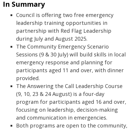
In Summary
Council is offering two free emergency
leadership training opportunities in
partnership with Red Flag Leadership
during July and August 2025.
The Community Emergency Scenario
Sessions (9 & 30 July) will build skills in local
emergency response and planning for
participants aged 11 and over, with dinner
provided.
The Answering the Call Leadership Course
(9, 10, 23 & 24 August) is a four-day
program for participants aged 16 and over,
focusing on leadership, decision-making
and communication in emergencies.
Both programs are open to the community,