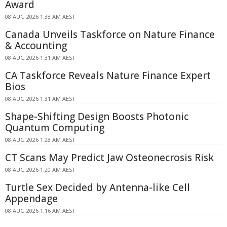
Award
08 AUG 2026 1:38 AM AEST
Canada Unveils Taskforce on Nature Finance
& Accounting
08 AUG 2026 1:31 AM AEST
CA Taskforce Reveals Nature Finance Expert
Bios
08 AUG 2026 1:31 AM AEST
Shape-Shifting Design Boosts Photonic
Quantum Computing
08 AUG 2026 1:28 AM AEST
CT Scans May Predict Jaw Osteonecrosis Risk
08 AUG 2026 1:20 AM AEST
Turtle Sex Decided by Antenna-like Cell
Appendage
08 AUG 2026 1:16 AM AEST