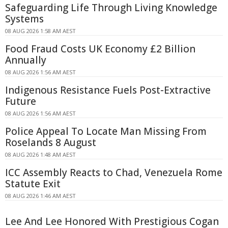
Safeguarding Life Through Living Knowledge
Systems
08 AUG 2026 1:58 AM AEST
Food Fraud Costs UK Economy £2 Billion
Annually
08 AUG 2026 1:56 AM AEST
Indigenous Resistance Fuels Post-Extractive
Future
08 AUG 2026 1:56 AM AEST
Police Appeal To Locate Man Missing From
Roselands 8 August
08 AUG 2026 1:48 AM AEST
ICC Assembly Reacts to Chad, Venezuela Rome
Statute Exit
08 AUG 2026 1:46 AM AEST
Lee And Lee Honored With Prestigious Cogan