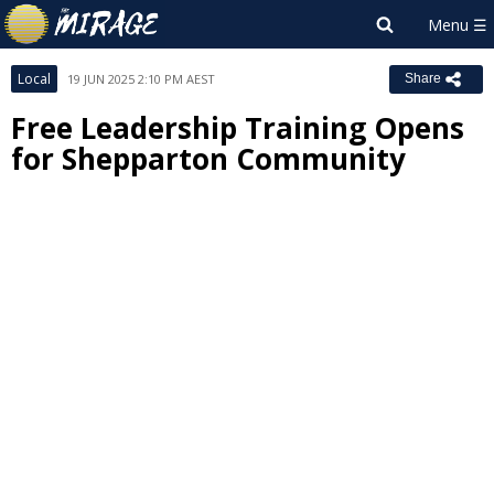
Local
19 JUN 2025 2:10 PM AEST
Share
Free Leadership Training Opens
for Shepparton Community