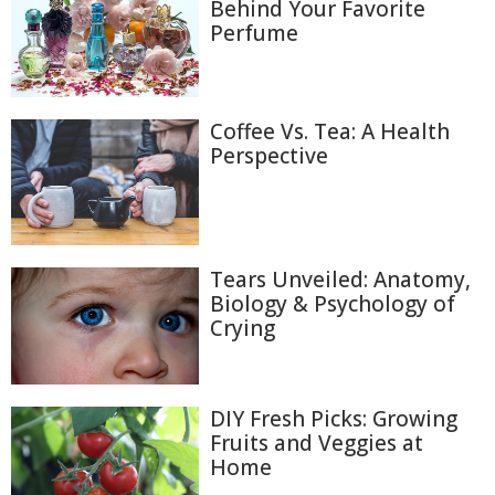
Behind Your Favorite
Perfume
Coffee Vs. Tea: A Health
Perspective
Tears Unveiled: Anatomy,
Biology & Psychology of
Crying
DIY Fresh Picks: Growing
Fruits and Veggies at
Home