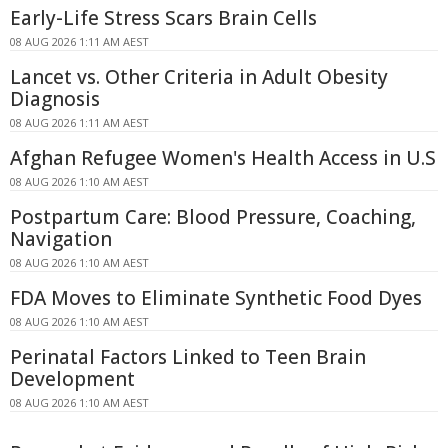
Early-Life Stress Scars Brain Cells
08 AUG 2026 1:11 AM AEST
Lancet vs. Other Criteria in Adult Obesity
Diagnosis
08 AUG 2026 1:11 AM AEST
Afghan Refugee Women's Health Access in U.S
08 AUG 2026 1:10 AM AEST
Postpartum Care: Blood Pressure, Coaching,
Navigation
08 AUG 2026 1:10 AM AEST
FDA Moves to Eliminate Synthetic Food Dyes
08 AUG 2026 1:10 AM AEST
Perinatal Factors Linked to Teen Brain
Development
08 AUG 2026 1:10 AM AEST