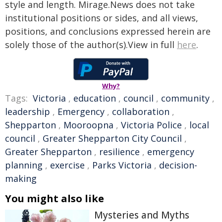
style and length. Mirage.News does not take
institutional positions or sides, and all views,
positions, and conclusions expressed herein are
solely those of the author(s).View in full
here
.
Why?
Tags:
Victoria
,
education
,
council
,
community
,
leadership
,
Emergency
,
collaboration
,
Shepparton
,
Mooroopna
,
Victoria Police
,
local
council
,
Greater Shepparton City Council
,
Greater Shepparton
,
resilience
,
emergency
planning
,
exercise
,
Parks Victoria
,
decision-
making
You might also like
Mysteries and Myths