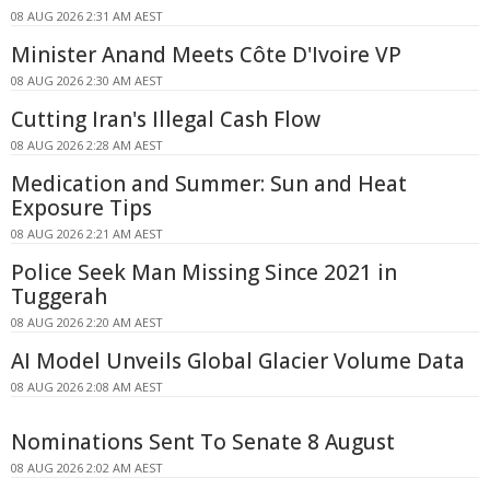
08 AUG 2026 2:31 AM AEST
Minister Anand Meets Côte D'Ivoire VP
08 AUG 2026 2:30 AM AEST
Cutting Iran's Illegal Cash Flow
08 AUG 2026 2:28 AM AEST
Medication and Summer: Sun and Heat
Exposure Tips
08 AUG 2026 2:21 AM AEST
Police Seek Man Missing Since 2021 in
Tuggerah
08 AUG 2026 2:20 AM AEST
AI Model Unveils Global Glacier Volume Data
08 AUG 2026 2:08 AM AEST
Nominations Sent To Senate 8 August
08 AUG 2026 2:02 AM AEST