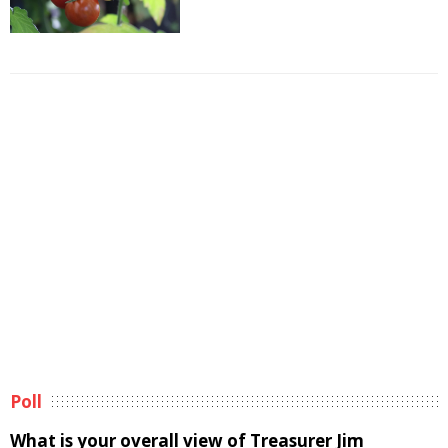
Poll
What is your overall view of Treasurer Jim