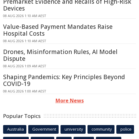
Premarket Evidence and Recalls of High-Risk
Devices
08 AUG 2026 1:10 AM AEST
Value-Based Payment Mandates Raise
Hospital Costs
08 AUG 2026 1:10 AM AEST
Drones, Misinformation Rules, AI Model
Dispute
08 AUG 2026 1:09 AM AEST
Shaping Pandemics: Key Principles Beyond
COVID-19
08 AUG 2026 1:00 AM AEST
More News
Popular Topics
Australia
Government
university
community
police