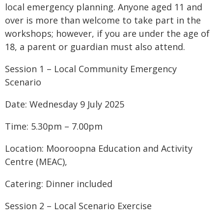
local emergency planning. Anyone aged 11 and
over is more than welcome to take part in the
workshops; however, if you are under the age of
18, a parent or guardian must also attend.
Session 1 – Local Community Emergency
Scenario
Date: Wednesday 9 July 2025
Time: 5.30pm – 7.00pm
Location: Mooroopna Education and Activity
Centre (MEAC),
Catering: Dinner included
Session 2 – Local Scenario Exercise