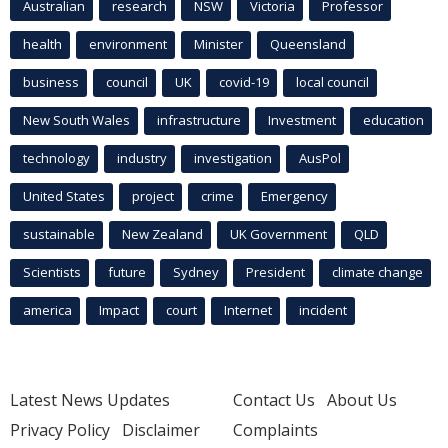
Australian
research
NSW
Victoria
Professor
health
environment
Minister
Queensland
business
council
UK
covid-19
local council
New South Wales
infrastructure
Investment
education
technology
industry
investigation
AusPol
United States
project
crime
Emergency
sustainable
New Zealand
UK Government
QLD
Scientists
future
Sydney
President
climate change
america
Impact
court
Internet
incident
Latest News Updates
Contact Us
About Us
Privacy Policy
Disclaimer
Complaints