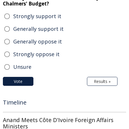
Chalmers' Budget?
Strongly support it
Generally support it
Generally oppose it
Strongly oppose it
Unsure
Vote
Results »
Timeline
Anand Meets Côte D'Ivoire Foreign Affairs
Ministers