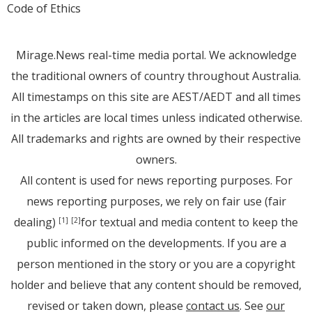
Code of Ethics
Mirage.News real-time media portal. We acknowledge
the traditional owners of country throughout Australia.
All timestamps on this site are AEST/AEDT and all times
in the articles are local times unless indicated otherwise.
All trademarks and rights are owned by their respective
owners.
All content is used for news reporting purposes. For
news reporting purposes, we rely on fair use (fair
dealing)
for textual and media content to keep the
[1]
[2]
public informed on the developments. If you are a
person mentioned in the story or you are a copyright
holder and believe that any content should be removed,
revised or taken down, please
contact us
. See
our