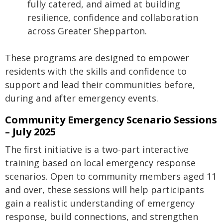
fully catered, and aimed at building
resilience, confidence and collaboration
across Greater Shepparton.
These programs are designed to empower
residents with the skills and confidence to
support and lead their communities before,
during and after emergency events.
Community Emergency Scenario Sessions
– July 2025
The first initiative is a two-part interactive
training based on local emergency response
scenarios. Open to community members aged 11
and over, these sessions will help participants
gain a realistic understanding of emergency
response, build connections, and strengthen