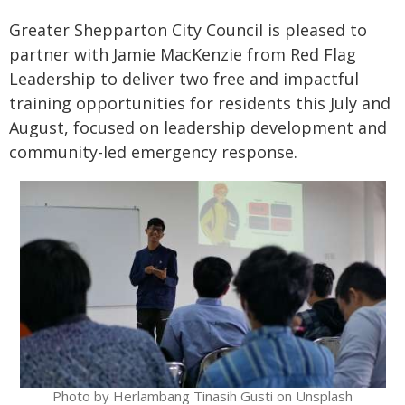
Greater Shepparton City Council is pleased to
partner with Jamie MacKenzie from Red Flag
Leadership to deliver two free and impactful
training opportunities for residents this July and
August, focused on leadership development and
community-led emergency response.
Photo by Herlambang Tinasih Gusti on Unsplash