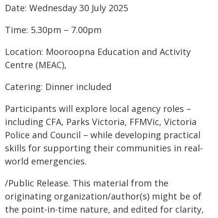
Date: Wednesday 30 July 2025
Time: 5.30pm – 7.00pm
Location: Mooroopna Education and Activity
Centre (MEAC),
Catering: Dinner included
Participants will explore local agency roles –
including CFA, Parks Victoria, FFMVic, Victoria
Police and Council – while developing practical
skills for supporting their communities in real-
world emergencies.
/Public Release. This material from the
originating organization/author(s) might be of
the point-in-time nature, and edited for clarity,