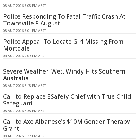
08 AUG 2026 8:08 PM AEST
Police Responding To Fatal Traffic Crash At
Townsville 8 August
08 AUG 2026 8:01 PM AEST
Police Appeal To Locate Girl Missing From
Mortdale
08 AUG 2026 7:09 PM AEST
Severe Weather: Wet, Windy Hits Southern
Australia
08 AUG 2026 5:48 PM AEST
Call to Replace ESafety Chief with True Child
Safeguard
08 AUG 2026 5:38 PM AEST
Call to Axe Albanese's $10M Gender Therapy
Grant
08 AUG 2026 5:37 PM AEST