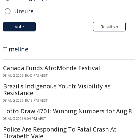
Unsure
Vote
Results »
Timeline
Canada Funds AfroMonde Festival
08 AUG 2026 10:40 PM AEST
Brazil's Indigenous Youth: Visibility as
Resistance
08 AUG 2026 10:18 PM AEST
Lotto Draw 4701: Winning Numbers for Aug 8
08 AUG 2026 9:04 PM AEST
Police Are Responding To Fatal Crash At
Elizabeth Vale