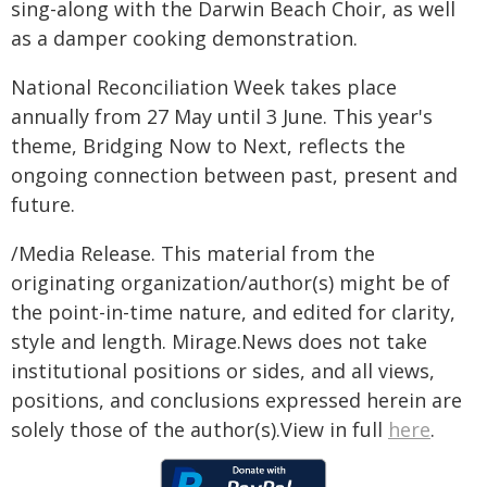
sing-along with the Darwin Beach Choir, as well
as a damper cooking demonstration.
National Reconciliation Week takes place
annually from 27 May until 3 June. This year's
theme, Bridging Now to Next, reflects the
ongoing connection between past, present and
future.
/Media Release. This material from the
originating organization/author(s) might be of
the point-in-time nature, and edited for clarity,
style and length. Mirage.News does not take
institutional positions or sides, and all views,
positions, and conclusions expressed herein are
solely those of the author(s).View in full
here
.