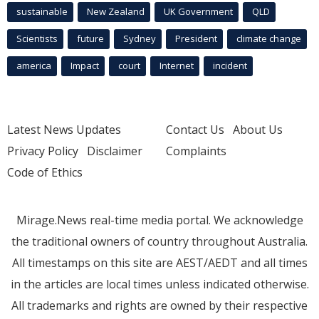
sustainable
New Zealand
UK Government
QLD
Scientists
future
Sydney
President
climate change
america
Impact
court
Internet
incident
Latest News Updates
Contact Us
About Us
Privacy Policy
Disclaimer
Complaints
Code of Ethics
Mirage.News real-time media portal. We acknowledge
the traditional owners of country throughout Australia.
All timestamps on this site are AEST/AEDT and all times
in the articles are local times unless indicated otherwise.
All trademarks and rights are owned by their respective