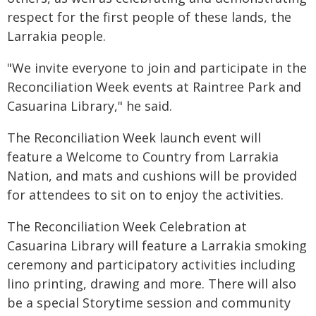
respect for the first people of these lands, the
Larrakia people.
"We invite everyone to join and participate in the
Reconciliation Week events at Raintree Park and
Casuarina Library," he said.
The Reconciliation Week launch event will
feature a Welcome to Country from Larrakia
Nation, and mats and cushions will be provided
for attendees to sit on to enjoy the activities.
The Reconciliation Week Celebration at
Casuarina Library will feature a Larrakia smoking
ceremony and participatory activities including
lino printing, drawing and more. There will also
be a special Storytime session and community