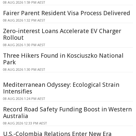
08 AUG 2026 1:59 PM AEST
Fairer Parent Resident Visa Process Delivered
08 AUG 2026 1:32 PM AEST
Zero-interest Loans Accelerate EV Charger
Rollout
08 AUG 2026 1:30 PM AEST
Three Hikers Found in Kosciuszko National
Park
08 AUG 2026 1:30 PM AEST
Mediterranean Odyssey: Ecological Strain
Intensifies
08 AUG 2026 1:24 PM AEST
Record Road Safety Funding Boost in Western
Australia
08 AUG 2026 12:33 PM AEST
U.S.-Colombia Relations Enter New Era