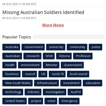
08 AUG 2026 11:28 AM AEST
Missing Australian Soldiers Identified
08 AUG 2026 11:26 AM AEST
More News
Popular Topics
Australia
Government
university
community
police
Australian
research
NSW
Victoria
Professor
health
environment
Minister
Queensland
business
council
UK
covid-19
local council
New South Wales
infrastructure
Investment
education
technology
industry
investigation
AusPol
United States
project
crime
Emergency