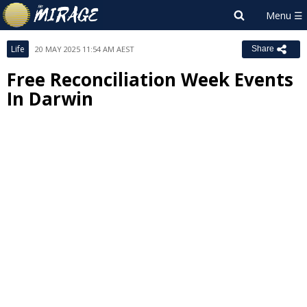
Life
20 MAY 2025 11:54 AM AEST
Share
Free Reconciliation Week Events
In Darwin