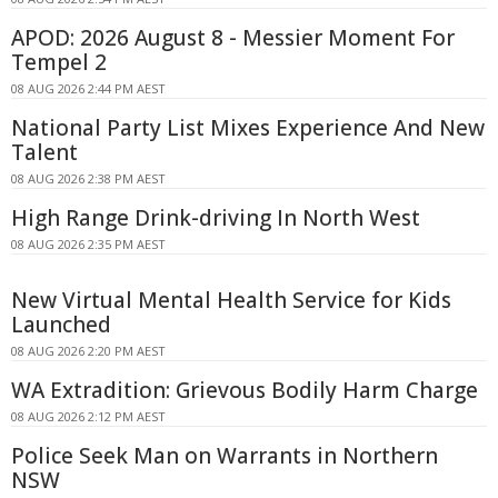
APOD: 2026 August 8 - Messier Moment For
Tempel 2
08 AUG 2026 2:44 PM AEST
National Party List Mixes Experience And New
Talent
08 AUG 2026 2:38 PM AEST
High Range Drink-driving In North West
08 AUG 2026 2:35 PM AEST
New Virtual Mental Health Service for Kids
Launched
08 AUG 2026 2:20 PM AEST
WA Extradition: Grievous Bodily Harm Charge
08 AUG 2026 2:12 PM AEST
Police Seek Man on Warrants in Northern
NSW