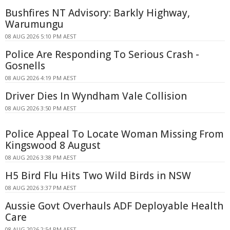
Bushfires NT Advisory: Barkly Highway,
Warumungu
08 AUG 2026 5:10 PM AEST
Police Are Responding To Serious Crash -
Gosnells
08 AUG 2026 4:19 PM AEST
Driver Dies In Wyndham Vale Collision
08 AUG 2026 3:50 PM AEST
Police Appeal To Locate Woman Missing From
Kingswood 8 August
08 AUG 2026 3:38 PM AEST
H5 Bird Flu Hits Two Wild Birds in NSW
08 AUG 2026 3:37 PM AEST
Aussie Govt Overhauls ADF Deployable Health
Care
08 AUG 2026 2:54 PM AEST