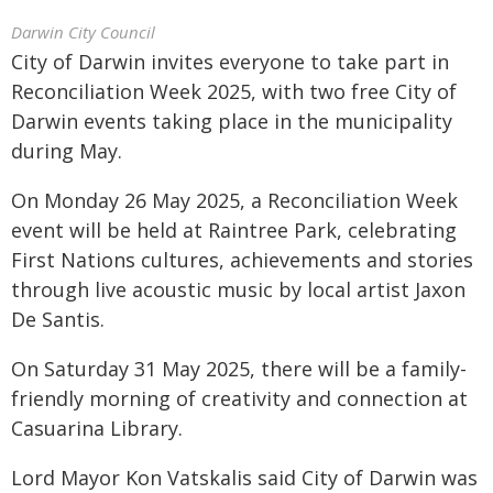
Darwin City Council
City of Darwin invites everyone to take part in
Reconciliation Week 2025, with two free City of
Darwin events taking place in the municipality
during May.
On Monday 26 May 2025, a Reconciliation Week
event will be held at Raintree Park, celebrating
First Nations cultures, achievements and stories
through live acoustic music by local artist Jaxon
De Santis.
On Saturday 31 May 2025, there will be a family-
friendly morning of creativity and connection at
Casuarina Library.
Lord Mayor Kon Vatskalis said City of Darwin was