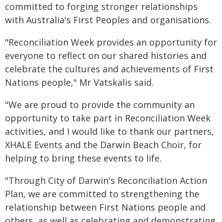
committed to forging stronger relationships
with Australia's First Peoples and organisations.
"Reconciliation Week provides an opportunity for
everyone to reflect on our shared histories and
celebrate the cultures and achievements of First
Nations people," Mr Vatskalis said.
"We are proud to provide the community an
opportunity to take part in Reconciliation Week
activities, and I would like to thank our partners,
XHALE Events and the Darwin Beach Choir, for
helping to bring these events to life.
"Through City of Darwin's Reconciliation Action
Plan, we are committed to strengthening the
relationship between First Nations people and
others, as well as celebrating and demonstrating