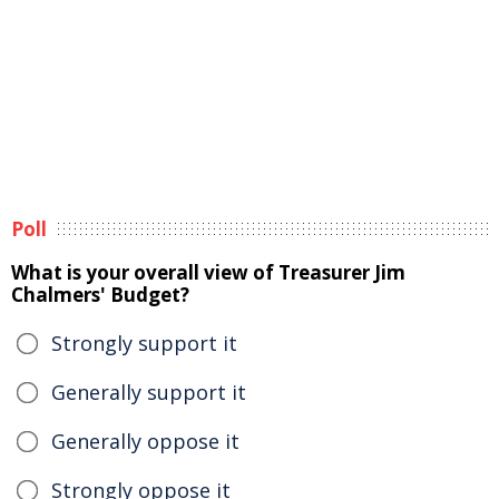
Poll
What is your overall view of Treasurer Jim
Chalmers' Budget?
Strongly support it
Generally support it
Generally oppose it
Strongly oppose it