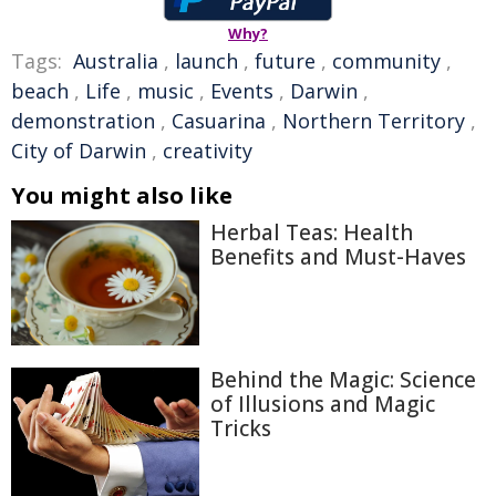
Why?
Tags:
Australia
,
launch
,
future
,
community
,
beach
,
Life
,
music
,
Events
,
Darwin
,
demonstration
,
Casuarina
,
Northern Territory
,
City of Darwin
,
creativity
You might also like
Herbal Teas: Health
Benefits and Must-Haves
Behind the Magic: Science
of Illusions and Magic
Tricks