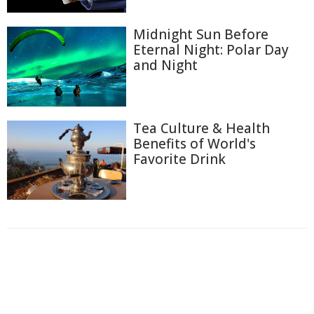
Midnight Sun Before
Eternal Night: Polar Day
and Night
Tea Culture & Health
Benefits of World's
Favorite Drink