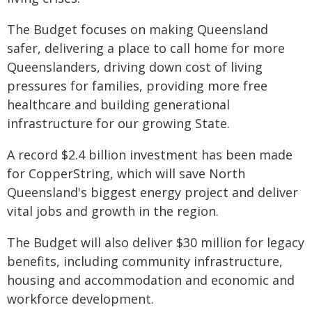
The Budget focuses on making Queensland
safer, delivering a place to call home for more
Queenslanders, driving down cost of living
pressures for families, providing more free
healthcare and building generational
infrastructure for our growing State.
A record $2.4 billion investment has been made
for CopperString, which will save North
Queensland's biggest energy project and deliver
vital jobs and growth in the region.
The Budget will also deliver $30 million for legacy
benefits, including community infrastructure,
housing and accommodation and economic and
workforce development.