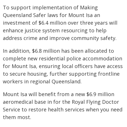
To support implementation of Making
Queensland Safer laws for Mount Isa an
investment of $6.4 million over three years will
enhance justice system resourcing to help
address crime and improve community safety.
In addition, $6.8 million has been allocated to
complete new residential police accommodation
for Mount Isa, ensuring local officers have access
to secure housing, further supporting frontline
workers in regional Queensland.
Mount Isa will benefit from a new $6.9 million
aeromedical base in for the Royal Flying Doctor
Service to restore health services when you need
them most.