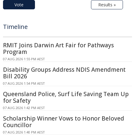
Vote
Results »
Timeline
RMIT Joins Darwin Art Fair for Pathways
Program
07 AUG 2026 1:55 PM AEST
Disability Groups Address NDIS Amendment
Bill 2026
07 AUG 2026 1:54 PM AEST
Queensland Police, Surf Life Saving Team Up
for Safety
07 AUG 2026 1:42 PM AEST
Scholarship Winner Vows to Honor Beloved
Councillor
07 AUG 2026 1:40 PM AEST