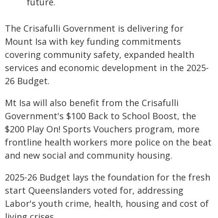
future.
The Crisafulli Government is delivering for
Mount Isa with key funding commitments
covering community safety, expanded health
services and economic development in the 2025-
26 Budget.
Mt Isa will also benefit from the Crisafulli
Government's $100 Back to School Boost, the
$200 Play On! Sports Vouchers program, more
frontline health workers more police on the beat
and new social and community housing.
2025-26 Budget lays the foundation for the fresh
start Queenslanders voted for, addressing
Labor's youth crime, health, housing and cost of
living crises.