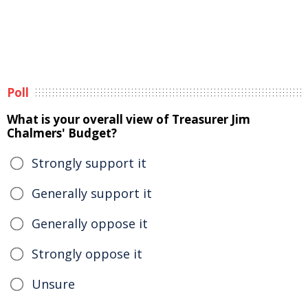
Poll
What is your overall view of Treasurer Jim
Chalmers' Budget?
Strongly support it
Generally support it
Generally oppose it
Strongly oppose it
Unsure