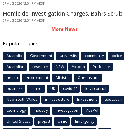
07 AUG 2026 12:34 PM AEST
Homicide Investigation Charges, Bahrs Scrub
07 AUG 2026 12:31 PM AEST
More News
Popular Topics
Australia
Government
university
community
police
Australian
research
NSW
Victoria
Professor
health
environment
Minister
Queensland
business
council
UK
covid-19
local council
New South Wales
infrastructure
Investment
education
technology
industry
investigation
AusPol
United States
project
crime
Emergency