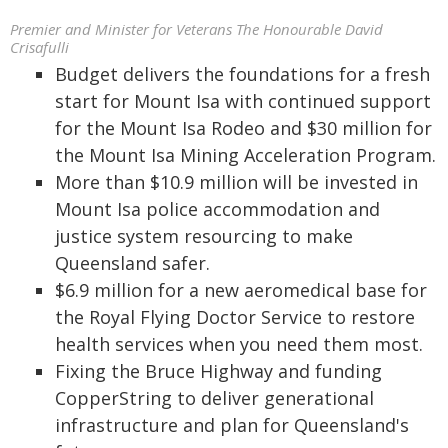
Premier and Minister for Veterans The Honourable David
Crisafulli
Budget delivers the foundations for a fresh
start for Mount Isa with continued support
for the Mount Isa Rodeo and $30 million for
the Mount Isa Mining Acceleration Program.
More than $10.9 million will be invested in
Mount Isa police accommodation and
justice system resourcing to make
Queensland safer.
$6.9 million for a new aeromedical base for
the Royal Flying Doctor Service to restore
health services when you need them most.
Fixing the Bruce Highway and funding
CopperString to deliver generational
infrastructure and plan for Queensland's