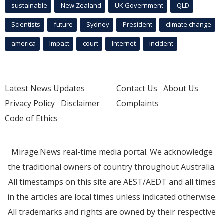
sustainable
New Zealand
UK Government
QLD
Scientists
future
Sydney
President
climate change
america
Impact
court
Internet
incident
Latest News Updates
Contact Us
About Us
Privacy Policy
Disclaimer
Complaints
Code of Ethics
Mirage.News real-time media portal. We acknowledge
the traditional owners of country throughout Australia.
All timestamps on this site are AEST/AEDT and all times
in the articles are local times unless indicated otherwise.
All trademarks and rights are owned by their respective