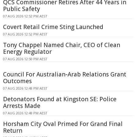
QCS Commissioner Retires After 44 Years in
Public Safety
07 AUG 2026 12:52 PM AEST
Covert Retail Crime Sting Launched
07 AUG 2026 12:52 PM AEST
Tony Chappel Named Chair, CEO of Clean
Energy Regulator
07 AUG 2026 12:50 PM AEST
Council For Australian-Arab Relations Grant
Outcomes
07 AUG 2026 12:48 PM AEST
Detonators Found at Kingston SE: Police
Arrests Made
07 AUG 2026 12:48 PM AEST
Horsham City Oval Primed For Grand Final
Return