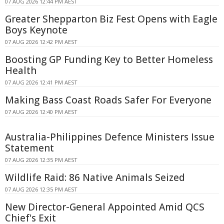
07 AUG 2026 12:44 PM AEST
Greater Shepparton Biz Fest Opens with Eagle
Boys Keynote
07 AUG 2026 12:42 PM AEST
Boosting GP Funding Key to Better Homeless
Health
07 AUG 2026 12:41 PM AEST
Making Bass Coast Roads Safer For Everyone
07 AUG 2026 12:40 PM AEST
Australia-Philippines Defence Ministers Issue
Statement
07 AUG 2026 12:35 PM AEST
Wildlife Raid: 86 Native Animals Seized
07 AUG 2026 12:35 PM AEST
New Director-General Appointed Amid QCS
Chief's Exit