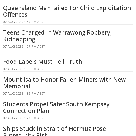
Queensland Man Jailed For Child Exploitation
Offences
07 AUG 2026 1:40 PM AEST
Teens Charged in Warrawong Robbery,
Kidnapping
07 AUG 2026 1:37 PM AEST
Food Labels Must Tell Truth
07 AUG 2026 1:36 PM AEST
Mount Isa to Honor Fallen Miners with New
Memorial
07 AUG 2026 1:32 PM AEST
Students Propel Safer South Kempsey
Connection Plan
07 AUG 2026 1:28 PM AEST
Ships Stuck in Strait of Hormuz Pose
Biosecurity Risk