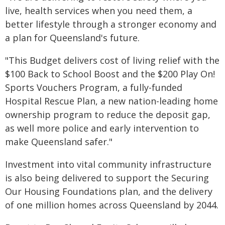
live, health services when you need them, a
better lifestyle through a stronger economy and
a plan for Queensland's future.
"This Budget delivers cost of living relief with the
$100 Back to School Boost and the $200 Play On!
Sports Vouchers Program, a fully-funded
Hospital Rescue Plan, a new nation-leading home
ownership program to reduce the deposit gap,
as well more police and early intervention to
make Queensland safer."
Investment into vital community infrastructure
is also being delivered to support the Securing
Our Housing Foundations plan, and the delivery
of one million homes across Queensland by 2044.