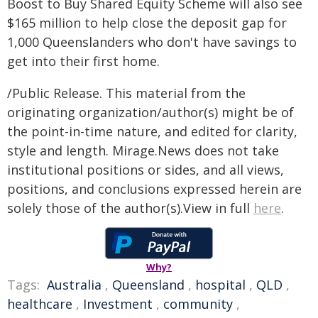
Boost to Buy Shared Equity Scheme will also see
$165 million to help close the deposit gap for
1,000 Queenslanders who don't have savings to
get into their first home.
/Public Release. This material from the
originating organization/author(s) might be of
the point-in-time nature, and edited for clarity,
style and length. Mirage.News does not take
institutional positions or sides, and all views,
positions, and conclusions expressed herein are
solely those of the author(s).View in full
here
.
Why?
Tags:
Australia
,
Queensland
,
hospital
,
QLD
,
healthcare
,
Investment
,
community
,