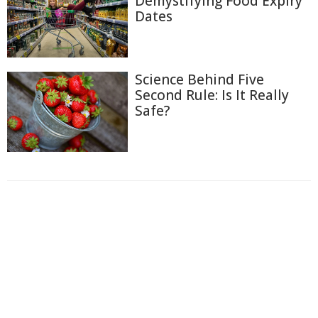
Demystifying Food Expiry
Dates
Science Behind Five
Second Rule: Is It Really
Safe?