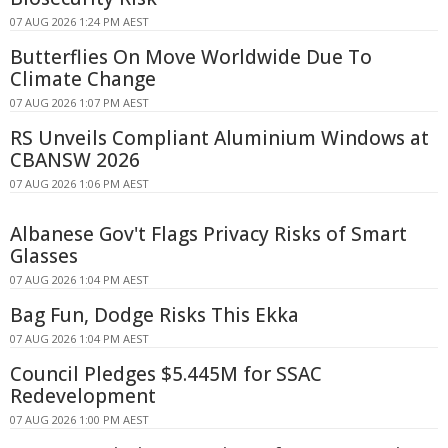
07 AUG 2026 1:24 PM AEST
Butterflies On Move Worldwide Due To
Climate Change
07 AUG 2026 1:07 PM AEST
RS Unveils Compliant Aluminium Windows at
CBANSW 2026
07 AUG 2026 1:06 PM AEST
Albanese Gov't Flags Privacy Risks of Smart
Glasses
07 AUG 2026 1:04 PM AEST
Bag Fun, Dodge Risks This Ekka
07 AUG 2026 1:04 PM AEST
Council Pledges $5.445M for SSAC
Redevelopment
07 AUG 2026 1:00 PM AEST