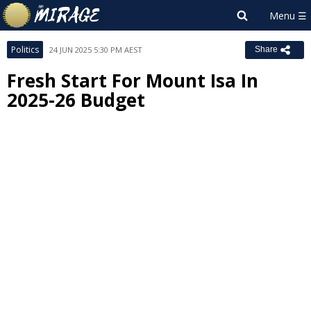
Politics
24 JUN 2025 5:30 PM AEST
Share
Fresh Start For Mount Isa In
2025-26 Budget