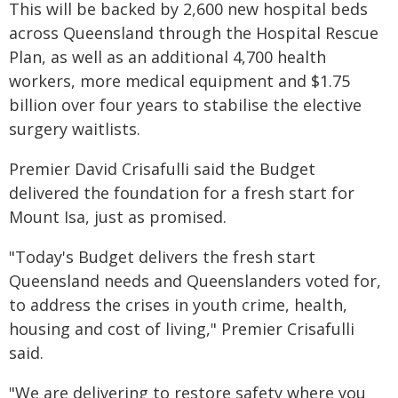
This will be backed by 2,600 new hospital beds
across Queensland through the Hospital Rescue
Plan, as well as an additional 4,700 health
workers, more medical equipment and $1.75
billion over four years to stabilise the elective
surgery waitlists.
Premier David Crisafulli said the Budget
delivered the foundation for a fresh start for
Mount Isa, just as promised.
"Today's Budget delivers the fresh start
Queensland needs and Queenslanders voted for,
to address the crises in youth crime, health,
housing and cost of living," Premier Crisafulli
said.
"We are delivering to restore safety where you