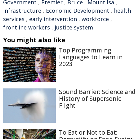
Government
,
Premier
,
Bruce
,
Mount Isa
,
infrastructure
,
Economic Development
,
health
services
,
early intervention
,
workforce
,
frontline workers
,
justice system
You might also like
Top Programming
Languages to Learn in
2023
Sound Barrier: Science and
History of Supersonic
Flight
To Eat or Not to Eat: