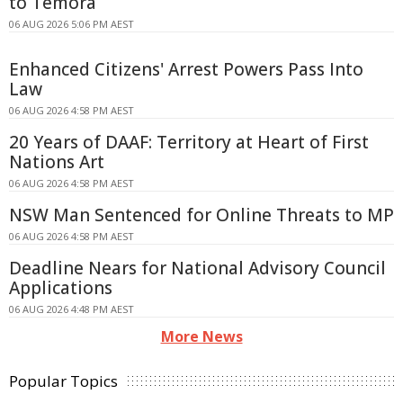
to Temora
06 AUG 2026 5:06 PM AEST
Enhanced Citizens' Arrest Powers Pass Into
Law
06 AUG 2026 4:58 PM AEST
20 Years of DAAF: Territory at Heart of First
Nations Art
06 AUG 2026 4:58 PM AEST
NSW Man Sentenced for Online Threats to MP
06 AUG 2026 4:58 PM AEST
Deadline Nears for National Advisory Council
Applications
06 AUG 2026 4:48 PM AEST
More News
Popular Topics