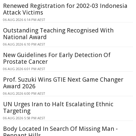
Renewed Registration for 2002-03 Indonesia
Attack Victims
06 AUG 2026 6:14 PM AEST
Outstanding Teaching Recognised With
National Award
06 AUG 2026 6:10 PM AEST
New Guidelines For Early Detection Of
Prostate Cancer
06 AUG 2026 6:01 PM AEST
Prof. Suzuki Wins GTIE Next Game Changer
Award 2026
06 AUG 2026 6:00 PM AEST
UN Urges Iran to Halt Escalating Ethnic
Targeting
06 AUG 2026 5:58 PM AEST
Body Located In Search Of Missing Man -
Pennant Hills