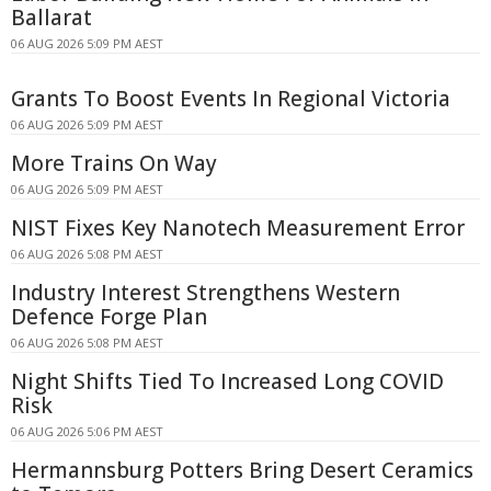
Ballarat
06 AUG 2026 5:09 PM AEST
Grants To Boost Events In Regional Victoria
06 AUG 2026 5:09 PM AEST
More Trains On Way
06 AUG 2026 5:09 PM AEST
NIST Fixes Key Nanotech Measurement Error
06 AUG 2026 5:08 PM AEST
Industry Interest Strengthens Western
Defence Forge Plan
06 AUG 2026 5:08 PM AEST
Night Shifts Tied To Increased Long COVID
Risk
06 AUG 2026 5:06 PM AEST
Hermannsburg Potters Bring Desert Ceramics