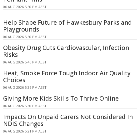
06 AUG 2026 5:50 PM AEST
Help Shape Future of Hawkesbury Parks and
Playgrounds
06 AUG 2026 5:50 PM AEST
Obesity Drug Cuts Cardiovascular, Infection
Risks
06 AUG 2026 5:46 PM AEST
Heat, Smoke Force Tough Indoor Air Quality
Choices
06 AUG 2026 5:36 PM AEST
Giving More Kids Skills To Thrive Online
06 AUG 2026 5:30 PM AEST
Impacts On Unpaid Carers Not Considered In
NDIS Changes
06 AUG 2026 5:21 PM AEST