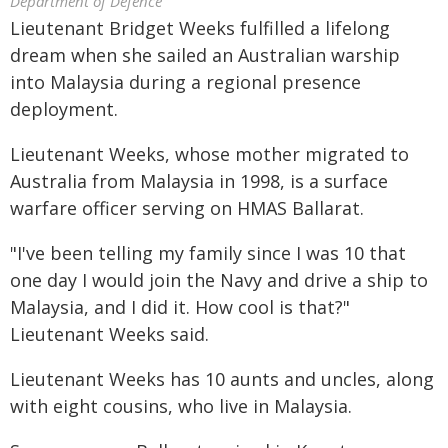
Department of Defence
Lieutenant Bridget Weeks fulfilled a lifelong
dream when she sailed an Australian warship
into Malaysia during a regional presence
deployment.
Lieutenant Weeks, whose mother migrated to
Australia from Malaysia in 1998, is a surface
warfare officer serving on HMAS Ballarat.
"I've been telling my family since I was 10 that
one day I would join the Navy and drive a ship to
Malaysia, and I did it. How cool is that?"
Lieutenant Weeks said.
Lieutenant Weeks has 10 aunts and uncles, along
with eight cousins, who live in Malaysia.