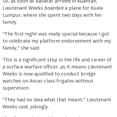
So, as soon as Ballarat arrived in Kuantan,
Lieutenant Weeks boarded a plane for Kuala
Lumpur, where she spent two days with her
family.
"The first night was really special because I got
to celebrate my platform endorsement with my
family," she said.
This is a significant step in the life and career of
a surface warfare officer, as it means Lieutenant
Weeks is now qualified to conduct bridge
watches on Anzac-class frigates without
supervision.
"They had no idea what that meant," Lieutenant
Weeks said, jokingly.