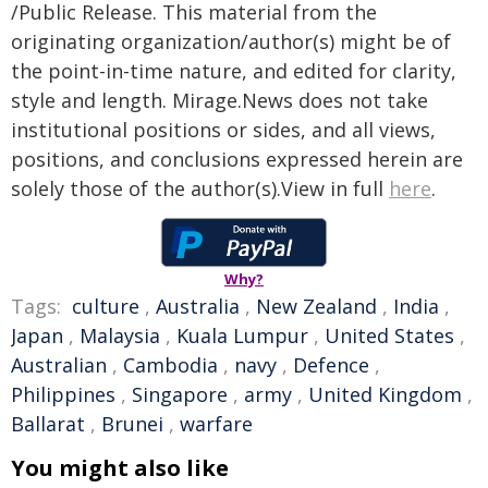
/Public Release. This material from the
originating organization/author(s) might be of
the point-in-time nature, and edited for clarity,
style and length. Mirage.News does not take
institutional positions or sides, and all views,
positions, and conclusions expressed herein are
solely those of the author(s).View in full
here
.
Why?
Tags:
culture
,
Australia
,
New Zealand
,
India
,
Japan
,
Malaysia
,
Kuala Lumpur
,
United States
,
Australian
,
Cambodia
,
navy
,
Defence
,
Philippines
,
Singapore
,
army
,
United Kingdom
,
Ballarat
,
Brunei
,
warfare
You might also like