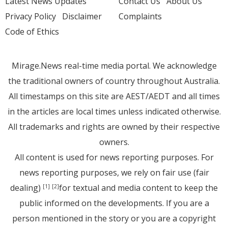
Latest News Updates
Contact Us
About Us
Privacy Policy
Disclaimer
Complaints
Code of Ethics
Mirage.News real-time media portal. We acknowledge
the traditional owners of country throughout Australia.
All timestamps on this site are AEST/AEDT and all times
in the articles are local times unless indicated otherwise.
All trademarks and rights are owned by their respective
owners.
All content is used for news reporting purposes. For
news reporting purposes, we rely on fair use (fair
dealing)
for textual and media content to keep the
[1]
[2]
public informed on the developments. If you are a
person mentioned in the story or you are a copyright