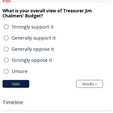
Poll
What is your overall view of Treasurer Jim
Chalmers' Budget?
Strongly support it
Generally support it
Generally oppose it
Strongly oppose it
Unsure
Vote
Results »
Timeline