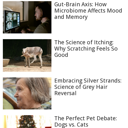
Gut-Brain Axis: How
Microbiome Affects Mood
and Memory
The Science of Itching:
Why Scratching Feels So
Good
Embracing Silver Strands:
Science of Grey Hair
Reversal
The Perfect Pet Debate:
Dogs vs. Cats