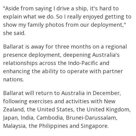
"Aside from saying I drive a ship, it's hard to
explain what we do. So I really enjoyed getting to
show my family photos from our deployment,"
she said.
Ballarat is away for three months on a regional
presence deployment, deepening Australia's
relationships across the Indo-Pacific and
enhancing the ability to operate with partner
nations.
Ballarat will return to Australia in December,
following exercises and activities with New
Zealand, the United States, the United Kingdom,
Japan, India, Cambodia, Brunei-Darussalam,
Malaysia, the Philippines and Singapore.