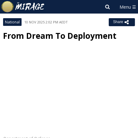
National
10 NOV 2025 2:02 PM AEDT
Share
From Dream To Deployment