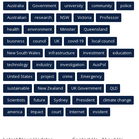
Australia
Government
university
community
police
Australian
research
NSW
Victoria
Professor
health
environment
Minister
Queensland
business
council
UK
covid-19
local council
New South Wales
infrastructure
Investment
education
technology
industry
investigation
AusPol
United States
project
crime
Emergency
sustainable
New Zealand
UK Government
QLD
Scientists
future
Sydney
President
climate change
america
Impact
court
Internet
incident