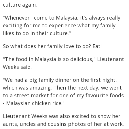
culture again.
"Whenever I come to Malaysia, it's always really
exciting for me to experience what my family
likes to do in their culture."
So what does her family love to do? Eat!
"The food in Malaysia is so delicious," Lieutenant
Weeks said.
"We had a big family dinner on the first night,
which was amazing. Then the next day, we went
to a street market for one of my favourite foods
- Malaysian chicken rice."
Lieutenant Weeks was also excited to show her
aunts, uncles and cousins photos of her at work.