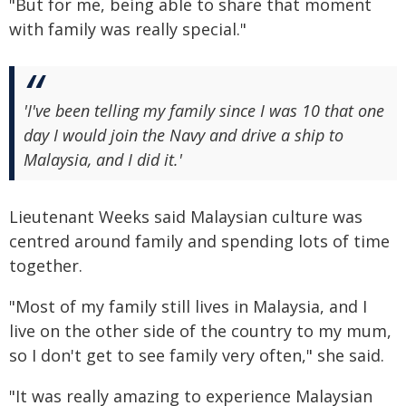
"But for me, being able to share that moment
with family was really special."
'I've been telling my family since I was 10 that one
day I would join the Navy and drive a ship to
Malaysia, and I did it.'
Lieutenant Weeks said Malaysian culture was
centred around family and spending lots of time
together.
"Most of my family still lives in Malaysia, and I
live on the other side of the country to my mum,
so I don't get to see family very often," she said.
"It was really amazing to experience Malaysian