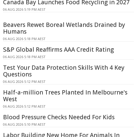
Canada Bay Launches Food Recycling in 2027
06 AUG 2026 5:19 PM AEST
Beavers Rewet Boreal Wetlands Drained by
Humans
06 AUG 2026 5:18 PM AEST
S&P Global Reaffirms AAA Credit Rating
06 AUG 2026 5:18 PM AEST
Test Your Data Protection Skills With 4 Key
Questions
06 AUG 2026 5:12 PM AEST
Half-a-million Trees Planted In Melbourne's
West
06 AUG 2026 5:12 PM AEST
Blood Pressure Checks Needed For Kids
06 AUG 2026 5:10 PM AEST
Labor Building New Home For Animals In