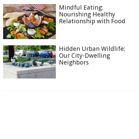
Mindful Eating:
Nourishing Healthy
Relationship with Food
Hidden Urban Wildlife:
Our City-Dwelling
Neighbors