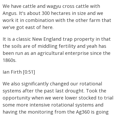
We have cattle and wagyu cross cattle with
Angus. It's about 300 hectares in size and we
work it in combination with the other farm that
we've got east of here.
It is a classic New England trap property in that
the soils are of middling fertility and yeah has
been run as an agricultural enterprise since the
1860s.
Ian Firth [0:51]
We also significantly changed our rotational
systems after the past last drought. Took the
opportunity when we were lower stocked to trial
some more intensive rotational systems and
having the monitoring from the Ag360 is going