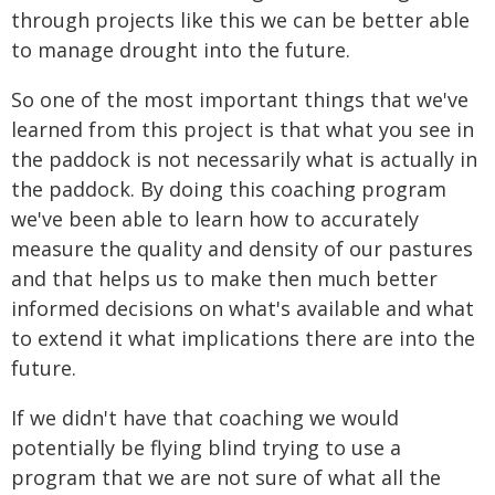
through projects like this we can be better able
to manage drought into the future.
So one of the most important things that we've
learned from this project is that what you see in
the paddock is not necessarily what is actually in
the paddock. By doing this coaching program
we've been able to learn how to accurately
measure the quality and density of our pastures
and that helps us to make then much better
informed decisions on what's available and what
to extend it what implications there are into the
future.
If we didn't have that coaching we would
potentially be flying blind trying to use a
program that we are not sure of what all the