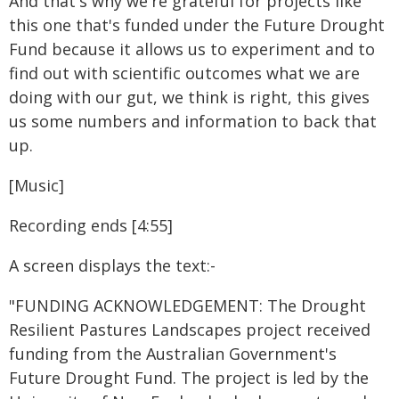
And that's why we're grateful for projects like
this one that's funded under the Future Drought
Fund because it allows us to experiment and to
find out with scientific outcomes what we are
doing with our gut, we think is right, this gives
us some numbers and information to back that
up.
[Music]
Recording ends [4:55]
A screen displays the text:-
"FUNDING ACKNOWLEDGEMENT: The Drought
Resilient Pastures Landscapes project received
funding from the Australian Government's
Future Drought Fund. The project is led by the