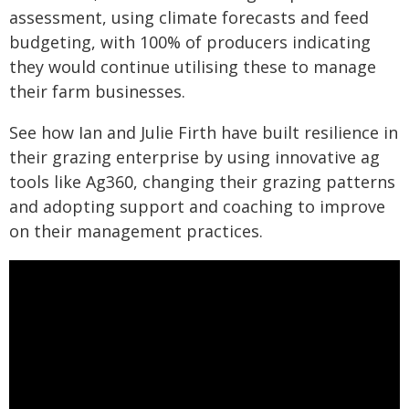
assessment, using climate forecasts and feed
budgeting, with 100% of producers indicating
they would continue utilising these to manage
their farm businesses.
See how Ian and Julie Firth have built resilience in
their grazing enterprise by using innovative ag
tools like Ag360, changing their grazing patterns
and adopting support and coaching to improve
on their management practices.