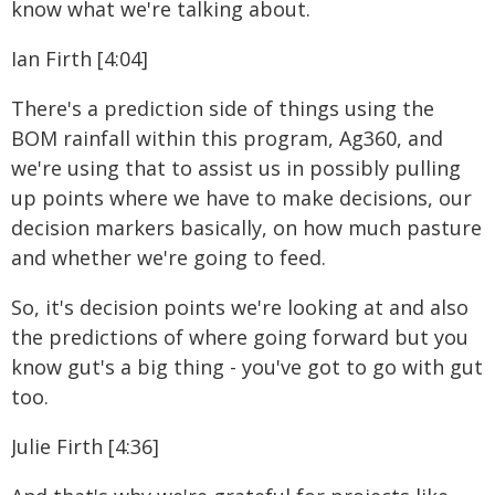
know what we're talking about.
Ian Firth [4:04]
There's a prediction side of things using the
BOM rainfall within this program, Ag360, and
we're using that to assist us in possibly pulling
up points where we have to make decisions, our
decision markers basically, on how much pasture
and whether we're going to feed.
So, it's decision points we're looking at and also
the predictions of where going forward but you
know gut's a big thing - you've got to go with gut
too.
Julie Firth [4:36]