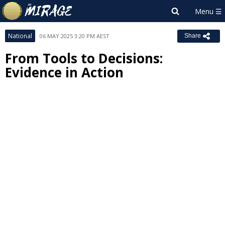
National
06 MAY 2025 3:20 PM AEST
Share
From Tools to Decisions:
Evidence in Action