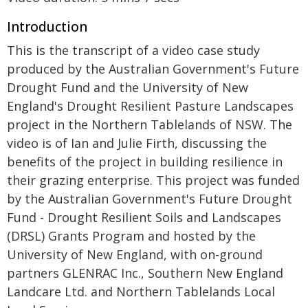
Introduction
This is the transcript of a video case study
produced by the Australian Government's Future
Drought Fund and the University of New
England's Drought Resilient Pasture Landscapes
project in the Northern Tablelands of NSW. The
video is of Ian and Julie Firth, discussing the
benefits of the project in building resilience in
their grazing enterprise. This project was funded
by the Australian Government's Future Drought
Fund - Drought Resilient Soils and Landscapes
(DRSL) Grants Program and hosted by the
University of New England, with on-ground
partners GLENRAC Inc., Southern New England
Landcare Ltd. and Northern Tablelands Local