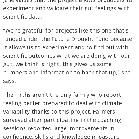
experiment and validate their gut feelings with
scientific data.
"We're grateful for projects like this one that's
funded under the Future Drought Fund because
it allows us to experiment and to find out with
scientific outcomes what we are doing with our
gut, we think is right, this gives us some
numbers and information to back that up," she
says.
The Firths aren't the only family who report
feeling better prepared to deal with climate
variability thanks to this project. Farmers
surveyed after participating in the coaching
sessions reported large improvements in
confidence, skills and knowledge in pasture