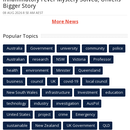
Bigger Story
08 AUG 2026 8:50 AM AEST
More News
Popular Topics
Australia
Government
university
community
police
Australian
research
NSW
Victoria
Professor
health
environment
Minister
Queensland
business
council
UK
covid-19
local council
New South Wales
infrastructure
Investment
education
technology
industry
investigation
AusPol
United States
project
crime
Emergency
sustainable
New Zealand
UK Government
QLD