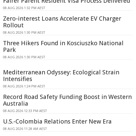
Fairer Parent Resident Visa Process Delivered
08 AUG 2026 1:32 PM AEST
Zero-interest Loans Accelerate EV Charger
Rollout
08 AUG 2026 1:30 PM AEST
Three Hikers Found in Kosciuszko National
Park
08 AUG 2026 1:30 PM AEST
Mediterranean Odyssey: Ecological Strain
Intensifies
08 AUG 2026 1:24 PM AEST
Record Road Safety Funding Boost in Western
Australia
08 AUG 2026 12:33 PM AEST
U.S.-Colombia Relations Enter New Era
08 AUG 2026 11:28 AM AEST