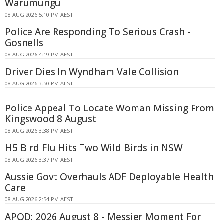
Warumungu
08 AUG 2026 5:10 PM AEST
Police Are Responding To Serious Crash -
Gosnells
08 AUG 2026 4:19 PM AEST
Driver Dies In Wyndham Vale Collision
08 AUG 2026 3:50 PM AEST
Police Appeal To Locate Woman Missing From
Kingswood 8 August
08 AUG 2026 3:38 PM AEST
H5 Bird Flu Hits Two Wild Birds in NSW
08 AUG 2026 3:37 PM AEST
Aussie Govt Overhauls ADF Deployable Health
Care
08 AUG 2026 2:54 PM AEST
APOD: 2026 August 8 - Messier Moment For