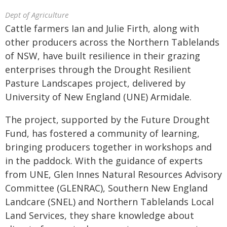
Dept of Agriculture
Cattle farmers Ian and Julie Firth, along with
other producers across the Northern Tablelands
of NSW, have built resilience in their grazing
enterprises through the Drought Resilient
Pasture Landscapes project, delivered by
University of New England (UNE) Armidale.
The project, supported by the Future Drought
Fund, has fostered a community of learning,
bringing producers together in workshops and
in the paddock. With the guidance of experts
from UNE, Glen Innes Natural Resources Advisory
Committee (GLENRAC), Southern New England
Landcare (SNEL) and Northern Tablelands Local
Land Services, they share knowledge about