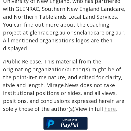
University of New England, who has partnered
with GLENRAC, Southern New England Landcare,
and Northern Tablelands Local Land Services.
You can find out more about the coaching
project at glenrac.org.au or snelandcare.org.au".
All mentioned organisations logos are then
displayed.
/Public Release. This material from the
originating organization/author(s) might be of
the point-in-time nature, and edited for clarity,
style and length. Mirage.News does not take
institutional positions or sides, and all views,
positions, and conclusions expressed herein are
solely those of the author(s).View in full
here
.