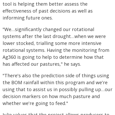
tool is helping them better assess the
effectiveness of past decisions as well as
informing future ones.
"We…significantly changed our rotational
systems after the last drought…when we were
lower stocked, trialling some more intensive
rotational systems. Having the monitoring from
Ag360 is going to help to determine how that
has affected our pastures," he says.
"There's also the prediction side of things using
the BOM rainfall within this program and we're
using that to assist us in possibly pulling up…our
decision markers on how much pasture and
whether we're going to feed."
Julie values that the project allows producers to