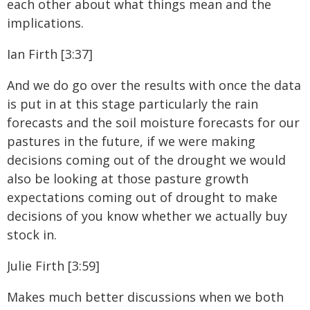
each other about what things mean and the
implications.
Ian Firth [3:37]
And we do go over the results with once the data
is put in at this stage particularly the rain
forecasts and the soil moisture forecasts for our
pastures in the future, if we were making
decisions coming out of the drought we would
also be looking at those pasture growth
expectations coming out of drought to make
decisions of you know whether we actually buy
stock in.
Julie Firth [3:59]
Makes much better discussions when we both