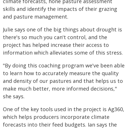
climate forecasts, hone pasture assessment
skills and identify the impacts of their grazing
and pasture management.
Julie says one of the big things about drought is
there's so much you can't control, and the
project has helped increase their access to
information which alleviates some of this stress.
"By doing this coaching program we've been able
to learn how to accurately measure the quality
and density of our pastures and that helps us to
make much better, more informed decisions,"
she says.
One of the key tools used in the project is Ag360,
which helps producers incorporate climate
forecasts into their feed budgets. Ian says the