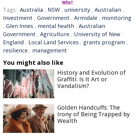
Why?
Tags:
Australia
,
NSW
,
university
,
Australian
,
Investment
,
Government
,
Armidale
,
monitoring
,
Glen Innes
,
mental health
,
Australian
Government
,
Agriculture
,
University of New
England
,
Local Land Services
,
grants program
,
resilience
,
management
You might also like
History and Evolution of
Graffiti: Is It Art or
Vandalism?
Golden Handcuffs: The
Irony of Being Trapped by
Wealth