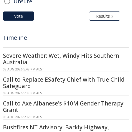
Unsure
Vote
Results »
Timeline
Severe Weather: Wet, Windy Hits Southern
Australia
08 AUG 2026 5:48 PM AEST
Call to Replace ESafety Chief with True Child
Safeguard
08 AUG 2026 5:38 PM AEST
Call to Axe Albanese's $10M Gender Therapy
Grant
08 AUG 2026 5:37 PM AEST
Bushfires NT Advisory: Barkly Highway,