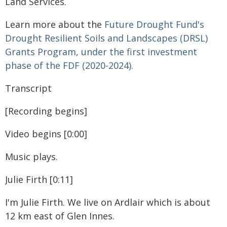
Land Services.
Learn more about the
Future Drought Fund's
Drought Resilient Soils and Landscapes (DRSL)
Grants Program, under the first investment
phase of the FDF (2020-2024).
Transcript
[Recording begins]
Video begins [0:00]
Music plays.
Julie Firth [0:11]
I'm Julie Firth. We live on Ardlair which is about
12 km east of Glen Innes.