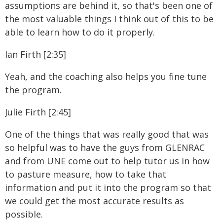
assumptions are behind it, so that's been one of
the most valuable things I think out of this to be
able to learn how to do it properly.
Ian Firth [2:35]
Yeah, and the coaching also helps you fine tune
the program.
Julie Firth [2:45]
One of the things that was really good that was
so helpful was to have the guys from GLENRAC
and from UNE come out to help tutor us in how
to pasture measure, how to take that
information and put it into the program so that
we could get the most accurate results as
possible.