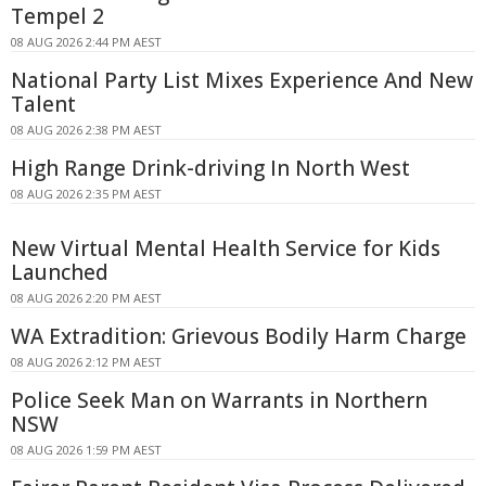
Tempel 2
08 AUG 2026 2:44 PM AEST
National Party List Mixes Experience And New
Talent
08 AUG 2026 2:38 PM AEST
High Range Drink-driving In North West
08 AUG 2026 2:35 PM AEST
New Virtual Mental Health Service for Kids
Launched
08 AUG 2026 2:20 PM AEST
WA Extradition: Grievous Bodily Harm Charge
08 AUG 2026 2:12 PM AEST
Police Seek Man on Warrants in Northern
NSW
08 AUG 2026 1:59 PM AEST