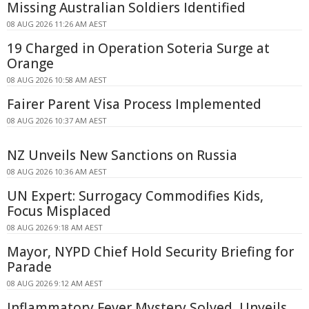
Missing Australian Soldiers Identified
08 AUG 2026 11:26 AM AEST
19 Charged in Operation Soteria Surge at
Orange
08 AUG 2026 10:58 AM AEST
Fairer Parent Visa Process Implemented
08 AUG 2026 10:37 AM AEST
NZ Unveils New Sanctions on Russia
08 AUG 2026 10:36 AM AEST
UN Expert: Surrogacy Commodifies Kids,
Focus Misplaced
08 AUG 2026 9:18 AM AEST
Mayor, NYPD Chief Hold Security Briefing for
Parade
08 AUG 2026 9:12 AM AEST
Inflammatory Fever Mystery Solved, Unveils