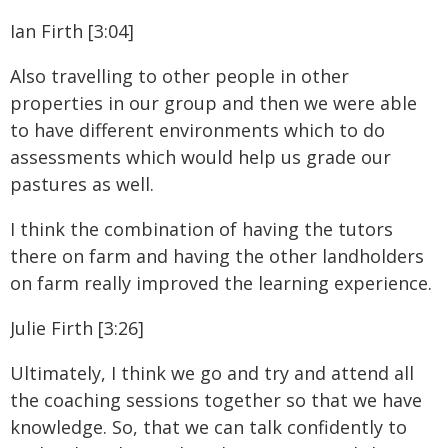
Ian Firth [3:04]
Also travelling to other people in other
properties in our group and then we were able
to have different environments which to do
assessments which would help us grade our
pastures as well.
I think the combination of having the tutors
there on farm and having the other landholders
on farm really improved the learning experience.
Julie Firth [3:26]
Ultimately, I think we go and try and attend all
the coaching sessions together so that we have
knowledge. So, that we can talk confidently to