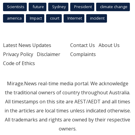
Scientists
future
Sydney
President
climate change
america
Impact
court
Internet
incident
Latest News Updates
Contact Us
About Us
Privacy Policy
Disclaimer
Complaints
Code of Ethics
Mirage.News real-time media portal. We acknowledge
the traditional owners of country throughout Australia.
All timestamps on this site are AEST/AEDT and all times
in the articles are local times unless indicated otherwise.
All trademarks and rights are owned by their respective
owners.