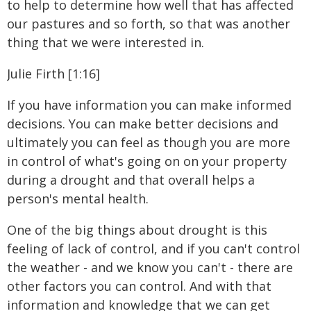
to help to determine how well that has affected
our pastures and so forth, so that was another
thing that we were interested in.
Julie Firth [1:16]
If you have information you can make informed
decisions. You can make better decisions and
ultimately you can feel as though you are more
in control of what's going on on your property
during a drought and that overall helps a
person's mental health.
One of the big things about drought is this
feeling of lack of control, and if you can't control
the weather - and we know you can't - there are
other factors you can control. And with that
information and knowledge that we can get