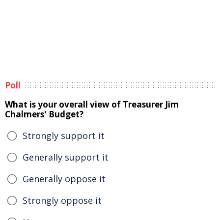
Poll
What is your overall view of Treasurer Jim
Chalmers' Budget?
Strongly support it
Generally support it
Generally oppose it
Strongly oppose it