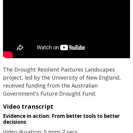
The Drought Resilient Pastures Landscapes
project, led by the University of New England,
received funding from the Australian
Government's Future Drought Fund.
Video transcript
Evidence in action: From better tools to better
decisions
Video duration: 5 mins 7 secs