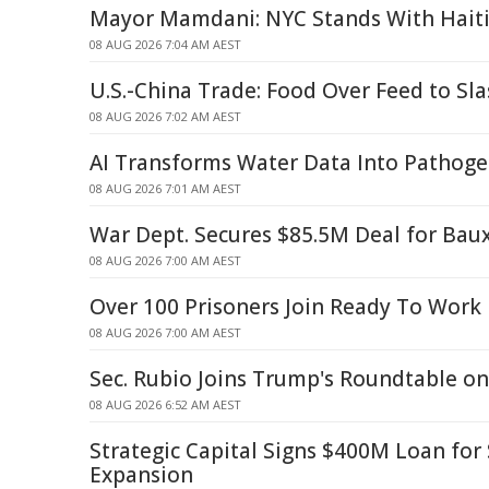
Mayor Mamdani: NYC Stands With Hait
08 AUG 2026 7:04 AM AEST
U.S.-China Trade: Food Over Feed to Sl
08 AUG 2026 7:02 AM AEST
AI Transforms Water Data Into Pathoge
08 AUG 2026 7:01 AM AEST
War Dept. Secures $85.5M Deal for Baux
08 AUG 2026 7:00 AM AEST
Over 100 Prisoners Join Ready To Work
08 AUG 2026 7:00 AM AEST
Sec. Rubio Joins Trump's Roundtable o
08 AUG 2026 6:52 AM AEST
Strategic Capital Signs $400M Loan fo
Expansion