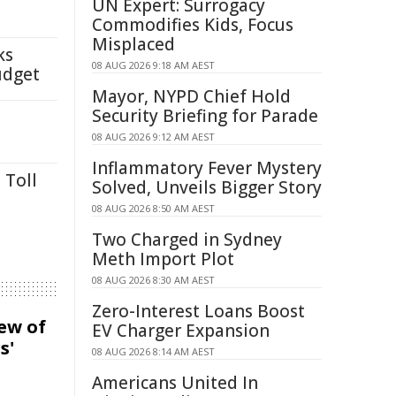
UN Expert: Surrogacy
Commodifies Kids, Focus
Misplaced
ks
08 AUG 2026 9:18 AM AEST
udget
Mayor, NYPD Chief Hold
Security Briefing for Parade
08 AUG 2026 9:12 AM AEST
Inflammatory Fever Mystery
 Toll
Solved, Unveils Bigger Story
08 AUG 2026 8:50 AM AEST
Two Charged in Sydney
Meth Import Plot
08 AUG 2026 8:30 AM AEST
Zero-Interest Loans Boost
iew of
EV Charger Expansion
s'
08 AUG 2026 8:14 AM AEST
Americans United In