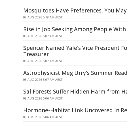
Mosquitoes Have Preferences, You May
08 AUG 2026 5:18 AM AEST
Rise in Job Seeking Among People With 
08 AUG 2026 5:07 AM AEST
Spencer Named Yale's Vice President Fo
Treasurer
08 AUG 2026 5:07 AM AEST
Astrophysicist Meg Urry's Summer Read
08 AUG 2026 5:07 AM AEST
Sal Forests Suffer Hidden Harm from Ha
08 AUG 2026 5:06 AM AEST
Hormone-Habitat Link Uncovered in Re
08 AUG 2026 5:06 AM AEST