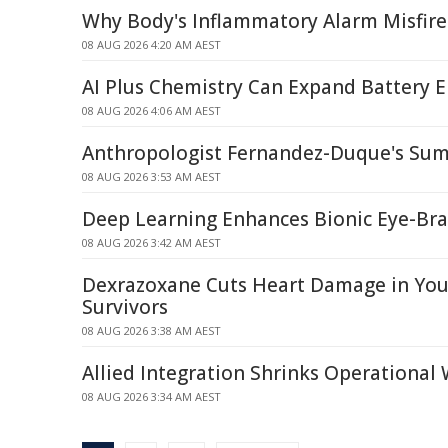
Why Body's Inflammatory Alarm Misfire
08 AUG 2026 4:20 AM AEST
AI Plus Chemistry Can Expand Battery E
08 AUG 2026 4:06 AM AEST
Anthropologist Fernandez-Duque's Sum
08 AUG 2026 3:53 AM AEST
Deep Learning Enhances Bionic Eye-Br
08 AUG 2026 3:42 AM AEST
Dexrazoxane Cuts Heart Damage in Yo
Survivors
08 AUG 2026 3:38 AM AEST
Allied Integration Shrinks Operational
08 AUG 2026 3:34 AM AEST