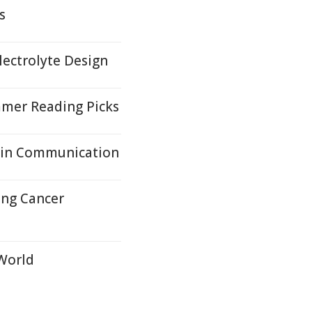
s
lectrolyte Design
mer Reading Picks
ain Communication
ung Cancer
 World