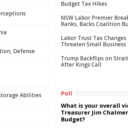
Budget Tax Hikes
erceptions
NSW Labor Premier Brea
Ranks, Backs Coalition B
nia
Labor Trust Tax Changes
Threaten Small Business
tion, Defense
Trump Backflips on Strait
After Kings Call
Poll
orage Abilities
What is your overall v
Treasurer Jim Chalmer
Budget?