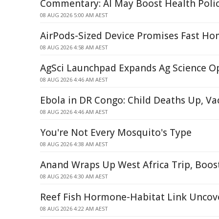
Commentary: AI May Boost Health Poli
08 AUG 2026 5:00 AM AEST
AirPods-Sized Device Promises Fast Ho
08 AUG 2026 4:58 AM AEST
AgSci Launchpad Expands Ag Science O
08 AUG 2026 4:46 AM AEST
Ebola in DR Congo: Child Deaths Up, V
08 AUG 2026 4:46 AM AEST
You're Not Every Mosquito's Type
08 AUG 2026 4:38 AM AEST
Anand Wraps Up West Africa Trip, Boos
08 AUG 2026 4:30 AM AEST
Reef Fish Hormone-Habitat Link Uncov
08 AUG 2026 4:22 AM AEST