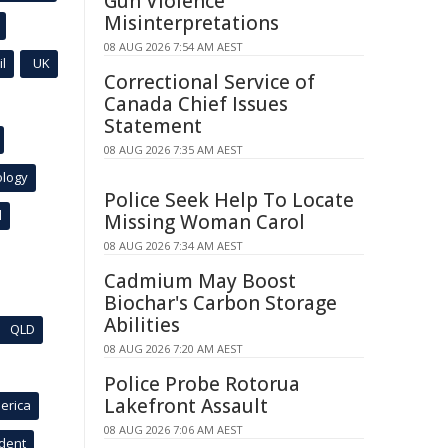
Gun Violence
Misinterpretations
08 AUG 2026 7:54 AM AEST
l
UK
Correctional Service of
Canada Chief Issues
Statement
08 AUG 2026 7:35 AM AEST
ology
Police Seek Help To Locate
l
Missing Woman Carol
08 AUG 2026 7:34 AM AEST
Cadmium May Boost
Biochar's Carbon Storage
Abilities
QLD
08 AUG 2026 7:20 AM AEST
Police Probe Rotorua
Lakefront Assault
erica
08 AUG 2026 7:06 AM AEST
ident