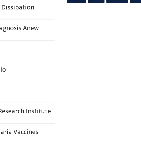
 Dissipation
agnosis Anew
io
esearch Institute
aria Vaccines