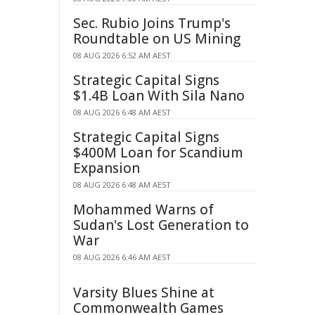
Sec. Rubio Joins Trump's
Roundtable on US Mining
08 AUG 2026 6:52 AM AEST
Strategic Capital Signs
$1.4B Loan With Sila Nano
08 AUG 2026 6:48 AM AEST
Strategic Capital Signs
$400M Loan for Scandium
Expansion
08 AUG 2026 6:48 AM AEST
Mohammed Warns of
Sudan's Lost Generation to
War
08 AUG 2026 6:46 AM AEST
Varsity Blues Shine at
Commonwealth Games