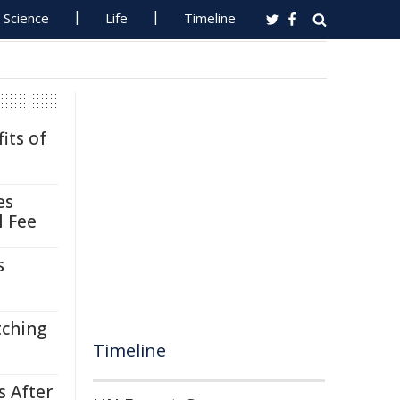
Science
Life
Timeline
its of
es
l Fee
s
tching
Timeline
s After