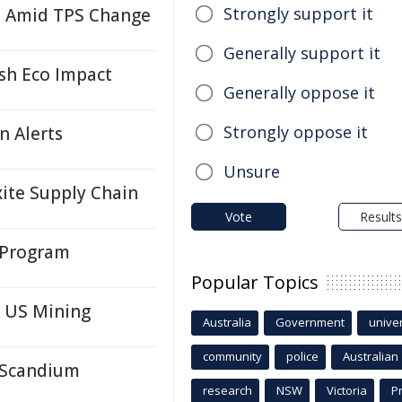
Strongly support it
i Amid TPS Change
Generally support it
ash Eco Impact
Generally oppose it
Strongly oppose it
n Alerts
Unsure
ite Supply Chain
Vote
Results
 Program
Popular Topics
n US Mining
Australia
Government
univer
community
police
Australian
r Scandium
research
NSW
Victoria
P