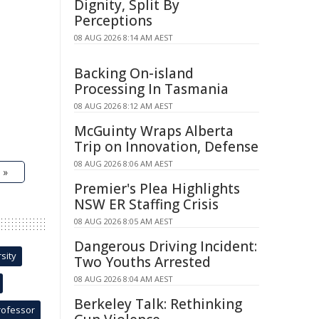
Dignity, Split By
Perceptions
08 AUG 2026 8:14 AM AEST
Backing On-island
Processing In Tasmania
08 AUG 2026 8:12 AM AEST
McGuinty Wraps Alberta
Trip on Innovation, Defense
08 AUG 2026 8:06 AM AEST
 »
Premier's Plea Highlights
NSW ER Staffing Crisis
08 AUG 2026 8:05 AM AEST
Dangerous Driving Incident:
sity
Two Youths Arrested
08 AUG 2026 8:04 AM AEST
Berkeley Talk: Rethinking
rofessor