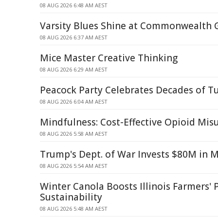
08 AUG 2026 6:48 AM AEST
Varsity Blues Shine at Commonwealth
08 AUG 2026 6:37 AM AEST
Mice Master Creative Thinking
08 AUG 2026 6:29 AM AEST
Peacock Party Celebrates Decades of T
08 AUG 2026 6:04 AM AEST
Mindfulness: Cost-Effective Opioid Mi
08 AUG 2026 5:58 AM AEST
Trump's Dept. of War Invests $80M in 
08 AUG 2026 5:54 AM AEST
Winter Canola Boosts Illinois Farmers' P
Sustainability
08 AUG 2026 5:48 AM AEST