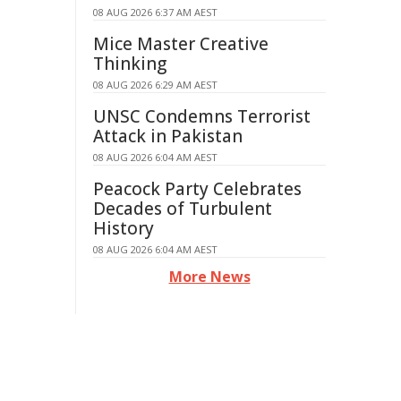
08 AUG 2026 6:37 AM AEST
Mice Master Creative
Thinking
08 AUG 2026 6:29 AM AEST
UNSC Condemns Terrorist
Attack in Pakistan
08 AUG 2026 6:04 AM AEST
Peacock Party Celebrates
Decades of Turbulent
History
08 AUG 2026 6:04 AM AEST
More News