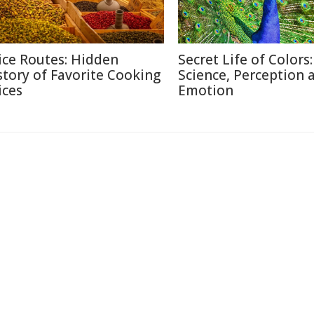
ice Routes: Hidden
Secret Life of Colors:
story of Favorite Cooking
Science, Perception 
ices
Emotion