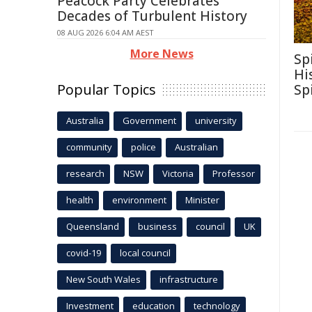
Peacock Party Celebrates
Decades of Turbulent History
08 AUG 2026 6:04 AM AEST
More News
Sp
Hi
Popular Topics
Sp
Australia
Government
university
community
police
Australian
research
NSW
Victoria
Professor
health
environment
Minister
Queensland
business
council
UK
covid-19
local council
New South Wales
infrastructure
Investment
education
technology