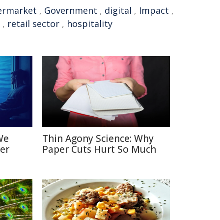
ermarket
,
Government
,
digital
,
Impact
,
,
retail sector
,
hospitality
We
Thin Agony Science: Why
er
Paper Cuts Hurt So Much