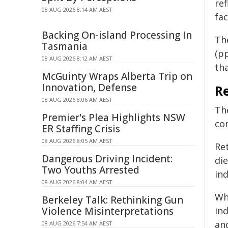
ref
08 AUG 2026 8:14 AM AEST
fac
Backing On-island Processing In
Th
Tasmania
(pp
08 AUG 2026 8:12 AM AEST
th
McGuinty Wraps Alberta Trip on
Innovation, Defense
Re
08 AUG 2026 8:06 AM AEST
Th
Premier's Plea Highlights NSW
co
ER Staffing Crisis
08 AUG 2026 8:05 AM AEST
Re
Dangerous Driving Incident:
di
Two Youths Arrested
ind
08 AUG 2026 8:04 AM AEST
Whi
Berkeley Talk: Rethinking Gun
Violence Misinterpretations
ind
and
08 AUG 2026 7:54 AM AEST