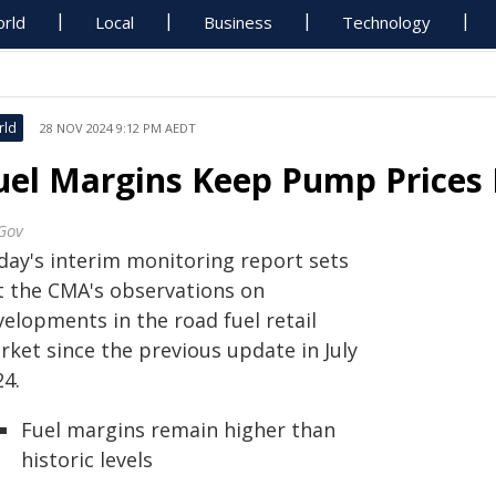
rld
Local
Business
Technology
rld
28 NOV 2024 9:12 PM AEDT
uel Margins Keep Pump Prices 
Gov
day's interim monitoring report sets
t the CMA's observations on
elopments in the road fuel retail
rket since the previous update in July
24.
Fuel margins remain higher than
historic levels