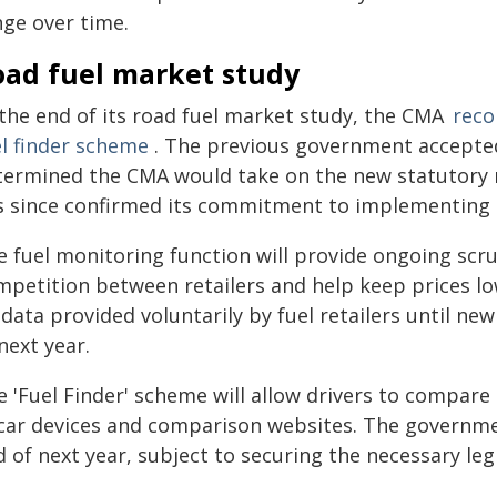
nge over time.
oad fuel market study
 the end of its road fuel market study, the CMA
reco
el finder scheme
. The previous government accept
termined the CMA would take on the new statutory
s since confirmed its commitment to implementing
 fuel monitoring function will provide ongoing scru
mpetition between retailers and help keep prices low
data provided voluntarily by fuel retailers until n
next year.
 'Fuel Finder' scheme will allow drivers to compare 
-car devices and comparison websites. The governme
 of next year, subject to securing the necessary leg