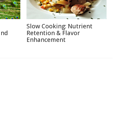
Slow Cooking: Nutrient
and
Retention & Flavor
Enhancement