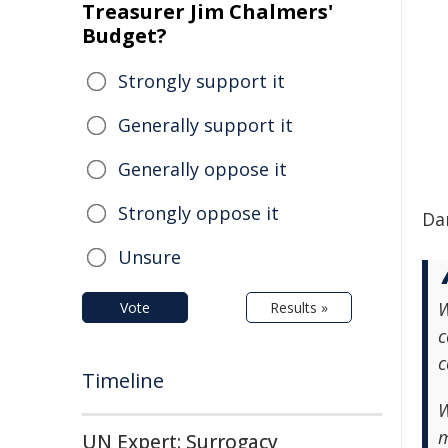
Treasurer Jim Chalmers'
Budget?
Strongly support it
Generally support it
Generally oppose it
Strongly oppose it
Da
Unsure
W
Vote
Results »
c
c
Timeline
W
m
UN Expert: Surrogacy