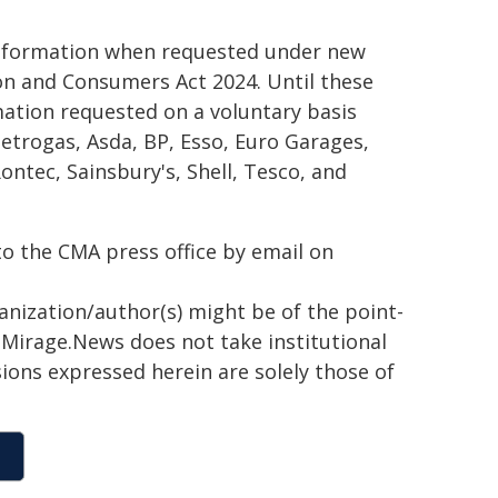
e information when requested under new
on and Consumers Act 2024. Until these
ation requested on a voluntary basis
Petrogas, Asda, BP, Esso, Euro Garages,
ntec, Sainsbury's, Shell, Tesco, and
to the CMA press office by email on
ganization/author(s) might be of the point-
h. Mirage.News does not take institutional
sions expressed herein are solely those of