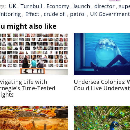
gs:
UK
,
Turnbull
,
Economy
,
launch
,
director
,
sup
nitoring
,
Effect
,
crude oil
,
petrol
,
UK Government
u might also like
vigating Life with
Undersea Colonies: 
rnegie's Time-Tested
Could Live Underwat
sights