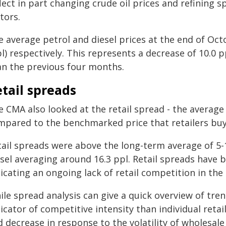
lect in part changing crude oil prices and refining 
tors.
e average petrol and diesel prices at the end of Oct
l) respectively. This represents a decrease of 10.0 p
an the previous four months.
tail spreads
e CMA also looked at the retail spread - the average
mpared to the benchmarked price that retailers buy f
tail spreads were above the long-term average of 5-1
esel averaging around 16.3 ppl. Retail spreads have
icating an ongoing lack of retail competition in the 
le spread analysis can give a quick overview of trends
icator of competitive intensity than individual retai
 decrease in response to the volatility of wholesal