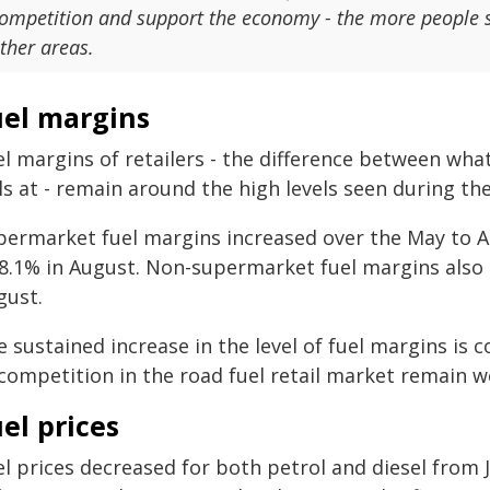
ompetition and support the economy - the more people s
ther areas.
uel margins
l margins of retailers - the difference between what 
ls at - remain around the high levels seen during t
permarket fuel margins increased over the May to Au
 8.1% in August. Non-supermarket fuel margins also i
gust.
 sustained increase in the level of fuel margins is 
 competition in the road fuel retail market remain 
el prices
el prices decreased for both petrol and diesel fro