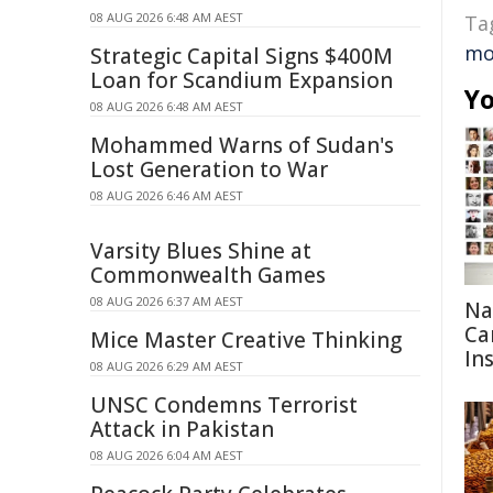
08 AUG 2026 6:48 AM AEST
Ta
mo
Strategic Capital Signs $400M
Loan for Scandium Expansion
Yo
08 AUG 2026 6:48 AM AEST
Mohammed Warns of Sudan's
Lost Generation to War
08 AUG 2026 6:46 AM AEST
Varsity Blues Shine at
Commonwealth Games
08 AUG 2026 6:37 AM AEST
Na
Ca
Mice Master Creative Thinking
In
08 AUG 2026 6:29 AM AEST
UNSC Condemns Terrorist
Attack in Pakistan
08 AUG 2026 6:04 AM AEST