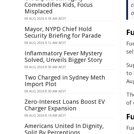
Commodifies Kids, Focus
c
Misplaced
o
08 AUG 2026 9:18 AM AEST
Mayor, NYPD Chief Hold
F
Security Briefing for Parade
Fue
08 AUG 2026 9:12 AM AEST
sel
Inflammatory Fever Mystery
Solved, Unveils Bigger Story
Su
08 AUG 2026 8:50 AM AEST
to
Two Charged in Sydney Meth
Au
Import Plot
08 AUG 2026 8:30 AM AEST
The
Zero-Interest Loans Boost EV
of
Charger Expansion
Fu
08 AUG 2026 8:14 AM AEST
Americans United In Dignity,
Fu
Split By Perceptions