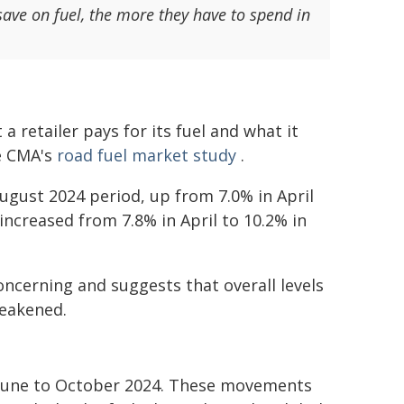
ave on fuel, the more they have to spend in
a retailer pays for its fuel and what it
he CMA's
road fuel market study
.
gust 2024 period, up from 7.0% in April
ncreased from 7.8% in April to 10.2% in
concerning and suggests that overall levels
weakened.
m June to October 2024. These movements