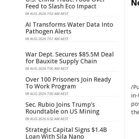
N
Feed to Slash Eco Impact
08 AUG 2026 7:02 AM AEST
AI Transforms Water Data Into
Pathogen Alerts
08 AUG 2026 7:01 AM AEST
War Dept. Secures $85.5M Deal
for Bauxite Supply Chain
08 AUG 2026 7:00 AM AEST
Over 100 Prisoners Join Ready
To Work Program
/Pu
08 AUG 2026 7:00 AM AEST
in-
pos
Sec. Rubio Joins Trump's
Roundtable on US Mining
the
08 AUG 2026 6:52 AM AEST
Strategic Capital Signs $1.4B
Loan With Sila Nano