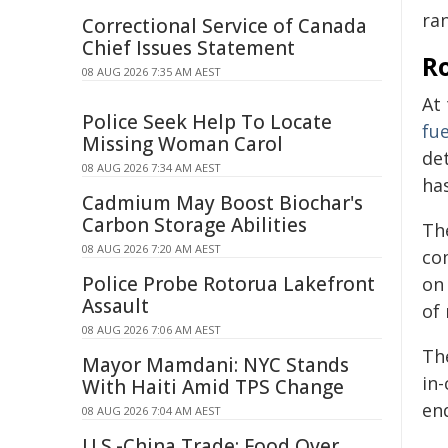
ra
Correctional Service of Canada
Chief Issues Statement
R
08 AUG 2026 7:35 AM AEST
At
Police Seek Help To Locate
fu
Missing Woman Carol
de
08 AUG 2026 7:34 AM AEST
ha
Cadmium May Boost Biochar's
Carbon Storage Abilities
The
08 AUG 2026 7:20 AM AEST
co
Police Probe Rotorua Lakefront
on 
Assault
of 
08 AUG 2026 7:06 AM AEST
The
Mayor Mamdani: NYC Stands
in
With Haiti Amid TPS Change
end
08 AUG 2026 7:04 AM AEST
U.S.-China Trade: Food Over