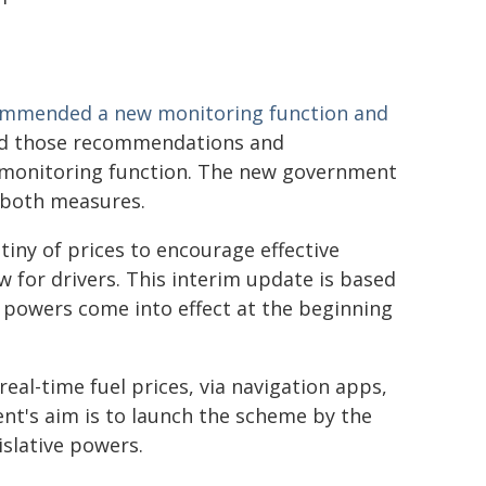
mmended a new monitoring function and
ed those recommendations and
 monitoring function. The new government
 both measures.
tiny of prices to encourage effective
 for drivers. This interim update is based
ew powers come into effect at the beginning
real-time fuel prices, via navigation apps,
nt's aim is to launch the scheme by the
islative powers.