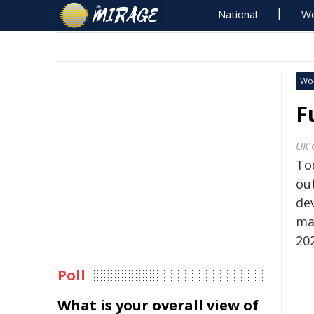
National
Wo
Wo
F
UK 
To
ou
dev
ma
20
Poll
What is your overall view of