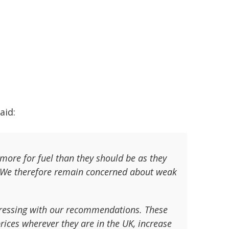
said:
g more for fuel than they should be as they
. We therefore remain concerned about weak
gressing with our recommendations. These
rices wherever they are in the UK, increase