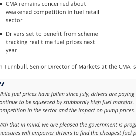
CMA remains concerned about
weakened competition in fuel retail
sector
Drivers set to benefit from scheme
tracking real time fuel prices next
year
n Turnbull, Senior Director of Markets at the CMA, 
hile fuel prices have fallen since July, drivers are payin
ontinue to be squeezed by stubbornly high fuel margins
ompetition in the sector and the impact on pump prices.
ith that in mind, we are pleased the government is pro
easures will empower drivers to find the cheapest fuel p