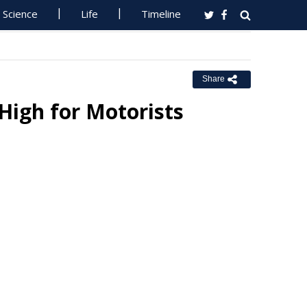
Science
Life
Timeline
Share
High for Motorists