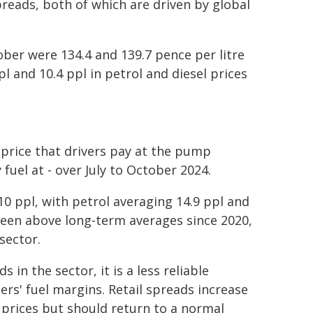
spreads, both of which are driven by global
ober were 134.4 and 139.7 pence per litre
pl and 10.4 ppl in petrol and diesel prices
 price that drivers pay at the pump
uel at - over July to October 2024.
0 ppl, with petrol averaging 14.9 ppl and
 been above long-term averages since 2020,
sector.
 in the sector, it is a less reliable
lers' fuel margins. Retail spreads increase
e prices but should return to a normal