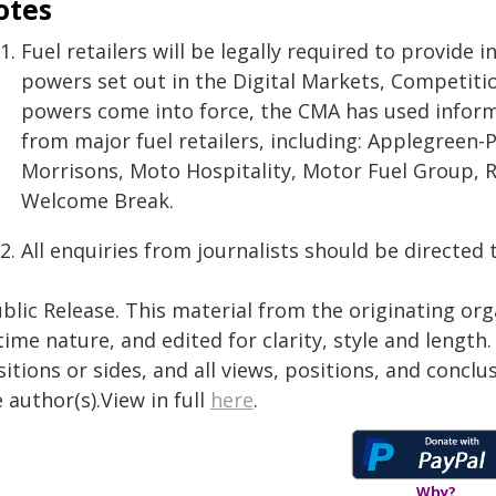
otes
Fuel retailers will be legally required to provid
powers set out in the Digital Markets, Competiti
powers come into force, the CMA has used inform
from major fuel retailers, including: Applegreen-
Morrisons, Moto Hospitality, Motor Fuel Group, Ro
Welcome Break.
All enquiries from journalists should be directed 
blic Release. This material from the originating or
time nature, and edited for clarity, style and lengt
itions or sides, and all views, positions, and conclu
 author(s).View in full
here
.
Why?