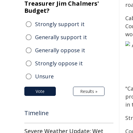
Treasurer Jim Chalmers'
ro
Budget?
Ca
Strongly support it
Co
wo
Generally support it
Generally oppose it
Strongly oppose it
Unsure
"C
Vote
Results »
pro
in 
Timeline
St
Severe Weather Update: Wet
Cou