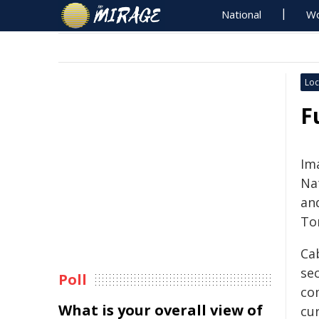
National
Wo
Loc
F
Im
Na
an
To
Ca
se
Poll
co
What is your overall view of
cur