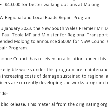
$40,000 for better walking options at Molong
W Regional and Local Roads Repair Program
 3 January 2023, the New South Wales Premier Mr. 
. Paul Toole MP and Minister for Regional Transpor
tended Molong to announce $500M for NSW Councils 
pair Program.
bonne Council has received an allocation under this 
e eligible works under this program are maintenanc
e increasing costs of damage sustained to regional a
icers are currently developing the works program to
nds-
blic Release. This material from the originating or