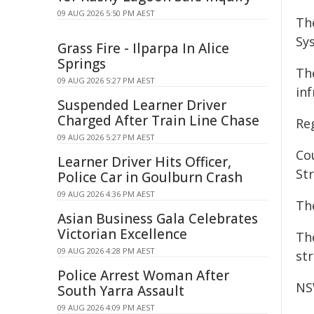
09 AUG 2026 5:50 PM AEST
Th
Sy
Grass Fire - Ilparpa In Alice
Springs
Th
09 AUG 2026 5:27 PM AEST
in
Suspended Learner Driver
Charged After Train Line Chase
Re
09 AUG 2026 5:27 PM AEST
Co
Learner Driver Hits Officer,
St
Police Car in Goulburn Crash
09 AUG 2026 4:36 PM AEST
Th
Asian Business Gala Celebrates
Victorian Excellence
Th
09 AUG 2026 4:28 PM AEST
st
Police Arrest Woman After
NS
South Yarra Assault
09 AUG 2026 4:09 PM AEST