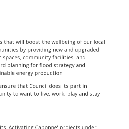
s that will boost the wellbeing of our local
nities by providing new and upgraded
c spaces, community facilities, and
rd planning for flood strategy and
inable energy production.
nsure that Council does its part in
nity to want to live, work, play and stay
 its 'Activating Cabonne' projects under