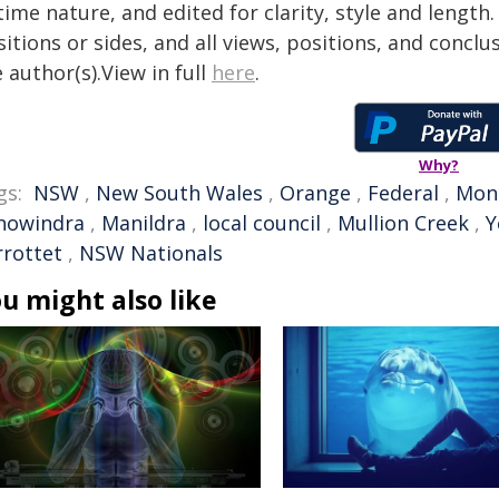
time nature, and edited for clarity, style and lengt
itions or sides, and all views, positions, and conclu
 author(s).View in full
here
.
Why?
gs:
NSW
,
New South Wales
,
Orange
,
Federal
,
Mon
nowindra
,
Manildra
,
local council
,
Mullion Creek
,
Y
rrottet
,
NSW Nationals
u might also like