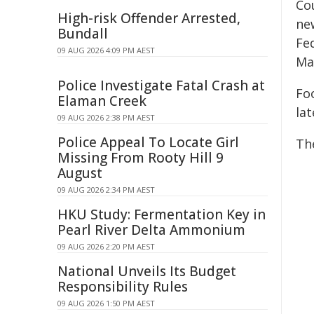
Co
High-risk Offender Arrested,
ne
Bundall
Fe
09 AUG 2026 4:09 PM AEST
Ma
Police Investigate Fatal Crash at
Fo
Elaman Creek
la
09 AUG 2026 2:38 PM AEST
Police Appeal To Locate Girl
Th
Missing From Rooty Hill 9
August
09 AUG 2026 2:34 PM AEST
HKU Study: Fermentation Key in
Pearl River Delta Ammonium
09 AUG 2026 2:20 PM AEST
National Unveils Its Budget
Responsibility Rules
09 AUG 2026 1:50 PM AEST