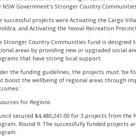
e NSW Government's Stronger Country Communities
e successful projects were Activating the Cargo Vill
ildra, and Activating the Yeoval Recreation Precinct
e Stronger Country Communities Fund is designed t
gional areas by providing new or upgraded social an
ograms that have strong local support.
der the funding guidelines, the projects must 'be 
at boost the wellbeing of regional areas through im
tcomes.'
sources for Regions
uncil secured $4,480,241.00 for 3 projects from th
ogram, Round 9. The successfully funded projects are
ogram.