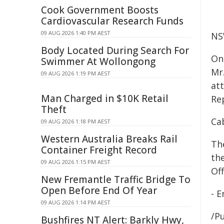
Cook Government Boosts
Cardiovascular Research Funds
09 AUG 2026 1:40 PM AEST
NS
Body Located During Search For
On
Swimmer At Wollongong
Mr
09 AUG 2026 1:19 PM AEST
at
Man Charged in $10K Retail
Re
Theft
Ca
09 AUG 2026 1:18 PM AEST
Western Australia Breaks Rail
Th
Container Freight Record
th
09 AUG 2026 1:15 PM AEST
Off
New Fremantle Traffic Bridge To
Open Before End Of Year
- E
09 AUG 2026 1:14 PM AEST
/Pu
Bushfires NT Alert: Barkly Hwy,