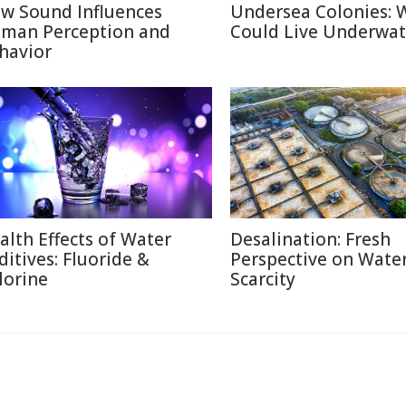
w Sound Influences
Undersea Colonies: 
man Perception and
Could Live Underwat
havior
alth Effects of Water
Desalination: Fresh
ditives: Fluoride &
Perspective on Wate
lorine
Scarcity