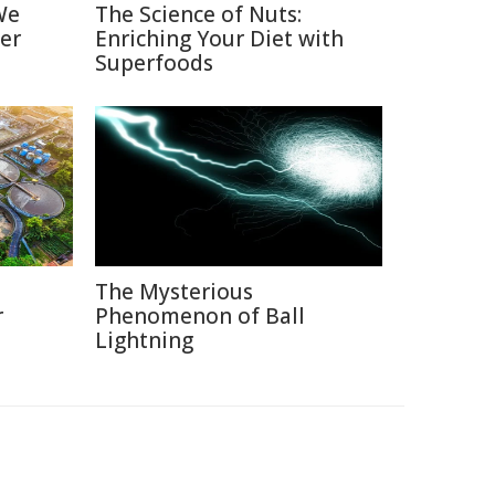
We
The Science of Nuts:
er
Enriching Your Diet with
Superfoods
The Mysterious
r
Phenomenon of Ball
Lightning