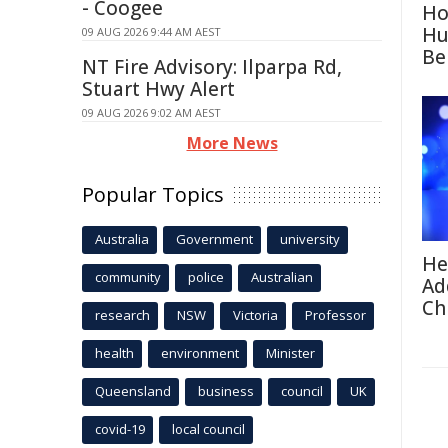
- Coogee
Ho
Hu
09 AUG 2026 9:44 AM AEST
Be
NT Fire Advisory: Ilparpa Rd,
Stuart Hwy Alert
09 AUG 2026 9:02 AM AEST
More News
Popular Topics
Australia
Government
university
He
community
police
Australian
Ad
Ch
research
NSW
Victoria
Professor
health
environment
Minister
Queensland
business
council
UK
covid-19
local council