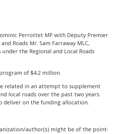
Dominic Perrottet MP with Deputy Premier
t and Roads Mr. Sam Farraway MLC,
under the Regional and Local Roads
program of $4.2 million.
e related in an attempt to supplement
nd local roads over the past two years.
 deliver on the funding allocation.
ganization/author(s) might be of the point-