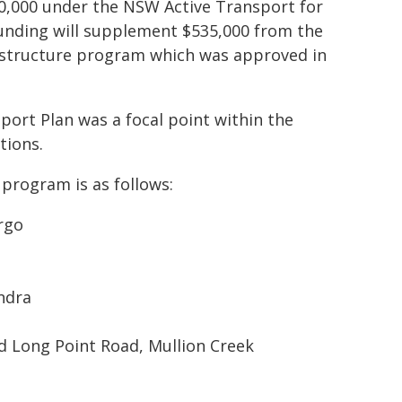
990,000 under the NSW Active Transport for
unding will supplement $535,000 from the
structure program which was approved in
port Plan was a focal point within the
tions.
program is as follows:
argo
ndra
d Long Point Road, Mullion Creek