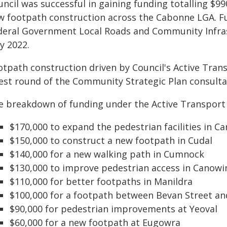
uncil was successful in gaining funding totalling $
w footpath construction across the Cabonne LGA. F
deral Government Local Roads and Community Infra
y 2022.
otpath construction driven by Council's Active Trans
test round of the Community Strategic Plan consulta
e breakdown of funding under the Active Transport 
$170,000 to expand the pedestrian facilities in C
$150,000 to construct a new footpath in Cudal
$140,000 for a new walking path in Cumnock
$130,000 to improve pedestrian access in Canowi
$110,000 for better footpaths in Manildra
$100,000 for a footpath between Bevan Street an
$90,000 for pedestrian improvements at Yeoval
$60,000 for a new footpath at Eugowra