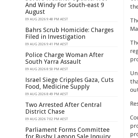
And Windy For South-east 9
th
August
09 AUG 2026 9:48 PM AEST
Th
Man
Bahrs Scrub Homicide: Charges
Filed in Investigation
Th
09 AUG 2026 9:41 PM AEST
re
Police Charge Woman After
pr
South Yarra Assault
09 AUG 2026 8:50 PM AEST
Un
Israel Siege Cripples Gaza, Cuts
th
Food, Medicine Supply
ou
09 AUG 2026 8:49 PM AEST
Re
Two Arrested After Central
District Chase
Co
09 AUG 2026 7:02 PM AEST
pr
Parliament Forms Committee
pr
for Rushy Lagoon Sale Inquiry