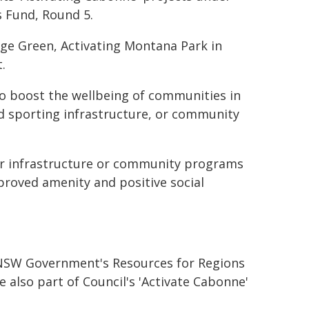
 Fund, Round 5.
age Green, Activating Montana Park in
.
o boost the wellbeing of communities in
d sporting infrastructure, or community
for infrastructure or community programs
proved amenity and positive social
e NSW Government's Resources for Regions
 also part of Council's 'Activate Cabonne'