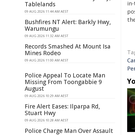
in-
Tablelands
pos
09 AUG 2026 11:44 AM AEST
the
Bushfires NT Alert: Barkly Hwy,
Warumungu
09 AUG 2026 11:32 AM AEST
Records Smashed At Mount Isa
Ta
Mines Rodeo
Ca
09 AUG 2026 11:00 AM AEST
Pe
Police Appeal To Locate Man
Yo
Missing From Toongabbie 9
August
09 AUG 2026 10:29 AM AEST
Fire Alert Eases: Ilparpa Rd,
Stuart Hwy
09 AUG 2026 10:28 AM AEST
Police Charge Man Over Assault