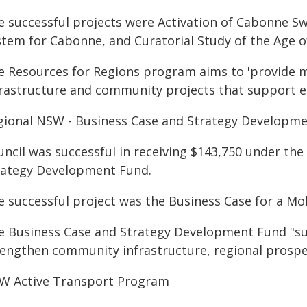
e successful projects were Activation of Cabonne S
stem for Cabonne, and Curatorial Study of the Age
e Resources for Regions program aims to 'provide 
frastructure and community projects that support ec
gional NSW - Business Case and Strategy Developm
uncil was successful in receiving $143,750 under th
rategy Development Fund.
e successful project was the Business Case for a Mo
e Business Case and Strategy Development Fund "supp
rengthen community infrastructure, regional prosper
W Active Transport Program