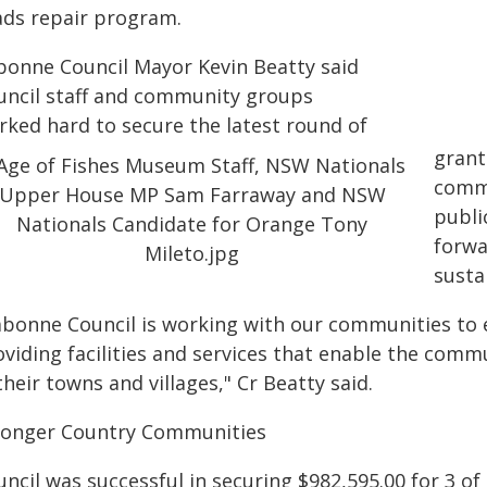
ads repair program.
bonne Council Mayor Kevin Beatty said
uncil staff and community groups
rked hard to secure the latest round of
grant
commu
publi
forwa
susta
abonne Council is working with our communities to e
viding facilities and services that enable the commu
their towns and villages," Cr Beatty said.
ronger Country Communities
ncil was successful in securing $982,595.00 for 3 of