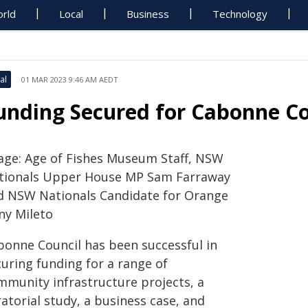
rld
Local
Business
Technology
al
01 MAR 2023 9:46 AM AEDT
unding Secured for Cabonne C
age: Age of Fishes Museum Staff, NSW
tionals Upper House MP Sam Farraway
d NSW Nationals Candidate for Orange
ny Mileto
bonne Council has been successful in
curing funding for a range of
mmunity infrastructure projects, a
atorial study, a business case, and