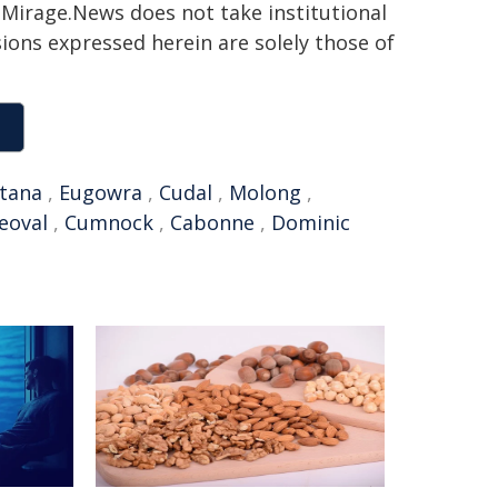
h. Mirage.News does not take institutional
sions expressed herein are solely those of
tana
,
Eugowra
,
Cudal
,
Molong
,
eoval
,
Cumnock
,
Cabonne
,
Dominic