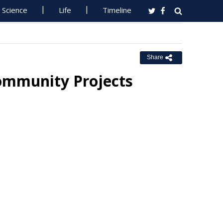
Science
Life
Timeline
Share
ommunity Projects