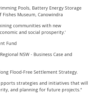
wimming Pools, Battery Energy Storage
 of Fishes Museum, Canowindra
mining communities with new
onomic and social prosperity.'
ent Fund
e Regional NSW - Business Case and
long Flood-Free Settlement Strategy.
orts strategies and initiatives that will
ity, and planning for future projects."