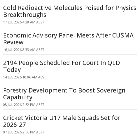
Cold Radioactive Molecules Poised for Physics
Breakthroughs
17 JUL 2026 4:28 AM AEST
Economic Advisory Panel Meets After CUSMA
Review
16 JUL 2026 8:33 AM AEST
2194 People Scheduled For Court In QLD
Today
14 JUL 2026 10:06 AM AEST
Forestry Development To Boost Sovereign
Capability
08 JUL 2026 2:52 PM AEST
Cricket Victoria U17 Male Squads Set for
2026-27
07 JUL 2026 2:56 PM AEST