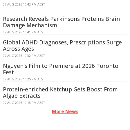
07 AUG 2026 10:42 PM AEST
Research Reveals Parkinsons Proteins Brain
Damage Mechanism
07 AUG 2026 10:41 PM AEST
Global ADHD Diagnoses, Prescriptions Surge
Across Ages
07 AUG 2026 10:32 PM AEST
Nguyen's Film to Premiere at 2026 Toronto
Fest
07 AUG 2026 10:25 PM AEST
Protein-enriched Ketchup Gets Boost From
Algae Extracts
07 AUG 2026 10:18 PM AEST
More News