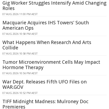
Gig Worker Struggles Intensify Amid Changing
Roles
07 AUG 2026 11:00 PM AEST
Macquarie Acquires IHS Towers' South
American Ops
07 AUG 2026 10:58 PM AEST
What Happens When Research And Arts
Collide
07 AUG 2026 10:58 PM AEST
Tumor Microenvironment Cells May Impact
Hormone Therapy
07 AUG 2026 10:56 PM AEST
War Dept. Releases Fifth UFO Files on
WAR.GOV
07 AUG 2026 10:52 PM AEST
TIFF Midnight Madness: Mulroney Doc
Premieres