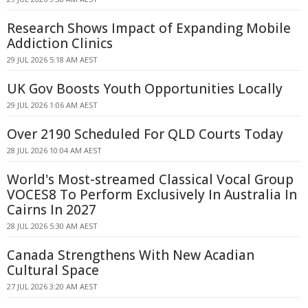
Research Shows Impact of Expanding Mobile
Addiction Clinics
29 JUL 2026 5:18 AM AEST
UK Gov Boosts Youth Opportunities Locally
29 JUL 2026 1:06 AM AEST
Over 2190 Scheduled For QLD Courts Today
28 JUL 2026 10:04 AM AEST
World's Most-streamed Classical Vocal Group
VOCES8 To Perform Exclusively In Australia In
Cairns In 2027
28 JUL 2026 5:30 AM AEST
Canada Strengthens With New Acadian
Cultural Space
27 JUL 2026 3:20 AM AEST