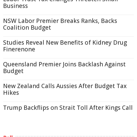
Business
NSW Labor Premier Breaks Ranks, Backs
Coalition Budget
Studies Reveal New Benefits of Kidney Drug
Finerenone
Queensland Premier Joins Backlash Against
Budget
New Zealand Calls Aussies After Budget Tax
Hikes
Trump Backflips on Strait Toll After Kings Call