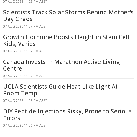
07 AUG 2026 11:22 PM AEST
Scientists Track Solar Storms Behind Mother's
Day Chaos
07 AUG 2026 11:07 PM AEST
Growth Hormone Boosts Height in Stem Cell
Kids, Varies
07 AUG 2026 11:07 PM AEST
Canada Invests in Marathon Active Living
Centre
07 AUG 2026 11:07 PM AEST
UCLA Scientists Guide Heat Like Light At
Room Temp
07 AUG 2026 11:06 PM AEST
DIY Peptide Injections Risky, Prone to Serious
Errors
07 AUG 2026 11:00 PM AEST