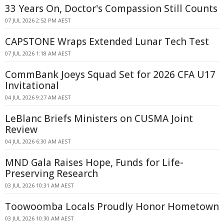
33 Years On, Doctor's Compassion Still Counts
07 JUL 2026 2:52 PM AEST
CAPSTONE Wraps Extended Lunar Tech Test
07 JUL 2026 1:18 AM AEST
CommBank Joeys Squad Set for 2026 CFA U17
Invitational
04 JUL 2026 9:27 AM AEST
LeBlanc Briefs Ministers on CUSMA Joint
Review
04 JUL 2026 6:30 AM AEST
MND Gala Raises Hope, Funds for Life-
Preserving Research
03 JUL 2026 10:31 AM AEST
Toowoomba Locals Proudly Honor Hometown
03 JUL 2026 10:30 AM AEST