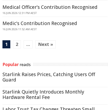
Medical Officer's Contribution Recognised
16 JUN 2026 12:31 PM AEST
Medic's Contribution Recognised
16 JUN 2026 11:52 AM AEST
1
2
…
Next »
Popular
reads
Starlink Raises Prices, Catching Users Off
Guard
Starlink Quietly Introduces Monthly
Hardware Rental Fee
Labor Trust Tax Changes Threaten Small