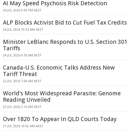
AI May Speed Psychosis Risk Detection
24 JUL 2026 9:30 PM AEST
ALP Blocks Activist Bid to Cut Fuel Tax Credits
24 JUL 2026 10:33 AM AEST
Minister LeBlanc Responds to U.S. Section 301
Tariffs
24 JUL 2026 9:18 AM AEST
Canada-U.S. Economic Talks Address New
Tariff Threat
22 JUL 2026 7:28 AM AEST
World's Most Widespread Parasite: Genome
Reading Unveiled
22 JUL 2026 2:16 AM AEST
Over 1820 To Appear In QLD Courts Today
21 JUL 2026 10:02 AM AEST