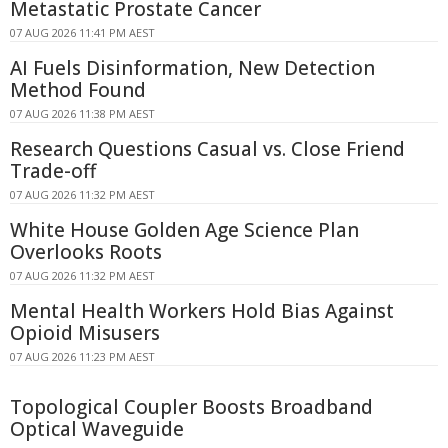
Metastatic Prostate Cancer
07 AUG 2026 11:41 PM AEST
AI Fuels Disinformation, New Detection
Method Found
07 AUG 2026 11:38 PM AEST
Research Questions Casual vs. Close Friend
Trade-off
07 AUG 2026 11:32 PM AEST
White House Golden Age Science Plan
Overlooks Roots
07 AUG 2026 11:32 PM AEST
Mental Health Workers Hold Bias Against
Opioid Misusers
07 AUG 2026 11:23 PM AEST
Topological Coupler Boosts Broadband
Optical Waveguide