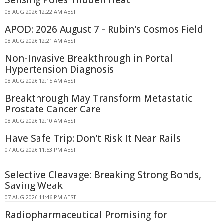
Sensing Poles' Hidden Heat
08 AUG 2026 12:22 AM AEST
APOD: 2026 August 7 - Rubin's Cosmos Field
08 AUG 2026 12:21 AM AEST
Non-Invasive Breakthrough in Portal
Hypertension Diagnosis
08 AUG 2026 12:15 AM AEST
Breakthrough May Transform Metastatic
Prostate Cancer Care
08 AUG 2026 12:10 AM AEST
Have Safe Trip: Don't Risk It Near Rails
07 AUG 2026 11:53 PM AEST
Selective Cleavage: Breaking Strong Bonds,
Saving Weak
07 AUG 2026 11:46 PM AEST
Radiopharmaceutical Promising for