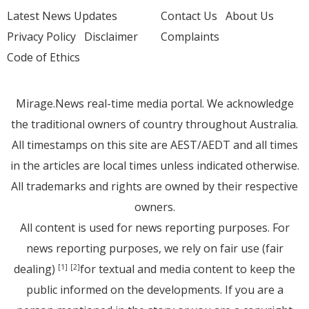
Latest News Updates
Contact Us
About Us
Privacy Policy
Disclaimer
Complaints
Code of Ethics
Mirage.News real-time media portal. We acknowledge
the traditional owners of country throughout Australia.
All timestamps on this site are AEST/AEDT and all times
in the articles are local times unless indicated otherwise.
All trademarks and rights are owned by their respective
owners.
All content is used for news reporting purposes. For
news reporting purposes, we rely on fair use (fair
dealing)
for textual and media content to keep the
[1]
[2]
public informed on the developments. If you are a