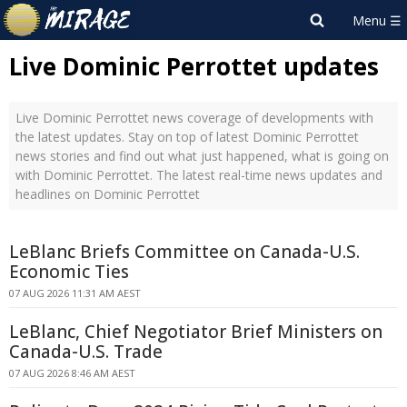
Live Dominic Perrottet updates
Live Dominic Perrottet news coverage of developments with
the latest updates. Stay on top of latest Dominic Perrottet
news stories and find out what just happened, what is going on
with Dominic Perrottet. The latest real-time news updates and
headlines on Dominic Perrottet
LeBlanc Briefs Committee on Canada-U.S.
Economic Ties
07 AUG 2026 11:31 AM AEST
LeBlanc, Chief Negotiator Brief Ministers on
Canada-U.S. Trade
07 AUG 2026 8:46 AM AEST