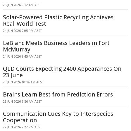
25 JUN 2026 9:12 AM AEST
Solar-Powered Plastic Recycling Achieves
Real-World Test
24 JUN 2026 7:05 PM AEST
LeBlanc Meets Business Leaders in Fort
McMurray
24 JUN 2026 8:45 AM AEST
QLD Courts Expecting 2400 Appearances On
23 June
23 JUN 2026 10:04 AM AEST
Brains Learn Best from Prediction Errors
23 JUN 2026 9:56 AM AEST
Communication Cues Key to Interspecies
Cooperation
22 JUN 2026 2:22 PM AEST