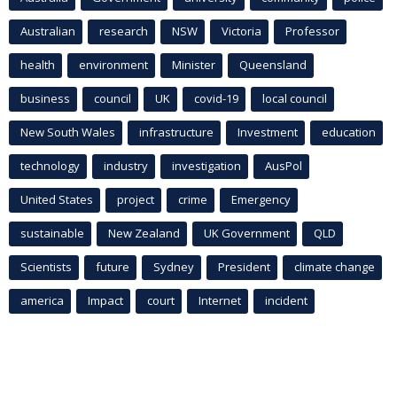
Australian
research
NSW
Victoria
Professor
health
environment
Minister
Queensland
business
council
UK
covid-19
local council
New South Wales
infrastructure
Investment
education
technology
industry
investigation
AusPol
United States
project
crime
Emergency
sustainable
New Zealand
UK Government
QLD
Scientists
future
Sydney
President
climate change
america
Impact
court
Internet
incident