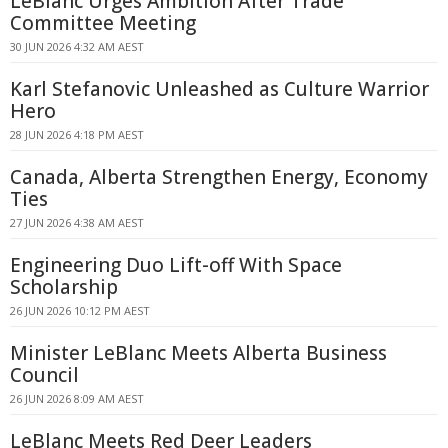
LeBlanc Urges Ambition After Trade
Committee Meeting
30 JUN 2026 4:32 AM AEST
Karl Stefanovic Unleashed as Culture Warrior
Hero
28 JUN 2026 4:18 PM AEST
Canada, Alberta Strengthen Energy, Economy
Ties
27 JUN 2026 4:38 AM AEST
Engineering Duo Lift-off With Space
Scholarship
26 JUN 2026 10:12 PM AEST
Minister LeBlanc Meets Alberta Business
Council
26 JUN 2026 8:09 AM AEST
LeBlanc Meets Red Deer Leaders