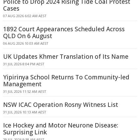
Police to Drop 2024 Rising Tide Coal Protest
Cases
07 AUG 2026 6:02 AM AEST
1892 Court Appearances Scheduled Across
QLD On 6 August
06 AUG 2026 10:03 AM AEST
UK Updates Khmer Translation of Its Name
31 JUL 2026 8:04 PM AEST
Yipirinya School Returns To Community-led
Management
31 JUL 2026 11:52 AM AEST
NSW ICAC Operation Rosny Witness List
31 JUL 2026 10:13 AM AEST
Ice Hockey and Motor Neurone Disease:
Surprising Link
29 JUL 2026 9:38 AM AEST