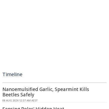
Timeline
Nanoemulsified Garlic, Spearmint Kills
Beetles Safely
08 AUG 2026 12:37 AM AEST