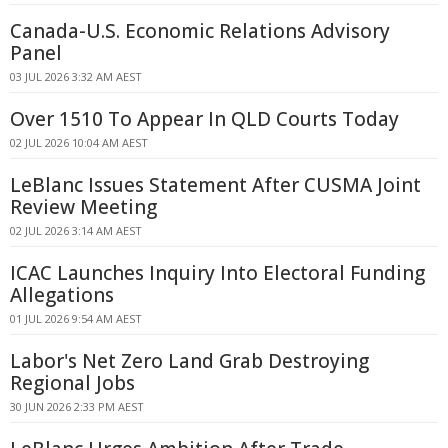
Canada-U.S. Economic Relations Advisory
Panel
03 JUL 2026 3:32 AM AEST
Over 1510 To Appear In QLD Courts Today
02 JUL 2026 10:04 AM AEST
LeBlanc Issues Statement After CUSMA Joint
Review Meeting
02 JUL 2026 3:14 AM AEST
ICAC Launches Inquiry Into Electoral Funding
Allegations
01 JUL 2026 9:54 AM AEST
Labor's Net Zero Land Grab Destroying
Regional Jobs
30 JUN 2026 2:33 PM AEST