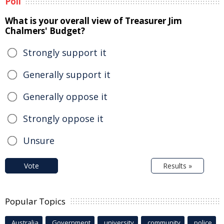
Poll
What is your overall view of Treasurer Jim
Chalmers' Budget?
Strongly support it
Generally support it
Generally oppose it
Strongly oppose it
Unsure
Vote
Results »
Popular Topics
Australia
Government
university
community
police