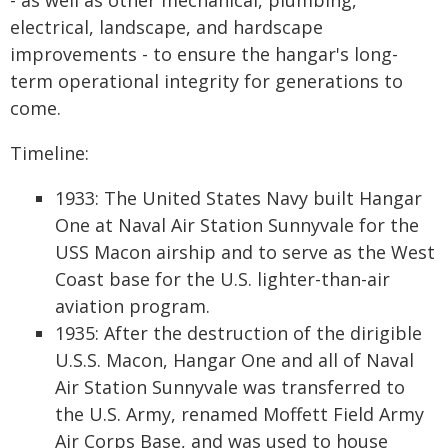
- as well as other mechanical, plumbing,
electrical, landscape, and hardscape
improvements - to ensure the hangar's long-
term operational integrity for generations to
come.
Timeline:
1933: The United States Navy built Hangar
One at Naval Air Station Sunnyvale for the
USS Macon airship and to serve as the West
Coast base for the U.S. lighter-than-air
aviation program.
1935: After the destruction of the dirigible
U.S.S. Macon, Hangar One and all of Naval
Air Station Sunnyvale was transferred to
the U.S. Army, renamed Moffett Field Army
Air Corps Base, and was used to house