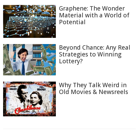
Graphene: The Wonder
Material with a World of
Potential
Beyond Chance: Any Real
Strategies to Winning
Lottery?
Why They Talk Weird in
Old Movies & Newsreels