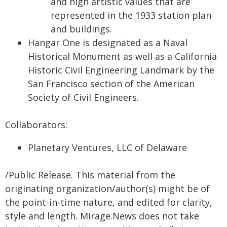
and high artistic values that are
represented in the 1933 station plan
and buildings.
Hangar One is designated as a Naval
Historical Monument as well as a California
Historic Civil Engineering Landmark by the
San Francisco section of the American
Society of Civil Engineers.
Collaborators:
Planetary Ventures, LLC of Delaware
/Public Release. This material from the
originating organization/author(s) might be of
the point-in-time nature, and edited for clarity,
style and length. Mirage.News does not take