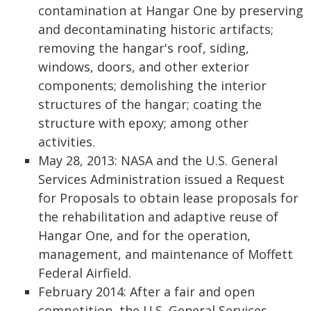
contamination at Hangar One by preserving
and decontaminating historic artifacts;
removing the hangar's roof, siding,
windows, doors, and other exterior
components; demolishing the interior
structures of the hangar; coating the
structure with epoxy; among other
activities.
May 28, 2013: NASA and the U.S. General
Services Administration issued a Request
for Proposals to obtain lease proposals for
the rehabilitation and adaptive reuse of
Hangar One, and for the operation,
management, and maintenance of Moffett
Federal Airfield.
February 2014: After a fair and open
competition, the U.S. General Services