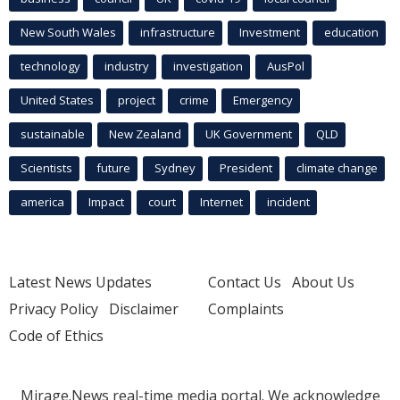
New South Wales
infrastructure
Investment
education
technology
industry
investigation
AusPol
United States
project
crime
Emergency
sustainable
New Zealand
UK Government
QLD
Scientists
future
Sydney
President
climate change
america
Impact
court
Internet
incident
Latest News Updates
Contact Us
About Us
Privacy Policy
Disclaimer
Complaints
Code of Ethics
Mirage.News real-time media portal. We acknowledge