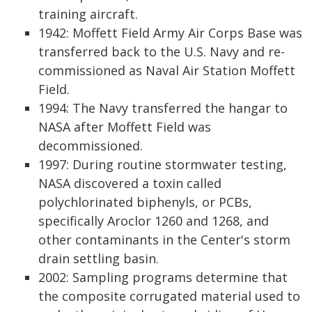
training aircraft.
1942: Moffett Field Army Air Corps Base was
transferred back to the U.S. Navy and re-
commissioned as Naval Air Station Moffett
Field.
1994: The Navy transferred the hangar to
NASA after Moffett Field was
decommissioned.
1997: During routine stormwater testing,
NASA discovered a toxin called
polychlorinated biphenyls, or PCBs,
specifically Aroclor 1260 and 1268, and
other contaminants in the Center's storm
drain settling basin.
2002: Sampling programs determine that
the composite corrugated material used to