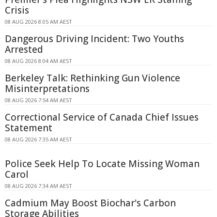
Crisis
08 AUG 2026 8:05 AM AEST
Dangerous Driving Incident: Two Youths
Arrested
08 AUG 2026 8:04 AM AEST
Berkeley Talk: Rethinking Gun Violence
Misinterpretations
08 AUG 2026 7:54 AM AEST
Correctional Service of Canada Chief Issues
Statement
08 AUG 2026 7:35 AM AEST
Police Seek Help To Locate Missing Woman
Carol
08 AUG 2026 7:34 AM AEST
Cadmium May Boost Biochar's Carbon
Storage Abilities