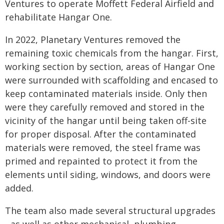
Ventures to operate Moffett Federal Airfield and
rehabilitate Hangar One.
In 2022, Planetary Ventures removed the
remaining toxic chemicals from the hangar. First,
working section by section, areas of Hangar One
were surrounded with scaffolding and encased to
keep contaminated materials inside. Only then
were they carefully removed and stored in the
vicinity of the hangar until being taken off-site
for proper disposal. After the contaminated
materials were removed, the steel frame was
primed and repainted to protect it from the
elements until siding, windows, and doors were
added.
The team also made several structural upgrades