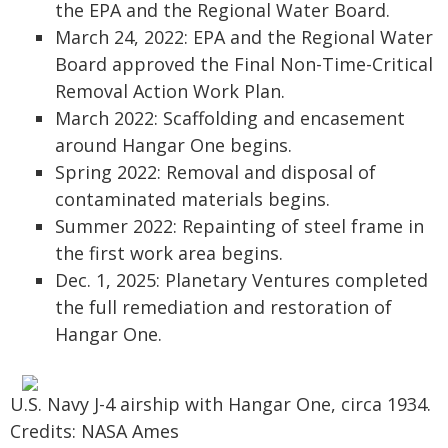
the EPA and the Regional Water Board.
March 24, 2022: EPA and the Regional Water
Board approved the Final Non-Time-Critical
Removal Action Work Plan.
March 2022: Scaffolding and encasement
around Hangar One begins.
Spring 2022: Removal and disposal of
contaminated materials begins.
Summer 2022: Repainting of steel frame in
the first work area begins.
Dec. 1, 2025: Planetary Ventures completed
the full remediation and restoration of
Hangar One.
U.S. Navy J-4 airship with Hangar One, circa 1934.
Credits: NASA Ames