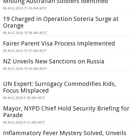
Missing Australian Soldiers Identified
08 AUG 2026 11:26 AM AEST
19 Charged in Operation Soteria Surge at
Orange
08 AUG 2026 10:58 AM AEST
Fairer Parent Visa Process Implemented
08 AUG 2026 10:37 AM AEST
NZ Unveils New Sanctions on Russia
08 AUG 2026 10:36 AM AEST
UN Expert: Surrogacy Commodifies Kids,
Focus Misplaced
08 AUG 2026 9:18 AM AEST
Mayor, NYPD Chief Hold Security Briefing for
Parade
08 AUG 2026 9:12 AM AEST
Inflammatory Fever Mystery Solved, Unveils