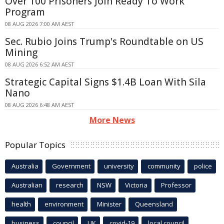
Over 100 Prisoners Join Ready To Work
Program
08 AUG 2026 7:00 AM AEST
Sec. Rubio Joins Trump's Roundtable on US
Mining
08 AUG 2026 6:52 AM AEST
Strategic Capital Signs $1.4B Loan With Sila
Nano
08 AUG 2026 6:48 AM AEST
More News
Popular Topics
Australia
Government
university
community
police
Australian
research
NSW
Victoria
Professor
health
environment
Minister
Queensland
business
council
UK
covid-19
local council