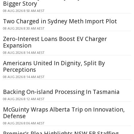
Bigger Story
08 AUG 2026 8:50 AM AEST
Two Charged in Sydney Meth Import Plot
08 AUG 2026 8:30 AM AEST
Zero-Interest Loans Boost EV Charger
Expansion
08 AUG 2026 8:14 AM AEST
Americans United In Dignity, Split By
Perceptions
08 AUG 2026 8:14 AM AEST
Backing On-island Processing In Tasmania
08 AUG 2026 8:12 AM AEST
McGuinty Wraps Alberta Trip on Innovation,
Defense
08 AUG 2026 8:06 AM AEST
Premier's Plea Highlights NSW ER Staffing