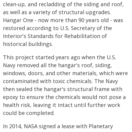
clean-up, and recladding of the siding and roof,
as well as a variety of structural upgrades.
Hangar One - now more than 90 years old - was
restored according to U.S. Secretary of the
Interior's Standards for Rehabilitation of
historical buildings.
This project started years ago when the U.S.
Navy removed all the hangar's roof, siding,
windows, doors, and other materials, which were
contaminated with toxic chemicals. The Navy
then sealed the hangar's structural frame with
epoxy to ensure the chemicals would not pose a
health risk, leaving it intact until further work
could be completed.
In 2014, NASA signed a lease with Planetary