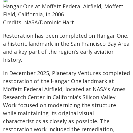
Hangar One at Moffett Federal Airfield, Moffett
Field, California, in 2006.
Credits: NASA/Dominic Hart
Restoration has been completed on Hangar One,
a historic landmark in the San Francisco Bay Area
and a key part of the region's early aviation
history.
In December 2025, Planetary Ventures completed
restoration of the Hangar One landmark at
Moffett Federal Airfield, located at NASA's Ames
Research Center in California's Silicon Valley.
Work focused on modernizing the structure
while maintaining its original visual
characteristics as closely as possible. The
restoration work included the remediation,