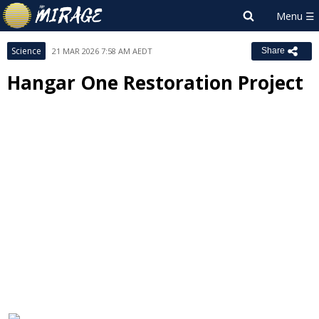
Science
21 MAR 2026 7:58 AM AEDT
Share
Hangar One Restoration Project