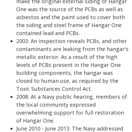
make the original external siding of Hangar
One was the source of the PCBs as well as
asbestos and the paint used to cover both
the siding and steel frame of Hangar One
contained lead and PCBs.
2003: An inspection reveals PCBs, and other
contaminants are leaking from the hangar's
metallic exterior. As a result of the high
levels of PCBs present in the Hangar One
building components, the hangar was
closed to human use, as required by the
Toxic Substances Control Act.
2008: At a Navy public hearing, members of
the local community expressed
overwhelming support for full restoration
of Hangar One.
June 2010 - June 2013: The Navy addressed