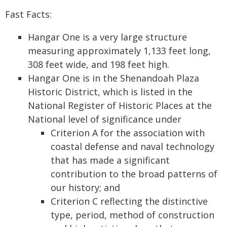
Fast Facts:
Hangar One is a very large structure
measuring approximately 1,133 feet long,
308 feet wide, and 198 feet high.
Hangar One is in the Shenandoah Plaza
Historic District, which is listed in the
National Register of Historic Places at the
National level of significance under
Criterion A for the association with
coastal defense and naval technology
that has made a significant
contribution to the broad patterns of
our history; and
Criterion C reflecting the distinctive
type, period, method of construction