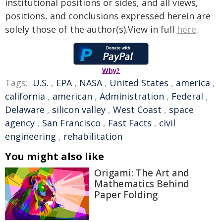
institutional positions or sides, and all views,
positions, and conclusions expressed herein are
solely those of the author(s).View in full
here
.
Why?
Tags:
U.S.
,
EPA
,
NASA
,
United States
,
america
,
california
,
american
,
Administration
,
Federal
,
Delaware
,
silicon valley
,
West Coast
,
space
agency
,
San Francisco
,
Fast Facts
,
civil
engineering
,
rehabilitation
You might also like
Origami: The Art and
Mathematics Behind
Paper Folding