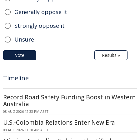
Generally oppose it
Strongly oppose it
Unsure
Vote
Results »
Timeline
Record Road Safety Funding Boost in Western
Australia
08 AUG 2026 12:33 PM AEST
U.S.-Colombia Relations Enter New Era
08 AUG 2026 11:28 AM AEST