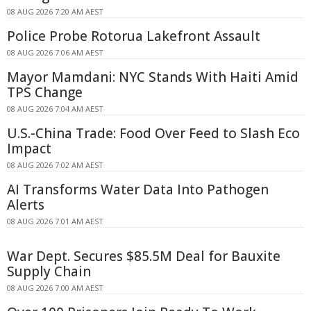
08 AUG 2026 7:20 AM AEST
Police Probe Rotorua Lakefront Assault
08 AUG 2026 7:06 AM AEST
Mayor Mamdani: NYC Stands With Haiti Amid
TPS Change
08 AUG 2026 7:04 AM AEST
U.S.-China Trade: Food Over Feed to Slash Eco
Impact
08 AUG 2026 7:02 AM AEST
AI Transforms Water Data Into Pathogen
Alerts
08 AUG 2026 7:01 AM AEST
War Dept. Secures $85.5M Deal for Bauxite
Supply Chain
08 AUG 2026 7:00 AM AEST