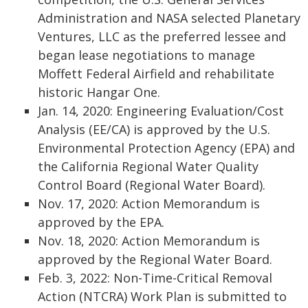
Administration and NASA selected Planetary
Ventures, LLC as the preferred lessee and
began lease negotiations to manage
Moffett Federal Airfield and rehabilitate
historic Hangar One.
Jan. 14, 2020: Engineering Evaluation/Cost
Analysis (EE/CA) is approved by the U.S.
Environmental Protection Agency (EPA) and
the California Regional Water Quality
Control Board (Regional Water Board).
Nov. 17, 2020: Action Memorandum is
approved by the EPA.
Nov. 18, 2020: Action Memorandum is
approved by the Regional Water Board.
Feb. 3, 2022: Non-Time-Critical Removal
Action (NTCRA) Work Plan is submitted to