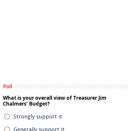
Poll
What is your overall view of Treasurer Jim
Chalmers' Budget?
Strongly support it
Generally support it