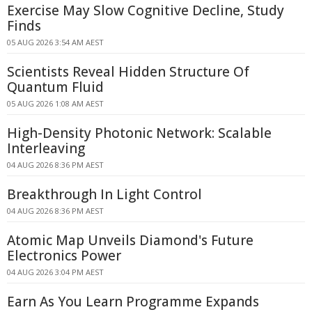
Exercise May Slow Cognitive Decline, Study
Finds
05 AUG 2026 3:54 AM AEST
Scientists Reveal Hidden Structure Of
Quantum Fluid
05 AUG 2026 1:08 AM AEST
High-Density Photonic Network: Scalable
Interleaving
04 AUG 2026 8:36 PM AEST
Breakthrough In Light Control
04 AUG 2026 8:36 PM AEST
Atomic Map Unveils Diamond's Future
Electronics Power
04 AUG 2026 3:04 PM AEST
Earn As You Learn Programme Expands