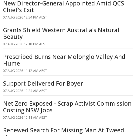
New Director-General Appointed Amid QCS
Chief's Exit
07 AUG 2026 12:34 PM AEST
Grants Shield Western Australia's Natural
Beauty
07 AUG 2026 12:10 PM AEST
Prescribed Burns Near Molonglo Valley And
Hume
07 AUG 2026 11:12 AM AEST
Support Delivered For Boyer
07 AUG 2026 10:24 AM AEST
Net Zero Exposed - Scrap Activist Commission
Costing NSW Jobs
07 AUG 2026 10:11 AM AEST
Renewed Search For Missing Man At Tweed