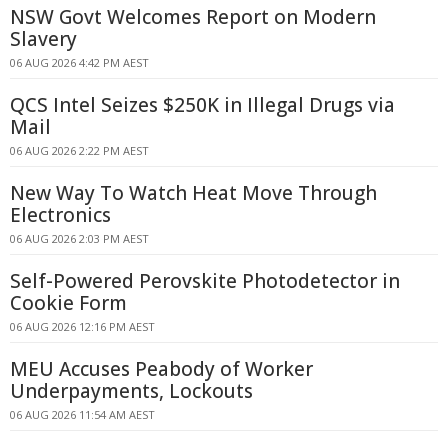
NSW Govt Welcomes Report on Modern
Slavery
06 AUG 2026 4:42 PM AEST
QCS Intel Seizes $250K in Illegal Drugs via
Mail
06 AUG 2026 2:22 PM AEST
New Way To Watch Heat Move Through
Electronics
06 AUG 2026 2:03 PM AEST
Self-Powered Perovskite Photodetector in
Cookie Form
06 AUG 2026 12:16 PM AEST
MEU Accuses Peabody of Worker
Underpayments, Lockouts
06 AUG 2026 11:54 AM AEST