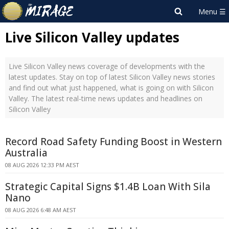
Live Silicon Valley updates
Live Silicon Valley news coverage of developments with the
latest updates. Stay on top of latest Silicon Valley news stories
and find out what just happened, what is going on with Silicon
Valley. The latest real-time news updates and headlines on
Silicon Valley
Record Road Safety Funding Boost in Western
Australia
08 AUG 2026 12:33 PM AEST
Strategic Capital Signs $1.4B Loan With Sila
Nano
08 AUG 2026 6:48 AM AEST