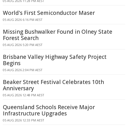
05 AUG 2026 11:28 PM AEST
World's First Semiconductor Maser
05 AUG 2026 6:16 PM AEST
Missing Bushwalker Found in Olney State
Forest Search
05 AUG 2026 5:20 PM AEST
Brisbane Valley Highway Safety Project
Begins
05 AUG 2026 2:04 PM AEST
Beaker Street Festival Celebrates 10th
Anniversary
05 AUG 2026 12:48 PM AEST
Queensland Schools Receive Major
Infrastructure Upgrades
05 AUG 2026 12:33 PM AEST