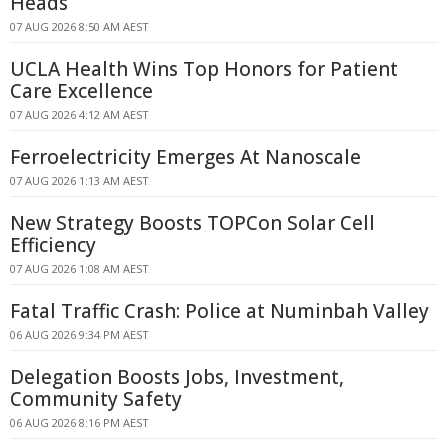
Heads
07 AUG 2026 8:50 AM AEST
UCLA Health Wins Top Honors for Patient
Care Excellence
07 AUG 2026 4:12 AM AEST
Ferroelectricity Emerges At Nanoscale
07 AUG 2026 1:13 AM AEST
New Strategy Boosts TOPCon Solar Cell
Efficiency
07 AUG 2026 1:08 AM AEST
Fatal Traffic Crash: Police at Numinbah Valley
06 AUG 2026 9:34 PM AEST
Delegation Boosts Jobs, Investment,
Community Safety
06 AUG 2026 8:16 PM AEST