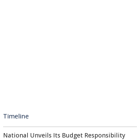
Timeline
National Unveils Its Budget Responsibility