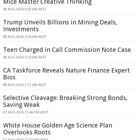
Mice Master Creative Thinking
08 AUG 2026 6:29 AM AEST
Trump Unveils Billions in Mining Deals,
Investments
08 AUG 2026 5:56 AM AEST
Teen Charged in Call Commission Note Case
08 AUG 2026 5:16 AM AEST
CA Taskforce Reveals Nature Finance Expert
Bios
08 AUG 2026 1:31 AM AEST
Selective Cleavage: Breaking Strong Bonds,
Saving Weak
07 AUG 2026 11:46 PM AEST
White House Golden Age Science Plan
Overlooks Roots
07 AUG 2026 11:32 PM AEST