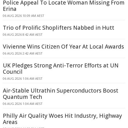
Police Appeal To Locate Woman Missing From
Erina
06 AUG 2026 10:09 AM AEST
Trio of Prolific Shoplifters Nabbed in Hutt
06 AUG 2026 8:42 AM AEST
Vivienne Wins Citizen Of Year At Local Awards
06 AUG 2026 2:42 AM AEST
UK Pledges Strong Anti-Terror Efforts at UN
Council
06 AUG 2026 1:06 AM AEST
Air-Stable Ultrathin Superconductors Boost
Quantum Tech
06 AUG 2026 1:04 AM AEST
Philly Air Quality Woes Hit Industry, Highway
Areas