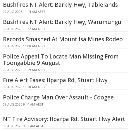
Bushfires NT Alert: Barkly Hwy, Tablelands
09 AUG 2026 11:44 AM AEST
Bushfires NT Alert: Barkly Hwy, Warumungu
09 AUG 2026 11:32 AM AEST
Records Smashed At Mount Isa Mines Rodeo
09 AUG 2026 11:00 AM AEST
Police Appeal To Locate Man Missing From
Toongabbie 9 August
09 AUG 2026 10:29 AM AEST
Fire Alert Eases: Ilparpa Rd, Stuart Hwy
09 AUG 2026 10:28 AM AEST
Police Charge Man Over Assault - Coogee
09 AUG 2026 9:44 AM AEST
NT Fire Advisory: Ilparpa Rd, Stuart Hwy Alert
09 AUG 2026 9:02 AM AEST