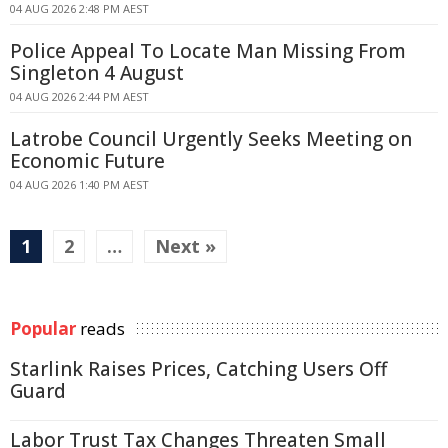
04 AUG 2026 2:48 PM AEST
Police Appeal To Locate Man Missing From
Singleton 4 August
04 AUG 2026 2:44 PM AEST
Latrobe Council Urgently Seeks Meeting on
Economic Future
04 AUG 2026 1:40 PM AEST
1
2
…
Next »
Popular
reads
Starlink Raises Prices, Catching Users Off
Guard
Labor Trust Tax Changes Threaten Small