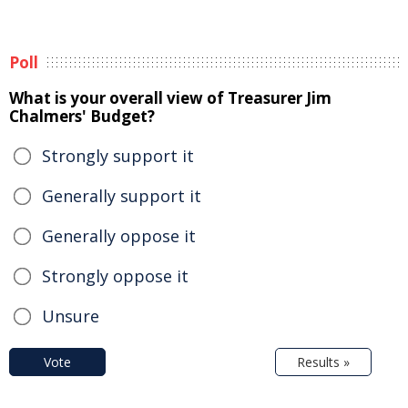
Poll
What is your overall view of Treasurer Jim
Chalmers' Budget?
Strongly support it
Generally support it
Generally oppose it
Strongly oppose it
Unsure
Vote
Results »