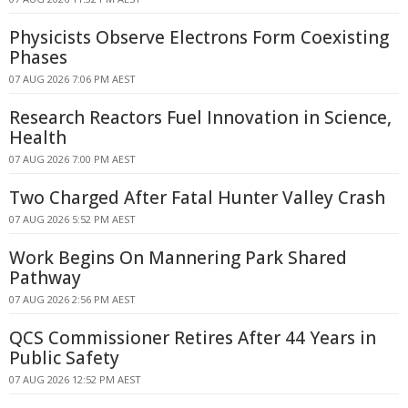
Physicists Observe Electrons Form Coexisting
Phases
07 AUG 2026 7:06 PM AEST
Research Reactors Fuel Innovation in Science,
Health
07 AUG 2026 7:00 PM AEST
Two Charged After Fatal Hunter Valley Crash
07 AUG 2026 5:52 PM AEST
Work Begins On Mannering Park Shared
Pathway
07 AUG 2026 2:56 PM AEST
QCS Commissioner Retires After 44 Years in
Public Safety
07 AUG 2026 12:52 PM AEST