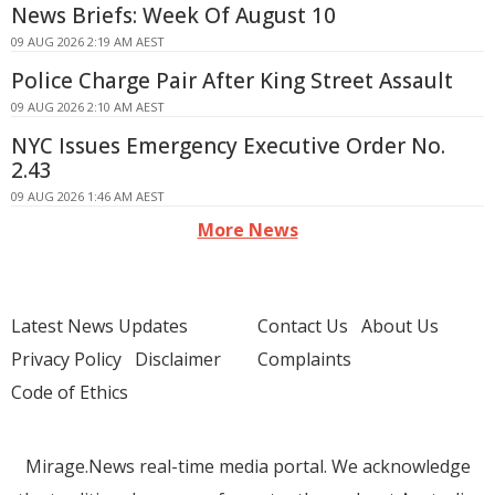
News Briefs: Week Of August 10
09 AUG 2026 2:19 AM AEST
Police Charge Pair After King Street Assault
09 AUG 2026 2:10 AM AEST
NYC Issues Emergency Executive Order No.
2.43
09 AUG 2026 1:46 AM AEST
More News
Latest News Updates
Contact Us
About Us
Privacy Policy
Disclaimer
Complaints
Code of Ethics
Mirage.News real-time media portal. We acknowledge