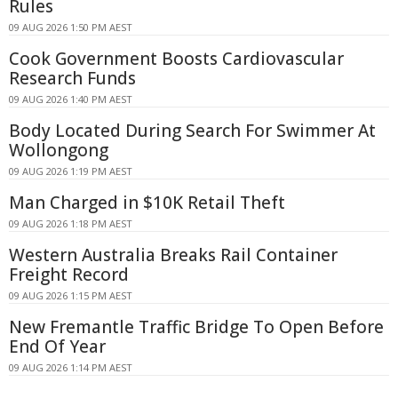
Rules
09 AUG 2026 1:50 PM AEST
Cook Government Boosts Cardiovascular
Research Funds
09 AUG 2026 1:40 PM AEST
Body Located During Search For Swimmer At
Wollongong
09 AUG 2026 1:19 PM AEST
Man Charged in $10K Retail Theft
09 AUG 2026 1:18 PM AEST
Western Australia Breaks Rail Container
Freight Record
09 AUG 2026 1:15 PM AEST
New Fremantle Traffic Bridge To Open Before
End Of Year
09 AUG 2026 1:14 PM AEST