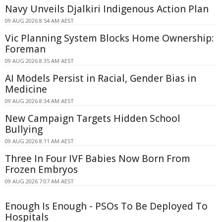
Navy Unveils Djalkiri Indigenous Action Plan
09 AUG 2026 8:54 AM AEST
Vic Planning System Blocks Home Ownership:
Foreman
09 AUG 2026 8:35 AM AEST
AI Models Persist in Racial, Gender Bias in
Medicine
09 AUG 2026 8:34 AM AEST
New Campaign Targets Hidden School
Bullying
09 AUG 2026 8:11 AM AEST
Three In Four IVF Babies Now Born From
Frozen Embryos
09 AUG 2026 7:07 AM AEST
Enough Is Enough - PSOs To Be Deployed To
Hospitals