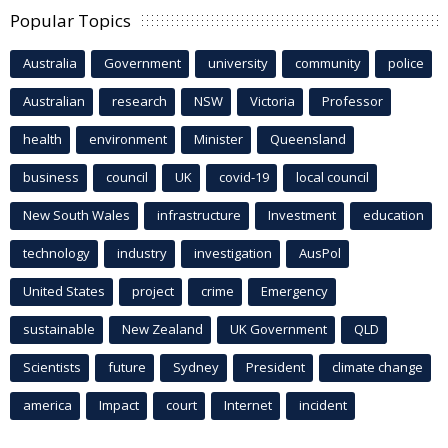
Popular Topics
Australia
Government
university
community
police
Australian
research
NSW
Victoria
Professor
health
environment
Minister
Queensland
business
council
UK
covid-19
local council
New South Wales
infrastructure
Investment
education
technology
industry
investigation
AusPol
United States
project
crime
Emergency
sustainable
New Zealand
UK Government
QLD
Scientists
future
Sydney
President
climate change
america
Impact
court
Internet
incident