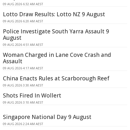
09 AUG 2026 6:32 AM AEST
Lotto Draw Results: Lotto NZ 9 August
09 AUG 2026 6:20 AM AEST
Police Investigate South Yarra Assault 9
August
09 AUG 2026 4:51 AM AEST
Woman Charged in Lane Cove Crash and
Assault
09 AUG 2026 4:17 AM AEST
China Enacts Rules at Scarborough Reef
09 AUG 2026 3:30 AM AEST
Shots Fired In Wollert
09 AUG 2026 3:10 AM AEST
Singapore National Day 9 August
09 AUG 2026 2:24 AM AEST