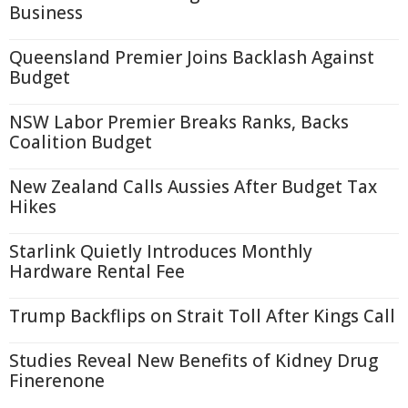
Business
Queensland Premier Joins Backlash Against
Budget
NSW Labor Premier Breaks Ranks, Backs
Coalition Budget
New Zealand Calls Aussies After Budget Tax
Hikes
Starlink Quietly Introduces Monthly
Hardware Rental Fee
Trump Backflips on Strait Toll After Kings Call
Studies Reveal New Benefits of Kidney Drug
Finerenone