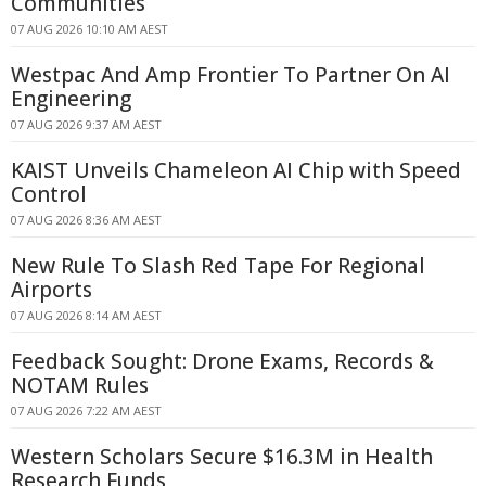
Communities
07 AUG 2026 10:10 AM AEST
Westpac And Amp Frontier To Partner On AI
Engineering
07 AUG 2026 9:37 AM AEST
KAIST Unveils Chameleon AI Chip with Speed
Control
07 AUG 2026 8:36 AM AEST
New Rule To Slash Red Tape For Regional
Airports
07 AUG 2026 8:14 AM AEST
Feedback Sought: Drone Exams, Records &
NOTAM Rules
07 AUG 2026 7:22 AM AEST
Western Scholars Secure $16.3M in Health
Research Funds