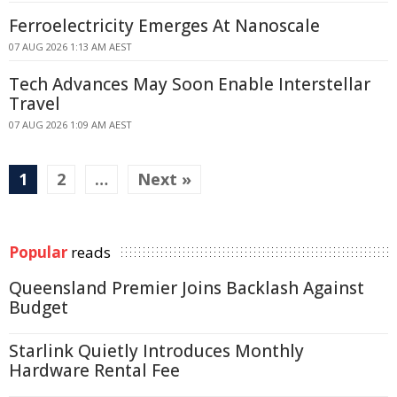
Ferroelectricity Emerges At Nanoscale
07 AUG 2026 1:13 AM AEST
Tech Advances May Soon Enable Interstellar
Travel
07 AUG 2026 1:09 AM AEST
1
2
…
Next »
Popular
reads
Queensland Premier Joins Backlash Against
Budget
Starlink Quietly Introduces Monthly
Hardware Rental Fee