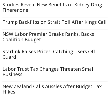
Studies Reveal New Benefits of Kidney Drug
Finerenone
Trump Backflips on Strait Toll After Kings Call
NSW Labor Premier Breaks Ranks, Backs
Coalition Budget
Starlink Raises Prices, Catching Users Off
Guard
Labor Trust Tax Changes Threaten Small
Business
New Zealand Calls Aussies After Budget Tax
Hikes