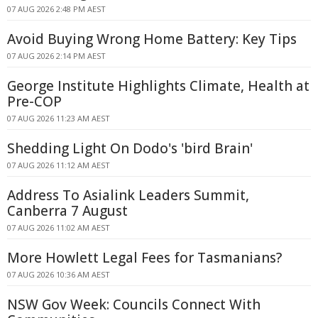
07 AUG 2026 2:48 PM AEST
Avoid Buying Wrong Home Battery: Key Tips
07 AUG 2026 2:14 PM AEST
George Institute Highlights Climate, Health at
Pre-COP
07 AUG 2026 11:23 AM AEST
Shedding Light On Dodo's 'bird Brain'
07 AUG 2026 11:12 AM AEST
Address To Asialink Leaders Summit,
Canberra 7 August
07 AUG 2026 11:02 AM AEST
More Howlett Legal Fees for Tasmanians?
07 AUG 2026 10:36 AM AEST
NSW Gov Week: Councils Connect With