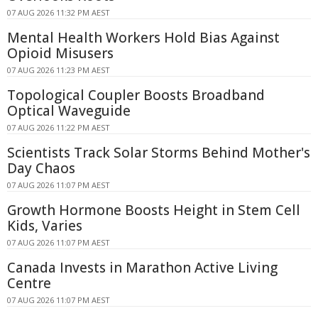
07 AUG 2026 11:32 PM AEST
Mental Health Workers Hold Bias Against
Opioid Misusers
07 AUG 2026 11:23 PM AEST
Topological Coupler Boosts Broadband
Optical Waveguide
07 AUG 2026 11:22 PM AEST
Scientists Track Solar Storms Behind Mother's
Day Chaos
07 AUG 2026 11:07 PM AEST
Growth Hormone Boosts Height in Stem Cell
Kids, Varies
07 AUG 2026 11:07 PM AEST
Canada Invests in Marathon Active Living
Centre
07 AUG 2026 11:07 PM AEST