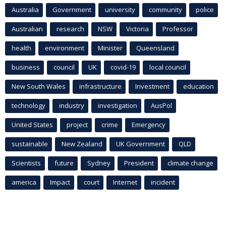
Australia
Government
university
community
police
Australian
research
NSW
Victoria
Professor
health
environment
Minister
Queensland
business
council
UK
covid-19
local council
New South Wales
infrastructure
Investment
education
technology
industry
investigation
AusPol
United States
project
crime
Emergency
sustainable
New Zealand
UK Government
QLD
Scientists
future
Sydney
President
climate change
america
Impact
court
Internet
incident