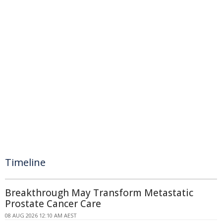
Timeline
Breakthrough May Transform Metastatic
Prostate Cancer Care
08 AUG 2026 12:10 AM AEST