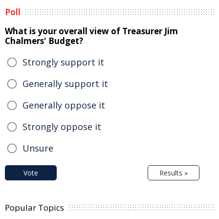
Poll
What is your overall view of Treasurer Jim
Chalmers' Budget?
Strongly support it
Generally support it
Generally oppose it
Strongly oppose it
Unsure
Vote
Results »
Popular Topics