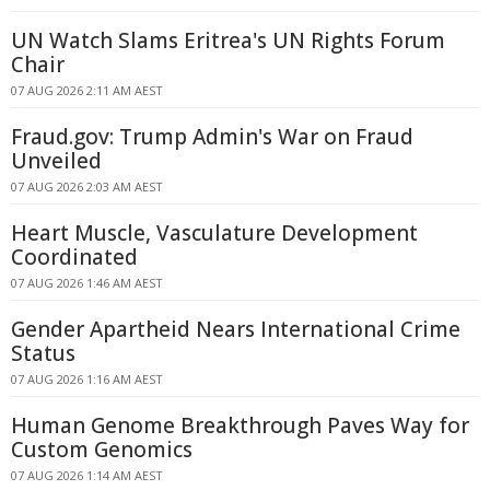
UN Watch Slams Eritrea's UN Rights Forum
Chair
07 AUG 2026 2:11 AM AEST
Fraud.gov: Trump Admin's War on Fraud
Unveiled
07 AUG 2026 2:03 AM AEST
Heart Muscle, Vasculature Development
Coordinated
07 AUG 2026 1:46 AM AEST
Gender Apartheid Nears International Crime
Status
07 AUG 2026 1:16 AM AEST
Human Genome Breakthrough Paves Way for
Custom Genomics
07 AUG 2026 1:14 AM AEST