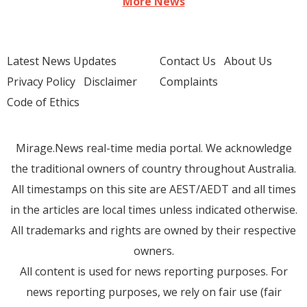
More News
Latest News Updates
Contact Us
About Us
Privacy Policy
Disclaimer
Complaints
Code of Ethics
Mirage.News real-time media portal. We acknowledge
the traditional owners of country throughout Australia.
All timestamps on this site are AEST/AEDT and all times
in the articles are local times unless indicated otherwise.
All trademarks and rights are owned by their respective
owners.
All content is used for news reporting purposes. For
news reporting purposes, we rely on fair use (fair