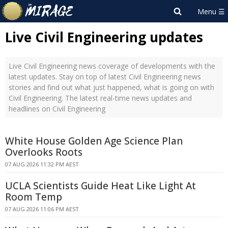
Live Civil Engineering updates
Live Civil Engineering news coverage of developments with the
latest updates. Stay on top of latest Civil Engineering news
stories and find out what just happened, what is going on with
Civil Engineering. The latest real-time news updates and
headlines on Civil Engineering
White House Golden Age Science Plan
Overlooks Roots
07 AUG 2026 11:32 PM AEST
UCLA Scientists Guide Heat Like Light At
Room Temp
07 AUG 2026 11:06 PM AEST