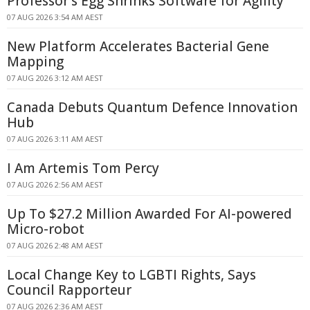
Professor's Egg Shrinks Software for Agility
07 AUG 2026 3:54 AM AEST
New Platform Accelerates Bacterial Gene
Mapping
07 AUG 2026 3:12 AM AEST
Canada Debuts Quantum Defence Innovation
Hub
07 AUG 2026 3:11 AM AEST
I Am Artemis Tom Percy
07 AUG 2026 2:56 AM AEST
Up To $27.2 Million Awarded For AI-powered
Micro-robot
07 AUG 2026 2:48 AM AEST
Local Change Key to LGBTI Rights, Says
Council Rapporteur
07 AUG 2026 2:36 AM AEST