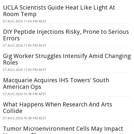
UCLA Scientists Guide Heat Like Light At
Room Temp
07 AUG 2026 11:06 PM AEST
DIY Peptide Injections Risky, Prone to Serious
Errors
07 AUG 2026 11:00 PM AEST
Gig Worker Struggles Intensify Amid Changing
Roles
07 AUG 2026 11:00 PM AEST
Macquarie Acquires IHS Towers' South
American Ops
07 AUG 2026 10:58 PM AEST
What Happens When Research And Arts
Collide
07 AUG 2026 10:58 PM AEST
Tumor Microenvironment Cells May Impact