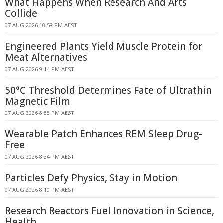
What Happens When Research And Arts
Collide
07 AUG 2026 10:58 PM AEST
Engineered Plants Yield Muscle Protein for
Meat Alternatives
07 AUG 2026 9:14 PM AEST
50°C Threshold Determines Fate of Ultrathin
Magnetic Film
07 AUG 2026 8:38 PM AEST
Wearable Patch Enhances REM Sleep Drug-
Free
07 AUG 2026 8:34 PM AEST
Particles Defy Physics, Stay in Motion
07 AUG 2026 8:10 PM AEST
Research Reactors Fuel Innovation in Science,
Health