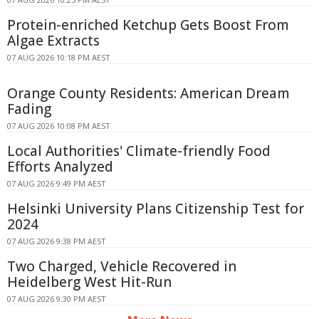
Protein-enriched Ketchup Gets Boost From
Algae Extracts
07 AUG 2026 10:18 PM AEST
Orange County Residents: American Dream
Fading
07 AUG 2026 10:08 PM AEST
Local Authorities' Climate-friendly Food
Efforts Analyzed
07 AUG 2026 9:49 PM AEST
Helsinki University Plans Citizenship Test for
2024
07 AUG 2026 9:38 PM AEST
Two Charged, Vehicle Recovered in
Heidelberg West Hit-Run
07 AUG 2026 9:30 PM AEST