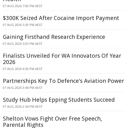
07 AUG 2026 7:00 PM AEST
$300K Seized After Cocaine Import Payment
07 AUG 2026 5:50 PM AEST
Gaining Firsthand Research Experience
07 AUG 2026 5:03 PM AEST
Finalists Unveiled For WA Innovators Of Year
2026
07 AUG 2026 4:30 PM AEST
Partnerships Key To Defence's Aviation Power
07 AUG 2026 3:44 PM AEST
Study Hub Helps Epping Students Succeed
07 AUG 2026 2:54 PM AEST
Shelton Vows Fight Over Free Speech,
Parental Rights