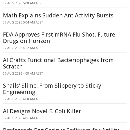
07 AUG 2026 5:08 AM AEST
Math Explains Sudden Ant Activity Bursts
07 AUG 2026 5:04 AM AEST
FDA Approves First mRNA Flu Shot, Future
Drugs on Horizon
07 AUG 2026 4:22 AM AEST
AI Crafts Functional Bacteriophages from
Scratch
07 AUG 2026 4:08 AM AEST
Snails' Slime: From Slippery to Sticky
Engineering
07 AUG 2026 4:08 AM AEST
AI Designs Novel E. Coli Killer
07 AUG 2026 4:06 AM AEST