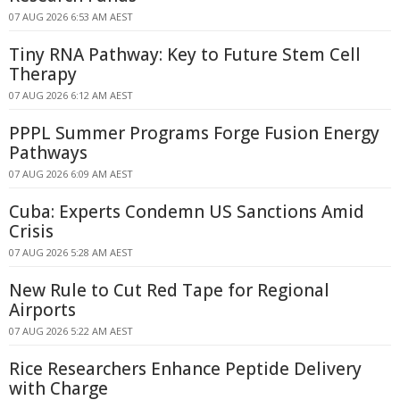
07 AUG 2026 6:53 AM AEST
Tiny RNA Pathway: Key to Future Stem Cell
Therapy
07 AUG 2026 6:12 AM AEST
PPPL Summer Programs Forge Fusion Energy
Pathways
07 AUG 2026 6:09 AM AEST
Cuba: Experts Condemn US Sanctions Amid
Crisis
07 AUG 2026 5:28 AM AEST
New Rule to Cut Red Tape for Regional
Airports
07 AUG 2026 5:22 AM AEST
Rice Researchers Enhance Peptide Delivery
with Charge