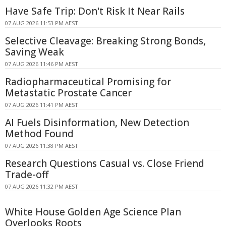
Have Safe Trip: Don't Risk It Near Rails
07 AUG 2026 11:53 PM AEST
Selective Cleavage: Breaking Strong Bonds,
Saving Weak
07 AUG 2026 11:46 PM AEST
Radiopharmaceutical Promising for
Metastatic Prostate Cancer
07 AUG 2026 11:41 PM AEST
AI Fuels Disinformation, New Detection
Method Found
07 AUG 2026 11:38 PM AEST
Research Questions Casual vs. Close Friend
Trade-off
07 AUG 2026 11:32 PM AEST
White House Golden Age Science Plan
Overlooks Roots