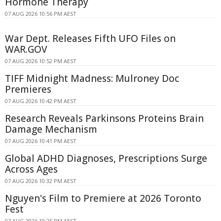
Hormone Therapy
07 AUG 2026 10:56 PM AEST
War Dept. Releases Fifth UFO Files on
WAR.GOV
07 AUG 2026 10:52 PM AEST
TIFF Midnight Madness: Mulroney Doc
Premieres
07 AUG 2026 10:42 PM AEST
Research Reveals Parkinsons Proteins Brain
Damage Mechanism
07 AUG 2026 10:41 PM AEST
Global ADHD Diagnoses, Prescriptions Surge
Across Ages
07 AUG 2026 10:32 PM AEST
Nguyen's Film to Premiere at 2026 Toronto
Fest
07 AUG 2026 10:25 PM AEST