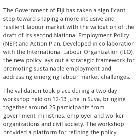
The Government of Fiji has taken a significant
step toward shaping a more inclusive and
resilient labour market with the validation of the
draft of its second National Employment Policy
(NEP) and Action Plan. Developed in collaboration
with the International Labour Organization (ILO),
the new policy lays out a strategic framework for
promoting sustainable employment and
addressing emerging labour market challenges.
The validation took place during a two-day
workshop held on 12-13 June in Suva, bringing
together around 25 participants from
government ministries, employer and worker
organizations and civil society. The workshop
provided a platform for refining the policy