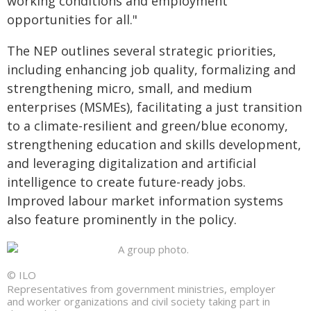
working conditions and employment
opportunities for all."
The NEP outlines several strategic priorities,
including enhancing job quality, formalizing and
strengthening micro, small, and medium
enterprises (MSMEs), facilitating a just transition
to a climate-resilient and green/blue economy,
strengthening education and skills development,
and leveraging digitalization and artificial
intelligence to create future-ready jobs.
Improved labour market information systems
also feature prominently in the policy.
© ILO
Representatives from government ministries, employer
and worker organizations and civil society taking part in