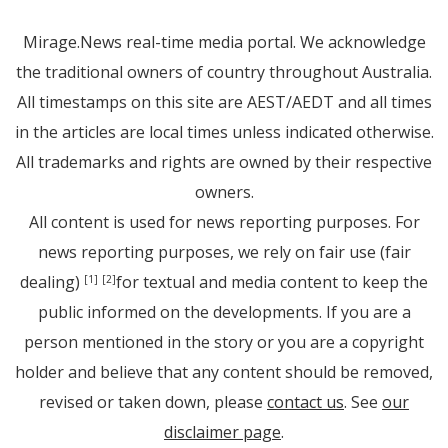
Mirage.News real-time media portal. We acknowledge
the traditional owners of country throughout Australia.
All timestamps on this site are AEST/AEDT and all times
in the articles are local times unless indicated otherwise.
All trademarks and rights are owned by their respective
owners.
All content is used for news reporting purposes. For
news reporting purposes, we rely on fair use (fair
dealing)
for textual and media content to keep the
[1]
[2]
public informed on the developments. If you are a
person mentioned in the story or you are a copyright
holder and believe that any content should be removed,
revised or taken down, please
contact us
. See
our
disclaimer page
.