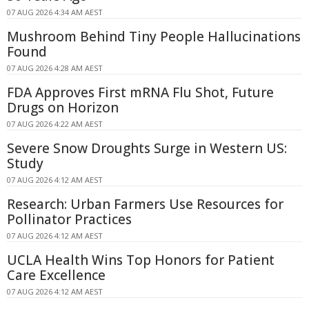
07 AUG 2026 4:34 AM AEST
Mushroom Behind Tiny People Hallucinations
Found
07 AUG 2026 4:28 AM AEST
FDA Approves First mRNA Flu Shot, Future
Drugs on Horizon
07 AUG 2026 4:22 AM AEST
Severe Snow Droughts Surge in Western US:
Study
07 AUG 2026 4:12 AM AEST
Research: Urban Farmers Use Resources for
Pollinator Practices
07 AUG 2026 4:12 AM AEST
UCLA Health Wins Top Honors for Patient
Care Excellence
07 AUG 2026 4:12 AM AEST