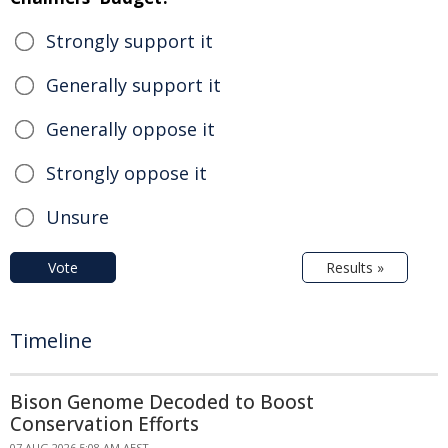
Strongly support it
Generally support it
Generally oppose it
Strongly oppose it
Unsure
Vote
Results »
Timeline
Bison Genome Decoded to Boost
Conservation Efforts
07 AUG 2026 5:08 AM AEST