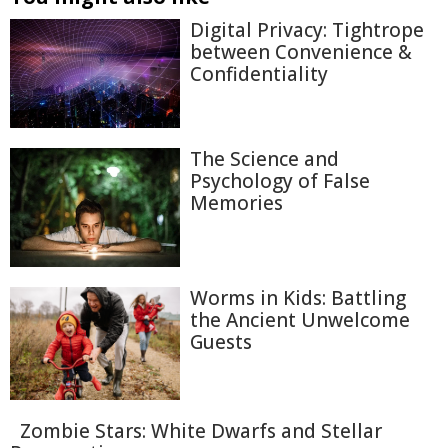
Digital Privacy: Tightrope
between Convenience &
Confidentiality
The Science and
Psychology of False
Memories
Worms in Kids: Battling
the Ancient Unwelcome
Guests
Zombie Stars: White Dwarfs and Stellar