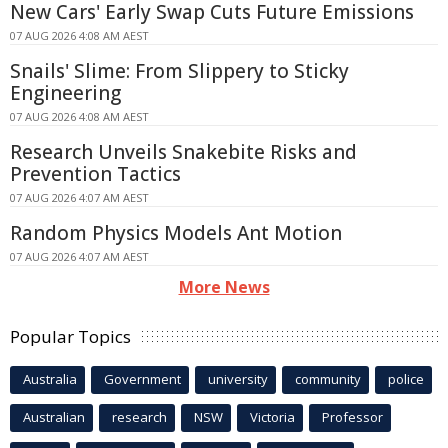
New Cars' Early Swap Cuts Future Emissions
07 AUG 2026 4:08 AM AEST
Snails' Slime: From Slippery to Sticky
Engineering
07 AUG 2026 4:08 AM AEST
Research Unveils Snakebite Risks and
Prevention Tactics
07 AUG 2026 4:07 AM AEST
Random Physics Models Ant Motion
07 AUG 2026 4:07 AM AEST
More News
Popular Topics
Australia
Government
university
community
police
Australian
research
NSW
Victoria
Professor