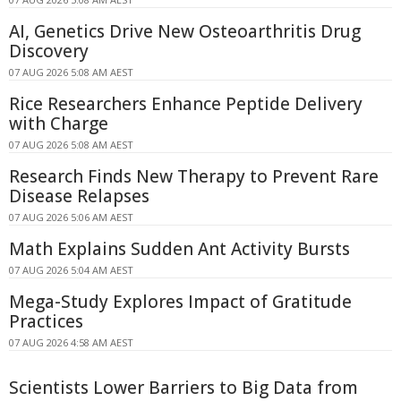
AI, Genetics Drive New Osteoarthritis Drug
Discovery
07 AUG 2026 5:08 AM AEST
Rice Researchers Enhance Peptide Delivery
with Charge
07 AUG 2026 5:08 AM AEST
Research Finds New Therapy to Prevent Rare
Disease Relapses
07 AUG 2026 5:06 AM AEST
Math Explains Sudden Ant Activity Bursts
07 AUG 2026 5:04 AM AEST
Mega-Study Explores Impact of Gratitude
Practices
07 AUG 2026 4:58 AM AEST
Scientists Lower Barriers to Big Data from