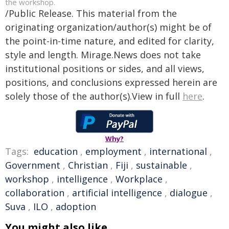
the workshop.
/Public Release. This material from the
originating organization/author(s) might be of
the point-in-time nature, and edited for clarity,
style and length. Mirage.News does not take
institutional positions or sides, and all views,
positions, and conclusions expressed herein are
solely those of the author(s).View in full
here
.
Why?
Tags:
education
,
employment
,
international
,
Government
,
Christian
,
Fiji
,
sustainable
,
workshop
,
intelligence
,
Workplace
,
collaboration
,
artificial intelligence
,
dialogue
,
Suva
,
ILO
,
adoption
You might also like