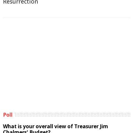
Resurrection
Poll
What is your overall view of Treasurer Jim
Chalmers' Budget?