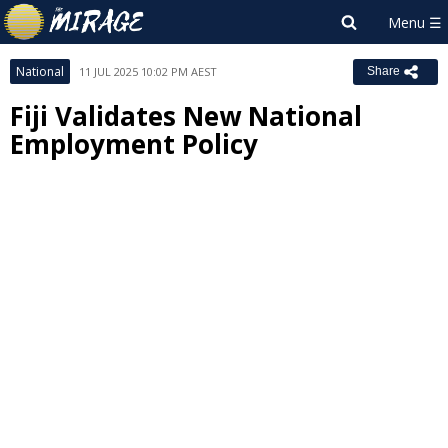
National
11 JUL 2025 10:02 PM AEST
Share
Fiji Validates New National
Employment Policy