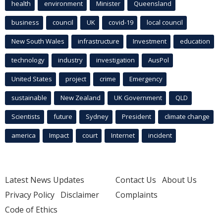
health
environment
Minister
Queensland
business
council
UK
covid-19
local council
New South Wales
infrastructure
Investment
education
technology
industry
investigation
AusPol
United States
project
crime
Emergency
sustainable
New Zealand
UK Government
QLD
Scientists
future
Sydney
President
climate change
america
Impact
court
Internet
incident
Latest News Updates
Contact Us
About Us
Privacy Policy
Disclaimer
Complaints
Code of Ethics