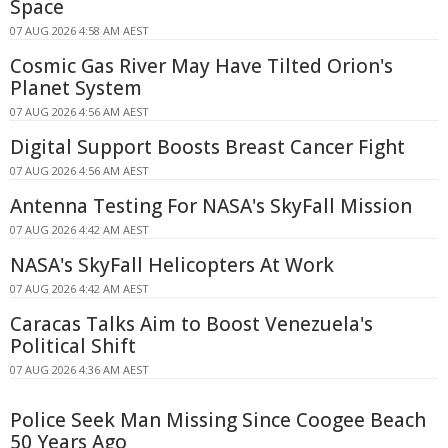
Space
07 AUG 2026 4:58 AM AEST
Cosmic Gas River May Have Tilted Orion's
Planet System
07 AUG 2026 4:56 AM AEST
Digital Support Boosts Breast Cancer Fight
07 AUG 2026 4:56 AM AEST
Antenna Testing For NASA's SkyFall Mission
07 AUG 2026 4:42 AM AEST
NASA's SkyFall Helicopters At Work
07 AUG 2026 4:42 AM AEST
Caracas Talks Aim to Boost Venezuela's
Political Shift
07 AUG 2026 4:36 AM AEST
Police Seek Man Missing Since Coogee Beach
50 Years Ago