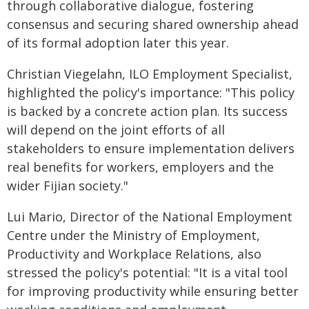
through collaborative dialogue, fostering
consensus and securing shared ownership ahead
of its formal adoption later this year.
Christian Viegelahn, ILO Employment Specialist,
highlighted the policy's importance: "This policy
is backed by a concrete action plan. Its success
will depend on the joint efforts of all
stakeholders to ensure implementation delivers
real benefits for workers, employers and the
wider Fijian society."
Lui Mario, Director of the National Employment
Centre under the Ministry of Employment,
Productivity and Workplace Relations, also
stressed the policy's potential: "It is a vital tool
for improving productivity while ensuring better