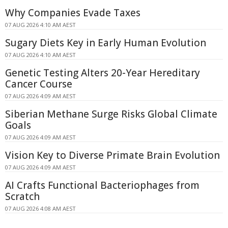
Why Companies Evade Taxes
07 AUG 2026 4:10 AM AEST
Sugary Diets Key in Early Human Evolution
07 AUG 2026 4:10 AM AEST
Genetic Testing Alters 20-Year Hereditary
Cancer Course
07 AUG 2026 4:09 AM AEST
Siberian Methane Surge Risks Global Climate
Goals
07 AUG 2026 4:09 AM AEST
Vision Key to Diverse Primate Brain Evolution
07 AUG 2026 4:09 AM AEST
AI Crafts Functional Bacteriophages from
Scratch
07 AUG 2026 4:08 AM AEST