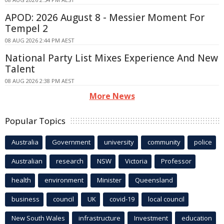
APOD: 2026 August 8 - Messier Moment For
Tempel 2
08 AUG 2026 2:44 PM AEST
National Party List Mixes Experience And New
Talent
08 AUG 2026 2:38 PM AEST
More News
Popular Topics
Australia
Government
university
community
police
Australian
research
NSW
Victoria
Professor
health
environment
Minister
Queensland
business
council
UK
covid-19
local council
New South Wales
infrastructure
Investment
education