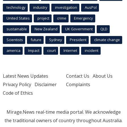
technology
industry
investigation
AusPol
United States
project
crime
Emergency
sustainable
New Zealand
UK Government
QLD
Scientists
future
Sydney
President
climate change
america
Impact
court
Internet
incident
Latest News Updates
Contact Us
About Us
Privacy Policy
Disclaimer
Complaints
Code of Ethics
Mirage.News real-time media portal. We acknowledge
the traditional owners of country throughout Australia.