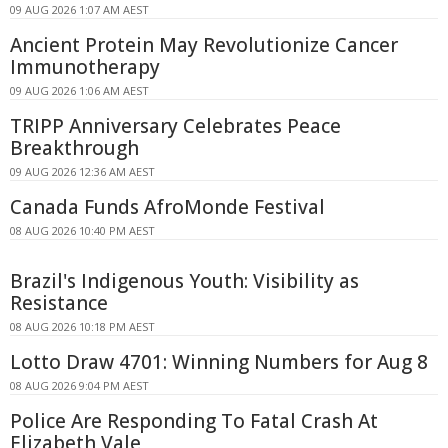
09 AUG 2026 1:07 AM AEST
Ancient Protein May Revolutionize Cancer
Immunotherapy
09 AUG 2026 1:06 AM AEST
TRIPP Anniversary Celebrates Peace
Breakthrough
09 AUG 2026 12:36 AM AEST
Canada Funds AfroMonde Festival
08 AUG 2026 10:40 PM AEST
Brazil's Indigenous Youth: Visibility as
Resistance
08 AUG 2026 10:18 PM AEST
Lotto Draw 4701: Winning Numbers for Aug 8
08 AUG 2026 9:04 PM AEST
Police Are Responding To Fatal Crash At
Elizabeth Vale