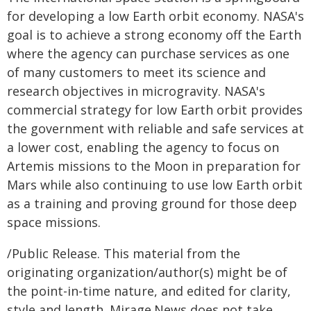
for developing a low Earth orbit economy. NASA's
goal is to achieve a strong economy off the Earth
where the agency can purchase services as one
of many customers to meet its science and
research objectives in microgravity. NASA's
commercial strategy for low Earth orbit provides
the government with reliable and safe services at
a lower cost, enabling the agency to focus on
Artemis missions to the Moon in preparation for
Mars while also continuing to use low Earth orbit
as a training and proving ground for those deep
space missions.
/Public Release. This material from the
originating organization/author(s) might be of
the point-in-time nature, and edited for clarity,
style and length. Mirage.News does not take