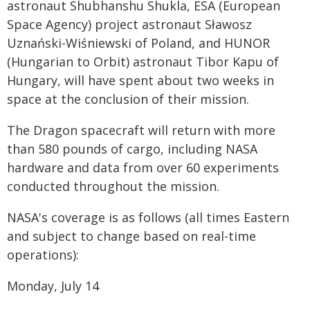
astronaut Shubhanshu Shukla, ESA (European
Space Agency) project astronaut Sławosz
Uznański-Wiśniewski of Poland, and HUNOR
(Hungarian to Orbit) astronaut Tibor Kapu of
Hungary, will have spent about two weeks in
space at the conclusion of their mission.
The Dragon spacecraft will return with more
than 580 pounds of cargo, including NASA
hardware and data from over 60 experiments
conducted throughout the mission.
NASA's coverage is as follows (all times Eastern
and subject to change based on real-time
operations):
Monday, July 14