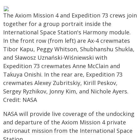
The Axiom Mission 4 and Expedition 73 crews join
together for a group portrait inside the
International Space Station's Harmony module.
In the front row (from left) are Ax-4 crewmates
Tibor Kapu, Peggy Whitson, Shubhanshu Shukla,
and Sławosz Uznański-Wiśniewski with
Expedition 73 crewmates Anne McClain and
Takuya Onishi. In the rear are, Expedition 73
crewmates Alexey Zubritskiy, Kirill Peskov,
Sergey Ryzhikov, Jonny Kim, and Nichole Ayers.
Credit: NASA
NASA will provide live coverage of the undocking
and departure of the Axiom Mission 4 private
astronaut mission from the International Space
Station.