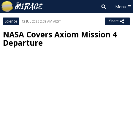
Science
12 JUL 2025 2:08 AM AEST
Share
NASA Covers Axiom Mission 4
Departure