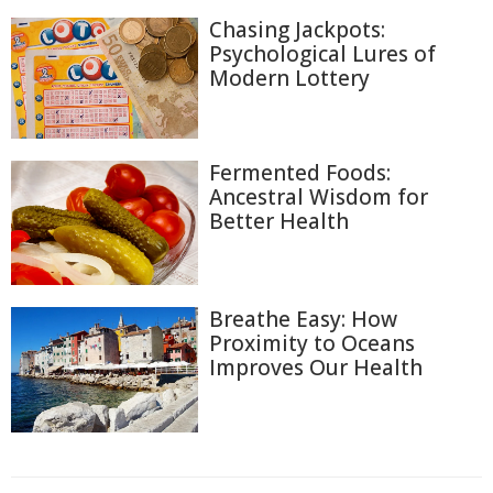
Chasing Jackpots:
Psychological Lures of
Modern Lottery
Fermented Foods:
Ancestral Wisdom for
Better Health
Breathe Easy: How
Proximity to Oceans
Improves Our Health