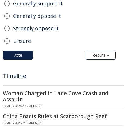
Generally support it
Generally oppose it
Strongly oppose it
Unsure
Vote
Results »
Timeline
Woman Charged in Lane Cove Crash and
Assault
09 AUG 2026 4:17 AM AEST
China Enacts Rules at Scarborough Reef
09 AUG 2026 3:30 AM AEST