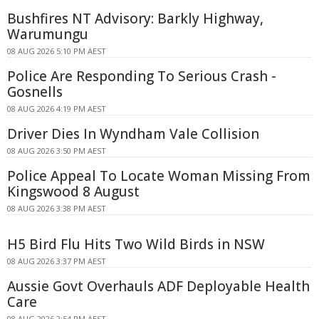
Bushfires NT Advisory: Barkly Highway,
Warumungu
08 AUG 2026 5:10 PM AEST
Police Are Responding To Serious Crash -
Gosnells
08 AUG 2026 4:19 PM AEST
Driver Dies In Wyndham Vale Collision
08 AUG 2026 3:50 PM AEST
Police Appeal To Locate Woman Missing From
Kingswood 8 August
08 AUG 2026 3:38 PM AEST
H5 Bird Flu Hits Two Wild Birds in NSW
08 AUG 2026 3:37 PM AEST
Aussie Govt Overhauls ADF Deployable Health
Care
08 AUG 2026 2:54 PM AEST