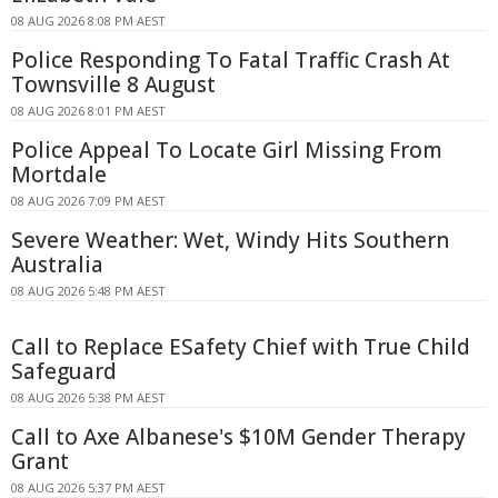
08 AUG 2026 8:08 PM AEST
Police Responding To Fatal Traffic Crash At
Townsville 8 August
08 AUG 2026 8:01 PM AEST
Police Appeal To Locate Girl Missing From
Mortdale
08 AUG 2026 7:09 PM AEST
Severe Weather: Wet, Windy Hits Southern
Australia
08 AUG 2026 5:48 PM AEST
Call to Replace ESafety Chief with True Child
Safeguard
08 AUG 2026 5:38 PM AEST
Call to Axe Albanese's $10M Gender Therapy
Grant
08 AUG 2026 5:37 PM AEST