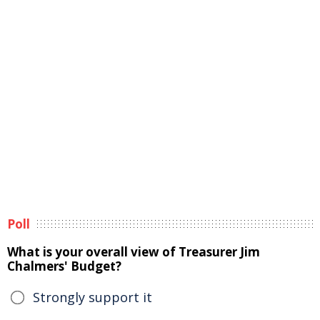
Poll
What is your overall view of Treasurer Jim
Chalmers' Budget?
Strongly support it