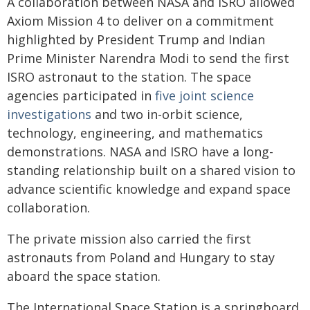
A collaboration between NASA and ISRO allowed
Axiom Mission 4 to deliver on a commitment
highlighted by President Trump and Indian
Prime Minister Narendra Modi to send the first
ISRO astronaut to the station. The space
agencies participated in
five joint science
investigations
and two in-orbit science,
technology, engineering, and mathematics
demonstrations. NASA and ISRO have a long-
standing relationship built on a shared vision to
advance scientific knowledge and expand space
collaboration.
The private mission also carried the first
astronauts from Poland and Hungary to stay
aboard the space station.
The International Space Station is a springboard