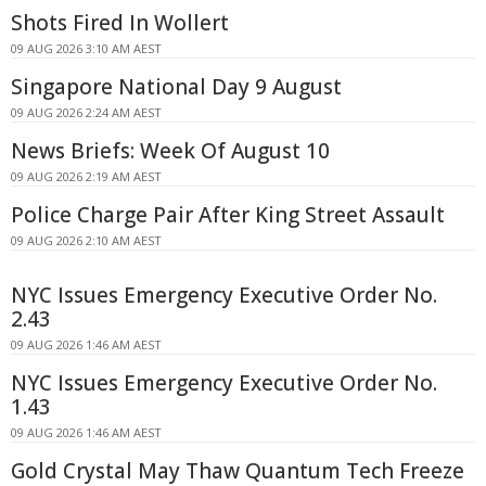
Shots Fired In Wollert
09 AUG 2026 3:10 AM AEST
Singapore National Day 9 August
09 AUG 2026 2:24 AM AEST
News Briefs: Week Of August 10
09 AUG 2026 2:19 AM AEST
Police Charge Pair After King Street Assault
09 AUG 2026 2:10 AM AEST
NYC Issues Emergency Executive Order No.
2.43
09 AUG 2026 1:46 AM AEST
NYC Issues Emergency Executive Order No.
1.43
09 AUG 2026 1:46 AM AEST
Gold Crystal May Thaw Quantum Tech Freeze