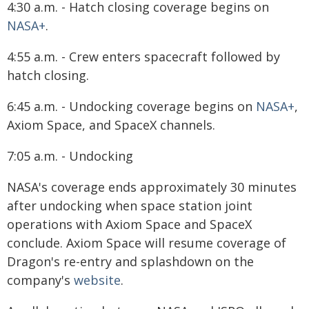
4:30 a.m. - Hatch closing coverage begins on
NASA+
.
4:55 a.m. - Crew enters spacecraft followed by
hatch closing.
6:45 a.m. - Undocking coverage begins on
NASA+
,
Axiom Space, and SpaceX channels.
7:05 a.m. - Undocking
NASA's coverage ends approximately 30 minutes
after undocking when space station joint
operations with Axiom Space and SpaceX
conclude. Axiom Space will resume coverage of
Dragon's re-entry and splashdown on the
company's
website
.