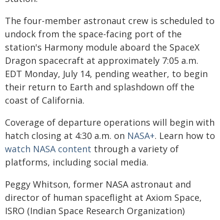
The four-member astronaut crew is scheduled to
undock from the space-facing port of the
station's Harmony module aboard the SpaceX
Dragon spacecraft at approximately 7:05 a.m.
EDT Monday, July 14, pending weather, to begin
their return to Earth and splashdown off the
coast of California.
Coverage of departure operations will begin with
hatch closing at 4:30 a.m. on
NASA+
. Learn how to
watch NASA content
through a variety of
platforms, including social media.
Peggy Whitson, former NASA astronaut and
director of human spaceflight at Axiom Space,
ISRO (Indian Space Research Organization)