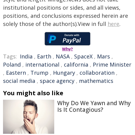
institutional positions or sides, and all views,
positions, and conclusions expressed herein are
solely those of the author(s).View in full
here
.
Why?
Tags:
India
,
Earth
,
NASA
,
SpaceX
,
Mars
,
Poland
,
international
,
california
,
Prime Minister
,
Eastern
,
Trump
,
Hungary
,
collaboration
,
social media
,
space agency
,
mathematics
You might also like
Why Do We Yawn and Why
Is It Contagious?