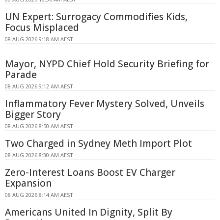
UN Expert: Surrogacy Commodifies Kids,
Focus Misplaced
08 AUG 2026 9:18 AM AEST
Mayor, NYPD Chief Hold Security Briefing for
Parade
08 AUG 2026 9:12 AM AEST
Inflammatory Fever Mystery Solved, Unveils
Bigger Story
08 AUG 2026 8:50 AM AEST
Two Charged in Sydney Meth Import Plot
08 AUG 2026 8:30 AM AEST
Zero-Interest Loans Boost EV Charger
Expansion
08 AUG 2026 8:14 AM AEST
Americans United In Dignity, Split By