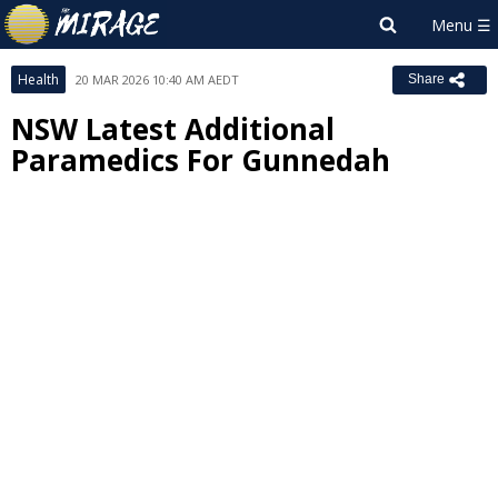
Health
20 MAR 2026 10:40 AM AEDT
Share
NSW Latest Additional
Paramedics For Gunnedah