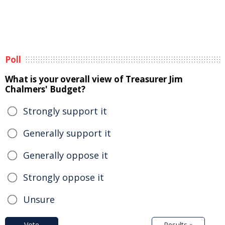
Poll
What is your overall view of Treasurer Jim
Chalmers' Budget?
Strongly support it
Generally support it
Generally oppose it
Strongly oppose it
Unsure
Vote
Results »