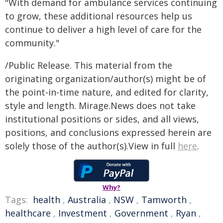
"With demand for ambulance services continuing
to grow, these additional resources help us
continue to deliver a high level of care for the
community."​
/Public Release. This material from the
originating organization/author(s) might be of
the point-in-time nature, and edited for clarity,
style and length. Mirage.News does not take
institutional positions or sides, and all views,
positions, and conclusions expressed herein are
solely those of the author(s).View in full
here
.
Why?
Tags:
health
,
Australia
,
NSW
,
Tamworth
,
healthcare
,
Investment
,
Government
,
Ryan
,