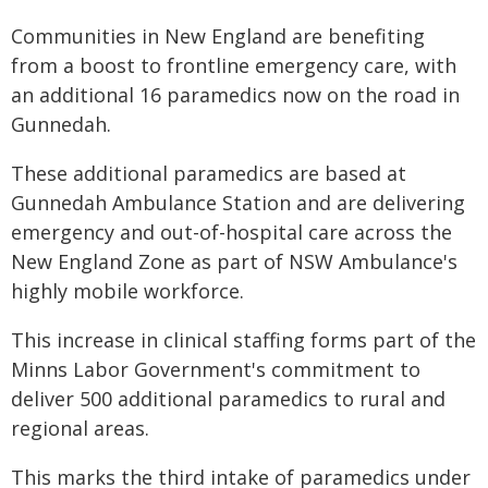
​Communities in New England are benefiting
from a boost to frontline emergency care, with
an additional 16 paramedics now on the road in
Gunnedah.
These additional paramedics are based at
Gunnedah Ambulance Station and are delivering
emergency and out-of-hospital care across the
New England Zone as part of NSW Ambulance's
highly mobile workforce.
This increase in clinical staffing forms part of the
Minns Labor Government's commitment to
deliver 500 additional paramedics to rural and
regional areas.
This marks the third intake of paramedics under