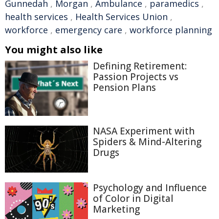
Gunnedah
,
Morgan
,
Ambulance
,
paramedics
,
health services
,
Health Services Union
,
workforce
,
emergency care
,
workforce planning
You might also like
Defining Retirement:
Passion Projects vs
Pension Plans
NASA Experiment with
Spiders & Mind-Altering
Drugs
Psychology and Influence
of Color in Digital
Marketing