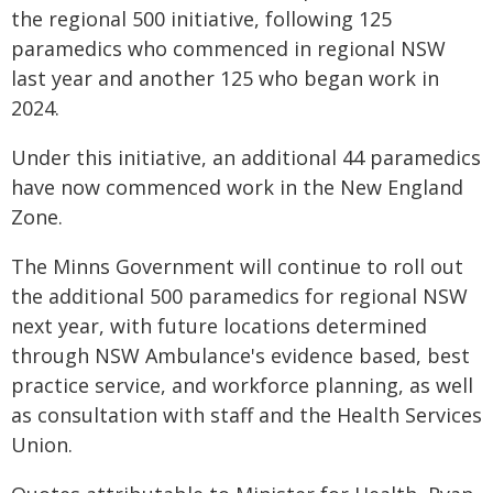
the regional 500 initiative, following 125
paramedics who commenced in regional NSW
last year and another 125 who began work in
2024.
Under this initiative, an additional 44 paramedics
have now commenced work in the New England
Zone.
The Minns Government will continue to roll out
the additional 500 paramedics for regional NSW
next year, with future locations determined
through NSW Ambulance's evidence based, best
practice service, and workforce planning, as well
as consultation with staff and the Health Services
Union.