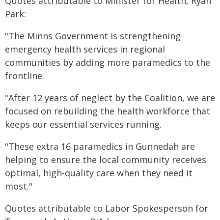
Quotes attributable to Minister for Health, Ryan
Park:
"The Minns Government is strengthening
emergency health services in regional
communities by adding more paramedics to the
frontline.
"After 12 years of neglect by the Coalition, we are
focused on rebuilding the health workforce that
keeps our essential services running.
"These extra 16 paramedics in Gunnedah are
helping to ensure the local community receives
optimal, high-quality care when they need it
most."
Quotes attributable to Labor Spokesperson for