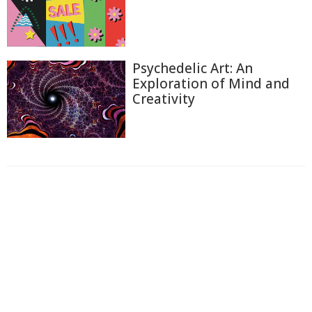
Psychedelic Art: An
Exploration of Mind and
Creativity