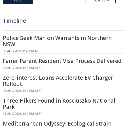
Timeline
Police Seek Man on Warrants in Northern
NSW
08 AUG 2026 1:59 PM AEST
Fairer Parent Resident Visa Process Delivered
08 AUG 2026 1:32 PM AEST
Zero-interest Loans Accelerate EV Charger
Rollout
08 AUG 2026 1:30 PM AEST
Three Hikers Found in Kosciuszko National
Park
08 AUG 2026 1:30 PM AEST
Mediterranean Odyssey: Ecological Strain