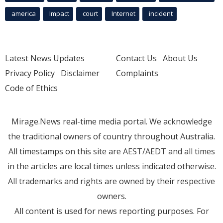
america
Impact
court
Internet
incident
Latest News Updates
Contact Us
About Us
Privacy Policy
Disclaimer
Complaints
Code of Ethics
Mirage.News real-time media portal. We acknowledge
the traditional owners of country throughout Australia.
All timestamps on this site are AEST/AEDT and all times
in the articles are local times unless indicated otherwise.
All trademarks and rights are owned by their respective
owners.
All content is used for news reporting purposes. For