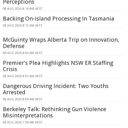
Perceptions
08 AUG 2026 8:14 AM AEST
Backing On-island Processing In Tasmania
08 AUG 2026 8:12 AM AEST
McGuinty Wraps Alberta Trip on Innovation,
Defense
08 AUG 2026 8:06 AM AEST
Premier's Plea Highlights NSW ER Staffing
Crisis
08 AUG 2026 8:05 AM AEST
Dangerous Driving Incident: Two Youths
Arrested
08 AUG 2026 8:04 AM AEST
Berkeley Talk: Rethinking Gun Violence
Misinterpretations
08 AUG 2026 7:54 AM AEST