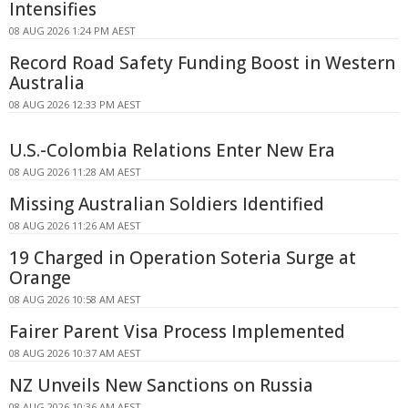
Intensifies
08 AUG 2026 1:24 PM AEST
Record Road Safety Funding Boost in Western
Australia
08 AUG 2026 12:33 PM AEST
U.S.-Colombia Relations Enter New Era
08 AUG 2026 11:28 AM AEST
Missing Australian Soldiers Identified
08 AUG 2026 11:26 AM AEST
19 Charged in Operation Soteria Surge at
Orange
08 AUG 2026 10:58 AM AEST
Fairer Parent Visa Process Implemented
08 AUG 2026 10:37 AM AEST
NZ Unveils New Sanctions on Russia
08 AUG 2026 10:36 AM AEST