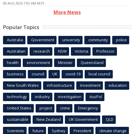
08 AUG 2026 7:02 AM AEST
More News
Popular Topics
Australia
Government
university
community
police
Australian
research
NSW
Victoria
Professor
health
environment
Minister
Queensland
business
council
UK
covid-19
local council
New South Wales
infrastructure
Investment
education
technology
industry
investigation
AusPol
United States
project
crime
Emergency
sustainable
New Zealand
UK Government
QLD
Scientists
future
Sydney
President
climate change