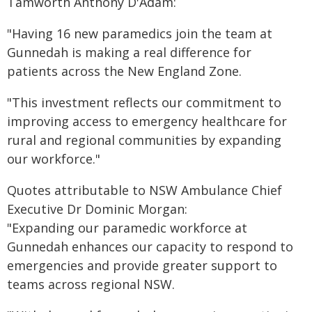
Tamworth Anthony D'Adam:
"Having 16 new paramedics join the team at
Gunnedah is making a real difference for
patients across the New England Zone.
"This investment reflects our commitment to
improving access to emergency healthcare for
rural and regional communities by expanding
our workforce."
Quotes attributable to NSW Ambulance Chief
Executive Dr Dominic Morgan:
"Expanding our paramedic workforce at
Gunnedah enhances our capacity to respond to
emergencies and provide greater support to
teams across regional NSW.