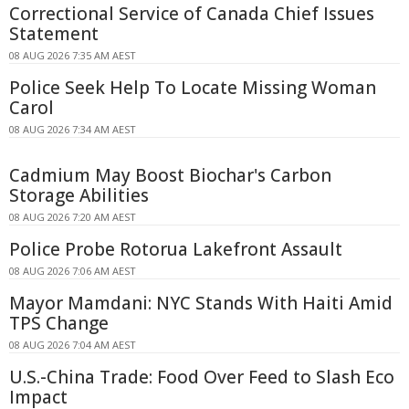
Correctional Service of Canada Chief Issues
Statement
08 AUG 2026 7:35 AM AEST
Police Seek Help To Locate Missing Woman
Carol
08 AUG 2026 7:34 AM AEST
Cadmium May Boost Biochar's Carbon
Storage Abilities
08 AUG 2026 7:20 AM AEST
Police Probe Rotorua Lakefront Assault
08 AUG 2026 7:06 AM AEST
Mayor Mamdani: NYC Stands With Haiti Amid
TPS Change
08 AUG 2026 7:04 AM AEST
U.S.-China Trade: Food Over Feed to Slash Eco
Impact