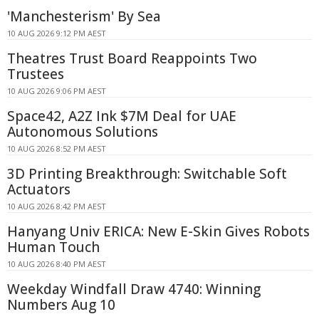
'Manchesterism' By Sea
10 AUG 2026 9:12 PM AEST
Theatres Trust Board Reappoints Two
Trustees
10 AUG 2026 9:06 PM AEST
Space42, A2Z Ink $7M Deal for UAE
Autonomous Solutions
10 AUG 2026 8:52 PM AEST
3D Printing Breakthrough: Switchable Soft
Actuators
10 AUG 2026 8:42 PM AEST
Hanyang Univ ERICA: New E-Skin Gives Robots
Human Touch
10 AUG 2026 8:40 PM AEST
Weekday Windfall Draw 4740: Winning
Numbers Aug 10