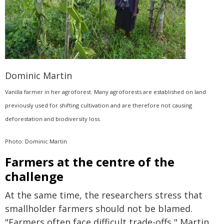
Dominic Martin
Vanilla farmer in her agroforest. Many agroforests are established on land
previously used for shifting cultivation and are therefore not causing
deforestation and biodiversity loss.
Photo: Dominic Martin
Farmers at the centre of the
challenge
At the same time, the researchers stress that
smallholder farmers should not be blamed.
"Farmers often face difficult trade-offs," Martin