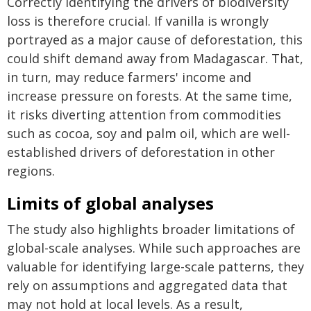
Correctly identifying the drivers of biodiversity
loss is therefore crucial. If vanilla is wrongly
portrayed as a major cause of deforestation, this
could shift demand away from Madagascar. That,
in turn, may reduce farmers' income and
increase pressure on forests. At the same time,
it risks diverting attention from commodities
such as cocoa, soy and palm oil, which are well-
established drivers of deforestation in other
regions.
Limits of global analyses
The study also highlights broader limitations of
global-scale analyses. While such approaches are
valuable for identifying large-scale patterns, they
rely on assumptions and aggregated data that
may not hold at local levels. As a result,