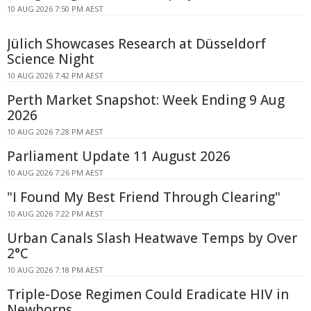
10 AUG 2026 7:50 PM AEST
Jülich Showcases Research at Düsseldorf
Science Night
10 AUG 2026 7:42 PM AEST
Perth Market Snapshot: Week Ending 9 Aug
2026
10 AUG 2026 7:28 PM AEST
Parliament Update 11 August 2026
10 AUG 2026 7:26 PM AEST
"I Found My Best Friend Through Clearing"
10 AUG 2026 7:22 PM AEST
Urban Canals Slash Heatwave Temps by Over
2°C
10 AUG 2026 7:18 PM AEST
Triple-Dose Regimen Could Eradicate HIV in
Newborns