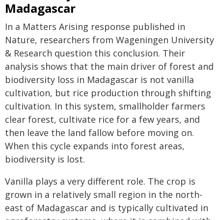
Madagascar
In a Matters Arising response published in
Nature, researchers from Wageningen University
& Research question this conclusion. Their
analysis shows that the main driver of forest and
biodiversity loss in Madagascar is not vanilla
cultivation, but rice production through shifting
cultivation. In this system, smallholder farmers
clear forest, cultivate rice for a few years, and
then leave the land fallow before moving on.
When this cycle expands into forest areas,
biodiversity is lost.
Vanilla plays a very different role. The crop is
grown in a relatively small region in the north-
east of Madagascar and is typically cultivated in