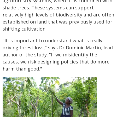
agroforestry systems, where it is combined with
shade trees. These systems can support
relatively high levels of biodiversity and are often
established on land that was previously used for
shifting cultivation.
"It is important to understand what is really
driving forest loss," says Dr Dominic Martin, lead
author of the study. "If we misidentify the
causes, we risk designing policies that do more
harm than good."