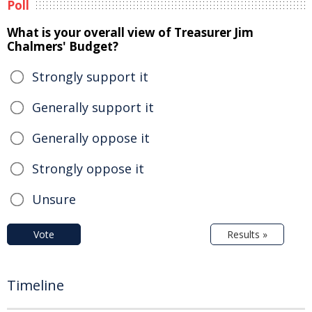
Poll
What is your overall view of Treasurer Jim
Chalmers' Budget?
Strongly support it
Generally support it
Generally oppose it
Strongly oppose it
Unsure
Vote
Results »
Timeline