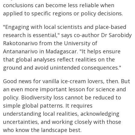
conclusions can become less reliable when
applied to specific regions or policy decisions.
"Engaging with local scientists and place-based
research is essential," says co-author Dr Sarobidy
Rakotonarivo from the University of
Antananarivo in Madagascar. "It helps ensure
that global analyses reflect realities on the
ground and avoid unintended consequences."
Good news for vanilla ice-cream lovers, then. But
an even more important lesson for science and
policy. Biodiversity loss cannot be reduced to
simple global patterns. It requires
understanding local realities, acknowledging
uncertainties, and working closely with those
who know the landscape best.