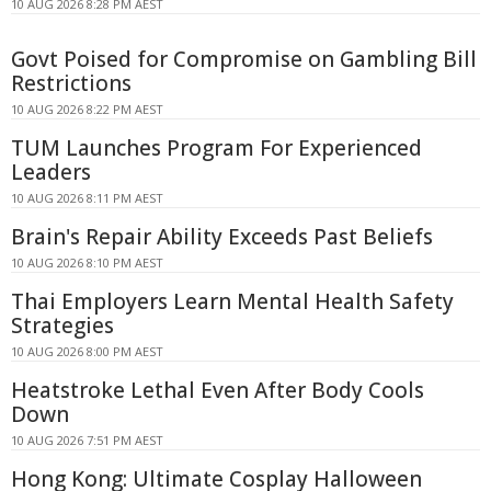
10 AUG 2026 8:28 PM AEST
Govt Poised for Compromise on Gambling Bill
Restrictions
10 AUG 2026 8:22 PM AEST
TUM Launches Program For Experienced
Leaders
10 AUG 2026 8:11 PM AEST
Brain's Repair Ability Exceeds Past Beliefs
10 AUG 2026 8:10 PM AEST
Thai Employers Learn Mental Health Safety
Strategies
10 AUG 2026 8:00 PM AEST
Heatstroke Lethal Even After Body Cools
Down
10 AUG 2026 7:51 PM AEST
Hong Kong: Ultimate Cosplay Halloween