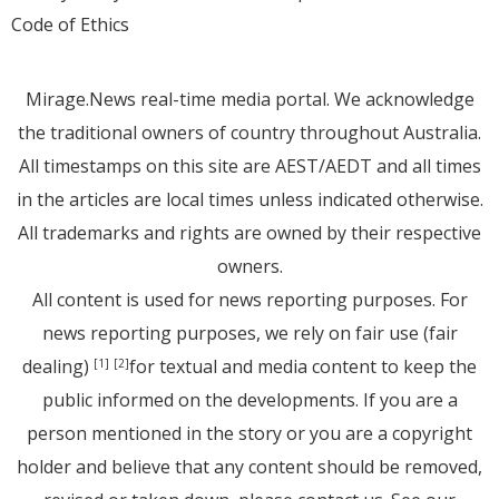
Code of Ethics
Mirage.News real-time media portal. We acknowledge
the traditional owners of country throughout Australia.
All timestamps on this site are AEST/AEDT and all times
in the articles are local times unless indicated otherwise.
All trademarks and rights are owned by their respective
owners.
All content is used for news reporting purposes. For
news reporting purposes, we rely on fair use (fair
dealing)
for textual and media content to keep the
[1]
[2]
public informed on the developments. If you are a
person mentioned in the story or you are a copyright
holder and believe that any content should be removed,