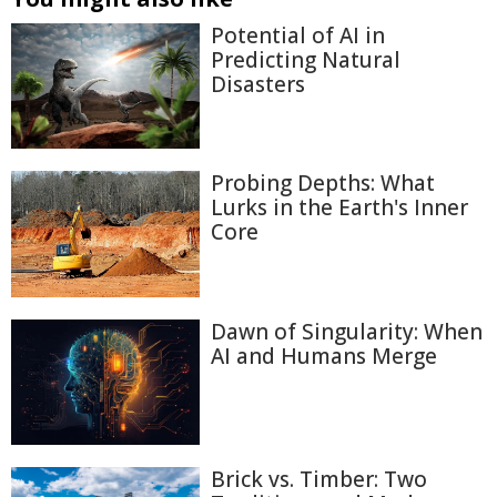
Potential of AI in
Predicting Natural
Disasters
Probing Depths: What
Lurks in the Earth's Inner
Core
Dawn of Singularity: When
AI and Humans Merge
Brick vs. Timber: Two