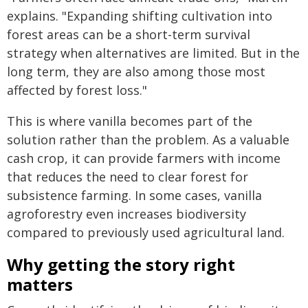
explains. "Expanding shifting cultivation into
forest areas can be a short-term survival
strategy when alternatives are limited. But in the
long term, they are also among those most
affected by forest loss."
This is where vanilla becomes part of the
solution rather than the problem. As a valuable
cash crop, it can provide farmers with income
that reduces the need to clear forest for
subsistence farming. In some cases, vanilla
agroforestry even increases biodiversity
compared to previously used agricultural land.
Why getting the story right
matters