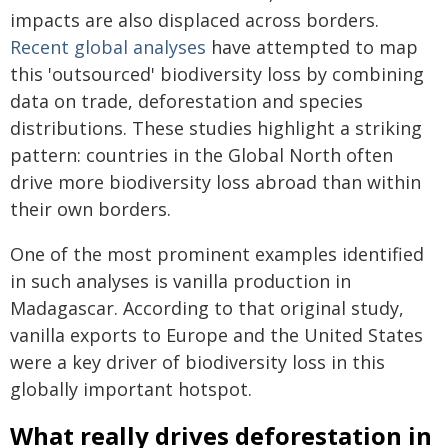
impacts are also displaced across borders.
Recent global analyses
have attempted to map
this 'outsourced' biodiversity loss by combining
data on trade, deforestation and species
distributions. These studies highlight a striking
pattern: countries in the Global North often
drive more biodiversity loss abroad than within
their own borders.
One of the most prominent examples identified
in such analyses is vanilla production in
Madagascar. According to that original study,
vanilla exports to Europe and the United States
were a key driver of biodiversity loss in this
globally important hotspot.
What really drives deforestation in