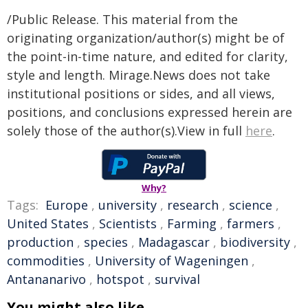
/Public Release. This material from the
originating organization/author(s) might be of
the point-in-time nature, and edited for clarity,
style and length. Mirage.News does not take
institutional positions or sides, and all views,
positions, and conclusions expressed herein are
solely those of the author(s).View in full
here
.
Why?
Tags:
Europe
,
university
,
research
,
science
,
United States
,
Scientists
,
Farming
,
farmers
,
production
,
species
,
Madagascar
,
biodiversity
,
commodities
,
University of Wageningen
,
Antananarivo
,
hotspot
,
survival
You might also like