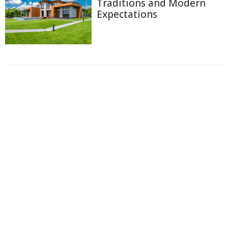
Traditions and Modern
Expectations