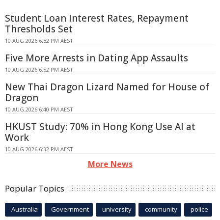
Student Loan Interest Rates, Repayment
Thresholds Set
10 AUG 2026 6:52 PM AEST
Five More Arrests in Dating App Assaults
10 AUG 2026 6:52 PM AEST
New Thai Dragon Lizard Named for House of
Dragon
10 AUG 2026 6:40 PM AEST
HKUST Study: 70% in Hong Kong Use AI at
Work
10 AUG 2026 6:32 PM AEST
More News
Popular Topics
Australia
Government
university
community
police