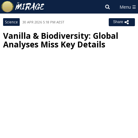
Science
30 APR 2026 5:18 PM AEST
Share
Vanilla & Biodiversity: Global
Analyses Miss Key Details