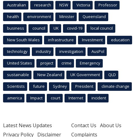
Australian
research
NSW
Victoria
Professor
health
environment
Minister
Queensland
business
council
UK
covid-19
local council
New South Wales
infrastructure
Investment
education
technology
industry
investigation
AusPol
United States
project
crime
Emergency
sustainable
New Zealand
UK Government
QLD
Scientists
future
Sydney
President
climate change
america
Impact
court
Internet
incident
Latest News Updates
Contact Us
About Us
Privacy Policy
Disclaimer
Complaints