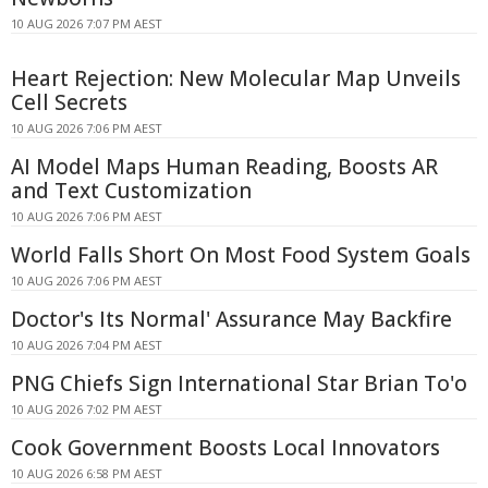
10 AUG 2026 7:07 PM AEST
Heart Rejection: New Molecular Map Unveils
Cell Secrets
10 AUG 2026 7:06 PM AEST
AI Model Maps Human Reading, Boosts AR
and Text Customization
10 AUG 2026 7:06 PM AEST
World Falls Short On Most Food System Goals
10 AUG 2026 7:06 PM AEST
Doctor's Its Normal' Assurance May Backfire
10 AUG 2026 7:04 PM AEST
PNG Chiefs Sign International Star Brian To'o
10 AUG 2026 7:02 PM AEST
Cook Government Boosts Local Innovators
10 AUG 2026 6:58 PM AEST