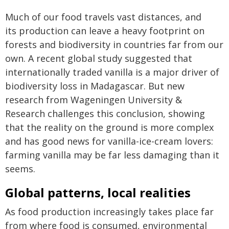
Much of our food travels vast distances, and
its production can leave a heavy footprint on
forests and biodiversity in countries far from our
own. A recent global study suggested that
internationally traded vanilla is a major driver of
biodiversity loss in Madagascar. But new
research from Wageningen University &
Research challenges this conclusion, showing
that the reality on the ground is more complex
and has good news for vanilla-ice-cream lovers:
farming vanilla may be far less damaging than it
seems.
Global patterns, local realities
As food production increasingly takes place far
from where food is consumed, environmental