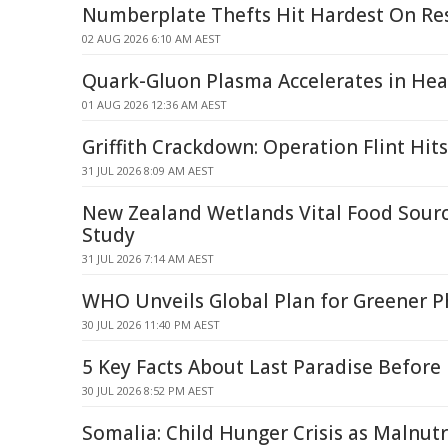
Numberplate Thefts Hit Hardest On Res
02 AUG 2026 6:10 AM AEST
Quark-Gluon Plasma Accelerates in Heav
01 AUG 2026 12:36 AM AEST
Griffith Crackdown: Operation Flint Hit
31 JUL 2026 8:09 AM AEST
New Zealand Wetlands Vital Food Source
Study
31 JUL 2026 7:14 AM AEST
WHO Unveils Global Plan for Greener P
30 JUL 2026 11:40 PM AEST
5 Key Facts About Last Paradise Before 
30 JUL 2026 8:52 PM AEST
Somalia: Child Hunger Crisis as Malnutr