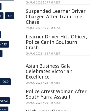
09 AUG 2026 5:27 PM AEST
Suspended Learner Driver
l
UK
Charged After Train Line
Chase
09 AUG 2026 5:27 PM AEST
Learner Driver Hits Officer,
Police Car in Goulburn
ology
Crash
l
09 AUG 2026 4:36 PM AEST
Asian Business Gala
Celebrates Victorian
Excellence
QLD
09 AUG 2026 4:28 PM AEST
Police Arrest Woman After
South Yarra Assault
erica
09 AUG 2026 4:09 PM AEST
ident