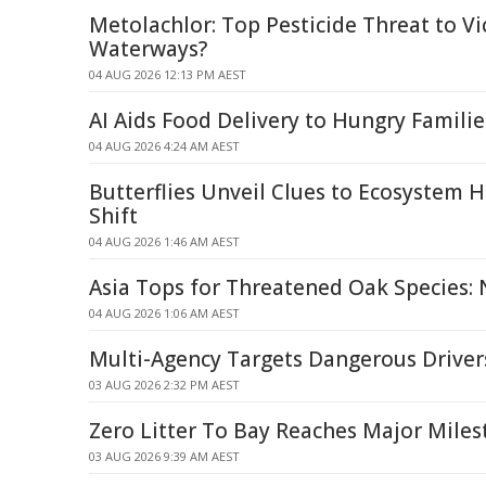
Metolachlor: Top Pesticide Threat to Vi
Waterways?
04 AUG 2026 12:13 PM AEST
AI Aids Food Delivery to Hungry Familie
04 AUG 2026 4:24 AM AEST
Butterflies Unveil Clues to Ecosystem H
Shift
04 AUG 2026 1:46 AM AEST
Asia Tops for Threatened Oak Species:
04 AUG 2026 1:06 AM AEST
Multi-Agency Targets Dangerous Driver
03 AUG 2026 2:32 PM AEST
Zero Litter To Bay Reaches Major Mile
03 AUG 2026 9:39 AM AEST