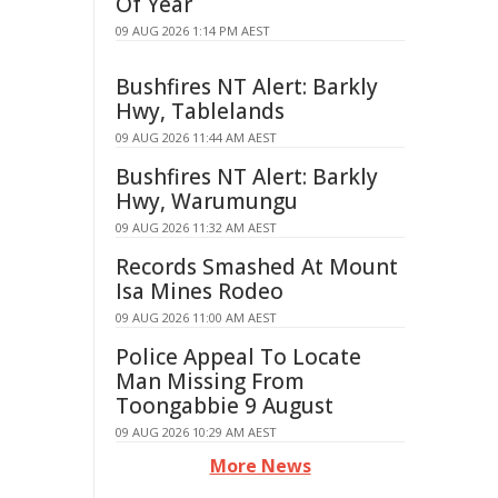
Of Year
09 AUG 2026 1:14 PM AEST
Bushfires NT Alert: Barkly
Hwy, Tablelands
09 AUG 2026 11:44 AM AEST
Bushfires NT Alert: Barkly
Hwy, Warumungu
09 AUG 2026 11:32 AM AEST
Records Smashed At Mount
Isa Mines Rodeo
09 AUG 2026 11:00 AM AEST
Police Appeal To Locate
Man Missing From
Toongabbie 9 August
09 AUG 2026 10:29 AM AEST
More News