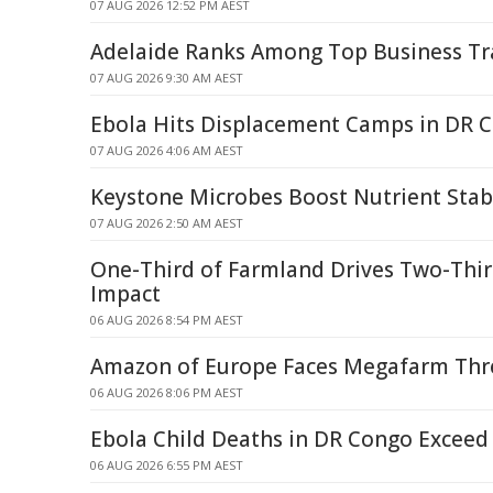
07 AUG 2026 12:52 PM AEST
Adelaide Ranks Among Top Business Tr
07 AUG 2026 9:30 AM AEST
Ebola Hits Displacement Camps in DR 
07 AUG 2026 4:06 AM AEST
Keystone Microbes Boost Nutrient Stabi
07 AUG 2026 2:50 AM AEST
One-Third of Farmland Drives Two-Thir
Impact
06 AUG 2026 8:54 PM AEST
Amazon of Europe Faces Megafarm Thre
06 AUG 2026 8:06 PM AEST
Ebola Child Deaths in DR Congo Exceed 
06 AUG 2026 6:55 PM AEST