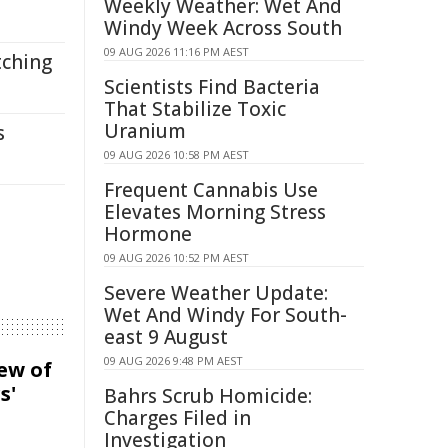
Weekly Weather: Wet And
Windy Week Across South
09 AUG 2026 11:16 PM AEST
tching
Scientists Find Bacteria
That Stabilize Toxic
Uranium
s
09 AUG 2026 10:58 PM AEST
Frequent Cannabis Use
Elevates Morning Stress
Hormone
09 AUG 2026 10:52 PM AEST
Severe Weather Update:
Wet And Windy For South-
east 9 August
09 AUG 2026 9:48 PM AEST
iew of
s'
Bahrs Scrub Homicide:
Charges Filed in
Investigation