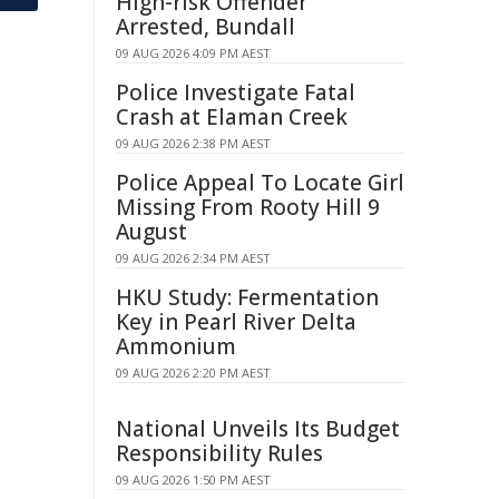
High-risk Offender
Arrested, Bundall
09 AUG 2026 4:09 PM AEST
Police Investigate Fatal
Crash at Elaman Creek
09 AUG 2026 2:38 PM AEST
Police Appeal To Locate Girl
Missing From Rooty Hill 9
August
09 AUG 2026 2:34 PM AEST
HKU Study: Fermentation
Key in Pearl River Delta
Ammonium
09 AUG 2026 2:20 PM AEST
National Unveils Its Budget
Responsibility Rules
09 AUG 2026 1:50 PM AEST