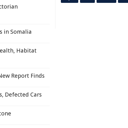
ctorian
s in Somalia
ealth, Habitat
 New Report Finds
s, Defected Cars
stone