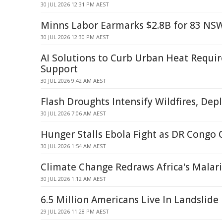
30 JUL 2026 12:31 PM AEST
Minns Labor Earmarks $2.8B for 83 NS
30 JUL 2026 12:30 PM AEST
AI Solutions to Curb Urban Heat Requ
Support
30 JUL 2026 9:42 AM AEST
Flash Droughts Intensify Wildfires, Dep
30 JUL 2026 7:06 AM AEST
Hunger Stalls Ebola Fight as DR Congo 
30 JUL 2026 1:54 AM AEST
Climate Change Redraws Africa's Malar
30 JUL 2026 1:12 AM AEST
6.5 Million Americans Live In Landslid
29 JUL 2026 11:28 PM AEST