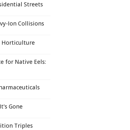
idential Streets
y-Ion Collisions
s Horticulture
 for Native Eels:
harmaceuticals
It's Gone
ition Triples