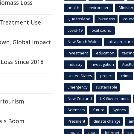
Biomass Loss
health
environment
Minister
Queensland
business
counci
k Treatment Use
covid-19
local council
own, Global Impact
New South Wales
infrastructure
Investment
education
techn
 Loss Since 2018
industry
investigation
AusPo
United States
project
crime
Emergency
sustainable
New Zealand
UK Government
ertourism
Scientists
future
Sydney
rals Boom
President
climate change
am
Impact
court
Internet
inc