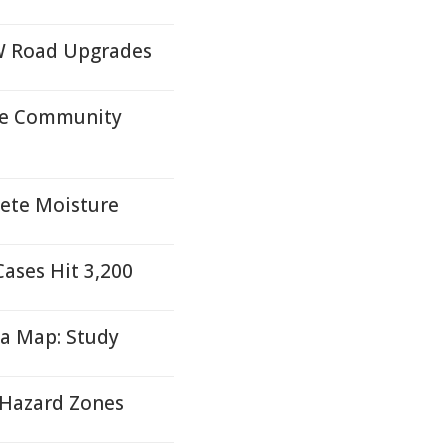
W Road Upgrades
ire Community
lete Moisture
Cases Hit 3,200
ia Map: Study
e Hazard Zones