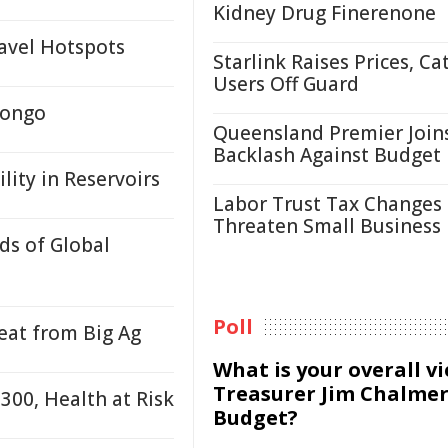
Kidney Drug Finerenone
avel Hotspots
Starlink Raises Prices, Ca
Users Off Guard
Congo
Queensland Premier Join
Backlash Against Budget
lity in Reservoirs
Labor Trust Tax Changes
Threaten Small Business
ds of Global
Poll
at from Big Ag
What is your overall v
Treasurer Jim Chalmer
300, Health at Risk
Budget?