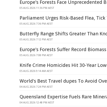
Europe's Forests Face Unprecedented 
05 AUG 2026 11:36 PM AEST
Parliament Urges Risk-Based Flea, Tic
05 AUG 2026 7:36 PM AEST
Butterfly Range Shifts Greater Than Kn
05 AUG 2026 7:12 PM AEST
Europe's Forests Suffer Record Biomass
05 AUG 2026 7:08 PM AEST
Knife Crime Homicides Hit 30-Year Low
05 AUG 2026 9:14 AM AEST
World's Best Travel dupes To Avoid Ov
04 AUG 2026 7:24 PM AEST
Queensland Expertise Fuels Rare Mine
04 AUG 2026 12:48 PM AEST