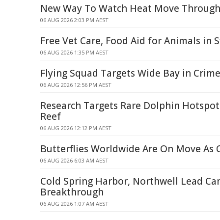
New Way To Watch Heat Move Through 
06 AUG 2026 2:03 PM AEST
Free Vet Care, Food Aid for Animals in 
06 AUG 2026 1:35 PM AEST
Flying Squad Targets Wide Bay in Crim
06 AUG 2026 12:56 PM AEST
Research Targets Rare Dolphin Hotspots
Reef
06 AUG 2026 12:12 PM AEST
Butterflies Worldwide Are On Move As
06 AUG 2026 6:03 AM AEST
Cold Spring Harbor, Northwell Lead Ca
Breakthrough
06 AUG 2026 1:07 AM AEST