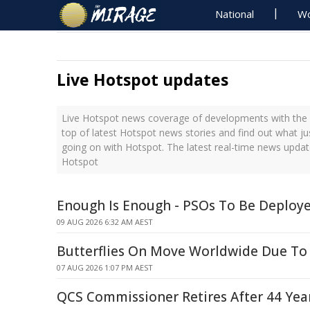
National
Wo
Live Hotspot updates
Live Hotspot news coverage of developments with the l
top of latest Hotspot news stories and find out what j
going on with Hotspot. The latest real-time news upda
Hotspot
Enough Is Enough - PSOs To Be Deploye
09 AUG 2026 6:32 AM AEST
Butterflies On Move Worldwide Due To
07 AUG 2026 1:07 PM AEST
QCS Commissioner Retires After 44 Year