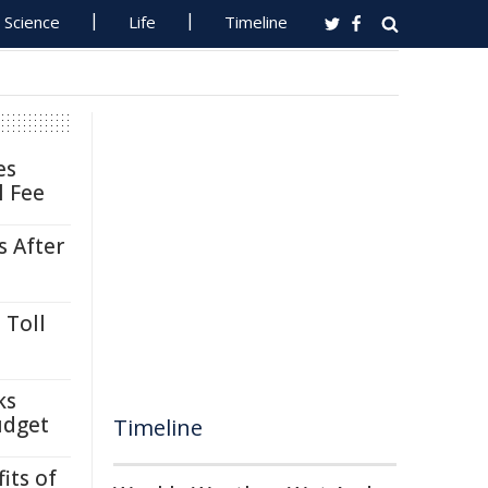
Science
Life
Timeline
es
l Fee
s After
 Toll
ks
udget
Timeline
its of