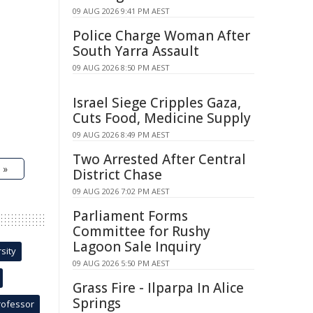
09 AUG 2026 9:41 PM AEST
Police Charge Woman After
South Yarra Assault
09 AUG 2026 8:50 PM AEST
Israel Siege Cripples Gaza,
Cuts Food, Medicine Supply
09 AUG 2026 8:49 PM AEST
Two Arrested After Central
 »
District Chase
09 AUG 2026 7:02 PM AEST
Parliament Forms
Committee for Rushy
Lagoon Sale Inquiry
sity
09 AUG 2026 5:50 PM AEST
Grass Fire - Ilparpa In Alice
Springs
rofessor