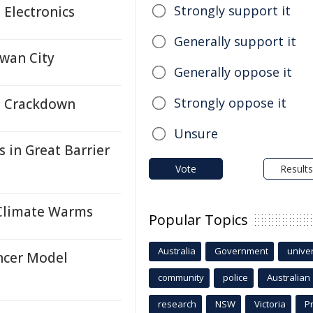
Strongly support it
Electronics
Generally support it
Swan City
Generally oppose it
Strongly oppose it
e Crackdown
Unsure
 in Great Barrier
Vote
Results
 Climate Warms
Popular Topics
Australia
Government
univer
ncer Model
community
police
Australian
research
NSW
Victoria
P