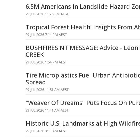
6.5M Americans in Landslide Hazard Zo
29 JUL 2026 11:26 PM AEST
Tropical Forest Health: Insights From 
29 JUL 2026 7:14 PM AEST
BUSHFIRES NT MESSAGE: Advice - Leoni
CREEK
29 JUL 2026 1:54 PM AEST
Tire Microplastics Fuel Urban Antibioti
Spread
29 JUL 2026 11:51 AM AEST
"Weaver Of Dreams" Puts Focus On Pur
29 JUL 2026 11:41 AM AEST
Historic U.S. Landmarks at High Wildfir
29 JUL 2026 3:30 AM AEST