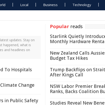
rld
Local
Business
Technology
Popular
reads
Starlink Quietly Introduc
atest updates. Stay on
Monthly Hardware Renta
ust happened, what is
tes and headlines on
New Zealand Calls Aussie
Budget Tax Hikes
d To Hospitals
Trump Backflips on Strait
After Kings Call
 Climate Change
NSW Labor Premier Brea
Ranks, Backs Coalition B
s in Public Safety
Studies Reveal New Benef