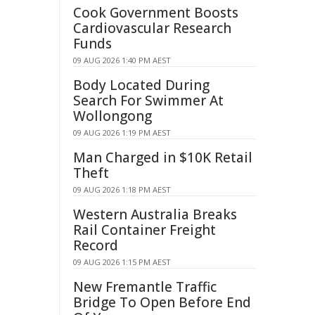
Cook Government Boosts
Cardiovascular Research
Funds
09 AUG 2026 1:40 PM AEST
Body Located During
Search For Swimmer At
Wollongong
09 AUG 2026 1:19 PM AEST
Man Charged in $10K Retail
Theft
09 AUG 2026 1:18 PM AEST
Western Australia Breaks
Rail Container Freight
Record
09 AUG 2026 1:15 PM AEST
New Fremantle Traffic
Bridge To Open Before End