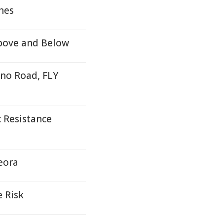
nes
Above and Below
no Road, FLY
c Resistance
eora
e Risk