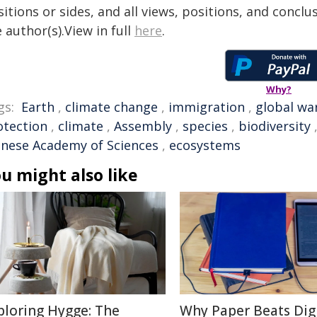
itions or sides, and all views, positions, and conclu
 author(s).View in full
here
.
Why?
gs:
Earth
,
climate change
,
immigration
,
global wa
otection
,
climate
,
Assembly
,
species
,
biodiversity
inese Academy of Sciences
,
ecosystems
u might also like
ploring Hygge: The
Why Paper Beats Digi