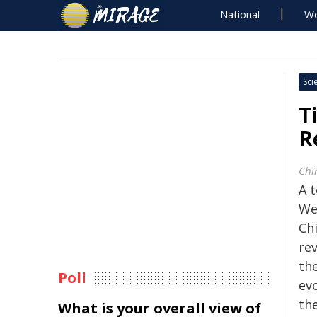
National
Wo
Sci
T
R
Chi
A 
We
Ch
rev
th
Poll
ev
th
What is your overall view of