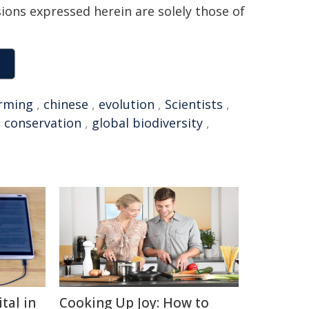
sions expressed herein are solely those of
rming
,
chinese
,
evolution
,
Scientists
,
,
conservation
,
global biodiversity
,
tal in
Cooking Up Joy: How to