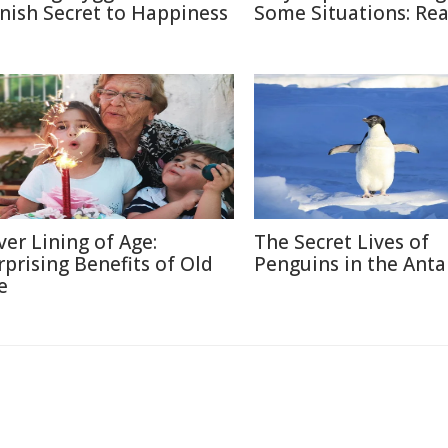
nish Secret to Happiness
Some Situations: Re
lver Lining of Age:
The Secret Lives of
rprising Benefits of Old
Penguins in the Anta
e