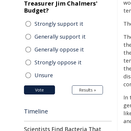
wor
Treasurer Jim Chalmers'
Budget?
te
Strongly support it
Th
Generally support it
Th
th
Generally oppose it
th
te
Strongly oppose it
th
Unsure
dis
co
Vote
Results »
In 
ge
Timeline
lik
an
Scientists Find Bacteria That