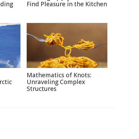
ading
Find Pleasure in the Kitchen
Mathematics of Knots:
rctic
Unraveling Complex
Structures