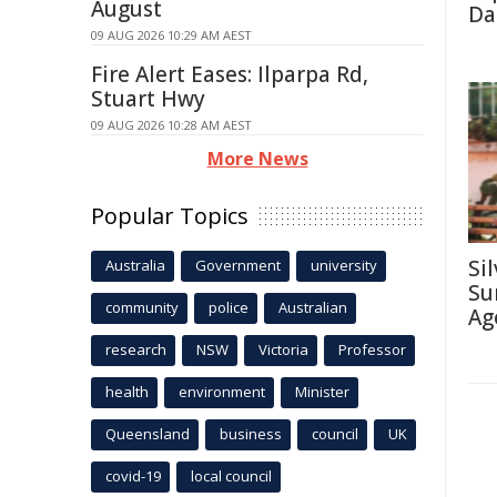
August
Da
09 AUG 2026 10:29 AM AEST
Fire Alert Eases: Ilparpa Rd,
Stuart Hwy
09 AUG 2026 10:28 AM AEST
More News
Popular Topics
Si
Australia
Government
university
Su
community
police
Australian
Ag
research
NSW
Victoria
Professor
health
environment
Minister
Queensland
business
council
UK
covid-19
local council