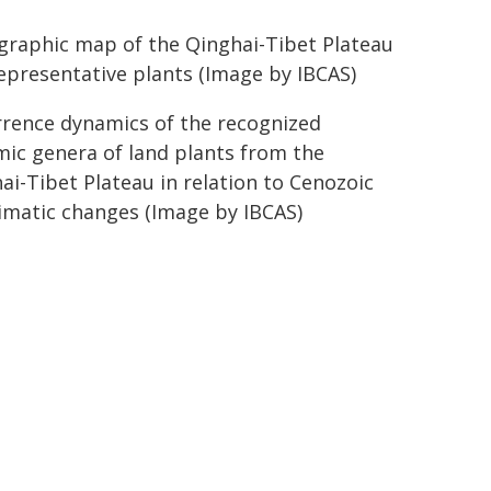
raphic map of the Qinghai-Tibet Plateau
epresentative plants (Image by IBCAS)
rence dynamics of the recognized
ic genera of land plants from the
ai-Tibet Plateau in relation to Cenozoic
imatic changes (Image by IBCAS)