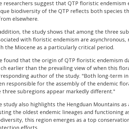
e researchers suggest that QTP floristic endemism 
que biodiversity of the QTP reflects both species t
 from elsewhere.
 addition, the study shows that among the three sub
ociated with floristic endemism are asynchronous, r
h the Miocene as a particularly critical period.
e found that the origin of QTP floristic endemism da
h earlier than the prevailing view of when this flor
rresponding author of the study. "Both long-term in
en responsible for the assembly of the endemic flora
e three subregions appear markedly different."
e study also highlights the Hengduan Mountains as a
sting the oldest endemic lineages and functioning a
diversity, this region emerges as a top conservation
tection efforts.