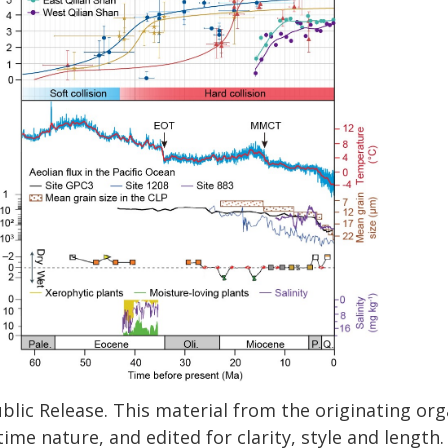
blic Release. This material from the originating or
time nature, and edited for clarity, style and lengt