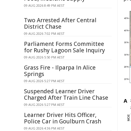
09 AUG 2026 8:49 PM AEST
Two Arrested After Central
District Chase
09 AUG 2026 7:02 PM AEST
Parliament Forms Committee
for Rushy Lagoon Sale Inquiry
09 AUG 2026 5:50 PM AEST
Grass Fire - Ilparpa In Alice
Springs
09 AUG 2026 5:27 PM AEST
Suspended Learner Driver
Charged After Train Line Chase
09 AUG 2026 5:27 PM AEST
Learner Driver Hits Officer,
Police Car in Goulburn Crash
09 AUG 2026 4:36 PM AEST