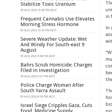
Th
Stabilize Toxic Uranium
uni
09 AUG 2026 10:58 PM AEST
in
Frequent Cannabis Use Elevates
Morning Stress Hormone
In
09 AUG 2026 10:52 PM AEST
ass
Severe Weather Update: Wet
wit
And Windy For South-east 9
August
"W
09 AUG 2026 9:48 PM AEST
muc
Bahrs Scrub Homicide: Charges
co
Filed in Investigation
be
09 AUG 2026 9:41 PM AEST
th
Police Charge Woman After
South Yarra Assault
Th
ho
09 AUG 2026 8:50 PM AEST
bio
Israel Siege Cripples Gaza, Cuts
Food, Medicine Supply
pro