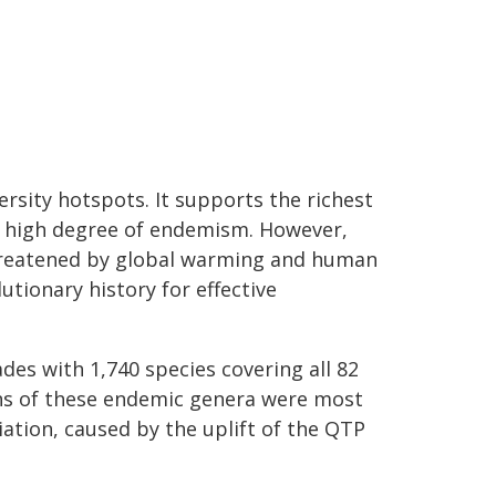
sity hotspots. It supports the richest
ly high degree of endemism. However,
threatened by global warming and human
utionary history for effective
ades with 1,740 species covering all 82
ns of these endemic genera were most
tiation, caused by the uplift of the QTP