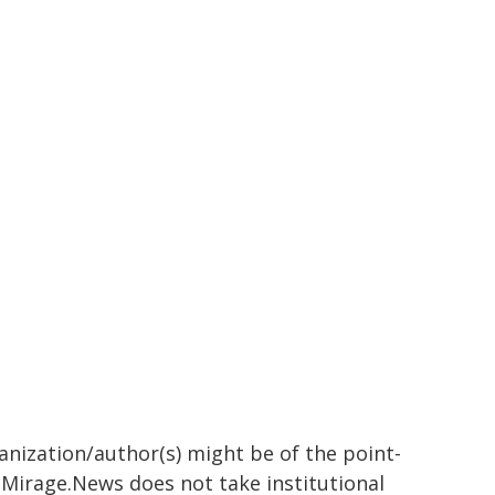
ganization/author(s) might be of the point-
h. Mirage.News does not take institutional