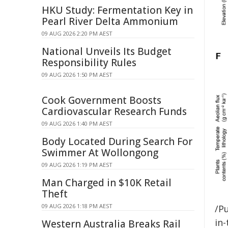
HKU Study: Fermentation Key in
Pearl River Delta Ammonium
09 AUG 2026 2:20 PM AEST
National Unveils Its Budget
Responsibility Rules
09 AUG 2026 1:50 PM AEST
Cook Government Boosts
Cardiovascular Research Funds
09 AUG 2026 1:40 PM AEST
Body Located During Search For
Swimmer At Wollongong
09 AUG 2026 1:19 PM AEST
Man Charged in $10K Retail
Theft
09 AUG 2026 1:18 PM AEST
/Pu
in-
Western Australia Breaks Rail