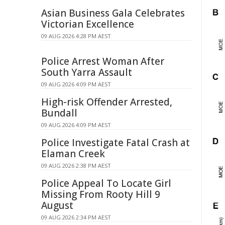
Asian Business Gala Celebrates
Victorian Excellence
09 AUG 2026 4:28 PM AEST
Police Arrest Woman After
South Yarra Assault
09 AUG 2026 4:09 PM AEST
High-risk Offender Arrested,
Bundall
09 AUG 2026 4:09 PM AEST
Police Investigate Fatal Crash at
Elaman Creek
09 AUG 2026 2:38 PM AEST
Police Appeal To Locate Girl
Missing From Rooty Hill 9
August
09 AUG 2026 2:34 PM AEST