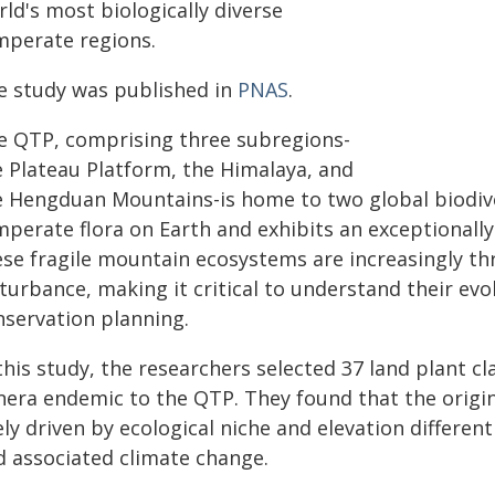
ld's most biologically diverse
mperate regions.
e study was published in
PNAS
.
e QTP, comprising three subregions-
e Plateau Platform, the Himalaya, and
e Hengduan Mountains-is home to two global biodiver
mperate flora on Earth and exhibits an exceptional
ese fragile mountain ecosystems are increasingly 
turbance, making it critical to understand their evol
nservation planning.
this study, the researchers selected 37 land plant cl
nera endemic to the QTP. They found that the origi
ely driven by ecological niche and elevation differen
d associated climate change.