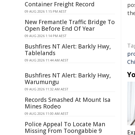
Container Freight Record
pos
09 AUG 2026 1:15 PM AEST
the
New Fremantle Traffic Bridge To
Open Before End Of Year
09 AUG 2026 1:14 PM AEST
Ta
Bushfires NT Alert: Barkly Hwy,
Tablelands
pr
09 AUG 2026 11:44 AM AEST
Ch
Yo
Bushfires NT Alert: Barkly Hwy,
Warumungu
09 AUG 2026 11:32 AM AEST
Records Smashed At Mount Isa
Mines Rodeo
09 AUG 2026 11:00 AM AEST
Police Appeal To Locate Man
Missing From Toongabbie 9
Ex