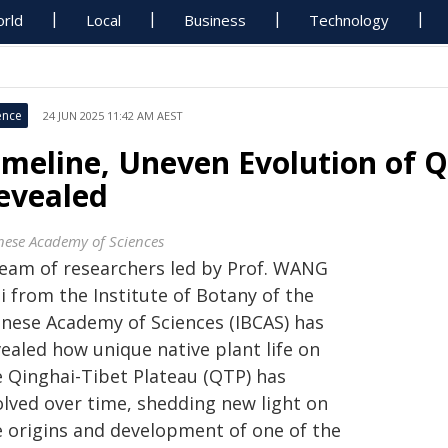
rld
Local
Business
Technology
ence
24 JUN 2025 11:42 AM AEST
imeline, Uneven Evolution of Q
evealed
nese Academy of Sciences
team of researchers led by Prof. WANG
i from the Institute of Botany of the
inese Academy of Sciences (IBCAS) has
ealed how unique native plant life on
e Qinghai-Tibet Plateau (QTP) has
olved over time, shedding new light on
e origins and development of one of the