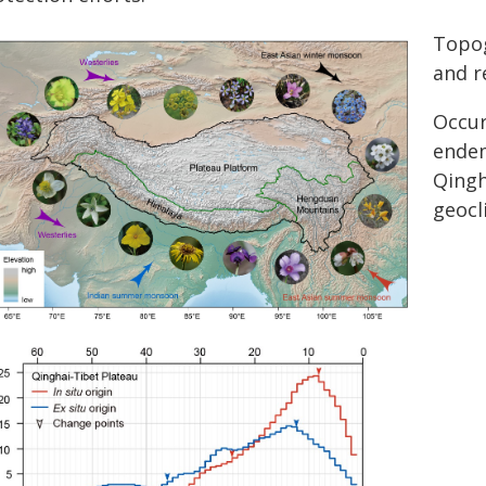
Topog
and r
Occur
endem
Qingh
geocl