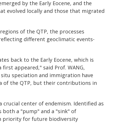
emerged by the Early Eocene, and the
hat evolved locally and those that migrated
regions of the QTP, the processes
eflecting different geoclimatic events-
tes back to the Early Eocene, which is
a first appeared," said Prof. WANG,
 situ speciation and immigration have
 of the QTP, but their contributions in
 crucial center of endemism. Identified as
s both a "pump" and a "sink" of
 priority for future biodiversity