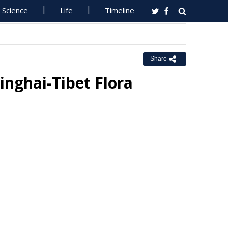
Science
Life
Timeline
Share
inghai-Tibet Flora