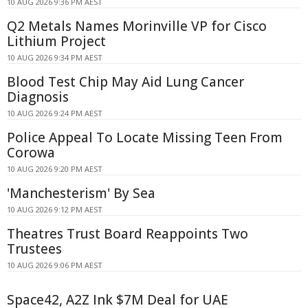
10 AUG 2026 9:36 PM AEST
Q2 Metals Names Morinville VP for Cisco
Lithium Project
10 AUG 2026 9:34 PM AEST
Blood Test Chip May Aid Lung Cancer
Diagnosis
10 AUG 2026 9:24 PM AEST
Police Appeal To Locate Missing Teen From
Corowa
10 AUG 2026 9:20 PM AEST
'Manchesterism' By Sea
10 AUG 2026 9:12 PM AEST
Theatres Trust Board Reappoints Two
Trustees
10 AUG 2026 9:06 PM AEST
Space42, A2Z Ink $7M Deal for UAE