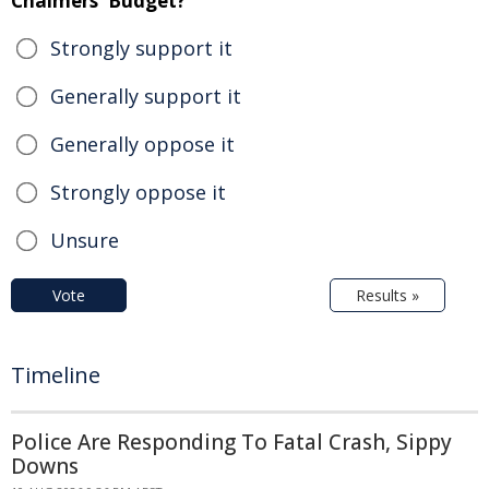
Chalmers' Budget?
Strongly support it
Generally support it
Generally oppose it
Strongly oppose it
Unsure
Vote
Results »
Timeline
Police Are Responding To Fatal Crash, Sippy
Downs