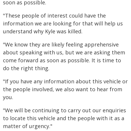
soon as possible.
"These people of interest could have the
information we are looking for that will help us
understand why Kyle was killed.
"We know they are likely feeling apprehensive
about speaking with us, but we are asking them
come forward as soon as possible. It is time to
do the right thing.
"If you have any information about this vehicle or
the people involved, we also want to hear from
you.
"We will be continuing to carry out our enquiries
to locate this vehicle and the people with it as a
matter of urgency."