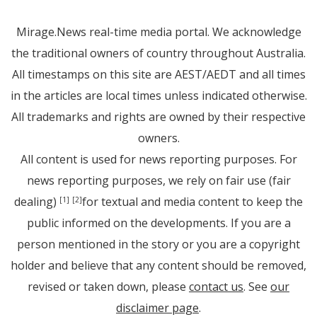
Mirage.News real-time media portal. We acknowledge
the traditional owners of country throughout Australia.
All timestamps on this site are AEST/AEDT and all times
in the articles are local times unless indicated otherwise.
All trademarks and rights are owned by their respective
owners.
All content is used for news reporting purposes. For
news reporting purposes, we rely on fair use (fair
dealing)
for textual and media content to keep the
[1]
[2]
public informed on the developments. If you are a
person mentioned in the story or you are a copyright
holder and believe that any content should be removed,
revised or taken down, please
contact us
. See
our
disclaimer page
.