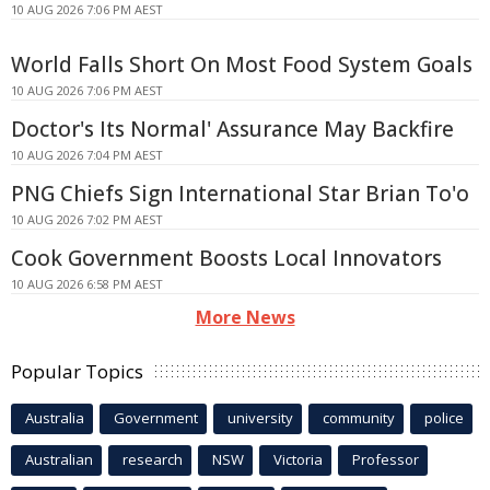
10 AUG 2026 7:06 PM AEST
World Falls Short On Most Food System Goals
10 AUG 2026 7:06 PM AEST
Doctor's Its Normal' Assurance May Backfire
10 AUG 2026 7:04 PM AEST
PNG Chiefs Sign International Star Brian To'o
10 AUG 2026 7:02 PM AEST
Cook Government Boosts Local Innovators
10 AUG 2026 6:58 PM AEST
More News
Popular Topics
Australia
Government
university
community
police
Australian
research
NSW
Victoria
Professor