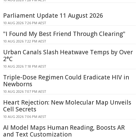
Parliament Update 11 August 2026
10 AUG 2026 7:26 PM AEST
"I Found My Best Friend Through Clearing"
10 AUG 2026 7:22 PM AEST
Urban Canals Slash Heatwave Temps by Over
2°C
10 AUG 2026 7:18 PM AEST
Triple-Dose Regimen Could Eradicate HIV in
Newborns
10 AUG 2026 7:07 PM AEST
Heart Rejection: New Molecular Map Unveils
Cell Secrets
10 AUG 2026 7:06 PM AEST
AI Model Maps Human Reading, Boosts AR
and Text Customization