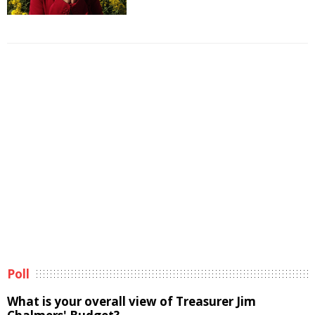
Poll
What is your overall view of Treasurer Jim