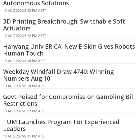
Autonomous Solutions
10 AUG 2026 8:52 PM AEST
3D Printing Breakthrough: Switchable Soft
Actuators
10 AUG 2026 8:42 PM AEST
Hanyang Univ ERICA: New E-Skin Gives Robots
Human Touch
10 AUG 2026 8:40 PM AEST
Weekday Windfall Draw 4740: Winning
Numbers Aug 10
10 AUG 2026 8:28 PM AEST
Govt Poised for Compromise on Gambling Bill
Restrictions
10 AUG 2026 8:22 PM AEST
TUM Launches Program For Experienced
Leaders
10 AUG 2026 8:11 PM AEST