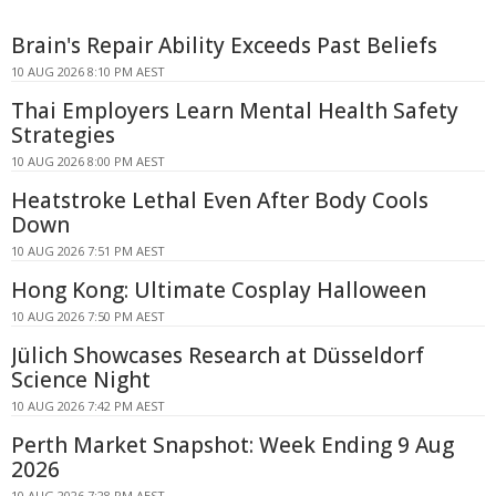
Brain's Repair Ability Exceeds Past Beliefs
10 AUG 2026 8:10 PM AEST
Thai Employers Learn Mental Health Safety
Strategies
10 AUG 2026 8:00 PM AEST
Heatstroke Lethal Even After Body Cools
Down
10 AUG 2026 7:51 PM AEST
Hong Kong: Ultimate Cosplay Halloween
10 AUG 2026 7:50 PM AEST
Jülich Showcases Research at Düsseldorf
Science Night
10 AUG 2026 7:42 PM AEST
Perth Market Snapshot: Week Ending 9 Aug
2026
10 AUG 2026 7:28 PM AEST