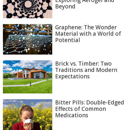
Exploring Aerogel and
Beyond
Graphene: The Wonder
Material with a World of
Potential
Brick vs. Timber: Two
Traditions and Modern
Expectations
Bitter Pills: Double-Edged
Effects of Common
Medications