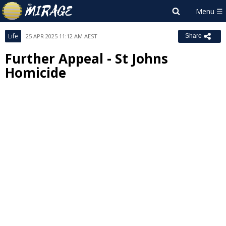
Life
25 APR 2025 11:12 AM AEST
Share
Further Appeal - St Johns
Homicide