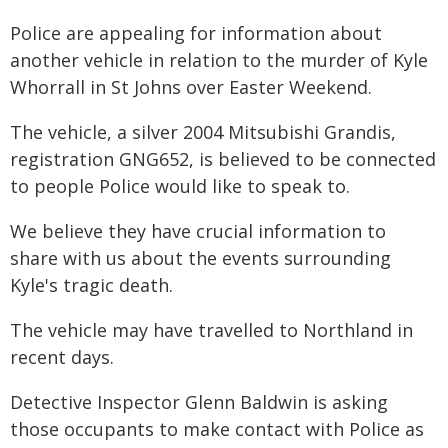
Police are appealing for information about
another vehicle in relation to the murder of Kyle
Whorrall in St Johns over Easter Weekend.
The vehicle, a silver 2004 Mitsubishi Grandis,
registration GNG652, is believed to be connected
to people Police would like to speak to.
We believe they have crucial information to
share with us about the events surrounding
Kyle's tragic death.
The vehicle may have travelled to Northland in
recent days.
Detective Inspector Glenn Baldwin is asking
those occupants to make contact with Police as