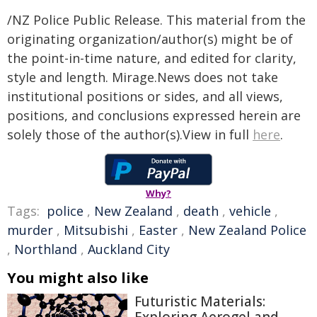
/NZ Police Public Release. This material from the
originating organization/author(s) might be of
the point-in-time nature, and edited for clarity,
style and length. Mirage.News does not take
institutional positions or sides, and all views,
positions, and conclusions expressed herein are
solely those of the author(s).View in full
here
.
Why?
Tags:
police
,
New Zealand
,
death
,
vehicle
,
murder
,
Mitsubishi
,
Easter
,
New Zealand Police
,
Northland
,
Auckland City
You might also like
Futuristic Materials: