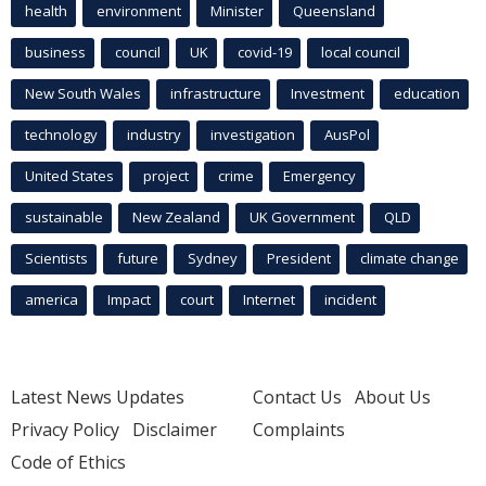
health
environment
Minister
Queensland
business
council
UK
covid-19
local council
New South Wales
infrastructure
Investment
education
technology
industry
investigation
AusPol
United States
project
crime
Emergency
sustainable
New Zealand
UK Government
QLD
Scientists
future
Sydney
President
climate change
america
Impact
court
Internet
incident
Latest News Updates
Contact Us
About Us
Privacy Policy
Disclaimer
Complaints
Code of Ethics