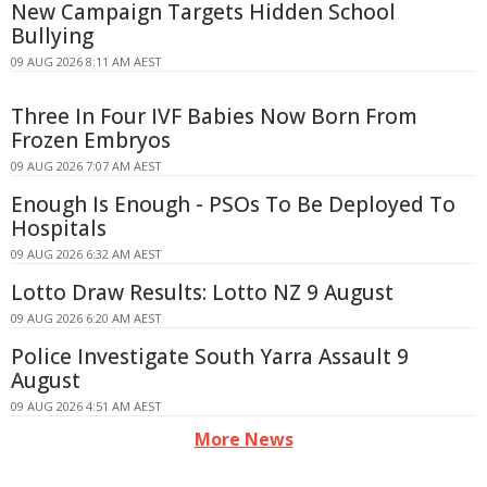
New Campaign Targets Hidden School
Bullying
09 AUG 2026 8:11 AM AEST
Three In Four IVF Babies Now Born From
Frozen Embryos
09 AUG 2026 7:07 AM AEST
Enough Is Enough - PSOs To Be Deployed To
Hospitals
09 AUG 2026 6:32 AM AEST
Lotto Draw Results: Lotto NZ 9 August
09 AUG 2026 6:20 AM AEST
Police Investigate South Yarra Assault 9
August
09 AUG 2026 4:51 AM AEST
More News