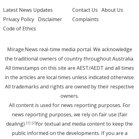
Latest News Updates
Contact Us
About Us
Privacy Policy
Disclaimer
Complaints
Code of Ethics
Mirage.News real-time media portal. We acknowledge
the traditional owners of country throughout Australia.
All timestamps on this site are AEST/AEDT and all times
in the articles are local times unless indicated otherwise.
All trademarks and rights are owned by their respective
owners.
All content is used for news reporting purposes. For
news reporting purposes, we rely on fair use (fair
dealing)
for textual and media content to keep the
[1]
[2]
public informed on the developments. If you are a