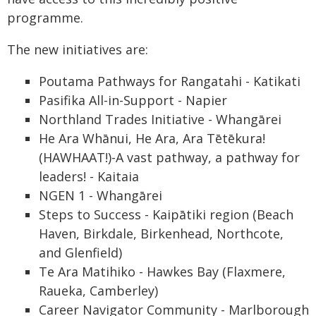
programme.
The new initiatives are:
Poutama Pathways for Rangatahi - Katikati
Pasifika All-in-Support - Napier
Northland Trades Initiative - Whangārei
He Ara Whānui, He Ara, Ara Tētēkura!
(HAWHAAT!)-A vast pathway, a pathway for
leaders! - Kaitaia
NGEN 1 - Whangārei
Steps to Success - Kaipātiki region (Beach
Haven, Birkdale, Birkenhead, Northcote,
and Glenfield)
Te Ara Matihiko - Hawkes Bay (Flaxmere,
Raueka, Camberley)
Career Navigator Community - Marlborough