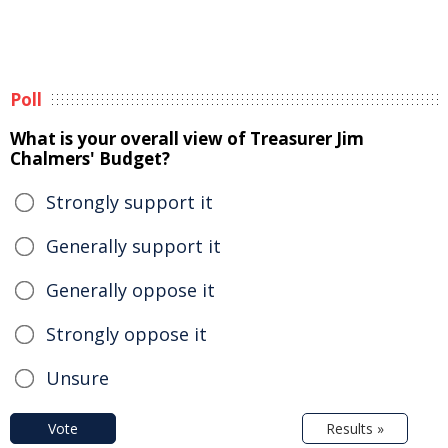
Poll
What is your overall view of Treasurer Jim
Chalmers' Budget?
Strongly support it
Generally support it
Generally oppose it
Strongly oppose it
Unsure
Vote
Results »