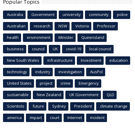
Popular Topics
Australia
Government
university
community
police
Australian
research
NSW
Victoria
Professor
health
environment
Minister
Queensland
business
council
UK
covid-19
local council
New South Wales
infrastructure
Investment
education
technology
industry
investigation
AusPol
United States
project
crime
Emergency
sustainable
New Zealand
UK Government
QLD
Scientists
future
Sydney
President
climate change
america
Impact
court
Internet
incident