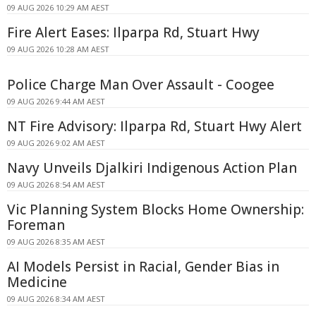
09 AUG 2026 10:29 AM AEST
Fire Alert Eases: Ilparpa Rd, Stuart Hwy
09 AUG 2026 10:28 AM AEST
Police Charge Man Over Assault - Coogee
09 AUG 2026 9:44 AM AEST
NT Fire Advisory: Ilparpa Rd, Stuart Hwy Alert
09 AUG 2026 9:02 AM AEST
Navy Unveils Djalkiri Indigenous Action Plan
09 AUG 2026 8:54 AM AEST
Vic Planning System Blocks Home Ownership:
Foreman
09 AUG 2026 8:35 AM AEST
AI Models Persist in Racial, Gender Bias in
Medicine
09 AUG 2026 8:34 AM AEST