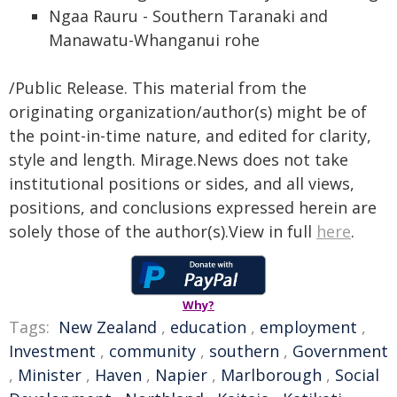
Ngaa Rauru - Southern Taranaki and
Manawatu-Whanganui rohe
/Public Release. This material from the
originating organization/author(s) might be of
the point-in-time nature, and edited for clarity,
style and length. Mirage.News does not take
institutional positions or sides, and all views,
positions, and conclusions expressed herein are
solely those of the author(s).View in full
here
.
Why?
Tags:
New Zealand
,
education
,
employment
,
Investment
,
community
,
southern
,
Government
,
Minister
,
Haven
,
Napier
,
Marlborough
,
Social