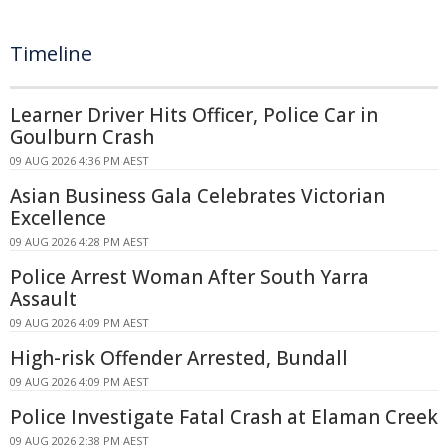
Timeline
Learner Driver Hits Officer, Police Car in
Goulburn Crash
09 AUG 2026 4:36 PM AEST
Asian Business Gala Celebrates Victorian
Excellence
09 AUG 2026 4:28 PM AEST
Police Arrest Woman After South Yarra
Assault
09 AUG 2026 4:09 PM AEST
High-risk Offender Arrested, Bundall
09 AUG 2026 4:09 PM AEST
Police Investigate Fatal Crash at Elaman Creek
09 AUG 2026 2:38 PM AEST