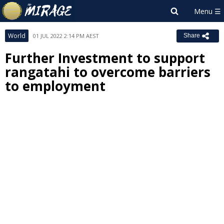
World
01 JUL 2022 2:14 PM AEST
Share
Further Investment to support
rangatahi to overcome barriers
to employment