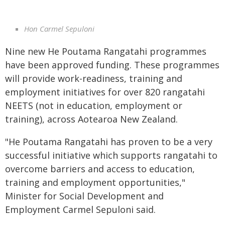
Hon Carmel Sepuloni
Nine new He Poutama Rangatahi programmes
have been approved funding. These programmes
will provide work-readiness, training and
employment initiatives for over 820 rangatahi
NEETS (not in education, employment or
training), across Aotearoa New Zealand.
"He Poutama Rangatahi has proven to be a very
successful initiative which supports rangatahi to
overcome barriers and access to education,
training and employment opportunities,"
Minister for Social Development and
Employment Carmel Sepuloni said.