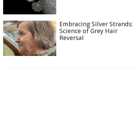
Embracing Silver Strands:
Science of Grey Hair
Reversal