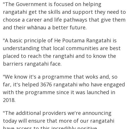
"The Government is focused on helping
rangatahi get the skills and support they need to
choose a career and life pathways that give them
and their whānau a better future.
"A basic principle of He Poutama Rangatahi is
understanding that local communities are best
placed to reach the rangtahi and to know the
barriers rangatahi face.
"We know it's a programme that woks and, so
far, it's helped 3676 rangatahi who have engaged
with the programme since it was launched in
2018.
"The additional providers we're announcing
today will ensure that more of our rangatahi
have access to this incredibly positive