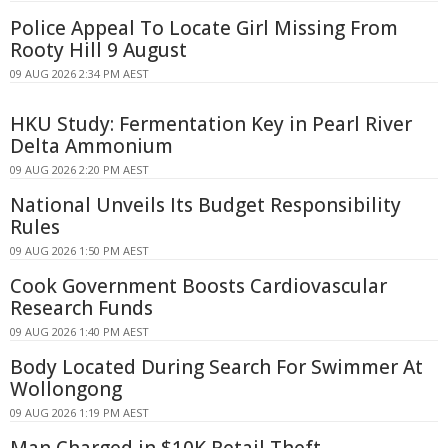
Police Appeal To Locate Girl Missing From
Rooty Hill 9 August
09 AUG 2026 2:34 PM AEST
HKU Study: Fermentation Key in Pearl River
Delta Ammonium
09 AUG 2026 2:20 PM AEST
National Unveils Its Budget Responsibility
Rules
09 AUG 2026 1:50 PM AEST
Cook Government Boosts Cardiovascular
Research Funds
09 AUG 2026 1:40 PM AEST
Body Located During Search For Swimmer At
Wollongong
09 AUG 2026 1:19 PM AEST
Man Charged in $10K Retail Theft