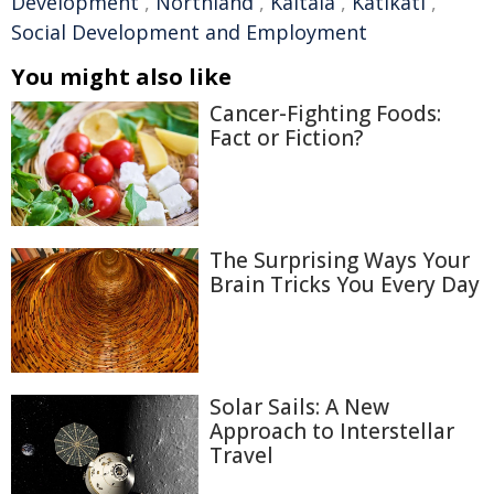
Development
,
Northland
,
Kaitaia
,
Katikati
,
Social Development and Employment
You might also like
Cancer-Fighting Foods:
Fact or Fiction?
The Surprising Ways Your
Brain Tricks You Every Day
Solar Sails: A New
Approach to Interstellar
Travel