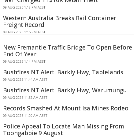
09 AUG 2026 1:18 PM AEST
Western Australia Breaks Rail Container
Freight Record
09 AUG 2026 1:15 PM AEST
New Fremantle Traffic Bridge To Open Before
End Of Year
09 AUG 2026 1:14 PM AEST
Bushfires NT Alert: Barkly Hwy, Tablelands
09 AUG 2026 11:44 AM AEST
Bushfires NT Alert: Barkly Hwy, Warumungu
09 AUG 2026 11:32 AM AEST
Records Smashed At Mount Isa Mines Rodeo
09 AUG 2026 11:00 AM AEST
Police Appeal To Locate Man Missing From
Toongabbie 9 August