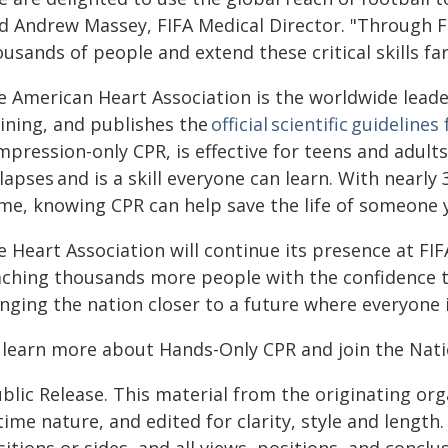
id Andrew Massey, FIFA Medical Director. "Through F
usands of people and extend these critical skills fa
e American Heart Association is the worldwide leader
aining, and publishes the
official scientific guidelines
mpression-only CPR, is effective for teens and adul
lapses and is a skill everyone can learn. With nearly
me, knowing CPR can help save the life of someone y
e Heart Association will continue its presence at FI
aching thousands more people with the confidence t
nging the nation closer to a future where everyone i
 learn more about Hands-Only CPR and join the Natio
blic Release. This material from the originating or
time nature, and edited for clarity, style and lengt