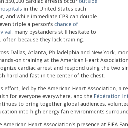
an 350,000 cardiac arrests occur
outside
hospitals
in the United States each
ar, and while immediate CPR can double
even triple a person's
chance of
vival
, many bystanders still hesitate to
, often because they lack training.
ross Dallas, Atlanta, Philadelphia and New York, mo
hands-on training at the American Heart Association
cognize cardiac arrest and respond using the two si
h hard and fast in the center of the chest.
s effort, led by the American Heart Association, a r
alth for everyone everywhere, and the
Fédération In
ntinues to bring together global audiences, volunte
ucation into high-energy fan environments surroundi
e American Heart Association's presence at FIFA Fan