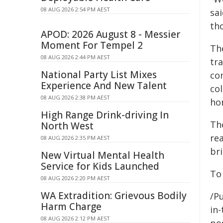
08 AUG 2026 2:54 PM AEST
sa
tho
APOD: 2026 August 8 - Messier
Moment For Tempel 2
Th
08 AUG 2026 2:44 PM AEST
tr
National Party List Mixes
co
Experience And New Talent
col
08 AUG 2026 2:38 PM AEST
ho
High Range Drink-driving In
Th
North West
re
08 AUG 2026 2:35 PM AEST
bri
New Virtual Mental Health
Service for Kids Launched
To
08 AUG 2026 2:20 PM AEST
WA Extradition: Grievous Bodily
/Pu
Harm Charge
in-
08 AUG 2026 2:12 PM AEST