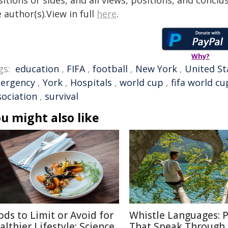
itions or sides, and all views, positions, and conclu
 author(s).View in full
here
.
Why?
gs:
education
,
FIFA
,
football
,
New York
,
United St
ergency
,
York
,
Hospitals
,
world cup
,
fifa world cu
sociation
,
survival
u might also like
ods to Limit or Avoid for
Whistle Languages: 
althier Lifestyle: Science
That Speak Through