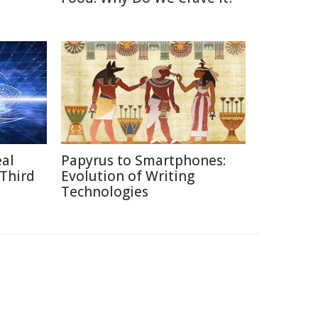
eal
Papyrus to Smartphones:
 Third
Evolution of Writing
Technologies