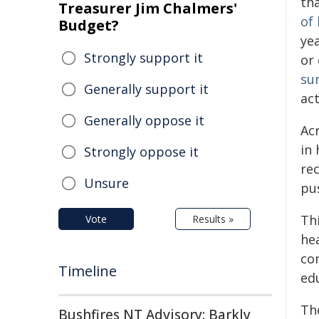
th
Treasurer Jim Chalmers'
of 
Budget?
ye
Strongly support it
or 
sur
Generally support it
act
Generally oppose it
Ac
in 
Strongly oppose it
re
Unsure
pus
Thi
Vote
Results »
he
co
Timeline
ed
Th
Bushfires NT Advisory: Barkly