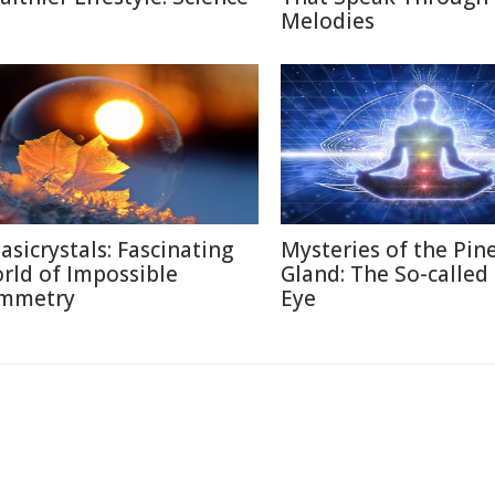
Melodies
asicrystals: Fascinating
Mysteries of the Pin
rld of Impossible
Gland: The So-called
mmetry
Eye