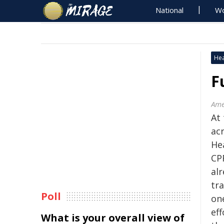
National
Wo
Hea
F
Ame
At
acr
He
CPR
al
tr
Poll
on
eff
What is your overall view of