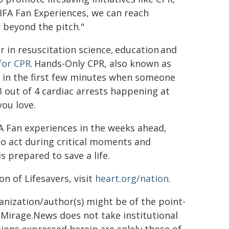
IFA Fan Experiences, we can reach
r beyond the pitch."
 in resuscitation science, education and
 for CPR
. Hands-Only CPR, also known as
ts in the first few minutes when someone
 3 out of 4 cardiac arrests happening at
ou love.
FA Fan experiences in the weeks ahead,
o act during critical moments and
s prepared to save a life.
n of Lifesavers, visit
heart.org/nation
.
ganization/author(s) might be of the point-
h. Mirage.News does not take institutional