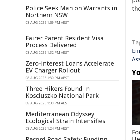
pos
Police Seek Man on Warrants in
the
Northern NSW
08 AUG 2026 1:59 PM AEST
Fairer Parent Resident Visa
Ta
Process Delivered
Em
08 AUG 2026 1:32 PM AEST
As
Zero-interest Loans Accelerate
EV Charger Rollout
Yo
08 AUG 2026 1:30 PM AEST
Three Hikers Found in
Kosciuszko National Park
08 AUG 2026 1:30 PM AEST
Mediterranean Odyssey:
Ecological Strain Intensifies
08 AUG 2026 1:24 PM AEST
Fo
He
Record Road Safety Funding