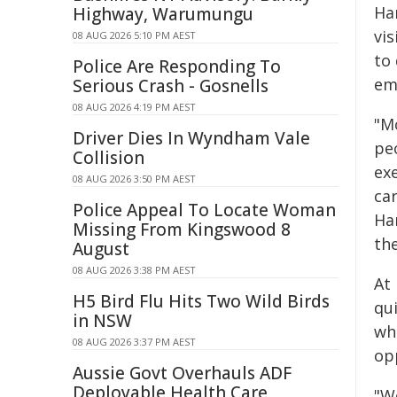
Ha
Highway, Warumungu
vis
08 AUG 2026 5:10 PM AEST
to
Police Are Responding To
em
Serious Crash - Gosnells
08 AUG 2026 4:19 PM AEST
"M
Driver Dies In Wyndham Vale
pe
Collision
exe
08 AUG 2026 3:50 PM AEST
car
Police Appeal To Locate Woman
Ha
Missing From Kingswood 8
the
August
08 AUG 2026 3:38 PM AEST
At
H5 Bird Flu Hits Two Wild Birds
qui
in NSW
wh
08 AUG 2026 3:37 PM AEST
opp
Aussie Govt Overhauls ADF
Deployable Health Care
"We