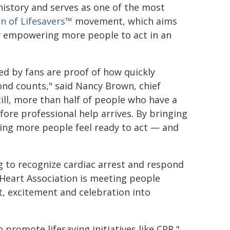
istory and serves as one of the most
n of Lifesavers™
movement, which aims
by empowering more people to act in an
d by fans are proof of how quickly
ond counts," said Nancy Brown, chief
till, more than half of people who have a
fore professional help arrives. By bringing
ping more people feel ready to act — and
g to recognize cardiac arrest and respond
e Heart Association is meeting people
, excitement and celebration into
 promote lifesaving initiatives like CPR,"