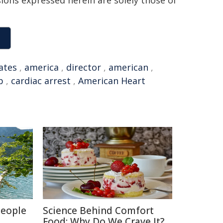
sions expressed herein are solely those of
ates
,
america
,
director
,
american
,
p
,
cardiac arrest
,
American Heart
People
Science Behind Comfort
Food: Why Do We Crave It?