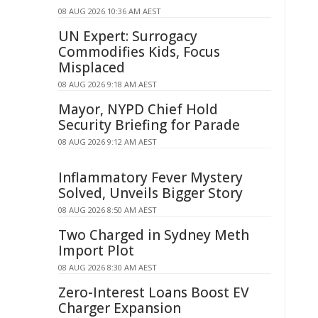
08 AUG 2026 10:36 AM AEST
UN Expert: Surrogacy
Commodifies Kids, Focus
Misplaced
08 AUG 2026 9:18 AM AEST
Mayor, NYPD Chief Hold
Security Briefing for Parade
08 AUG 2026 9:12 AM AEST
Inflammatory Fever Mystery
Solved, Unveils Bigger Story
08 AUG 2026 8:50 AM AEST
Two Charged in Sydney Meth
Import Plot
08 AUG 2026 8:30 AM AEST
Zero-Interest Loans Boost EV
Charger Expansion