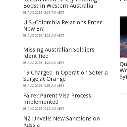
Boost in Western Australia
08 AUG 2026 12:33 PM AEST
U.S.-Colombia Relations Enter
New Era
08 AUG 2026 11:28 AM AEST
Missing Australian Soldiers
Identified
08 AUG 2026 11:26 AM AEST
Qu
Wo
19 Charged in Operation Soteria
Sy
Surge at Orange
08 AUG 2026 10:58 AM AEST
Fairer Parent Visa Process
Implemented
08 AUG 2026 10:37 AM AEST
NZ Unveils New Sanctions on
Russia