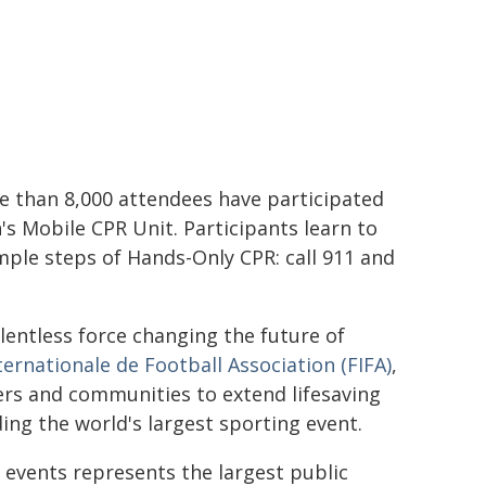
re than 8,000 attendees have participated
's Mobile CPR Unit. Participants learn to
mple steps of Hands-Only CPR: call 911 and
elentless force changing the future of
ternationale de Football Association (FIFA)
,
ers and communities to extend lifesaving
ng the world's largest sporting event.
 events represents the largest public