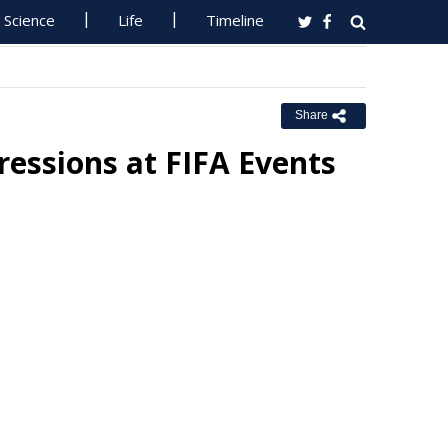
Science
Life
Timeline
Share
essions at FIFA Events