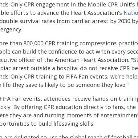
nds-Only CPR engagement in the Mobile CPR Unit's h
ible efforts to advance the Heart Association's
Natio
 double survival rates from cardiac arrest by 2030 
ergency.
ore than 800,000 CPR training compressions practice
ople can build the confidence to act when every sec
cutive officer of the American Heart Association. "S
diac arrest outside a hospital do not receive CPR be
nds-Only CPR training to FIFA Fan events, we're hel
 life they save is likely to be someone they love."
 FIFA Fan events, attendees receive hands-on trainin
ckly. By offering CPR education directly to fans, th
ere they are and turning moments of entertainment
ortunities to build lifesaving skills.
 are delighted to use the global reach of football to