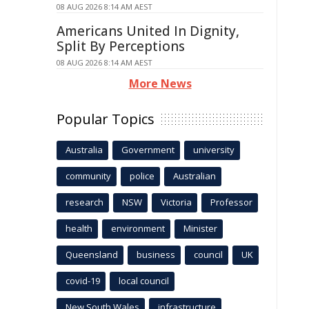
08 AUG 2026 8:14 AM AEST
Americans United In Dignity,
Split By Perceptions
08 AUG 2026 8:14 AM AEST
More News
Popular Topics
Australia
Government
university
community
police
Australian
research
NSW
Victoria
Professor
health
environment
Minister
Queensland
business
council
UK
covid-19
local council
New South Wales
infrastructure