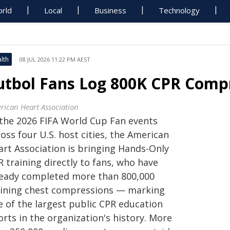
rld
Local
Business
Technology
lth
08 JUL 2026 11:22 PM AEST
utbol Fans Log 800K CPR Compr
rican Heart Association
 the 2026 FIFA World Cup Fan events
oss four U.S. host cities, the American
art Association is bringing Hands-Only
 training directly to fans, who have
ready completed more than 800,000
aining chest compressions — marking
e of the largest public CPR education
orts in the organization's history. More