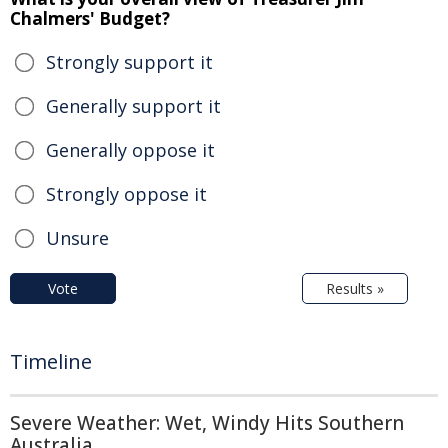
Chalmers' Budget?
Strongly support it
Generally support it
Generally oppose it
Strongly oppose it
Unsure
Vote
Results »
Timeline
Severe Weather: Wet, Windy Hits Southern
Australia