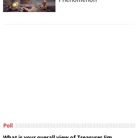
Poll
What is your overall view of Treasurer Jim