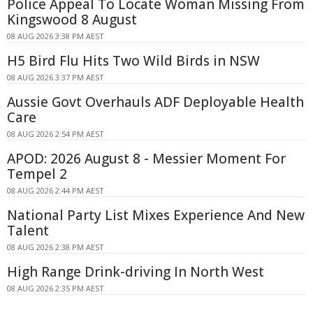
Police Appeal To Locate Woman Missing From
Kingswood 8 August
08 AUG 2026 3:38 PM AEST
H5 Bird Flu Hits Two Wild Birds in NSW
08 AUG 2026 3:37 PM AEST
Aussie Govt Overhauls ADF Deployable Health
Care
08 AUG 2026 2:54 PM AEST
APOD: 2026 August 8 - Messier Moment For
Tempel 2
08 AUG 2026 2:44 PM AEST
National Party List Mixes Experience And New
Talent
08 AUG 2026 2:38 PM AEST
High Range Drink-driving In North West
08 AUG 2026 2:35 PM AEST