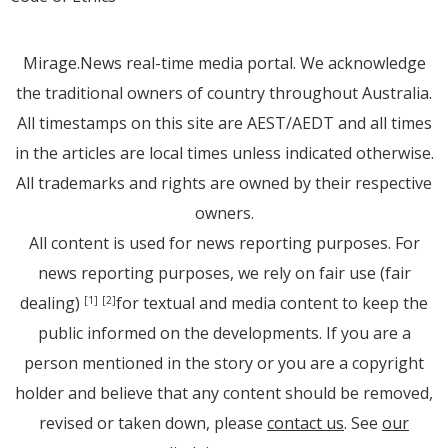
Mirage.News real-time media portal. We acknowledge
the traditional owners of country throughout Australia.
All timestamps on this site are AEST/AEDT and all times
in the articles are local times unless indicated otherwise.
All trademarks and rights are owned by their respective
owners.
All content is used for news reporting purposes. For
news reporting purposes, we rely on fair use (fair
dealing)
for textual and media content to keep the
[1]
[2]
public informed on the developments. If you are a
person mentioned in the story or you are a copyright
holder and believe that any content should be removed,
revised or taken down, please
contact us
. See
our