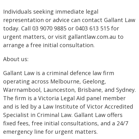
Individuals seeking immediate legal
representation or advice can contact Gallant Law
today. Call 03 9070 9885 or 0403 613 515 for
urgent matters, or visit gallantlaw.com.au to
arrange a free initial consultation.
About us:
Gallant Law is a criminal defence law firm
operating across Melbourne, Geelong,
Warrnambool, Launceston, Brisbane, and Sydney.
The firm is a Victoria Legal Aid panel member
and is led by a Law Institute of Victor Accredited
Specialist in Criminal Law. Gallant Law offers
fixed fees, free initial consultations, and a 24/7
emergency line for urgent matters.