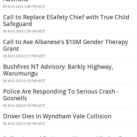
08 AUG 2026 5:48 PM AEST
Call to Replace ESafety Chief with True Child
Safeguard
08 AUG 2026 5:38 PM AEST
Call to Axe Albanese's $10M Gender Therapy
Grant
08 AUG 2026 5:37 PM AEST
Bushfires NT Advisory: Barkly Highway,
Warumungu
08 AUG 2026 5:10 PM AEST
Police Are Responding To Serious Crash -
Gosnells
08 AUG 2026 4:19 PM AEST
Driver Dies In Wyndham Vale Collision
08 AUG 2026 3:50 PM AEST