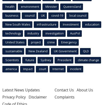
health
environment
Minister
Queensland
business
council
UK
covid-19
local council
New South Wales
infrastructure
Investment
education
technology
industry
investigation
AusPol
United States
project
crime
Emergency
sustainable
New Zealand
UK Government
QLD
Scientists
future
Sydney
President
climate change
america
Impact
court
Internet
incident
Latest News Updates
Contact Us
About Us
Privacy Policy
Disclaimer
Complaints
Code of Ethics