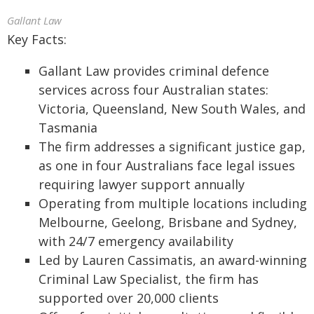
Gallant Law
Key Facts:
Gallant Law provides criminal defence
services across four Australian states:
Victoria, Queensland, New South Wales, and
Tasmania
The firm addresses a significant justice gap,
as one in four Australians face legal issues
requiring lawyer support annually
Operating from multiple locations including
Melbourne, Geelong, Brisbane and Sydney,
with 24/7 emergency availability
Led by Lauren Cassimatis, an award-winning
Criminal Law Specialist, the firm has
supported over 20,000 clients