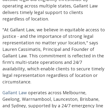
operating across multiple states, Gallant Law
delivers timely legal support to clients
regardless of location.
"At Gallant Law, we believe in equitable access to
justice - and the importance of strong legal
representation no matter your location," says
Lauren Cassimatis, Principal and Founder of
Gallant Law. This commitment is reflected in the
firm's multi-state operations and 24/7
availability, which enable clients to secure timely
legal representation regardless of location or
circumstance.
Gallant Law
operates across Melbourne,
Geelong, Warrnambool, Launceston, Brisbane,
and Sydney, supported by a 24/7 emergency line