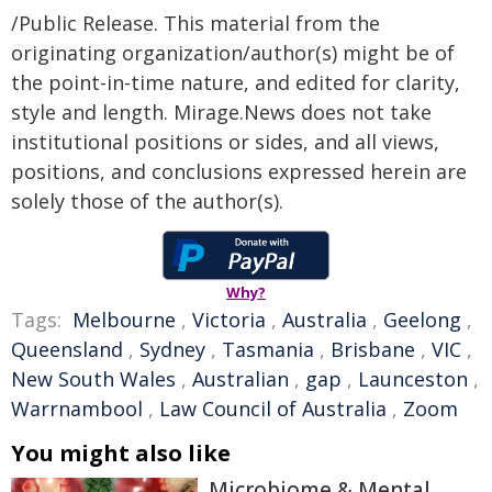
/Public Release. This material from the
originating organization/author(s) might be of
the point-in-time nature, and edited for clarity,
style and length. Mirage.News does not take
institutional positions or sides, and all views,
positions, and conclusions expressed herein are
solely those of the author(s).
Why?
Tags:
Melbourne
,
Victoria
,
Australia
,
Geelong
,
Queensland
,
Sydney
,
Tasmania
,
Brisbane
,
VIC
,
New South Wales
,
Australian
,
gap
,
Launceston
,
Warrnambool
,
Law Council of Australia
,
Zoom
You might also like
Microbiome & Mental