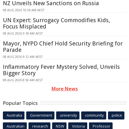
NZ Unveils New Sanctions on Russia
08 AUG 2026 10:36 AM AEST
UN Expert: Surrogacy Commodifies Kids,
Focus Misplaced
08 AUG 2026 9:18 AM AEST
Mayor, NYPD Chief Hold Security Briefing for
Parade
08 AUG 2026 9:12 AM AEST
Inflammatory Fever Mystery Solved, Unveils
Bigger Story
08 AUG 2026 8:50 AM AEST
More News
Popular Topics
Australia
Government
university
community
police
Australian
research
NSW
Victoria
Professor