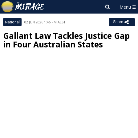
National
02 JUN 2026 1:46 PM AEST
Share
Gallant Law Tackles Justice Gap
in Four Australian States