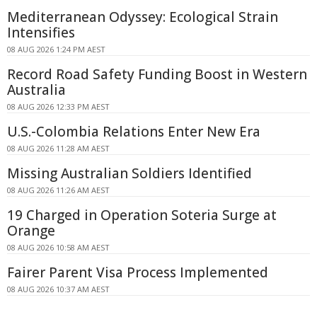
Mediterranean Odyssey: Ecological Strain
Intensifies
08 AUG 2026 1:24 PM AEST
Record Road Safety Funding Boost in Western
Australia
08 AUG 2026 12:33 PM AEST
U.S.-Colombia Relations Enter New Era
08 AUG 2026 11:28 AM AEST
Missing Australian Soldiers Identified
08 AUG 2026 11:26 AM AEST
19 Charged in Operation Soteria Surge at
Orange
08 AUG 2026 10:58 AM AEST
Fairer Parent Visa Process Implemented
08 AUG 2026 10:37 AM AEST