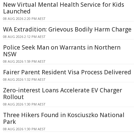
New Virtual Mental Health Service for Kids
Launched
08 AUG 2026 2:20 PM AEST
WA Extradition: Grievous Bodily Harm Charge
08 AUG 2026 2:12 PM AEST
Police Seek Man on Warrants in Northern
NSW
08 AUG 2026 1:59 PM AEST
Fairer Parent Resident Visa Process Delivered
08 AUG 2026 1:32 PM AEST
Zero-interest Loans Accelerate EV Charger
Rollout
08 AUG 2026 1:30 PM AEST
Three Hikers Found in Kosciuszko National
Park
08 AUG 2026 1:30 PM AEST