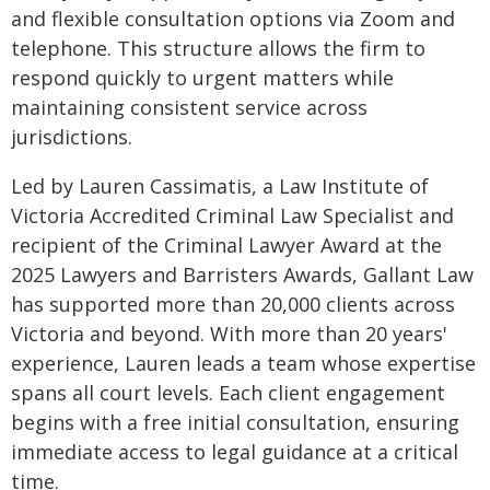
and flexible consultation options via Zoom and
telephone. This structure allows the firm to
respond quickly to urgent matters while
maintaining consistent service across
jurisdictions.
Led by Lauren Cassimatis, a Law Institute of
Victoria Accredited Criminal Law Specialist and
recipient of the Criminal Lawyer Award at the
2025 Lawyers and Barristers Awards, Gallant Law
has supported more than 20,000 clients across
Victoria and beyond. With more than 20 years'
experience, Lauren leads a team whose expertise
spans all court levels. Each client engagement
begins with a free initial consultation, ensuring
immediate access to legal guidance at a critical
time.