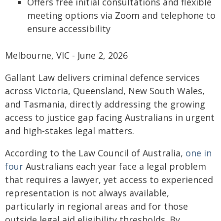
Offers free initial consultations and flexible
meeting options via Zoom and telephone to
ensure accessibility
Melbourne, VIC - June 2, 2026
Gallant Law delivers criminal defence services
across Victoria, Queensland, New South Wales,
and Tasmania, directly addressing the growing
access to justice gap facing Australians in urgent
and high-stakes legal matters.
According to the Law Council of Australia,
one in
four
Australians each year face a legal problem
that requires a lawyer, yet access to experienced
representation is not always available,
particularly in regional areas and for those
outside legal aid eligibility thresholds. By