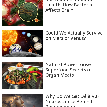
Health: How Bacteria
Affects Brain
Could We Actually Survive
on Mars or Venus?
Natural Powerhouse:
Superfood Secrets of
Organ Meats
Why Do We Get Déjà Vu?
Neuroscience Behind
Phenomenon