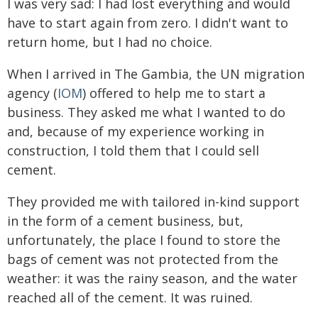
I was very sad: I had lost everything and would
have to start again from zero. I didn't want to
return home, but I had no choice.
When I arrived in The Gambia, the UN migration
agency (
IOM
) offered to help me to start a
business. They asked me what I wanted to do
and, because of my experience working in
construction, I told them that I could sell
cement.
They provided me with tailored in-kind support
in the form of a cement business, but,
unfortunately, the place I found to store the
bags of cement was not protected from the
weather: it was the rainy season, and the water
reached all of the cement. It was ruined.