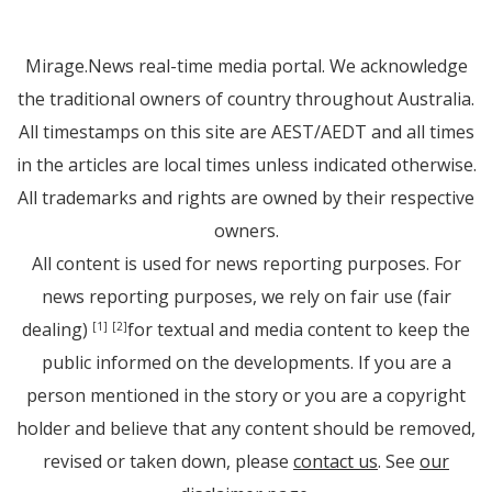
Mirage.News real-time media portal. We acknowledge
the traditional owners of country throughout Australia.
All timestamps on this site are AEST/AEDT and all times
in the articles are local times unless indicated otherwise.
All trademarks and rights are owned by their respective
owners.
All content is used for news reporting purposes. For
news reporting purposes, we rely on fair use (fair
dealing)
for textual and media content to keep the
[1]
[2]
public informed on the developments. If you are a
person mentioned in the story or you are a copyright
holder and believe that any content should be removed,
revised or taken down, please
contact us
. See
our