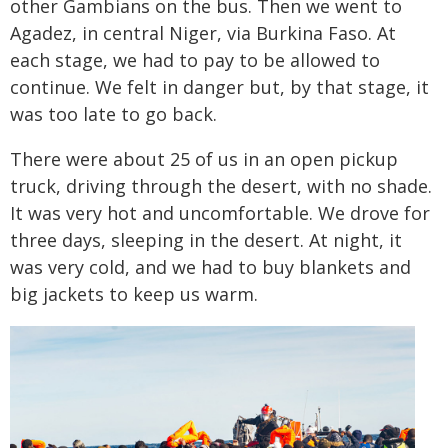
other Gambians on the bus. Then we went to
Agadez, in central Niger, via Burkina Faso. At
each stage, we had to pay to be allowed to
continue. We felt in danger but, by that stage, it
was too late to go back.
There were about 25 of us in an open pickup
truck, driving through the desert, with no shade.
It was very hot and uncomfortable. We drove for
three days, sleeping in the desert. At night, it
was very cold, and we had to buy blankets and
big jackets to keep us warm.