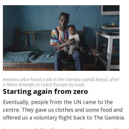
Amadou Jobe found a job in the Gambia capital Banjul, after
a failed attempt to reach Europe by boat.
Starting again from zero
Eventually, people from the UN came to the
centre. They gave us clothes and some food and
offered us a voluntary flight back to The Gambia.