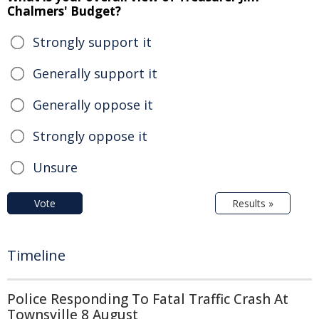
Chalmers' Budget?
Strongly support it
Generally support it
Generally oppose it
Strongly oppose it
Unsure
Vote
Results »
Timeline
Police Responding To Fatal Traffic Crash At
Townsville 8 August