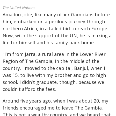
The United Nations
Amadou Jobe, like many other Gambians before
him, embarked on a perilous journey through
northern Africa, in a failed bid to reach Europe.
Now, with the support of the UN, he is making a
life for himself and his family back home.
"I'm from Jarra, a rural area in the Lower River
Region of The Gambia, in the middle of the
country. I moved to the capital, Banjul, when I
was 15, to live with my brother and go to high
school. I didn't graduate, though, because we
couldn't afford the fees.
Around five years ago, when I was about 20, my
friends encouraged me to leave The Gambia.
This is not a wealthy country, and we heard that