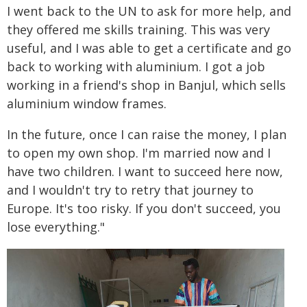
I went back to the UN to ask for more help, and
they offered me skills training. This was very
useful, and I was able to get a certificate and go
back to working with aluminium. I got a job
working in a friend's shop in Banjul, which sells
aluminium window frames.
In the future, once I can raise the money, I plan
to open my own shop. I'm married now and I
have two children. I want to succeed here now,
and I wouldn't try to retry that journey to
Europe. It's too risky. If you don't succeed, you
lose everything."