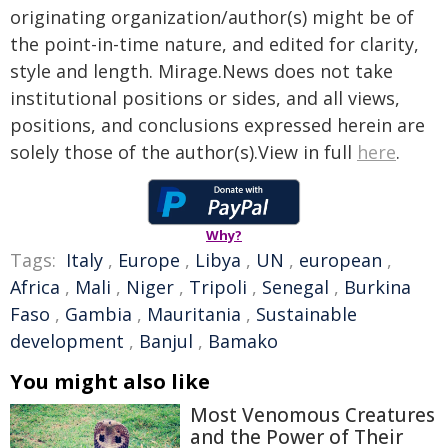
originating organization/author(s) might be of
the point-in-time nature, and edited for clarity,
style and length. Mirage.News does not take
institutional positions or sides, and all views,
positions, and conclusions expressed herein are
solely those of the author(s).View in full
here
.
Why?
Tags:
Italy
,
Europe
,
Libya
,
UN
,
european
,
Africa
,
Mali
,
Niger
,
Tripoli
,
Senegal
,
Burkina
Faso
,
Gambia
,
Mauritania
,
Sustainable
development
,
Banjul
,
Bamako
You might also like
Most Venomous Creatures
and the Power of Their