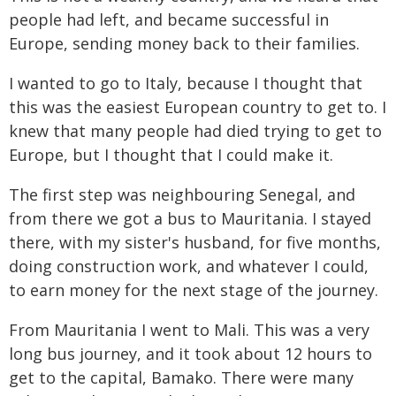
people had left, and became successful in
Europe, sending money back to their families.
I wanted to go to Italy, because I thought that
this was the easiest European country to get to. I
knew that many people had died trying to get to
Europe, but I thought that I could make it.
The first step was neighbouring Senegal, and
from there we got a bus to Mauritania. I stayed
there, with my sister's husband, for five months,
doing construction work, and whatever I could,
to earn money for the next stage of the journey.
From Mauritania I went to Mali. This was a very
long bus journey, and it took about 12 hours to
get to the capital, Bamako. There were many