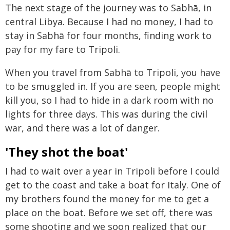
The next stage of the journey was to Sabhā, in
central Libya. Because I had no money, I had to
stay in Sabhā for four months, finding work to
pay for my fare to Tripoli.
When you travel from Sabhā to Tripoli, you have
to be smuggled in. If you are seen, people might
kill you, so I had to hide in a dark room with no
lights for three days. This was during the civil
war, and there was a lot of danger.
'They shot the boat'
I had to wait over a year in Tripoli before I could
get to the coast and take a boat for Italy. One of
my brothers found the money for me to get a
place on the boat. Before we set off, there was
some shooting and we soon realized that our