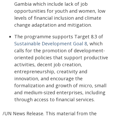
Gambia which include lack of job
opportunities for youth and women, low
levels of financial inclusion and climate
change adaptation and mitigation.
The programme supports Target 8.3 of
Sustainable Development Goal 8
, which
calls for the promotion of development-
oriented policies that support productive
activities, decent job creation,
entrepreneurship, creativity and
innovation, and encourage the
formalization and growth of micro, small
and medium-sized enterprises, including
through access to financial services.
/UN News Release. This material from the