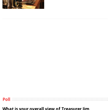
Poll
What is your overall view of Treasurer Jim