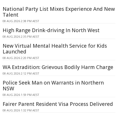
National Party List Mixes Experience And New
Talent
08 AUG 2026 2:38 PM AEST
High Range Drink-driving In North West
08 AUG 2026 2:35 PM AEST
New Virtual Mental Health Service for Kids
Launched
08 AUG 2026 2:20 PM AEST
WA Extradition: Grievous Bodily Harm Charge
08 AUG 2026 2:12 PM AEST
Police Seek Man on Warrants in Northern
NSW
08 AUG 2026 1:59 PM AEST
Fairer Parent Resident Visa Process Delivered
08 AUG 2026 1:32 PM AEST