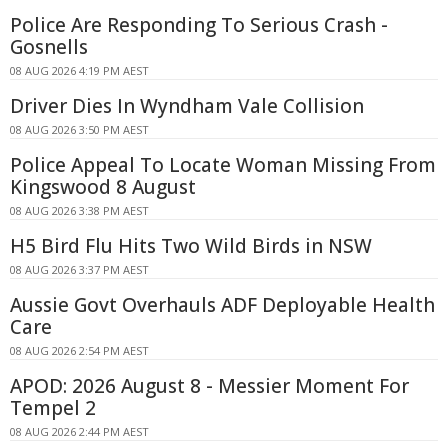
Police Are Responding To Serious Crash -
Gosnells
08 AUG 2026 4:19 PM AEST
Driver Dies In Wyndham Vale Collision
08 AUG 2026 3:50 PM AEST
Police Appeal To Locate Woman Missing From
Kingswood 8 August
08 AUG 2026 3:38 PM AEST
H5 Bird Flu Hits Two Wild Birds in NSW
08 AUG 2026 3:37 PM AEST
Aussie Govt Overhauls ADF Deployable Health
Care
08 AUG 2026 2:54 PM AEST
APOD: 2026 August 8 - Messier Moment For
Tempel 2
08 AUG 2026 2:44 PM AEST