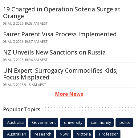
19 Charged in Operation Soteria Surge at
Orange
08 AUG 2026 10:58 AM AEST
Fairer Parent Visa Process Implemented
08 AUG 2026 10:37 AM AEST
NZ Unveils New Sanctions on Russia
08 AUG 2026 10:36 AM AEST
UN Expert: Surrogacy Commodifies Kids,
Focus Misplaced
08 AUG 2026 9:18 AM AEST
More News
Popular Topics
Australia
Government
university
community
police
Australian
research
NSW
Victoria
Professor