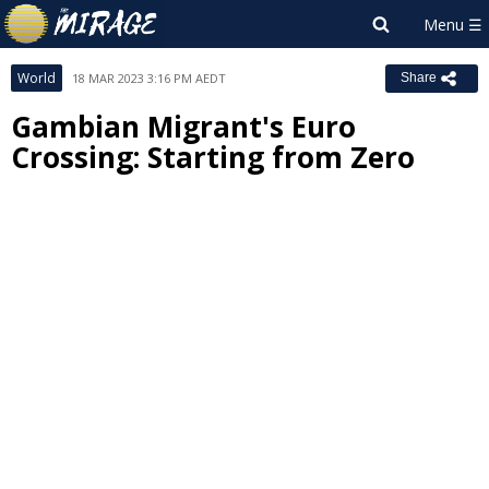
World
18 MAR 2023 3:16 PM AEDT
Share
Gambian Migrant's Euro
Crossing: Starting from Zero