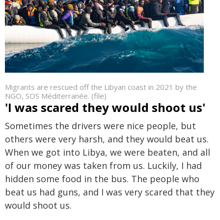
Migrants are rescued off the Libyan coast in 2021 by the
NGO, SOS Méditerranée. (file)
'I was scared they would shoot us'
Sometimes the drivers were nice people, but
others were very harsh, and they would beat us.
When we got into Libya, we were beaten, and all
of our money was taken from us. Luckily, I had
hidden some food in the bus. The people who
beat us had guns, and I was very scared that they
would shoot us.