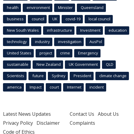
health
environment
Minister
Queensland
business
council
UK
covid-19
local council
New South Wales
infrastructure
Investment
education
technology
industry
investigation
AusPol
United States
project
crime
Emergency
sustainable
New Zealand
UK Government
QLD
Scientists
future
Sydney
President
climate change
america
Impact
court
Internet
incident
Latest News Updates
Contact Us
About Us
Privacy Policy
Disclaimer
Complaints
Code of Ethics