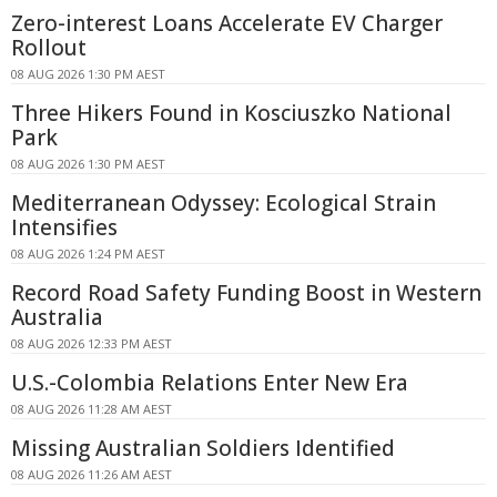
Zero-interest Loans Accelerate EV Charger
Rollout
08 AUG 2026 1:30 PM AEST
Three Hikers Found in Kosciuszko National
Park
08 AUG 2026 1:30 PM AEST
Mediterranean Odyssey: Ecological Strain
Intensifies
08 AUG 2026 1:24 PM AEST
Record Road Safety Funding Boost in Western
Australia
08 AUG 2026 12:33 PM AEST
U.S.-Colombia Relations Enter New Era
08 AUG 2026 11:28 AM AEST
Missing Australian Soldiers Identified
08 AUG 2026 11:26 AM AEST