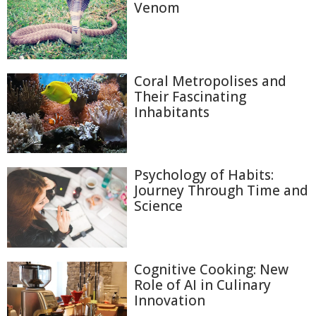
Venom
Coral Metropolises and
Their Fascinating
Inhabitants
Psychology of Habits:
Journey Through Time and
Science
Cognitive Cooking: New
Role of AI in Culinary
Innovation