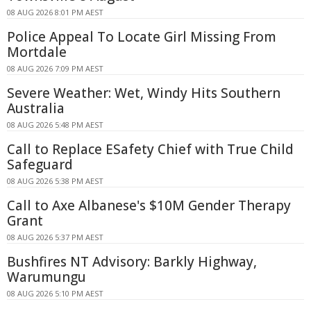
08 AUG 2026 8:01 PM AEST
Police Appeal To Locate Girl Missing From
Mortdale
08 AUG 2026 7:09 PM AEST
Severe Weather: Wet, Windy Hits Southern
Australia
08 AUG 2026 5:48 PM AEST
Call to Replace ESafety Chief with True Child
Safeguard
08 AUG 2026 5:38 PM AEST
Call to Axe Albanese's $10M Gender Therapy
Grant
08 AUG 2026 5:37 PM AEST
Bushfires NT Advisory: Barkly Highway,
Warumungu
08 AUG 2026 5:10 PM AEST