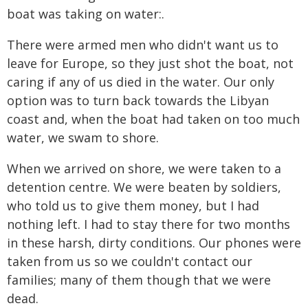
boat was taking on water:.
There were armed men who didn't want us to
leave for Europe, so they just shot the boat, not
caring if any of us died in the water. Our only
option was to turn back towards the Libyan
coast and, when the boat had taken on too much
water, we swam to shore.
When we arrived on shore, we were taken to a
detention centre. We were beaten by soldiers,
who told us to give them money, but I had
nothing left. I had to stay there for two months
in these harsh, dirty conditions. Our phones were
taken from us so we couldn't contact our
families; many of them though that we were
dead.