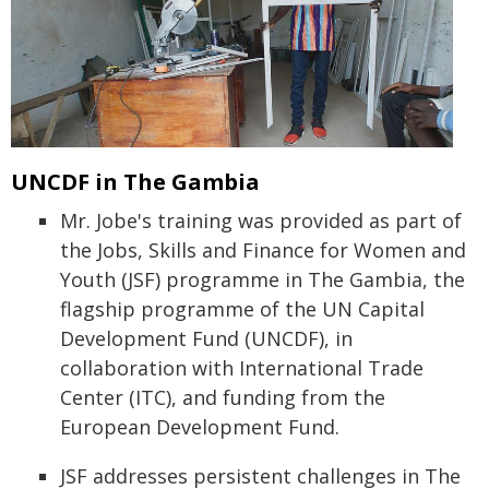
UNCDF in The Gambia
Mr. Jobe's training was provided as part of
the Jobs, Skills and Finance for Women and
Youth (JSF) programme in The Gambia, the
flagship programme of the UN Capital
Development Fund (UNCDF), in
collaboration with International Trade
Center (ITC), and funding from the
European Development Fund.
JSF addresses persistent challenges in The