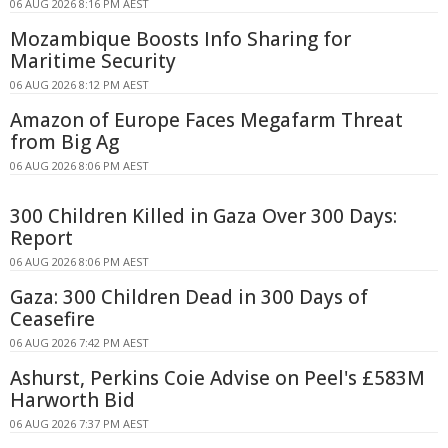
06 AUG 2026 8:16 PM AEST
Mozambique Boosts Info Sharing for
Maritime Security
06 AUG 2026 8:12 PM AEST
Amazon of Europe Faces Megafarm Threat
from Big Ag
06 AUG 2026 8:06 PM AEST
300 Children Killed in Gaza Over 300 Days:
Report
06 AUG 2026 8:06 PM AEST
Gaza: 300 Children Dead in 300 Days of
Ceasefire
06 AUG 2026 7:42 PM AEST
Ashurst, Perkins Coie Advise on Peel's £583M
Harworth Bid
06 AUG 2026 7:37 PM AEST