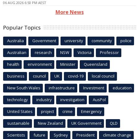
06 AUG 2026 6:50 PM AEST
More News
Popular Topics
Australia
Government
university
community
police
Australian
research
NSW
Victoria
Professor
health
environment
Minister
Queensland
business
council
UK
covid-19
local council
New South Wales
infrastructure
Investment
education
technology
industry
investigation
AusPol
United States
project
crime
Emergency
sustainable
New Zealand
UK Government
QLD
Scientists
future
Sydney
President
climate change