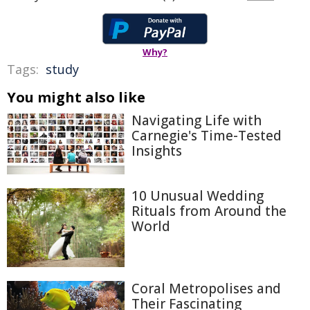
Why?
Tags:
study
You might also like
Navigating Life with
Carnegie's Time-Tested
Insights
10 Unusual Wedding
Rituals from Around the
World
Coral Metropolises and
Their Fascinating