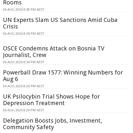
Rooms
06 AUG 2026 8:38 PM AEST
UN Experts Slam US Sanctions Amid Cuba
Crisis
06 AUG 2026 8:34 PM AEST
OSCE Condemns Attack on Bosnia TV
Journalist, Crew
06 AUG 2026 8:34 PM AEST
Powerball Draw 1577: Winning Numbers for
Aug 6
06 AUG 2026 8:26 PM AEST
UK Psilocybin Trial Shows Hope for
Depression Treatment
06 AUG 2026 8:24 PM AEST
Delegation Boosts Jobs, Investment,
Community Safety