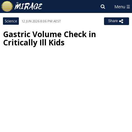
Science
12 JUN 2026 8:06 PM AEST
Share
Gastric Volume Check in
Critically Ill Kids