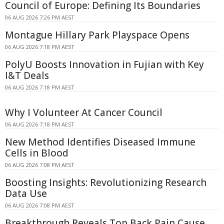
Council of Europe: Defining Its Boundaries
06 AUG 2026 7:26 PM AEST
Montague Hillary Park Playspace Opens
06 AUG 2026 7:18 PM AEST
PolyU Boosts Innovation in Fujian with Key
I&T Deals
06 AUG 2026 7:18 PM AEST
Why I Volunteer At Cancer Council
06 AUG 2026 7:18 PM AEST
New Method Identifies Diseased Immune
Cells in Blood
06 AUG 2026 7:08 PM AEST
Boosting Insights: Revolutionizing Research
Data Use
06 AUG 2026 7:08 PM AEST
Breakthrough Reveals Top Back Pain Cause