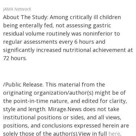
JAMA Network
About The Study: Among critically ill children
being enterally fed, not assessing gastric
residual volume routinely was noninferior to
regular assessments every 6 hours and
significantly increased nutritional achievement at
72 hours.
/Public Release. This material from the
originating organization/author(s) might be of
the point-in-time nature, and edited for clarity,
style and length. Mirage.News does not take
institutional positions or sides, and all views,
positions, and conclusions expressed herein are
solely those of the author(s).View in full
here
.