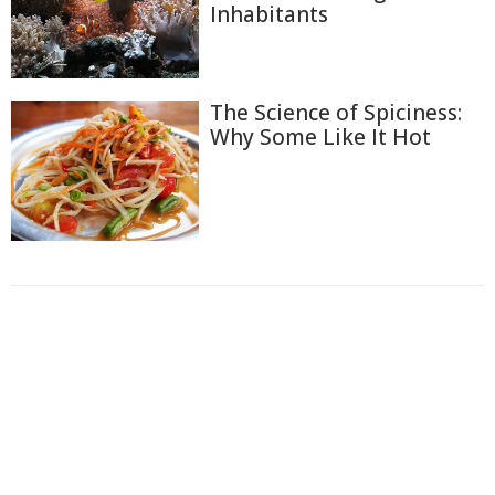
Inhabitants
The Science of Spiciness:
Why Some Like It Hot