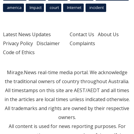
america
Impact
court
Internet
incident
Latest News Updates
Contact Us
About Us
Privacy Policy
Disclaimer
Complaints
Code of Ethics
Mirage.News real-time media portal. We acknowledge
the traditional owners of country throughout Australia.
All timestamps on this site are AEST/AEDT and all times
in the articles are local times unless indicated otherwise.
All trademarks and rights are owned by their respective
owners.
All content is used for news reporting purposes. For