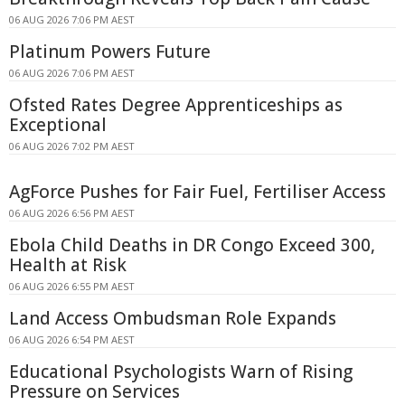
06 AUG 2026 7:06 PM AEST
Platinum Powers Future
06 AUG 2026 7:06 PM AEST
Ofsted Rates Degree Apprenticeships as
Exceptional
06 AUG 2026 7:02 PM AEST
AgForce Pushes for Fair Fuel, Fertiliser Access
06 AUG 2026 6:56 PM AEST
Ebola Child Deaths in DR Congo Exceed 300,
Health at Risk
06 AUG 2026 6:55 PM AEST
Land Access Ombudsman Role Expands
06 AUG 2026 6:54 PM AEST
Educational Psychologists Warn of Rising
Pressure on Services