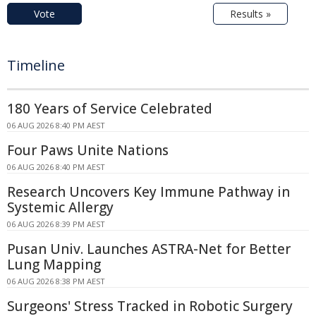
Vote
Results »
Timeline
180 Years of Service Celebrated
06 AUG 2026 8:40 PM AEST
Four Paws Unite Nations
06 AUG 2026 8:40 PM AEST
Research Uncovers Key Immune Pathway in
Systemic Allergy
06 AUG 2026 8:39 PM AEST
Pusan Univ. Launches ASTRA-Net for Better
Lung Mapping
06 AUG 2026 8:38 PM AEST
Surgeons' Stress Tracked in Robotic Surgery