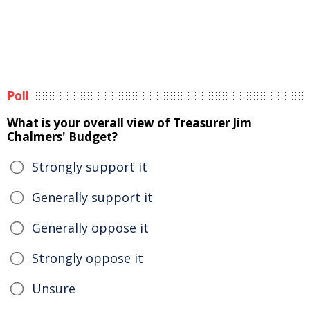
Poll
What is your overall view of Treasurer Jim
Chalmers' Budget?
Strongly support it
Generally support it
Generally oppose it
Strongly oppose it
Unsure