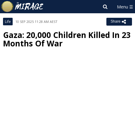
Life
10 SEP 2025 11:28 AM AEST
Share
Gaza: 20,000 Children Killed In 23
Months Of War