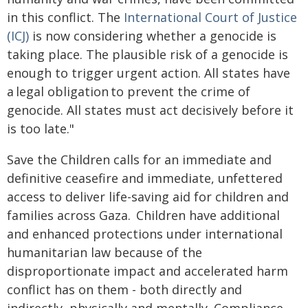
in this conflict. The
International Court of Justice
(ICJ)
is now considering whether a genocide is
taking place. The plausible risk of a genocide is
enough to trigger urgent action. All states have
a legal obligation to prevent the crime of
genocide. All states must act decisively before it
is too late."
Save the Children calls for an immediate and
definitive ceasefire and immediate, unfettered
access to deliver life-saving aid for children and
families across Gaza. Children have additional
and enhanced protections under international
humanitarian law because of the
disproportionate impact and accelerated harm
conflict has on them - both directly and