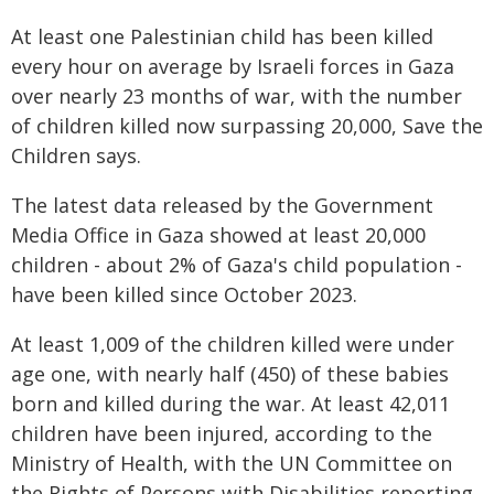
At least one Palestinian child has been killed
every hour on average by Israeli forces in Gaza
over nearly 23 months of war, with the number
of children killed now surpassing 20,000, Save the
Children says.
The latest data released by the Government
Media Office in Gaza showed at least 20,000
children - about 2% of Gaza's child population -
have been killed since October 2023.
At least 1,009 of the children killed were under
age one, with nearly half (450) of these babies
born and killed during the war. At least 42,011
children have been injured, according to the
Ministry of Health, with the UN Committee on
the Rights of Persons with Disabilities reporting