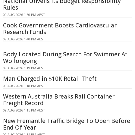
National Unveils Its Budget Responsibility
Rules
09 AUG 2026 1:50 PM AEST
Cook Government Boosts Cardiovascular
Research Funds
09 AUG 2026 1:40 PM AEST
Body Located During Search For Swimmer At
Wollongong
09 AUG 2026 1:19 PM AEST
Man Charged in $10K Retail Theft
09 AUG 2026 1:18 PM AEST
Western Australia Breaks Rail Container
Freight Record
09 AUG 2026 1:15 PM AEST
New Fremantle Traffic Bridge To Open Before
End Of Year
09 AUG 2026 1:14 PM AEST