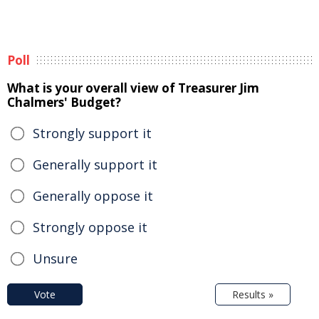
Poll
What is your overall view of Treasurer Jim
Chalmers' Budget?
Strongly support it
Generally support it
Generally oppose it
Strongly oppose it
Unsure
Vote
Results »