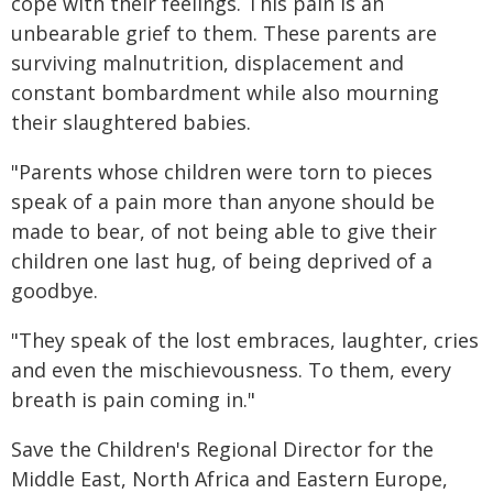
cope with their feelings. This pain is an
unbearable grief to them. These parents are
surviving malnutrition, displacement and
constant bombardment while also mourning
their slaughtered babies.
"Parents whose children were torn to pieces
speak of a pain more than anyone should be
made to bear, of not being able to give their
children one last hug, of being deprived of a
goodbye.
"They speak of the lost embraces, laughter, cries
and even the mischievousness. To them, every
breath is pain coming in."
Save the Children's Regional Director for the
Middle East, North Africa and Eastern Europe,