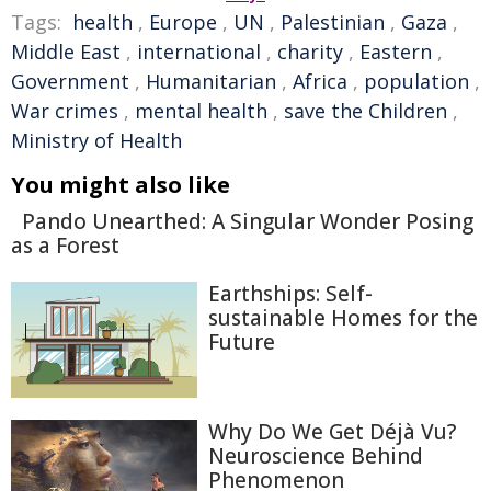
Tags:
health
,
Europe
,
UN
,
Palestinian
,
Gaza
,
Middle East
,
international
,
charity
,
Eastern
,
Government
,
Humanitarian
,
Africa
,
population
,
War crimes
,
mental health
,
save the Children
,
Ministry of Health
You might also like
Pando Unearthed: A Singular Wonder Posing
as a Forest
Earthships: Self-
sustainable Homes for the
Future
Why Do We Get Déjà Vu?
Neuroscience Behind
Phenomenon