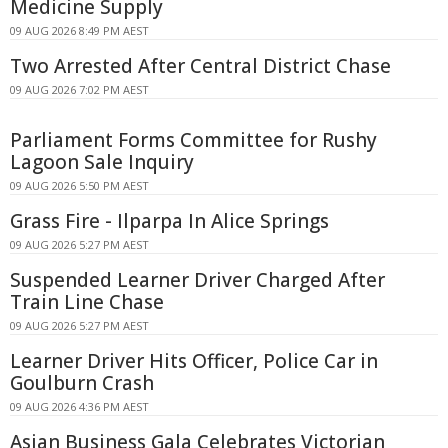
Medicine Supply
09 AUG 2026 8:49 PM AEST
Two Arrested After Central District Chase
09 AUG 2026 7:02 PM AEST
Parliament Forms Committee for Rushy
Lagoon Sale Inquiry
09 AUG 2026 5:50 PM AEST
Grass Fire - Ilparpa In Alice Springs
09 AUG 2026 5:27 PM AEST
Suspended Learner Driver Charged After
Train Line Chase
09 AUG 2026 5:27 PM AEST
Learner Driver Hits Officer, Police Car in
Goulburn Crash
09 AUG 2026 4:36 PM AEST
Asian Business Gala Celebrates Victorian