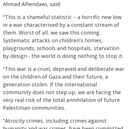
Ahmad Alhendawi, said:
"This is a shameful statistic – a horrific new low
in a war characterised by a constant stream of
them. Worst of all, we saw this coming.
Systematic attacks on children's homes,
playgrounds, schools and hospitals, starvation
by design - the world is doing nothing to stop it.
"This war is a cruel, depraved and deliberate war
on the children of Gaza and their future, a
generation stolen. If the international
community does not step up, we are facing the
very real risk of the total annihilation of future
Palestinian communities.
"Atrocity crimes, including crimes against
humanity and war crimes, have been committed