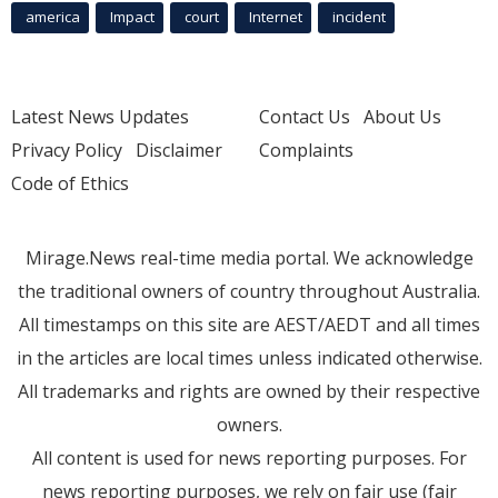
america
Impact
court
Internet
incident
Latest News Updates
Contact Us
About Us
Privacy Policy
Disclaimer
Complaints
Code of Ethics
Mirage.News real-time media portal. We acknowledge
the traditional owners of country throughout Australia.
All timestamps on this site are AEST/AEDT and all times
in the articles are local times unless indicated otherwise.
All trademarks and rights are owned by their respective
owners.
All content is used for news reporting purposes. For
news reporting purposes, we rely on fair use (fair