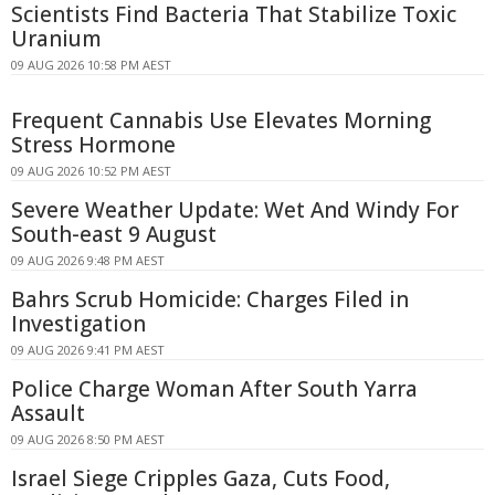
Scientists Find Bacteria That Stabilize Toxic
Uranium
09 AUG 2026 10:58 PM AEST
Frequent Cannabis Use Elevates Morning
Stress Hormone
09 AUG 2026 10:52 PM AEST
Severe Weather Update: Wet And Windy For
South-east 9 August
09 AUG 2026 9:48 PM AEST
Bahrs Scrub Homicide: Charges Filed in
Investigation
09 AUG 2026 9:41 PM AEST
Police Charge Woman After South Yarra
Assault
09 AUG 2026 8:50 PM AEST
Israel Siege Cripples Gaza, Cuts Food,