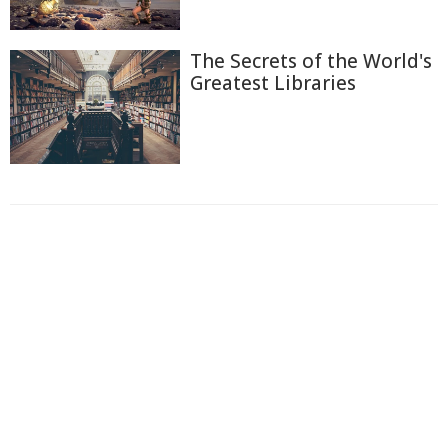
The Secrets of the World's
Greatest Libraries