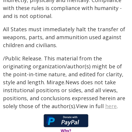
indirectly, physically and mentally. Compliance
with these rules is compliance with humanity -
and is not optional.
All States must immediately halt the transfer of
weapons, parts, and ammunition used against
children and civilians.
/Public Release. This material from the
originating organization/author(s) might be of
the point-in-time nature, and edited for clarity,
style and length. Mirage.News does not take
institutional positions or sides, and all views,
positions, and conclusions expressed herein are
solely those of the author(s).View in full
here
.
Why?