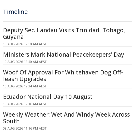
Timeline
Deputy Sec. Landau Visits Trinidad, Tobago,
Guyana
10 AUG 2026 12:58 AM AEST
Ministers Mark National Peacekeepers' Day
10 AUG 2026 12:40 AM AEST
Woof Of Approval For Whitehaven Dog Off-
leash Upgrades
10 AUG 2026 12:34 AM AEST
Ecuador National Day 10 August
10 AUG 2026 12:16 AM AEST
Weekly Weather: Wet And Windy Week Across
South
09 AUG 2026 11:16 PM AEST