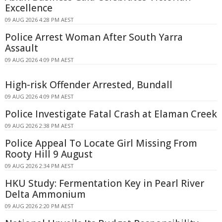
Excellence
09 AUG 2026 4:28 PM AEST
Police Arrest Woman After South Yarra
Assault
09 AUG 2026 4:09 PM AEST
High-risk Offender Arrested, Bundall
09 AUG 2026 4:09 PM AEST
Police Investigate Fatal Crash at Elaman Creek
09 AUG 2026 2:38 PM AEST
Police Appeal To Locate Girl Missing From
Rooty Hill 9 August
09 AUG 2026 2:34 PM AEST
HKU Study: Fermentation Key in Pearl River
Delta Ammonium
09 AUG 2026 2:20 PM AEST