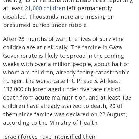
at least
21,000 children
left permanently
disabled. Thousands more are missing or
presumed buried under rubble.
After 23 months of war, the lives of surviving
children are at risk daily. The famine in Gaza
Governorate is likely to spread in the coming
weeks with over a million people, about half of
whom are children, already facing catastrophic
hunger, the worst-case IPC Phase 5. At least
132,000 children aged under five face risk of
death from acute malnutrition, and at least 135
children have already starved to death, 20 of
them since famine was declared on 22 August,
according to the Ministry of Health.
Israeli forces have intensified their