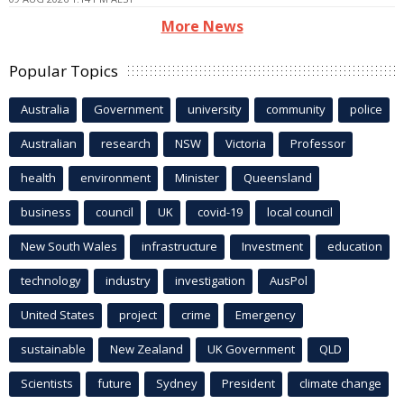
More News
Popular Topics
Australia
Government
university
community
police
Australian
research
NSW
Victoria
Professor
health
environment
Minister
Queensland
business
council
UK
covid-19
local council
New South Wales
infrastructure
Investment
education
technology
industry
investigation
AusPol
United States
project
crime
Emergency
sustainable
New Zealand
UK Government
QLD
Scientists
future
Sydney
President
climate change