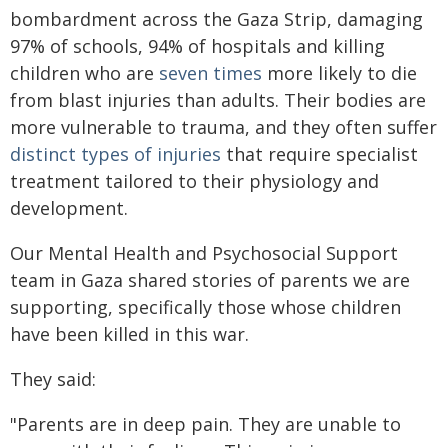
bombardment across the Gaza Strip, damaging
97% of schools, 94% of hospitals and killing
children who are
seven times
more likely to die
from blast injuries than adults. Their bodies are
more vulnerable to trauma, and they often suffer
distinct types of injuries
that require specialist
treatment tailored to their physiology and
development.
Our Mental Health and Psychosocial Support
team in Gaza shared stories of parents we are
supporting, specifically those whose children
have been killed in this war.
They said:
"Parents are in deep pain. They are unable to