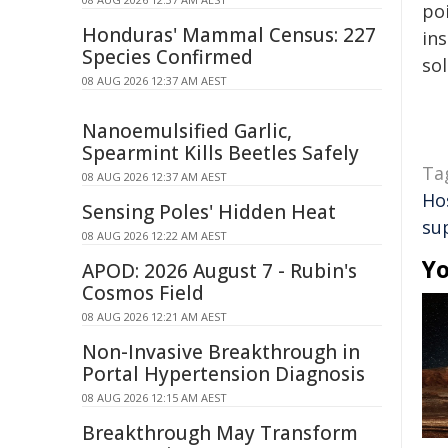
poi
Honduras' Mammal Census: 227
ins
Species Confirmed
sol
08 AUG 2026 12:37 AM AEST
Nanoemulsified Garlic,
Spearmint Kills Beetles Safely
Ta
08 AUG 2026 12:37 AM AEST
Ho
Sensing Poles' Hidden Heat
su
08 AUG 2026 12:22 AM AEST
Yo
APOD: 2026 August 7 - Rubin's
Cosmos Field
08 AUG 2026 12:21 AM AEST
Non-Invasive Breakthrough in
Portal Hypertension Diagnosis
08 AUG 2026 12:15 AM AEST
Breakthrough May Transform