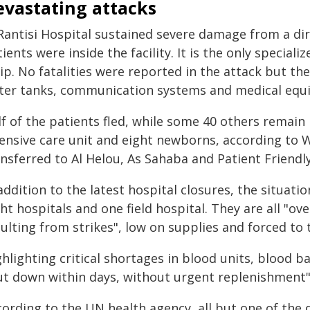
evastating attacks
 Rantisi Hospital sustained severe damage from a di
ients were inside the facility. It is the only speciali
ip. No fatalities were reported in the attack but t
ter tanks, communication systems and medical equ
f of the patients fled, while some 40 others remain i
tensive care unit and eight newborns, according to
nsferred to Al Helou, As Sahaba and Patient Friendly 
addition to the latest hospital closures, the situation
ht hospitals and one field hospital. They are all "ov
ulting from strikes", low on supplies and forced to t
hlighting critical shortages in blood units, blood b
ut down within days, without urgent replenishment"
cording to the UN health agency, all but one of the