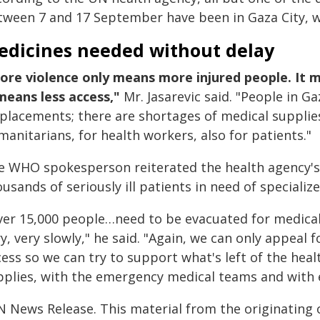
tween 7 and 17 September have been in Gaza City, w
edicines needed without delay
ore violence only means more injured people. It 
 means less access,"
Mr. Jasarevic said. "People in G
splacements; there are shortages of medical supplies
anitarians, for health workers, also for patients."
e WHO spokesperson reiterated the health agency's c
usands of seriously ill patients in need of specialize
ver 15,000 people…need to be evacuated for medical
y, very slowly," he said. "Again, we can only appeal 
cess so we can try to support what's left of the hea
pplies, with the emergency medical teams and with e
N News Release. This material from the originating 