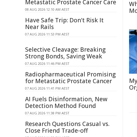
Metastatic Prostate Cancer Care
Wh
Mo
08 AUG 2026 12:10 AM AEST
Have Safe Trip: Don't Risk It
Near Rails
07 AUG 2026 11:53 PM AEST
Selective Cleavage: Breaking
Strong Bonds, Saving Weak
07 AUG 2026 11:46 PM AEST
Radiopharmaceutical Promising
My
for Metastatic Prostate Cancer
Or
07 AUG 2026 11:41 PM AEST
AI Fuels Disinformation, New
Detection Method Found
07 AUG 2026 11:38 PM AEST
Research Questions Casual vs.
Close Friend Trade-off