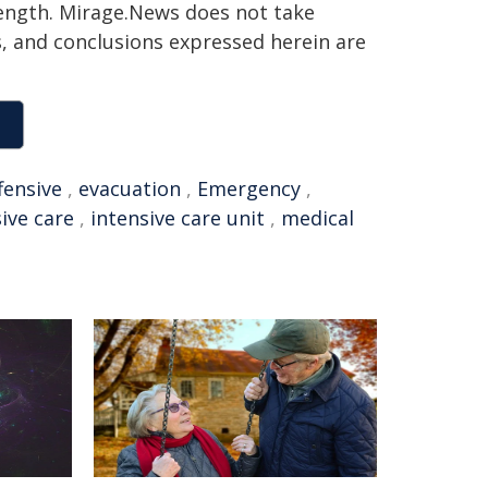
 length. Mirage.News does not take
ns, and conclusions expressed herein are
fensive
,
evacuation
,
Emergency
,
ive care
,
intensive care unit
,
medical