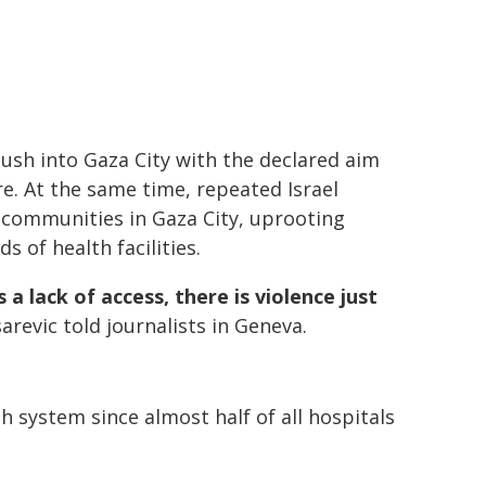
ush into Gaza City with the declared aim
e. At the same time, repeated Israel
 communities in Gaza City, uprooting
 of health facilities.
 a lack of access, there is violence just
arevic told journalists in Geneva.
h system since almost half of all hospitals