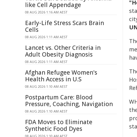
"H
like Cell Appendage
st
08 AUG 2026 1:16 AM AEST
cit
Early-Life Stress Scars Brain
UN
Cells
08 AUG 2026 1:11 AM AEST
The
Lancet vs. Other Criteria in
med
Adult Obesity Diagnosis
ha
08 AUG 2026 1:11 AM AEST
The
Afghan Refugee Women's
Health Access in U.S
Ho
08 AUG 2026 1:10 AM AEST
Reh
Postpartum Care: Blood
WH
Pressure, Coaching, Navigation
the
08 AUG 2026 1:10 AM AEST
pro
FDA Moves to Eliminate
sta
Synthetic Food Dyes
08 AUG 2026 1:10 AM AEST