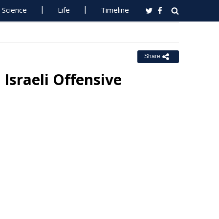
Science
Life
Timeline
Share
Israeli Offensive