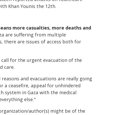
ith Khan Younis the 12th.
means more casualties, more deaths and
aza are suffering from multiple
, there are issues of access both for
all for the urgent evacuation of the
d care.
 reasons and evacuations are really going
for a ceasefire, appeal for unhindered
lth system in Gaza with the medical
verything else."
organization/author(s) might be of the