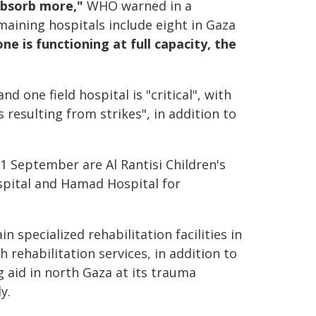
absorb more,"
WHO warned in a
maining hospitals include eight in Gaza
ne is functioning at full capacity, the
d one field hospital is "critical", with
resulting from strikes", in addition to
 1 September are Al Rantisi Children's
ospital and Hamad Hospital for
specialized rehabilitation facilities in
 rehabilitation services, in addition to
g aid in north Gaza at its trauma
y.