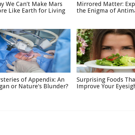
y We Can't Make Mars
Mirrored Matter: Exp
re Like Earth for Living
the Enigma of Antim
steries of Appendix: An
Surprising Foods Th
gan or Nature's Blunder?
Improve Your Eyesig