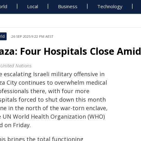
rld
Local
Business
Technology
rld
26 SEP 2025 9:22 PM AEST
aza: Four Hospitals Close Amid 
 United Nations
 escalating Israeli military offensive in
za City continues to overwhelm medical
ofessionals there, with four more
spitals forced to shut down this month
ne in the north of the war-torn enclave,
e UN World Health Organization (WHO)
d on Friday.
is brings the total functioning