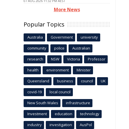
07 AUG 2026 11:32 PM AEST
More News
Popular Topics
Australia
Government
university
community
police
Australian
research
NSW
Victoria
Professor
health
environment
Minister
Queensland
business
council
UK
covid-19
local council
New South Wales
infrastructure
Investment
education
technology
industry
investigation
AusPol