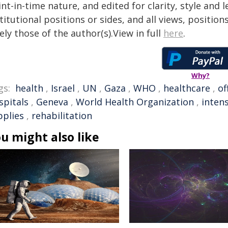
nt-in-time nature, and edited for clarity, style and
titutional positions or sides, and all views, positio
ely those of the author(s).View in full
here
.
Why?
gs:
health
,
Israel
,
UN
,
Gaza
,
WHO
,
healthcare
,
of
spitals
,
Geneva
,
World Health Organization
,
intens
pplies
,
rehabilitation
u might also like