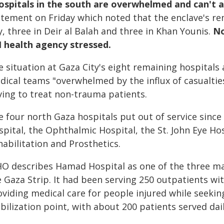
ospitals in the south are overwhelmed and can't 
atement on Friday which noted that the enclave's re
y, three in Deir al Balah and three in Khan Younis.
No
 health agency stressed.
 situation at Gaza City's eight remaining hospitals an
ical teams "overwhelmed by the influx of casualties 
ving to treat non-trauma patients.
 four north Gaza hospitals put out of service since
spital, the Ophthalmic Hospital, the St. John Eye H
abilitation and Prosthetics.
O describes Hamad Hospital as one of the three main 
 Gaza Strip. It had been serving 250 outpatients with
viding medical care for people injured while seekin
bilization point, with about 200 patients served dail