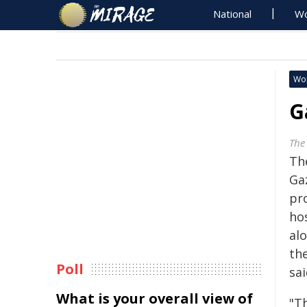
National
Wo
Wo
G
The
The
Ga
pr
ho
alo
th
Poll
sai
What is your overall view of
"Th