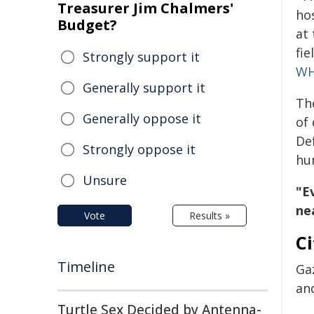
Treasurer Jim Chalmers'
hos
Budget?
at
fie
Strongly support it
W
Generally support it
Th
Generally oppose it
of
De
Strongly oppose it
hu
Unsure
"Ev
ne
Vote
Results »
Ci
Timeline
Gaz
and
Turtle Sex Decided by Antenna-