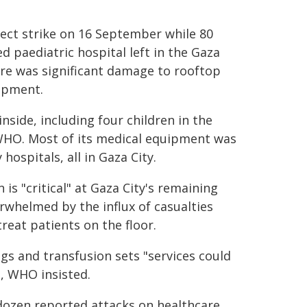
rect strike on 16 September while 80
zed paediatric hospital left in the Gaza
here was significant damage to rooftop
ipment.
nside, including four children in the
 WHO. Most of its medical equipment was
hospitals, all in Gaza City.
 is "critical" at Gaza City's remaining
erwhelmed by the influx of casualties
reat patients on the floor.
ags and transfusion sets "services could
, WHO insisted.
 dozen reported attacks on healthcare