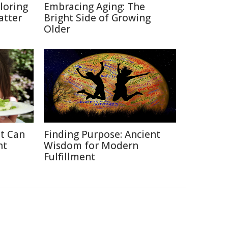
loring
Embracing Aging: The
atter
Bright Side of Growing
Older
at Can
Finding Purpose: Ancient
ht
Wisdom for Modern
Fulfillment