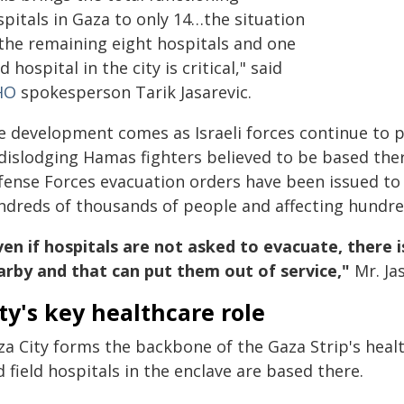
pitals in Gaza to only 14…the situation
 the remaining eight hospitals and one
ld hospital in the city is critical," said
HO
spokesperson Tarik Jasarevic.
e development comes as Israeli forces continue to p
 dislodging Hamas fighters believed to be based ther
fense Forces evacuation orders have been issued to
ndreds of thousands of people and affecting hundreds
en if hospitals are not asked to evacuate, there is
arby and that can put them out of service,"
Mr. Jas
ty's key healthcare role
a City forms the backbone of the Gaza Strip's healt
 field hospitals in the enclave are based there.