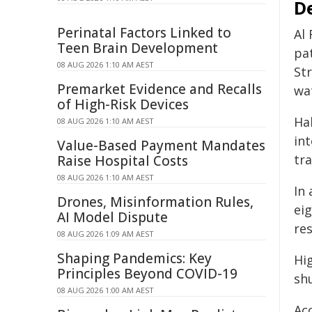
D
Perinatal Factors Linked to
Al
Teen Brain Development
pat
08 AUG 2026 1:10 AM AEST
Str
Premarket Evidence and Recalls
wa
of High-Risk Devices
Hal
08 AUG 2026 1:10 AM AEST
in
Value-Based Payment Mandates
tra
Raise Hospital Costs
08 AUG 2026 1:10 AM AEST
In 
Drones, Misinformation Rules,
eig
AI Model Dispute
res
08 AUG 2026 1:09 AM AEST
Shaping Pandemics: Key
Hig
Principles Beyond COVID-19
sh
08 AUG 2026 1:00 AM AEST
Ac