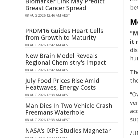
Biomarker Link May Predict
be
Breast Cancer Spread
08 AUG 2026 12:46 AM AEST
M
PRDM16 Guides Heart Cells
"M
from Growth to Maturity
it
08 AUG 2026 12:42 AM AEST
di
New Brain Model Reveals
hum
Regional Chemistry's Impact
08 AUG 2026 12:42 AM AEST
Th
July Food Prices Rise Amid
tho
Heatwaves, Energy Costs
"O
08 AUG 2026 12:38 AM AEST
ver
Man Dies In Two Vehicle Crash -
ac
Freemans Waterhole
su
08 AUG 2026 12:38 AM AEST
NASA's IXPE Studies Magnetar
/U
08 AUG 2026 12:37 AM AEST