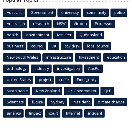
Australia
Government
university
community
police
Australian
research
NSW
Victoria
Professor
health
environment
Minister
Queensland
business
council
UK
covid-19
local council
New South Wales
infrastructure
Investment
education
technology
industry
investigation
AusPol
United States
project
crime
Emergency
sustainable
New Zealand
UK Government
QLD
Scientists
future
Sydney
President
climate change
america
Impact
court
Internet
incident