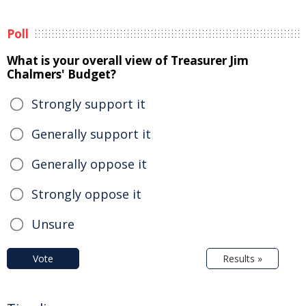
Poll
What is your overall view of Treasurer Jim
Chalmers' Budget?
Strongly support it
Generally support it
Generally oppose it
Strongly oppose it
Unsure
Vote
Results »