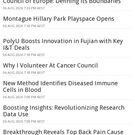
Council of Europe: Defining Its Boundaries
06 AUG 2026 7:26 PM AEST
Montague Hillary Park Playspace Opens
06 AUG 2026 7:18 PM AEST
PolyU Boosts Innovation in Fujian with Key
I&T Deals
06 AUG 2026 7:18 PM AEST
Why I Volunteer At Cancer Council
06 AUG 2026 7:18 PM AEST
New Method Identifies Diseased Immune
Cells in Blood
06 AUG 2026 7:08 PM AEST
Boosting Insights: Revolutionizing Research
Data Use
06 AUG 2026 7:08 PM AEST
Breakthrough Reveals Top Back Pain Cause