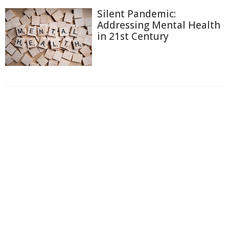
Silent Pandemic:
Addressing Mental Health
in 21st Century