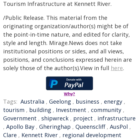
Tourism Infrastructure at Kennett River.
/Public Release. This material from the
originating organization/author(s) might be of
the point-in-time nature, and edited for clarity,
style and length. Mirage.News does not take
institutional positions or sides, and all views,
positions, and conclusions expressed herein are
solely those of the author(s).View in full
here
.
Why?
Tags:
Australia
,
Geelong
,
business
,
energy
,
tourism
,
building
,
Investment
,
community
,
Government
,
shipwreck
,
project
,
infrastructure
,
Apollo Bay
,
Gheringhap
,
Queenscliff
,
AusPol
,
Clare
,
Kennett River
,
regional development