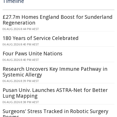
Timeline
£27.7m Homes England Boost for Sunderland
Regeneration
06 AUG 2026 8:44 PM AEST
180 Years of Service Celebrated
06 AUG 2026 8:40 PM AEST
Four Paws Unite Nations
06 AUG 2026 8:40 PM AEST
Research Uncovers Key Immune Pathway in
Systemic Allergy
06 AUG 2026 8:39 PM AEST
Pusan Univ. Launches ASTRA-Net for Better
Lung Mapping
06 AUG 2026 8:38 PM AEST
Surgeons' Stress Tracked in Robotic Surgery