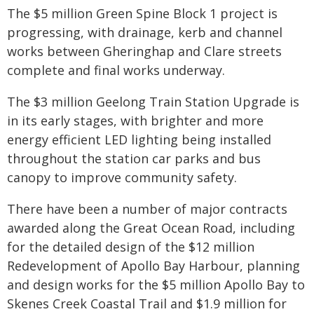
The $5 million Green Spine Block 1 project is
progressing, with drainage, kerb and channel
works between Gheringhap and Clare streets
complete and final works underway.
The $3 million Geelong Train Station Upgrade is
in its early stages, with brighter and more
energy efficient LED lighting being installed
throughout the station car parks and bus
canopy to improve community safety.
There have been a number of major contracts
awarded along the Great Ocean Road, including
for the detailed design of the $12 million
Redevelopment of Apollo Bay Harbour, planning
and design works for the $5 million Apollo Bay to
Skenes Creek Coastal Trail and $1.9 million for