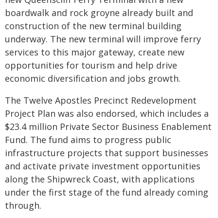
boardwalk and rock groyne already built and
construction of the new terminal building
underway. The new terminal will improve ferry
services to this major gateway, create new
opportunities for tourism and help drive
economic diversification and jobs growth.
The Twelve Apostles Precinct Redevelopment
Project Plan was also endorsed, which includes a
$23.4 million Private Sector Business Enablement
Fund. The fund aims to progress public
infrastructure projects that support businesses
and activate private investment opportunities
along the Shipwreck Coast, with applications
under the first stage of the fund already coming
through.