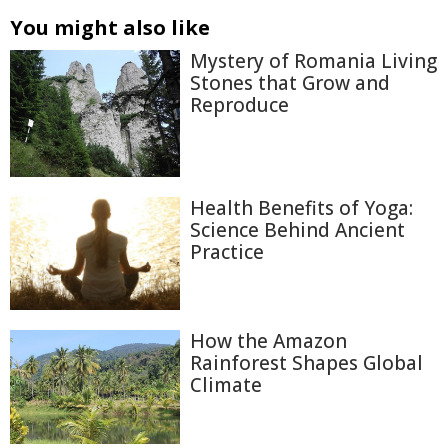
You might also like
Mystery of Romania Living
Stones that Grow and
Reproduce
Health Benefits of Yoga:
Science Behind Ancient
Practice
How the Amazon
Rainforest Shapes Global
Climate