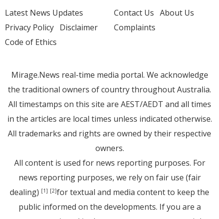
Latest News Updates
Contact Us
About Us
Privacy Policy
Disclaimer
Complaints
Code of Ethics
Mirage.News real-time media portal. We acknowledge
the traditional owners of country throughout Australia.
All timestamps on this site are AEST/AEDT and all times
in the articles are local times unless indicated otherwise.
All trademarks and rights are owned by their respective
owners.
All content is used for news reporting purposes. For
news reporting purposes, we rely on fair use (fair
dealing)
for textual and media content to keep the
[1]
[2]
public informed on the developments. If you are a