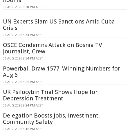
Rooms
06 AUG 2026 8:38 PM AEST
UN Experts Slam US Sanctions Amid Cuba
Crisis
06 AUG 2026 8:34 PM AEST
OSCE Condemns Attack on Bosnia TV
Journalist, Crew
06 AUG 2026 8:34 PM AEST
Powerball Draw 1577: Winning Numbers for
Aug 6
06 AUG 2026 8:26 PM AEST
UK Psilocybin Trial Shows Hope for
Depression Treatment
06 AUG 2026 8:24 PM AEST
Delegation Boosts Jobs, Investment,
Community Safety
06 AUG 2026 8:16 PM AEST