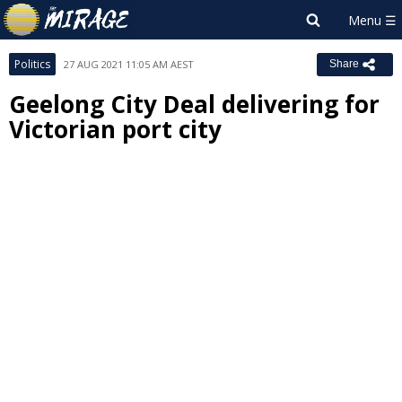
Politics
27 AUG 2021 11:05 AM AEST
Share
Geelong City Deal delivering for
Victorian port city