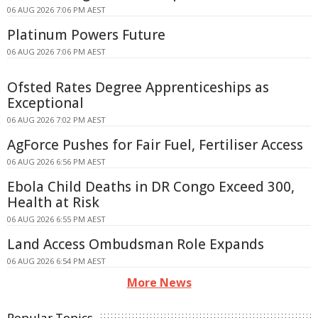
06 AUG 2026 7:06 PM AEST
Platinum Powers Future
06 AUG 2026 7:06 PM AEST
Ofsted Rates Degree Apprenticeships as
Exceptional
06 AUG 2026 7:02 PM AEST
AgForce Pushes for Fair Fuel, Fertiliser Access
06 AUG 2026 6:56 PM AEST
Ebola Child Deaths in DR Congo Exceed 300,
Health at Risk
06 AUG 2026 6:55 PM AEST
Land Access Ombudsman Role Expands
06 AUG 2026 6:54 PM AEST
More News
Popular Topics