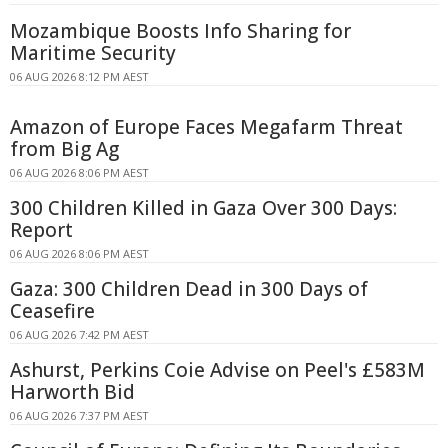
Mozambique Boosts Info Sharing for
Maritime Security
06 AUG 2026 8:12 PM AEST
Amazon of Europe Faces Megafarm Threat
from Big Ag
06 AUG 2026 8:06 PM AEST
300 Children Killed in Gaza Over 300 Days:
Report
06 AUG 2026 8:06 PM AEST
Gaza: 300 Children Dead in 300 Days of
Ceasefire
06 AUG 2026 7:42 PM AEST
Ashurst, Perkins Coie Advise on Peel's £583M
Harworth Bid
06 AUG 2026 7:37 PM AEST