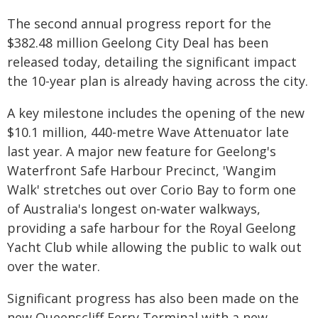
The second annual progress report for the
$382.48 million Geelong City Deal has been
released today, detailing the significant impact
the 10-year plan is already having across the city.
A key milestone includes the opening of the new
$10.1 million, 440-metre Wave Attenuator late
last year. A major new feature for Geelong's
Waterfront Safe Harbour Precinct, 'Wangim
Walk' stretches out over Corio Bay to form one
of Australia's longest on-water walkways,
providing a safe harbour for the Royal Geelong
Yacht Club while allowing the public to walk out
over the water.
Significant progress has also been made on the
new Queenscliff Ferry Terminal with a new