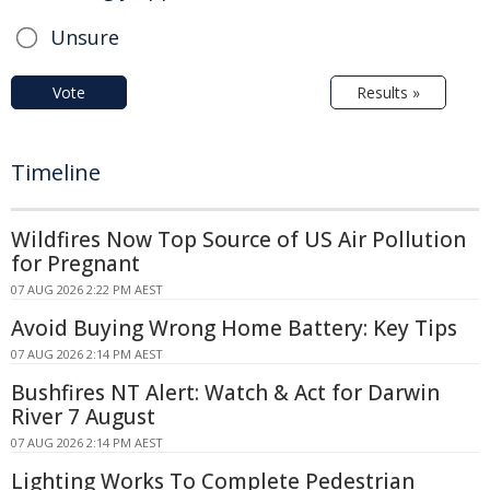
Unsure
Vote
Results »
Timeline
Wildfires Now Top Source of US Air Pollution
for Pregnant
07 AUG 2026 2:22 PM AEST
Avoid Buying Wrong Home Battery: Key Tips
07 AUG 2026 2:14 PM AEST
Bushfires NT Alert: Watch & Act for Darwin
River 7 August
07 AUG 2026 2:14 PM AEST
Lighting Works To Complete Pedestrian