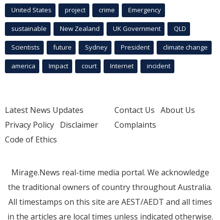
United States
project
crime
Emergency
sustainable
New Zealand
UK Government
QLD
Scientists
future
Sydney
President
climate change
america
Impact
court
Internet
incident
Latest News Updates
Contact Us
About Us
Privacy Policy
Disclaimer
Complaints
Code of Ethics
Mirage.News real-time media portal. We acknowledge
the traditional owners of country throughout Australia.
All timestamps on this site are AEST/AEDT and all times
in the articles are local times unless indicated otherwise.