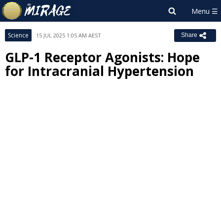
Science
15 JUL 2025 1:05 AM AEST
Share
GLP-1 Receptor Agonists: Hope
for Intracranial Hypertension