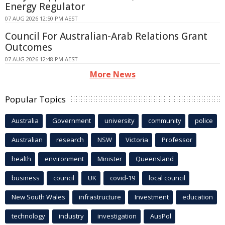
Energy Regulator
07 AUG 2026 12:50 PM AEST
Council For Australian-Arab Relations Grant
Outcomes
07 AUG 2026 12:48 PM AEST
More News
Popular Topics
Australia
Government
university
community
police
Australian
research
NSW
Victoria
Professor
health
environment
Minister
Queensland
business
council
UK
covid-19
local council
New South Wales
infrastructure
Investment
education
technology
industry
investigation
AusPol