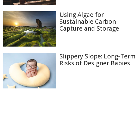
Using Algae for
Sustainable Carbon
Capture and Storage
Slippery Slope: Long-Term
Risks of Designer Babies