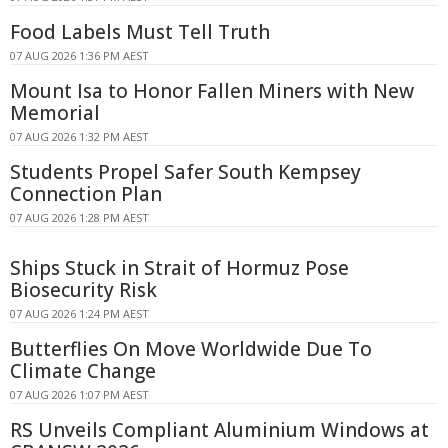
Food Labels Must Tell Truth
07 AUG 2026 1:36 PM AEST
Mount Isa to Honor Fallen Miners with New
Memorial
07 AUG 2026 1:32 PM AEST
Students Propel Safer South Kempsey
Connection Plan
07 AUG 2026 1:28 PM AEST
Ships Stuck in Strait of Hormuz Pose
Biosecurity Risk
07 AUG 2026 1:24 PM AEST
Butterflies On Move Worldwide Due To
Climate Change
07 AUG 2026 1:07 PM AEST
RS Unveils Compliant Aluminium Windows at