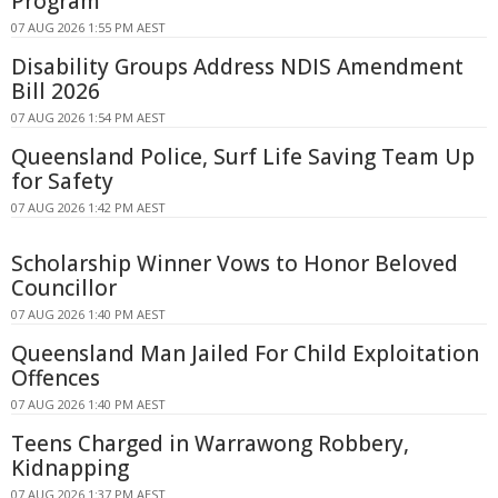
Program
07 AUG 2026 1:55 PM AEST
Disability Groups Address NDIS Amendment
Bill 2026
07 AUG 2026 1:54 PM AEST
Queensland Police, Surf Life Saving Team Up
for Safety
07 AUG 2026 1:42 PM AEST
Scholarship Winner Vows to Honor Beloved
Councillor
07 AUG 2026 1:40 PM AEST
Queensland Man Jailed For Child Exploitation
Offences
07 AUG 2026 1:40 PM AEST
Teens Charged in Warrawong Robbery,
Kidnapping
07 AUG 2026 1:37 PM AEST