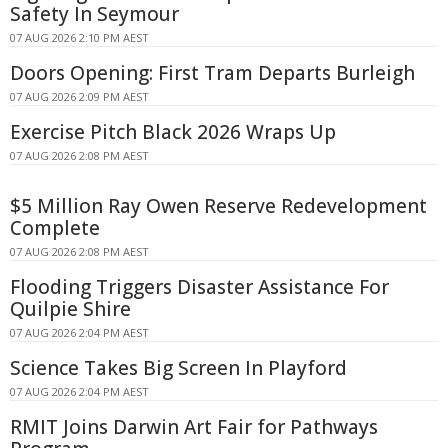
Safety In Seymour
07 AUG 2026 2:10 PM AEST
Doors Opening: First Tram Departs Burleigh
07 AUG 2026 2:09 PM AEST
Exercise Pitch Black 2026 Wraps Up
07 AUG 2026 2:08 PM AEST
$5 Million Ray Owen Reserve Redevelopment
Complete
07 AUG 2026 2:08 PM AEST
Flooding Triggers Disaster Assistance For
Quilpie Shire
07 AUG 2026 2:04 PM AEST
Science Takes Big Screen In Playford
07 AUG 2026 2:04 PM AEST
RMIT Joins Darwin Art Fair for Pathways