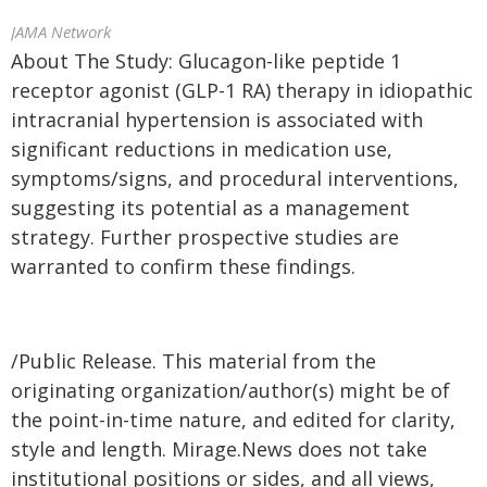
JAMA Network
About The Study: Glucagon-like peptide 1
receptor agonist (GLP-1 RA) therapy in idiopathic
intracranial hypertension is associated with
significant reductions in medication use,
symptoms/signs, and procedural interventions,
suggesting its potential as a management
strategy. Further prospective studies are
warranted to confirm these findings.
/Public Release. This material from the
originating organization/author(s) might be of
the point-in-time nature, and edited for clarity,
style and length. Mirage.News does not take
institutional positions or sides, and all views,