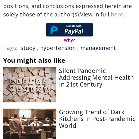
positions, and conclusions expressed herein are
solely those of the author(s).View in full
here
.
Why?
Tags:
study
,
hypertension
,
management
You might also like
Silent Pandemic:
Addressing Mental Health
in 21st Century
Growing Trend of Dark
Kitchens in Post-Pandemic
World