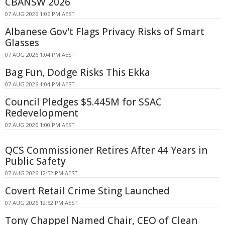
CBANSW 2026
07 AUG 2026 1:06 PM AEST
Albanese Gov't Flags Privacy Risks of Smart
Glasses
07 AUG 2026 1:04 PM AEST
Bag Fun, Dodge Risks This Ekka
07 AUG 2026 1:04 PM AEST
Council Pledges $5.445M for SSAC
Redevelopment
07 AUG 2026 1:00 PM AEST
QCS Commissioner Retires After 44 Years in
Public Safety
07 AUG 2026 12:52 PM AEST
Covert Retail Crime Sting Launched
07 AUG 2026 12:52 PM AEST
Tony Chappel Named Chair, CEO of Clean