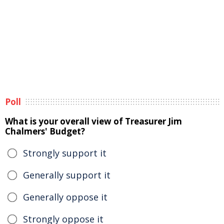
Poll
What is your overall view of Treasurer Jim
Chalmers' Budget?
Strongly support it
Generally support it
Generally oppose it
Strongly oppose it