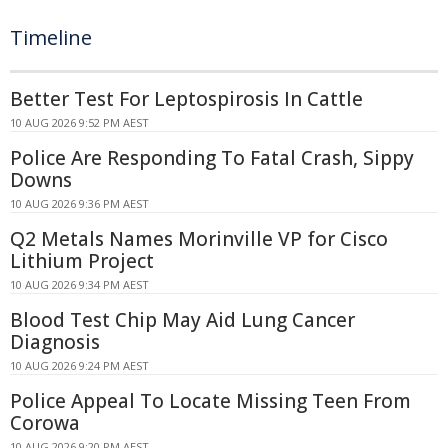
Timeline
Better Test For Leptospirosis In Cattle
10 AUG 2026 9:52 PM AEST
Police Are Responding To Fatal Crash, Sippy
Downs
10 AUG 2026 9:36 PM AEST
Q2 Metals Names Morinville VP for Cisco
Lithium Project
10 AUG 2026 9:34 PM AEST
Blood Test Chip May Aid Lung Cancer
Diagnosis
10 AUG 2026 9:24 PM AEST
Police Appeal To Locate Missing Teen From
Corowa
10 AUG 2026 9:20 PM AEST