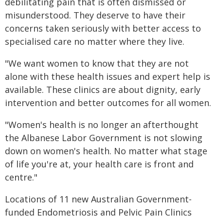
debilitating pain that is often dismissed or
misunderstood. They deserve to have their
concerns taken seriously with better access to
specialised care no matter where they live.
"We want women to know that they are not
alone with these health issues and expert help is
available. These clinics are about dignity, early
intervention and better outcomes for all women.
"Women's health is no longer an afterthought
the Albanese Labor Government is not slowing
down on women's health. No matter what stage
of life you're at, your health care is front and
centre."
Locations of 11 new Australian Government-
funded Endometriosis and Pelvic Pain Clinics