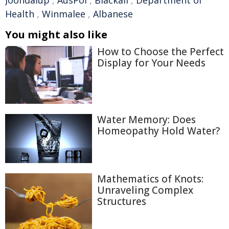
Joondalup
,
AusPol
,
Blackall
,
Department of
Health
,
Winmalee
,
Albanese
You might also like
How to Choose the Perfect
Display for Your Needs
Water Memory: Does
Homeopathy Hold Water?
Mathematics of Knots:
Unraveling Complex
Structures