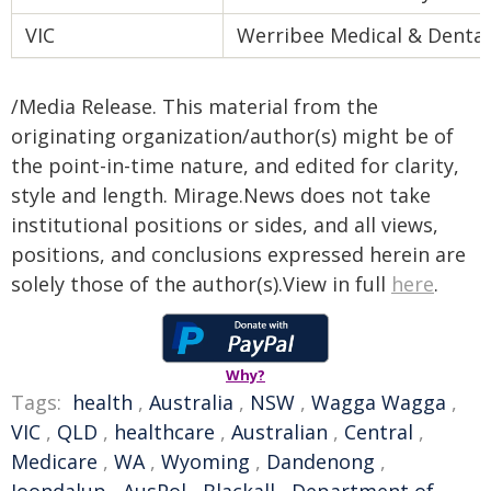
VIC
Werribee Medical & Dental
/Media Release. This material from the
originating organization/author(s) might be of
the point-in-time nature, and edited for clarity,
style and length. Mirage.News does not take
institutional positions or sides, and all views,
positions, and conclusions expressed herein are
solely those of the author(s).View in full
here
.
Why?
Tags:
health
,
Australia
,
NSW
,
Wagga Wagga
,
VIC
,
QLD
,
healthcare
,
Australian
,
Central
,
Medicare
,
WA
,
Wyoming
,
Dandenong
,