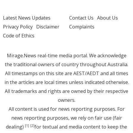
Latest News Updates
Contact Us
About Us
Privacy Policy
Disclaimer
Complaints
Code of Ethics
Mirage.News real-time media portal. We acknowledge
the traditional owners of country throughout Australia.
All timestamps on this site are AEST/AEDT and all times
in the articles are local times unless indicated otherwise.
All trademarks and rights are owned by their respective
owners.
All content is used for news reporting purposes. For
news reporting purposes, we rely on fair use (fair
dealing)
for textual and media content to keep the
[1]
[2]