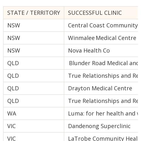
STATE / TERRITORY
SUCCESSFUL CLINIC
NSW
Central Coast Community 
NSW
Winmalee Medical Centre
NSW
Nova Health Co
QLD
Blunder Road Medical and 
QLD
True Relationships and Re
QLD
Drayton Medical Centre
QLD
True Relationships and Re
WA
Luma: for her health and w
VIC
Dandenong Superclinic
VIC
LaTrobe Community Health