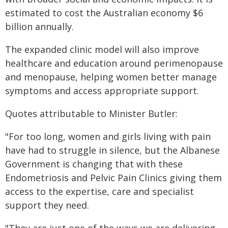
estimated to cost the Australian economy $6
billion annually.
The expanded clinic model will also improve
healthcare and education around perimenopause
and menopause, helping women better manage
symptoms and access appropriate support.
Quotes attributable to Minister Butler:
"For too long, women and girls living with pain
have had to struggle in silence, but the Albanese
Government is changing that with these
Endometriosis and Pelvic Pain Clinics giving them
access to the expertise, care and specialist
support they need.