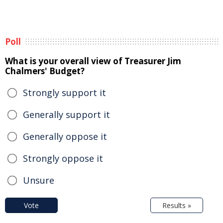
Poll
What is your overall view of Treasurer Jim
Chalmers' Budget?
Strongly support it
Generally support it
Generally oppose it
Strongly oppose it
Unsure
Vote
Results »