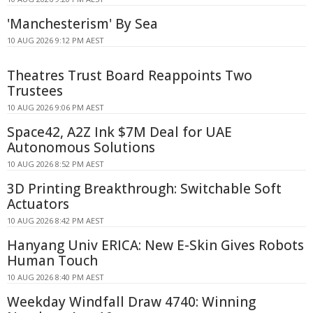
'Manchesterism' By Sea
10 AUG 2026 9:12 PM AEST
Theatres Trust Board Reappoints Two
Trustees
10 AUG 2026 9:06 PM AEST
Space42, A2Z Ink $7M Deal for UAE
Autonomous Solutions
10 AUG 2026 8:52 PM AEST
3D Printing Breakthrough: Switchable Soft
Actuators
10 AUG 2026 8:42 PM AEST
Hanyang Univ ERICA: New E-Skin Gives Robots
Human Touch
10 AUG 2026 8:40 PM AEST
Weekday Windfall Draw 4740: Winning