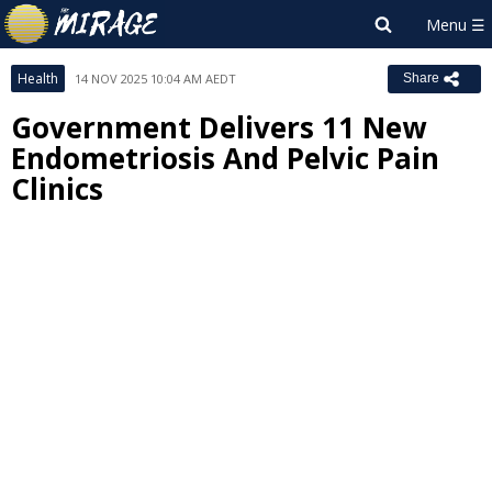
Health
14 NOV 2025 10:04 AM AEDT
Share
Government Delivers 11 New
Endometriosis And Pelvic Pain
Clinics