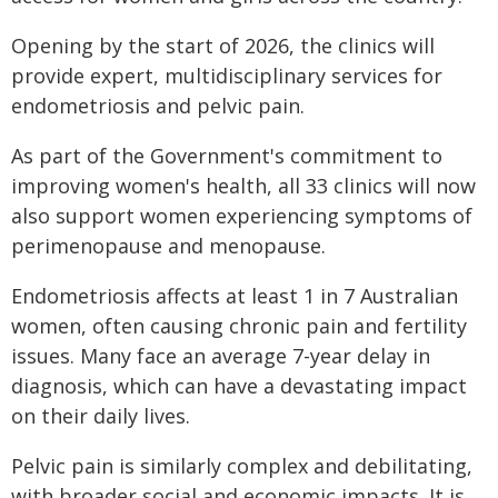
Opening by the start of 2026, the clinics will
provide expert, multidisciplinary services for
endometriosis and pelvic pain.
As part of the Government's commitment to
improving women's health, all 33 clinics will now
also support women experiencing symptoms of
perimenopause and menopause.
Endometriosis affects at least 1 in 7 Australian
women, often causing chronic pain and fertility
issues. Many face an average 7-year delay in
diagnosis, which can have a devastating impact
on their daily lives.
Pelvic pain is similarly complex and debilitating,
with broader social and economic impacts. It is