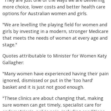
"They are just one of the ways we are delivering
more choice, lower costs and better health care
options for Australian women and girls.
"We are levelling the playing field for women and
girls by investing in a modern, stronger Medicare
that meets the needs of women at every age and
stage."
Quotes attributable to Minister for Women Katy
Gallagher:
"Many women have experienced having their pain
ignored, dismissed or put in the 'too hard'
basket and it is just not good enough.
"These clinics are about changing that, making
sure women can get timely, specialist care for