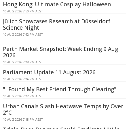
Hong Kong: Ultimate Cosplay Halloween
10 AUG 2026 7:50 PM AEST
Jülich Showcases Research at Düsseldorf
Science Night
10 AUG 2026 7:42 PM AEST
Perth Market Snapshot: Week Ending 9 Aug
2026
10 AUG 2026 7:28 PM AEST
Parliament Update 11 August 2026
10 AUG 2026 7:26 PM AEST
"I Found My Best Friend Through Clearing"
10 AUG 2026 7:22 PM AEST
Urban Canals Slash Heatwave Temps by Over
2°C
10 AUG 2026 7:18 PM AEST