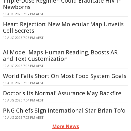
Triple-Dose Regimen Could Eradicate HIV in
Newborns
10 AUG 2026 7:07 PM AEST
Heart Rejection: New Molecular Map Unveils
Cell Secrets
10 AUG 2026 7:06 PM AEST
AI Model Maps Human Reading, Boosts AR
and Text Customization
10 AUG 2026 7:06 PM AEST
World Falls Short On Most Food System Goals
10 AUG 2026 7:06 PM AEST
Doctor's Its Normal' Assurance May Backfire
10 AUG 2026 7:04 PM AEST
PNG Chiefs Sign International Star Brian To'o
10 AUG 2026 7:02 PM AEST
More News