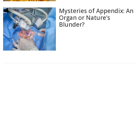
Mysteries of Appendix: An
Organ or Nature's
Blunder?