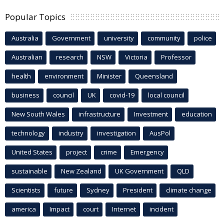
Popular Topics
Australia
Government
university
community
police
Australian
research
NSW
Victoria
Professor
health
environment
Minister
Queensland
business
council
UK
covid-19
local council
New South Wales
infrastructure
Investment
education
technology
industry
investigation
AusPol
United States
project
crime
Emergency
sustainable
New Zealand
UK Government
QLD
Scientists
future
Sydney
President
climate change
america
Impact
court
Internet
incident