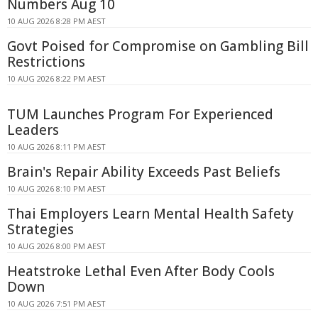
Numbers Aug 10
10 AUG 2026 8:28 PM AEST
Govt Poised for Compromise on Gambling Bill
Restrictions
10 AUG 2026 8:22 PM AEST
TUM Launches Program For Experienced
Leaders
10 AUG 2026 8:11 PM AEST
Brain's Repair Ability Exceeds Past Beliefs
10 AUG 2026 8:10 PM AEST
Thai Employers Learn Mental Health Safety
Strategies
10 AUG 2026 8:00 PM AEST
Heatstroke Lethal Even After Body Cools
Down
10 AUG 2026 7:51 PM AEST