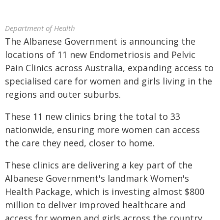
Department of Health
The Albanese Government is announcing the
locations of 11 new Endometriosis and Pelvic
Pain Clinics across Australia, expanding access to
specialised care for women and girls living in the
regions and outer suburbs.
These 11 new clinics bring the total to 33
nationwide, ensuring more women can access
the care they need, closer to home.
These clinics are delivering a key part of the
Albanese Government's landmark Women's
Health Package, which is investing almost $800
million to deliver improved healthcare and
access for women and girls across the country.