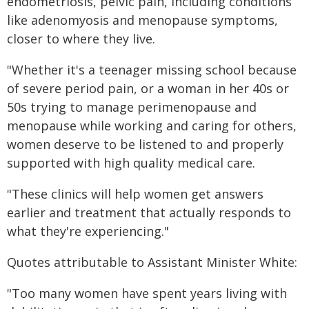
endometriosis, pelvic pain, including conditions
like adenomyosis and menopause symptoms,
closer to where they live.
"Whether it's a teenager missing school because
of severe period pain, or a woman in her 40s or
50s trying to manage perimenopause and
menopause while working and caring for others,
women deserve to be listened to and properly
supported with high quality medical care.
"These clinics will help women get answers
earlier and treatment that actually responds to
what they're experiencing."
Quotes attributable to Assistant Minister White:
"Too many women have spent years living with