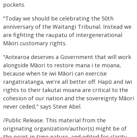
pockets.
"Today we should be celebrating the 50th
anniversary of the Waitangi Tribunal. Instead we
are fighting the raupatu of intergenerational
Māori customary rights.
"Aotearoa deserves a Government that will work
alongside Māori to restore mana i te moana,
because when te iwi Māori can exercise
rangatiratanga, we're all better off. Hapū and iwi
rights to their takutai moana are critical to the
cohesion of our nation and the sovereignty Māori
never ceded," says Steve Abel.
/Public Release. This material from the
originating organization/author(s) might be of
the point-in-time nature, and edited for clarity,