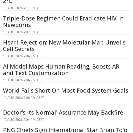
2°C
10 AUG 2026 7:18 PM AEST
Triple-Dose Regimen Could Eradicate HIV in
Newborns
10 AUG 2026 7:07 PM AEST
Heart Rejection: New Molecular Map Unveils
Cell Secrets
10 AUG 2026 7:06 PM AEST
AI Model Maps Human Reading, Boosts AR
and Text Customization
10 AUG 2026 7:06 PM AEST
World Falls Short On Most Food System Goals
10 AUG 2026 7:06 PM AEST
Doctor's Its Normal' Assurance May Backfire
10 AUG 2026 7:04 PM AEST
PNG Chiefs Sign International Star Brian To'o