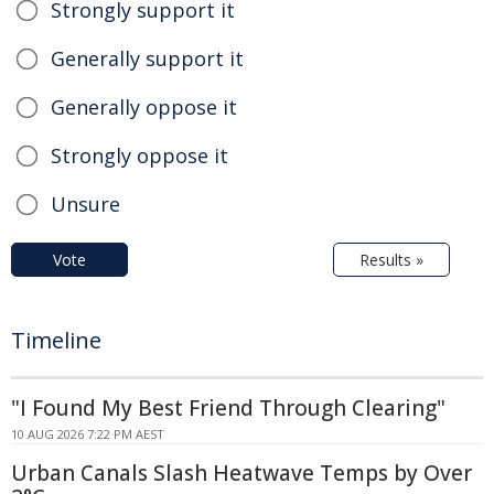
Strongly support it
Generally support it
Generally oppose it
Strongly oppose it
Unsure
Vote
Results »
Timeline
"I Found My Best Friend Through Clearing"
10 AUG 2026 7:22 PM AEST
Urban Canals Slash Heatwave Temps by Over