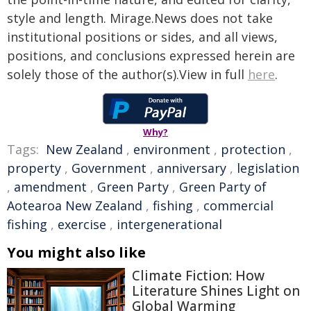
style and length. Mirage.News does not take
institutional positions or sides, and all views,
positions, and conclusions expressed herein are
solely those of the author(s).View in full
here
.
Why?
Tags:
New Zealand
,
environment
,
protection
,
property
,
Government
,
anniversary
,
legislation
,
amendment
,
Green Party
,
Green Party of
Aotearoa New Zealand
,
fishing
,
commercial
fishing
,
exercise
,
intergenerational
You might also like
Climate Fiction: How
Literature Shines Light on
Global Warming