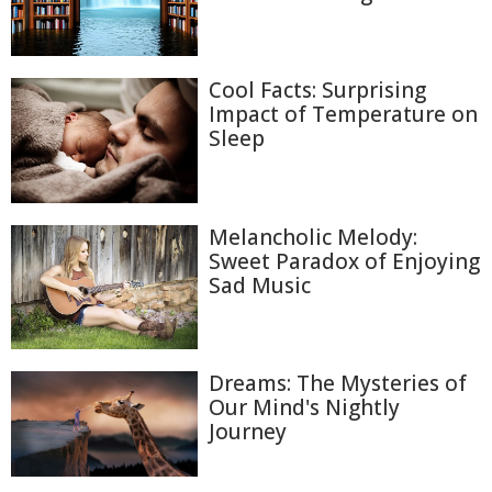
Cool Facts: Surprising
Impact of Temperature on
Sleep
Melancholic Melody:
Sweet Paradox of Enjoying
Sad Music
Dreams: The Mysteries of
Our Mind's Nightly
Journey