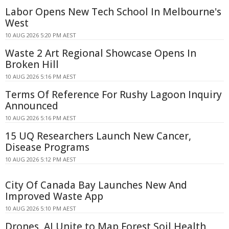
Labor Opens New Tech School In Melbourne's
West
10 AUG 2026 5:20 PM AEST
Waste 2 Art Regional Showcase Opens In
Broken Hill
10 AUG 2026 5:16 PM AEST
Terms Of Reference For Rushy Lagoon Inquiry
Announced
10 AUG 2026 5:16 PM AEST
15 UQ Researchers Launch New Cancer,
Disease Programs
10 AUG 2026 5:12 PM AEST
City Of Canada Bay Launches New And
Improved Waste App
10 AUG 2026 5:10 PM AEST
Drones, AI Unite to Map Forest Soil Health