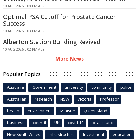
10 AUG 2026 5:08 PM AEST
Optimal PSA Cutoff for Prostate Cancer
Success
10 AUG 2026 5:03 PM AEST
Alberton Station Building Revived
10 AUG 2026 5:02 PM AEST
More News
Popular Topics
Australia
Government
university
community
police
Australian
research
NSW
Victoria
Professor
health
environment
Minister
Queensland
business
council
UK
covid-19
local council
New South Wales
infrastructure
Investment
education