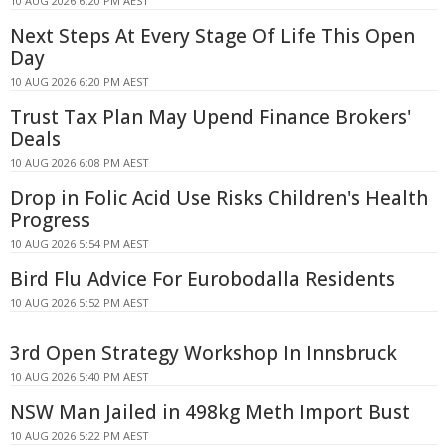
10 AUG 2026 6:20 PM AEST
Next Steps At Every Stage Of Life This Open
Day
10 AUG 2026 6:20 PM AEST
Trust Tax Plan May Upend Finance Brokers'
Deals
10 AUG 2026 6:08 PM AEST
Drop in Folic Acid Use Risks Children's Health
Progress
10 AUG 2026 5:54 PM AEST
Bird Flu Advice For Eurobodalla Residents
10 AUG 2026 5:52 PM AEST
3rd Open Strategy Workshop In Innsbruck
10 AUG 2026 5:40 PM AEST
NSW Man Jailed in 498kg Meth Import Bust
10 AUG 2026 5:22 PM AEST