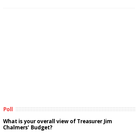
Poll
What is your overall view of Treasurer Jim
Chalmers' Budget?