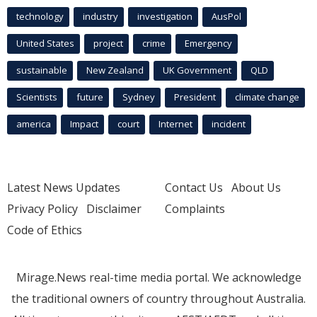
technology
industry
investigation
AusPol
United States
project
crime
Emergency
sustainable
New Zealand
UK Government
QLD
Scientists
future
Sydney
President
climate change
america
Impact
court
Internet
incident
Latest News Updates
Contact Us
About Us
Privacy Policy
Disclaimer
Complaints
Code of Ethics
Mirage.News real-time media portal. We acknowledge
the traditional owners of country throughout Australia.