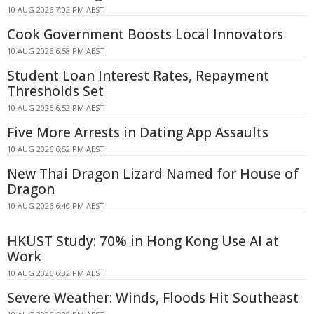
10 AUG 2026 7:02 PM AEST
Cook Government Boosts Local Innovators
10 AUG 2026 6:58 PM AEST
Student Loan Interest Rates, Repayment
Thresholds Set
10 AUG 2026 6:52 PM AEST
Five More Arrests in Dating App Assaults
10 AUG 2026 6:52 PM AEST
New Thai Dragon Lizard Named for House of
Dragon
10 AUG 2026 6:40 PM AEST
HKUST Study: 70% in Hong Kong Use AI at
Work
10 AUG 2026 6:32 PM AEST
Severe Weather: Winds, Floods Hit Southeast