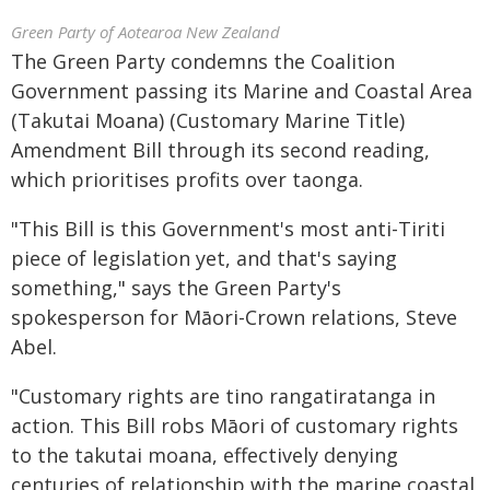
Green Party of Aotearoa New Zealand
The Green Party condemns the Coalition
Government passing its Marine and Coastal Area
(Takutai Moana) (Customary Marine Title)
Amendment Bill through its second reading,
which prioritises profits over taonga.
"This Bill is this Government's most anti-Tiriti
piece of legislation yet, and that's saying
something," says the Green Party's
spokesperson for Māori-Crown relations, Steve
Abel.
"Customary rights are tino rangatiratanga in
action. This Bill robs Māori of customary rights
to the takutai moana, effectively denying
centuries of relationship with the marine coastal