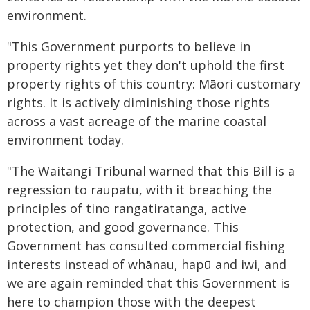
environment.
"This Government purports to believe in
property rights yet they don't uphold the first
property rights of this country: Māori customary
rights. It is actively diminishing those rights
across a vast acreage of the marine coastal
environment today.
"The Waitangi Tribunal warned that this Bill is a
regression to raupatu, with it breaching the
principles of tino rangatiratanga, active
protection, and good governance. This
Government has consulted commercial fishing
interests instead of whānau, hapū and iwi, and
we are again reminded that this Government is
here to champion those with the deepest