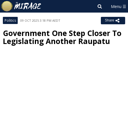
Politics
09 OCT 2025 3:18 PM AEDT
Share
Government One Step Closer To
Legislating Another Raupatu