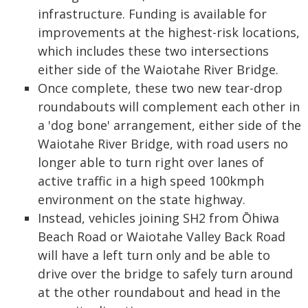
infrastructure. Funding is available for
improvements at the highest-risk locations,
which includes these two intersections
either side of the Waiotahe River Bridge.
Once complete, these two new tear-drop
roundabouts will complement each other in
a 'dog bone' arrangement, either side of the
Waiotahe River Bridge, with road users no
longer able to turn right over lanes of
active traffic in a high speed 100kmph
environment on the state highway.
Instead, vehicles joining SH2 from Ōhiwa
Beach Road or Waiotahe Valley Back Road
will have a left turn only and be able to
drive over the bridge to safely turn around
at the other roundabout and head in the