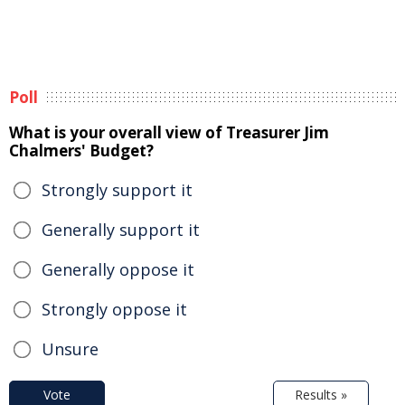
Poll
What is your overall view of Treasurer Jim
Chalmers' Budget?
Strongly support it
Generally support it
Generally oppose it
Strongly oppose it
Unsure
Vote
Results »