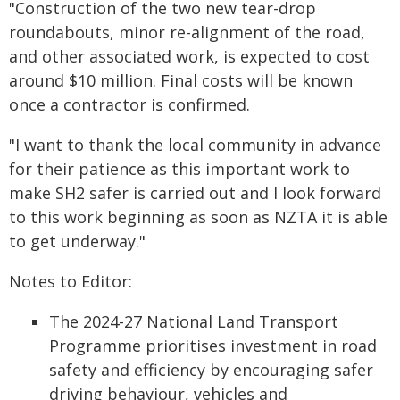
"Construction of the two new tear-drop
roundabouts, minor re-alignment of the road,
and other associated work, is expected to cost
around $10 million. Final costs will be known
once a contractor is confirmed.
"I want to thank the local community in advance
for their patience as this important work to
make SH2 safer is carried out and I look forward
to this work beginning as soon as NZTA it is able
to get underway."
Notes to Editor:
The 2024-27 National Land Transport
Programme prioritises investment in road
safety and efficiency by encouraging safer
driving behaviour, vehicles and