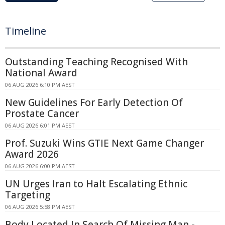
Timeline
Outstanding Teaching Recognised With
National Award
06 AUG 2026 6:10 PM AEST
New Guidelines For Early Detection Of
Prostate Cancer
06 AUG 2026 6:01 PM AEST
Prof. Suzuki Wins GTIE Next Game Changer
Award 2026
06 AUG 2026 6:00 PM AEST
UN Urges Iran to Halt Escalating Ethnic
Targeting
06 AUG 2026 5:58 PM AEST
Body Located In Search Of Missing Man -