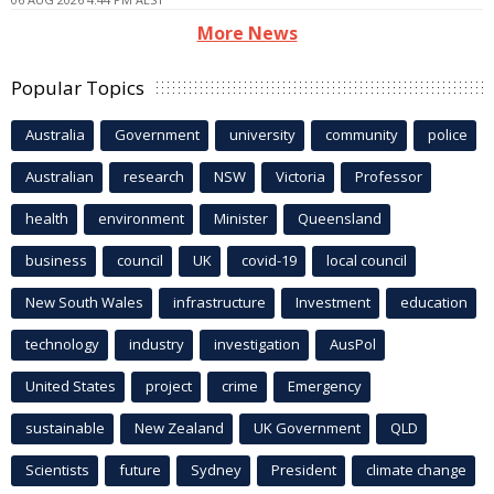
More News
Popular Topics
Australia
Government
university
community
police
Australian
research
NSW
Victoria
Professor
health
environment
Minister
Queensland
business
council
UK
covid-19
local council
New South Wales
infrastructure
Investment
education
technology
industry
investigation
AusPol
United States
project
crime
Emergency
sustainable
New Zealand
UK Government
QLD
Scientists
future
Sydney
President
climate change