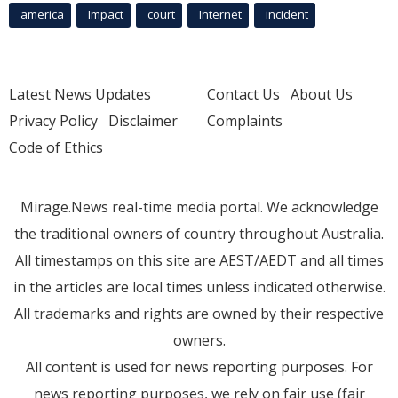
america
Impact
court
Internet
incident
Latest News Updates
Contact Us
About Us
Privacy Policy
Disclaimer
Complaints
Code of Ethics
Mirage.News real-time media portal. We acknowledge
the traditional owners of country throughout Australia.
All timestamps on this site are AEST/AEDT and all times
in the articles are local times unless indicated otherwise.
All trademarks and rights are owned by their respective
owners.
All content is used for news reporting purposes. For
news reporting purposes, we rely on fair use (fair