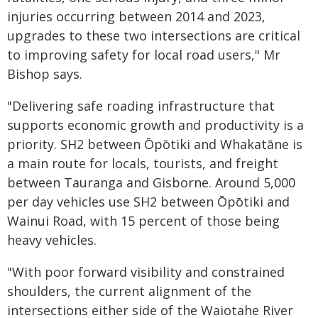
injuries occurring between 2014 and 2023,
upgrades to these two intersections are critical
to improving safety for local road users," Mr
Bishop says.
"Delivering safe roading infrastructure that
supports economic growth and productivity is a
priority. SH2 between Ōpōtiki and Whakatāne is
a main route for locals, tourists, and freight
between Tauranga and Gisborne. Around 5,000
per day vehicles use SH2 between Ōpōtiki and
Wainui Road, with 15 percent of those being
heavy vehicles.
"With poor forward visibility and constrained
shoulders, the current alignment of the
intersections either side of the Waiotahe River