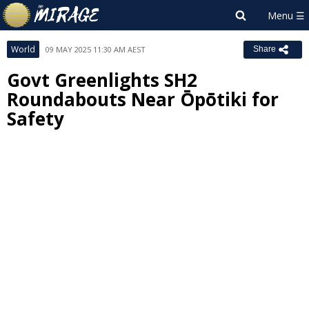
World
09 MAY 2025 11:30 AM AEST
Share
Govt Greenlights SH2
Roundabouts Near Ōpōtiki for
Safety