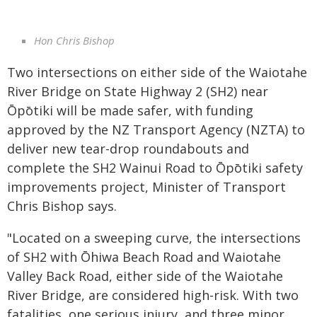
Hon Chris Bishop
Two intersections on either side of the Waiotahe
River Bridge on State Highway 2 (SH2) near
Ōpōtiki will be made safer, with funding
approved by the NZ Transport Agency (NZTA) to
deliver new tear-drop roundabouts and
complete the SH2 Wainui Road to Ōpōtiki safety
improvements project, Minister of Transport
Chris Bishop says.
"Located on a sweeping curve, the intersections
of SH2 with Ōhiwa Beach Road and Waiotahe
Valley Back Road, either side of the Waiotahe
River Bridge, are considered high-risk. With two
fatalities, one serious injury, and three minor