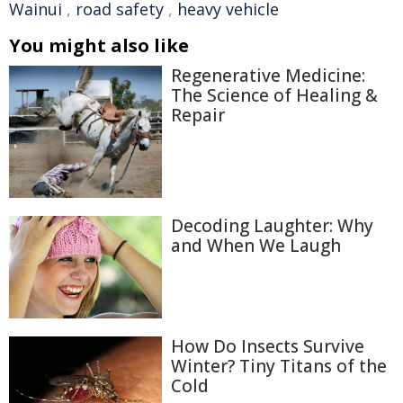
Wainui
,
road safety
,
heavy vehicle
You might also like
Regenerative Medicine:
The Science of Healing &
Repair
Decoding Laughter: Why
and When We Laugh
How Do Insects Survive
Winter? Tiny Titans of the
Cold