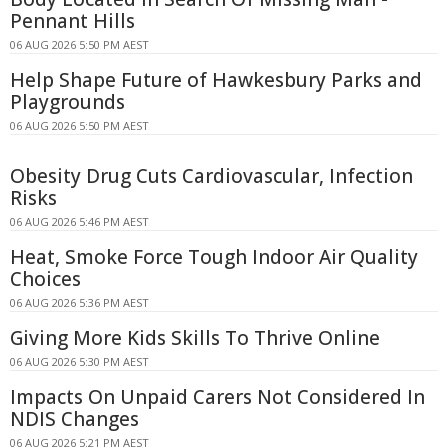
Pennant Hills
06 AUG 2026 5:50 PM AEST
Help Shape Future of Hawkesbury Parks and
Playgrounds
06 AUG 2026 5:50 PM AEST
Obesity Drug Cuts Cardiovascular, Infection
Risks
06 AUG 2026 5:46 PM AEST
Heat, Smoke Force Tough Indoor Air Quality
Choices
06 AUG 2026 5:36 PM AEST
Giving More Kids Skills To Thrive Online
06 AUG 2026 5:30 PM AEST
Impacts On Unpaid Carers Not Considered In
NDIS Changes
06 AUG 2026 5:21 PM AEST