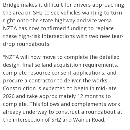
Bridge makes it difficult for drivers approaching
the area on SH2 to see vehicles wanting to turn
right onto the state highway and vice versa.
NZTA has now confirmed funding to replace
these high-risk intersections with two new tear-
drop roundabouts.
"NZTA will now move to complete the detailed
design, finalise land acquisition requirements,
complete resource consent applications, and
procure a contractor to deliver the works.
Construction is expected to begin in mid-late
2026 and take approximately 12 months to
complete. This follows and complements work
already underway to construct a roundabout at
the intersection of SH2 and Wainui Road.