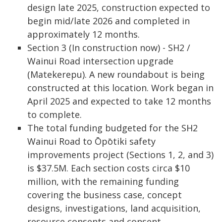
design late 2025, construction expected to
begin mid/late 2026 and completed in
approximately 12 months.
Section 3 (In construction now) - SH2 /
Wainui Road intersection upgrade
(Matekerepu). A new roundabout is being
constructed at this location. Work began in
April 2025 and expected to take 12 months
to complete.
The total funding budgeted for the SH2
Wainui Road to Ōpōtiki safety
improvements project (Sections 1, 2, and 3)
is $37.5M. Each section costs circa $10
million, with the remaining funding
covering the business case, concept
designs, investigations, land acquisition,
resource consents and consent