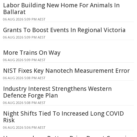
Labor Building New Home For Animals In
Ballarat
06 AUG 2026 5:09 PM AEST
Grants To Boost Events In Regional Victoria
06 AUG 2026 5:09 PM AEST
More Trains On Way
06 AUG 2026 5:09 PM AEST
NIST Fixes Key Nanotech Measurement Error
06 AUG 2026 5:08 PM AEST
Industry Interest Strengthens Western
Defence Forge Plan
06 AUG 2026 5:08 PM AEST
Night Shifts Tied To Increased Long COVID
Risk
06 AUG 2026 5:06 PM AEST