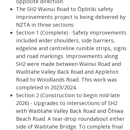
opposite direction.
The SH2 Wainui Road to Ōpōtiki safety
improvements project is being delivered by
NZTA in three sections:
Section 1 (Complete) - Safety improvements
included wider shoulders, side barriers,
edgeline and centreline rumble strips, signs
and road markings. Improvements along
SH2 were made between Wainui Road and
Waiōtahe Valley Back Road and Appleton
Road to Woodlands Road. This work was
completed in 2023/2024.
Section 2 (Construction to begin mid-late
2026) - Upgrades to intersections of SH2
with Waiōtahe Valley Back Road and Ōhiwa
Beach Road. A tear-drop roundabout either
side of Waiōtahe Bridge. To complete final