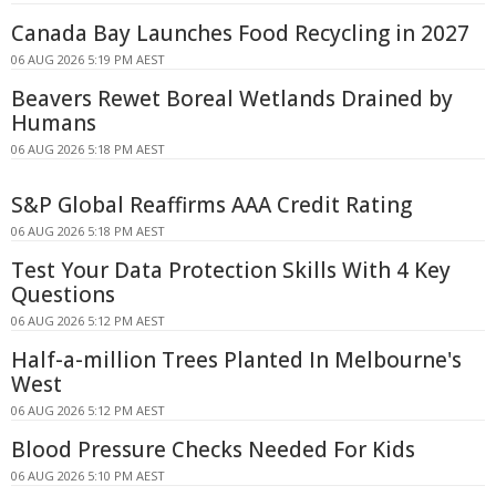
Canada Bay Launches Food Recycling in 2027
06 AUG 2026 5:19 PM AEST
Beavers Rewet Boreal Wetlands Drained by
Humans
06 AUG 2026 5:18 PM AEST
S&P Global Reaffirms AAA Credit Rating
06 AUG 2026 5:18 PM AEST
Test Your Data Protection Skills With 4 Key
Questions
06 AUG 2026 5:12 PM AEST
Half-a-million Trees Planted In Melbourne's
West
06 AUG 2026 5:12 PM AEST
Blood Pressure Checks Needed For Kids
06 AUG 2026 5:10 PM AEST