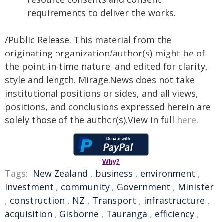
requirements to deliver the works.
/Public Release. This material from the
originating organization/author(s) might be of
the point-in-time nature, and edited for clarity,
style and length. Mirage.News does not take
institutional positions or sides, and all views,
positions, and conclusions expressed herein are
solely those of the author(s).View in full
here
.
Why?
Tags:
New Zealand
,
business
,
environment
,
Investment
,
community
,
Government
,
Minister
,
construction
,
NZ
,
Transport
,
infrastructure
,
acquisition
,
Gisborne
,
Tauranga
,
efficiency
,