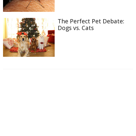
The Perfect Pet Debate:
Dogs vs. Cats