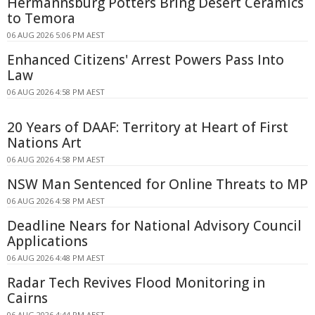
Hermannsburg Potters Bring Desert Ceramics
to Temora
06 AUG 2026 5:06 PM AEST
Enhanced Citizens' Arrest Powers Pass Into
Law
06 AUG 2026 4:58 PM AEST
20 Years of DAAF: Territory at Heart of First
Nations Art
06 AUG 2026 4:58 PM AEST
NSW Man Sentenced for Online Threats to MP
06 AUG 2026 4:58 PM AEST
Deadline Nears for National Advisory Council
Applications
06 AUG 2026 4:48 PM AEST
Radar Tech Revives Flood Monitoring in
Cairns
06 AUG 2026 4:44 PM AEST