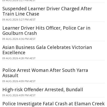
09 AUG 2026 5:27 PM AEST
Suspended Learner Driver Charged After
Train Line Chase
09 AUG 2026 5:27 PM AEST
Learner Driver Hits Officer, Police Car in
Goulburn Crash
09 AUG 2026 4:36 PM AEST
Asian Business Gala Celebrates Victorian
Excellence
09 AUG 2026 4:28 PM AEST
Police Arrest Woman After South Yarra
Assault
09 AUG 2026 4:09 PM AEST
High-risk Offender Arrested, Bundall
09 AUG 2026 4:09 PM AEST
Police Investigate Fatal Crash at Elaman Creek