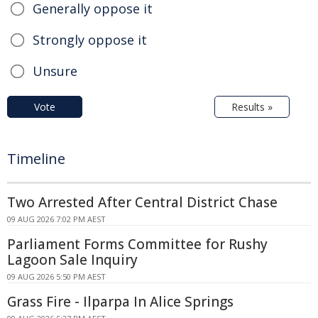
Generally oppose it
Strongly oppose it
Unsure
Vote
Results »
Timeline
Two Arrested After Central District Chase
09 AUG 2026 7:02 PM AEST
Parliament Forms Committee for Rushy
Lagoon Sale Inquiry
09 AUG 2026 5:50 PM AEST
Grass Fire - Ilparpa In Alice Springs