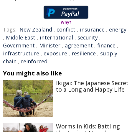
Why?
Tags:
New Zealand
,
conflict
,
insurance
,
energy
,
Middle East
,
international
,
security
,
Government
,
Minister
,
agreement
,
finance
,
infrastructure
,
exposure
,
resilience
,
supply
chain
,
reinforced
You might also like
Ikigai: The Japanese Secret
to a Long and Happy Life
Worms in Kids: Battling