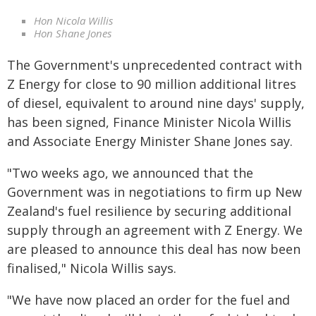
Hon Nicola Willis
Hon Shane Jones
The Government's unprecedented contract with
Z Energy for close to 90 million additional litres
of diesel, equivalent to around nine days' supply,
has been signed, Finance Minister Nicola Willis
and Associate Energy Minister Shane Jones say.
"Two weeks ago, we announced that the
Government was in negotiations to firm up New
Zealand's fuel resilience by securing additional
supply through an agreement with Z Energy. We
are pleased to announce this deal has now been
finalised," Nicola Willis says.
"We have now placed an order for the fuel and