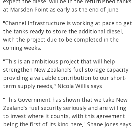
expect the diesel will be in the refurbished tanks
at Marsden Point as early as the end of June.
"Channel Infrastructure is working at pace to get
the tanks ready to store the additional diesel,
with the project due to be completed in the
coming weeks.
"This is an ambitious project that will help
strengthen New Zealand's fuel storage capacity,
providing a valuable contribution to our short-
term supply needs," Nicola Willis says
"This Government has shown that we take New
Zealand's fuel security seriously and are willing
to invest where it counts, with this agreement
being the first of its kind here," Shane Jones says.