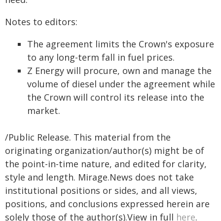
Notes to editors:
The agreement limits the Crown's exposure
to any long-term fall in fuel prices.
Z Energy will procure, own and manage the
volume of diesel under the agreement while
the Crown will control its release into the
market.
/Public Release. This material from the
originating organization/author(s) might be of
the point-in-time nature, and edited for clarity,
style and length. Mirage.News does not take
institutional positions or sides, and all views,
positions, and conclusions expressed herein are
solely those of the author(s).View in full
here
.