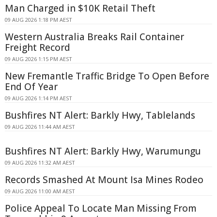
Man Charged in $10K Retail Theft
09 AUG 2026 1:18 PM AEST
Western Australia Breaks Rail Container
Freight Record
09 AUG 2026 1:15 PM AEST
New Fremantle Traffic Bridge To Open Before
End Of Year
09 AUG 2026 1:14 PM AEST
Bushfires NT Alert: Barkly Hwy, Tablelands
09 AUG 2026 11:44 AM AEST
Bushfires NT Alert: Barkly Hwy, Warumungu
09 AUG 2026 11:32 AM AEST
Records Smashed At Mount Isa Mines Rodeo
09 AUG 2026 11:00 AM AEST
Police Appeal To Locate Man Missing From