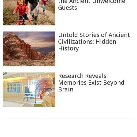
the Ancient Unwelcome
Guests
Untold Stories of Ancient
Civilizations: Hidden
History
Research Reveals
Memories Exist Beyond
Brain