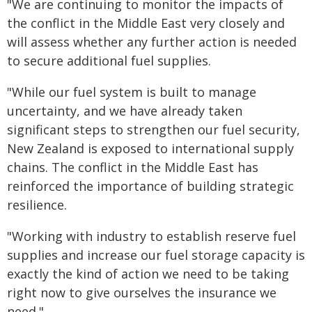
"We are continuing to monitor the impacts of
the conflict in the Middle East very closely and
will assess whether any further action is needed
to secure additional fuel supplies.
"While our fuel system is built to manage
uncertainty, and we have already taken
significant steps to strengthen our fuel security,
New Zealand is exposed to international supply
chains. The conflict in the Middle East has
reinforced the importance of building strategic
resilience.
"Working with industry to establish reserve fuel
supplies and increase our fuel storage capacity is
exactly the kind of action we need to be taking
right now to give ourselves the insurance we
need."