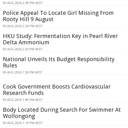
09 AUG 2026 2:38 PM AEST
Police Appeal To Locate Girl Missing From
Rooty Hill 9 August
09 AUG 2026 2:34 PM AEST
HKU Study: Fermentation Key in Pearl River
Delta Ammonium
09 AUG 2026 2:20 PM AEST
National Unveils Its Budget Responsibility
Rules
09 AUG 2026 1:50 PM AEST
Cook Government Boosts Cardiovascular
Research Funds
09 AUG 2026 1:40 PM AEST
Body Located During Search For Swimmer At
Wollongong
09 AUG 2026 1:19 PM AEST