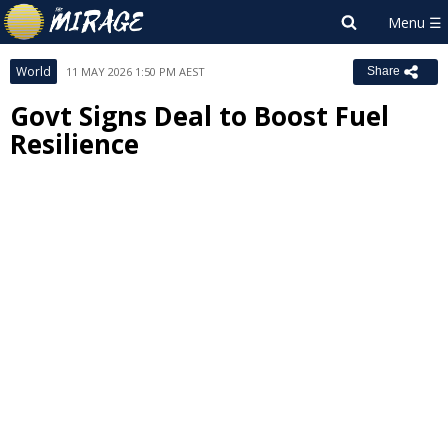
World
11 MAY 2026 1:50 PM AEST
Share
Govt Signs Deal to Boost Fuel
Resilience