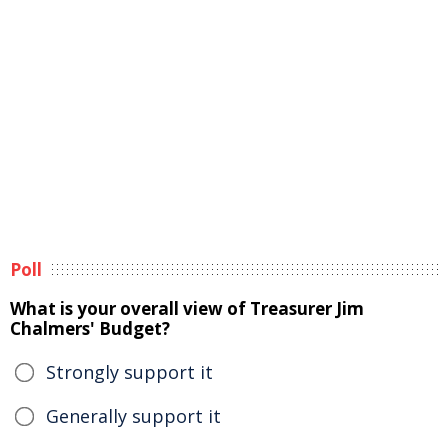
Poll
What is your overall view of Treasurer Jim
Chalmers' Budget?
Strongly support it
Generally support it