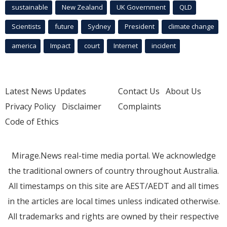
sustainable
New Zealand
UK Government
QLD
Scientists
future
Sydney
President
climate change
america
Impact
court
Internet
incident
Latest News Updates
Contact Us
About Us
Privacy Policy
Disclaimer
Complaints
Code of Ethics
Mirage.News real-time media portal. We acknowledge
the traditional owners of country throughout Australia.
All timestamps on this site are AEST/AEDT and all times
in the articles are local times unless indicated otherwise.
All trademarks and rights are owned by their respective