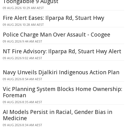
Toongabbie 9 August
09 AUG 2026 10:29 AM AEST
Fire Alert Eases: Ilparpa Rd, Stuart Hwy
09 AUG 2026 10:28 AM AEST
Police Charge Man Over Assault - Coogee
09 AUG 2026 9:44 AM AEST
NT Fire Advisory: Ilparpa Rd, Stuart Hwy Alert
09 AUG 2026 9:02 AM AEST
Navy Unveils Djalkiri Indigenous Action Plan
09 AUG 2026 8:54 AM AEST
Vic Planning System Blocks Home Ownership:
Foreman
09 AUG 2026 8:35 AM AEST
AI Models Persist in Racial, Gender Bias in
Medicine
09 AUG 2026 8:34 AM AEST