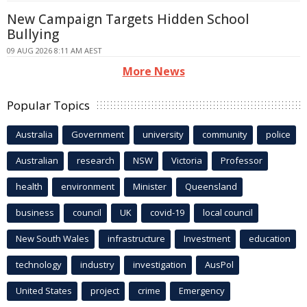
New Campaign Targets Hidden School
Bullying
09 AUG 2026 8:11 AM AEST
More News
Popular Topics
Australia
Government
university
community
police
Australian
research
NSW
Victoria
Professor
health
environment
Minister
Queensland
business
council
UK
covid-19
local council
New South Wales
infrastructure
Investment
education
technology
industry
investigation
AusPol
United States
project
crime
Emergency