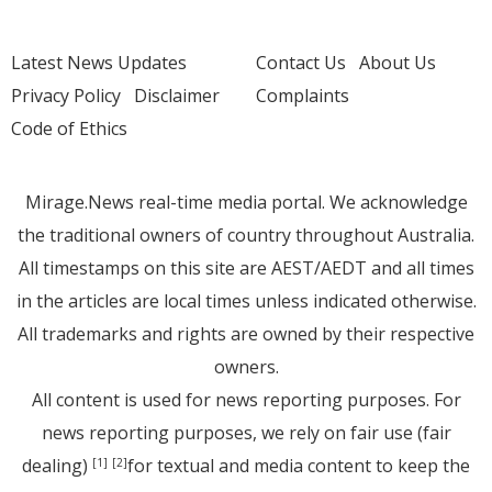
Latest News Updates
Contact Us
About Us
Privacy Policy
Disclaimer
Complaints
Code of Ethics
Mirage.News real-time media portal. We acknowledge
the traditional owners of country throughout Australia.
All timestamps on this site are AEST/AEDT and all times
in the articles are local times unless indicated otherwise.
All trademarks and rights are owned by their respective
owners.
All content is used for news reporting purposes. For
news reporting purposes, we rely on fair use (fair
dealing)
for textual and media content to keep the
[1]
[2]