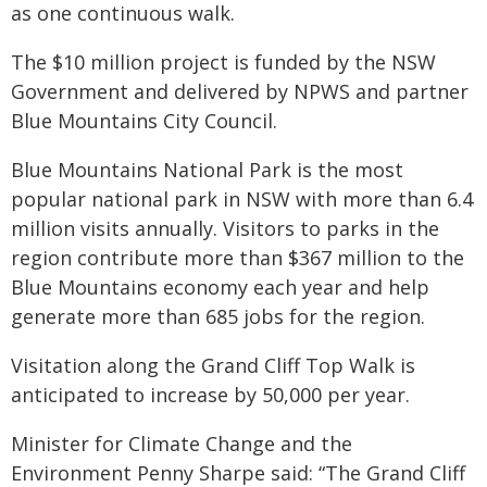
as one continuous walk.
The $10 million project is funded by the NSW
Government and delivered by NPWS and partner
Blue Mountains City Council.
Blue Mountains National Park is the most
popular national park in NSW with more than 6.4
million visits annually. Visitors to parks in the
region contribute more than $367 million to the
Blue Mountains economy each year and help
generate more than 685 jobs for the region.
Visitation along the Grand Cliff Top Walk is
anticipated to increase by 50,000 per year.
Minister for Climate Change and the
Environment Penny Sharpe said: “The Grand Cliff