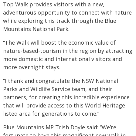
Top Walk provides visitors with a new,
adventurous opportunity to connect with nature
while exploring this track through the Blue
Mountains National Park.
“The Walk will boost the economic value of
nature-based-tourism in the region by attracting
more domestic and international visitors and
more overnight stays.
“I thank and congratulate the NSW National
Parks and Wildlife Service team, and their
partners, for creating this incredible experience
that will provide access to this World Heritage
listed area for generations to come.”
Blue Mountains MP Trish Doyle said: “We’re
fortunate to have this magnificent new walk in