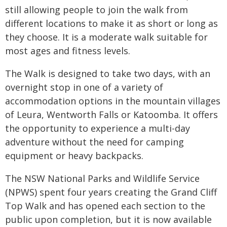
still allowing people to join the walk from
different locations to make it as short or long as
they choose. It is a moderate walk suitable for
most ages and fitness levels.
The Walk is designed to take two days, with an
overnight stop in one of a variety of
accommodation options in the mountain villages
of Leura, Wentworth Falls or Katoomba. It offers
the opportunity to experience a multi-day
adventure without the need for camping
equipment or heavy backpacks.
The NSW National Parks and Wildlife Service
(NPWS) spent four years creating the Grand Cliff
Top Walk and has opened each section to the
public upon completion, but it is now available