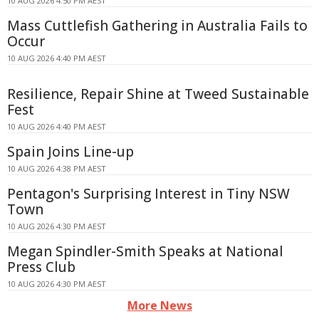
10 AUG 2026 4:50 PM AEST
Mass Cuttlefish Gathering in Australia Fails to
Occur
10 AUG 2026 4:40 PM AEST
Resilience, Repair Shine at Tweed Sustainable
Fest
10 AUG 2026 4:40 PM AEST
Spain Joins Line-up
10 AUG 2026 4:38 PM AEST
Pentagon's Surprising Interest in Tiny NSW
Town
10 AUG 2026 4:30 PM AEST
Megan Spindler-Smith Speaks at National
Press Club
10 AUG 2026 4:30 PM AEST
More News