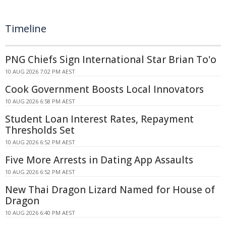
Timeline
PNG Chiefs Sign International Star Brian To'o
10 AUG 2026 7:02 PM AEST
Cook Government Boosts Local Innovators
10 AUG 2026 6:58 PM AEST
Student Loan Interest Rates, Repayment
Thresholds Set
10 AUG 2026 6:52 PM AEST
Five More Arrests in Dating App Assaults
10 AUG 2026 6:52 PM AEST
New Thai Dragon Lizard Named for House of
Dragon
10 AUG 2026 6:40 PM AEST