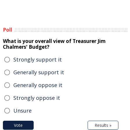
Poll
What is your overall view of Treasurer Jim
Chalmers' Budget?
Strongly support it
Generally support it
Generally oppose it
Strongly oppose it
Unsure
Vote
Results »