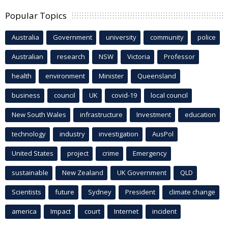
Popular Topics
Australia
Government
university
community
police
Australian
research
NSW
Victoria
Professor
health
environment
Minister
Queensland
business
council
UK
covid-19
local council
New South Wales
infrastructure
Investment
education
technology
industry
investigation
AusPol
United States
project
crime
Emergency
sustainable
New Zealand
UK Government
QLD
Scientists
future
Sydney
President
climate change
america
Impact
court
Internet
incident