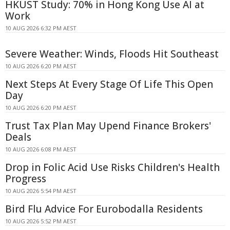
HKUST Study: 70% in Hong Kong Use AI at
Work
10 AUG 2026 6:32 PM AEST
Severe Weather: Winds, Floods Hit Southeast
10 AUG 2026 6:20 PM AEST
Next Steps At Every Stage Of Life This Open
Day
10 AUG 2026 6:20 PM AEST
Trust Tax Plan May Upend Finance Brokers'
Deals
10 AUG 2026 6:08 PM AEST
Drop in Folic Acid Use Risks Children's Health
Progress
10 AUG 2026 5:54 PM AEST
Bird Flu Advice For Eurobodalla Residents
10 AUG 2026 5:52 PM AEST