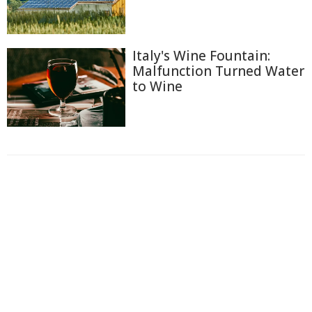
Italy's Wine Fountain:
Malfunction Turned Water
to Wine