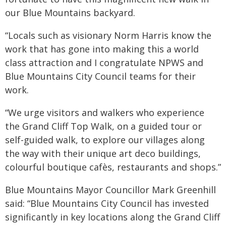
our Blue Mountains backyard.
“Locals such as visionary Norm Harris know the
work that has gone into making this a world
class attraction and I congratulate NPWS and
Blue Mountains City Council teams for their
work.
“We urge visitors and walkers who experience
the Grand Cliff Top Walk, on a guided tour or
self-guided walk, to explore our villages along
the way with their unique art deco buildings,
colourful boutique cafès, restaurants and shops.”
Blue Mountains Mayor Councillor Mark Greenhill
said: “Blue Mountains City Council has invested
significantly in key locations along the Grand Cliff