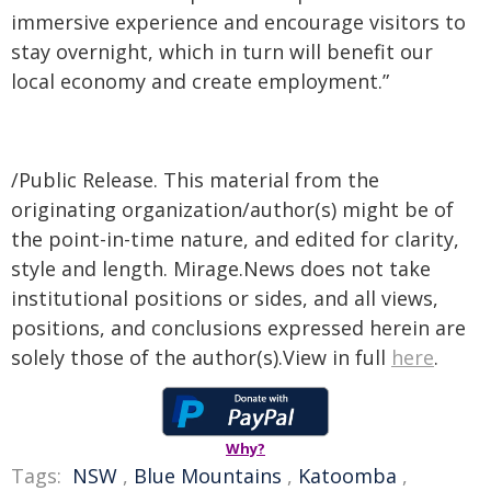
immersive experience and encourage visitors to
stay overnight, which in turn will benefit our
local economy and create employment.”
/Public Release. This material from the
originating organization/author(s) might be of
the point-in-time nature, and edited for clarity,
style and length. Mirage.News does not take
institutional positions or sides, and all views,
positions, and conclusions expressed herein are
solely those of the author(s).View in full
here
.
Why?
Tags:
NSW
,
Blue Mountains
,
Katoomba
,