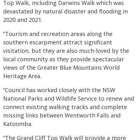
Top Walk, including Darwins Walk which was
devastated by natural disaster and flooding in
2020 and 2021.
“Tourism and recreation areas along the
southern escarpment attract significant
visitation, but they are also much-loved by the
local community as they provide spectacular
views of the Greater Blue Mountains World
Heritage Area.
“Council has worked closely with the NSW
National Parks and Wildlife Service to renew and
connect existing walking tracks and complete
missing links between Wentworth Falls and
Katoomba.
“The Grand Cliff Top Walk will provide a more