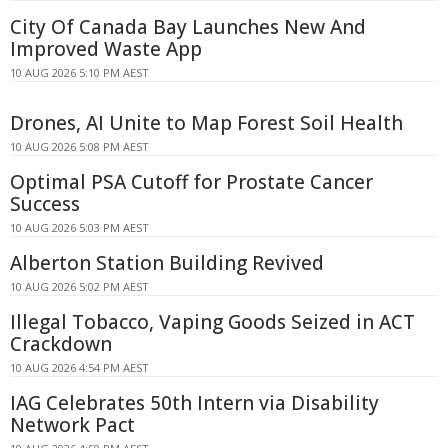
City Of Canada Bay Launches New And
Improved Waste App
10 AUG 2026 5:10 PM AEST
Drones, AI Unite to Map Forest Soil Health
10 AUG 2026 5:08 PM AEST
Optimal PSA Cutoff for Prostate Cancer
Success
10 AUG 2026 5:03 PM AEST
Alberton Station Building Revived
10 AUG 2026 5:02 PM AEST
Illegal Tobacco, Vaping Goods Seized in ACT
Crackdown
10 AUG 2026 4:54 PM AEST
IAG Celebrates 50th Intern via Disability
Network Pact