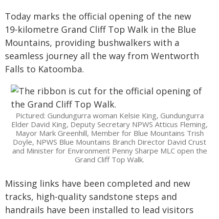
Today marks the official opening of the new
19-kilometre Grand Cliff Top Walk in the Blue
Mountains, providing bushwalkers with a
seamless journey all the way from Wentworth
Falls to Katoomba.
Pictured: Gundungurra woman Kelsie King, Gundungurra
Elder David King, Deputy Secretary NPWS Atticus Fleming,
Mayor Mark Greenhill, Member for Blue Mountains Trish
Doyle, NPWS Blue Mountains Branch Director David Crust
and Minister for Environment Penny Sharpe MLC open the
Grand Cliff Top Walk.
Missing links have been completed and new
tracks, high-quality sandstone steps and
handrails have been installed to lead visitors