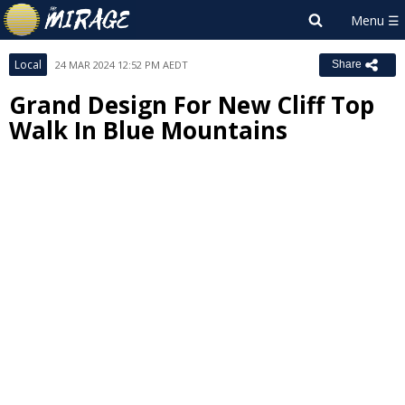
Local
24 MAR 2024 12:52 PM AEDT
Share
Grand Design For New Cliff Top
Walk In Blue Mountains