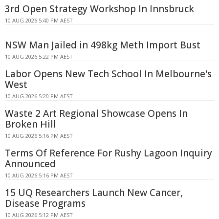
3rd Open Strategy Workshop In Innsbruck
10 AUG 2026 5:40 PM AEST
NSW Man Jailed in 498kg Meth Import Bust
10 AUG 2026 5:22 PM AEST
Labor Opens New Tech School In Melbourne's
West
10 AUG 2026 5:20 PM AEST
Waste 2 Art Regional Showcase Opens In
Broken Hill
10 AUG 2026 5:16 PM AEST
Terms Of Reference For Rushy Lagoon Inquiry
Announced
10 AUG 2026 5:16 PM AEST
15 UQ Researchers Launch New Cancer,
Disease Programs
10 AUG 2026 5:12 PM AEST