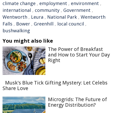
climate change
,
employment
,
environment
,
international
,
community
,
Government
,
Wentworth
,
Leura
,
National Park
,
Wentworth
Falls
,
Bower
,
Greenhill
,
local council
,
bushwalking
You might also like
The Power of Breakfast
and How to Start Your Day
Right
Musk's Blue Tick Gifting Mystery: Let Celebs
Share Love
Microgrids: The Future of
Energy Distribution?