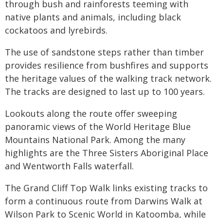
through bush and rainforests teeming with
native plants and animals, including black
cockatoos and lyrebirds.
The use of sandstone steps rather than timber
provides resilience from bushfires and supports
the heritage values of the walking track network.
The tracks are designed to last up to 100 years.
Lookouts along the route offer sweeping
panoramic views of the World Heritage Blue
Mountains National Park. Among the many
highlights are the Three Sisters Aboriginal Place
and Wentworth Falls waterfall.
The Grand Cliff Top Walk links existing tracks to
form a continuous route from Darwins Walk at
Wilson Park to Scenic World in Katoomba, while