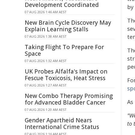
Development Coordinated
by 
07 AUG 2026 1:46 AM AEST
The
New Brain Cycle Discovery May
sev
Explain Learning Stalls
ten
07 AUG 2026 1:38 AM AEST
Taking Flight To Prepare For
Th
Space
str
07 AUG 2026 1:32 AM AEST
peo
UK Probes Alfalfa's Impact on
Fescue Toxicosis, Heat Stress
For
07 AUG 2026 1:27 AM AEST
spo
New Combo Therapy Promising
As
for Advanced Bladder Cancer
07 AUG 2026 1:20 AM AEST
"We
Gender Apartheid Nears
to 
International Crime Status
07 AUG 2026 1:16 AM AEST