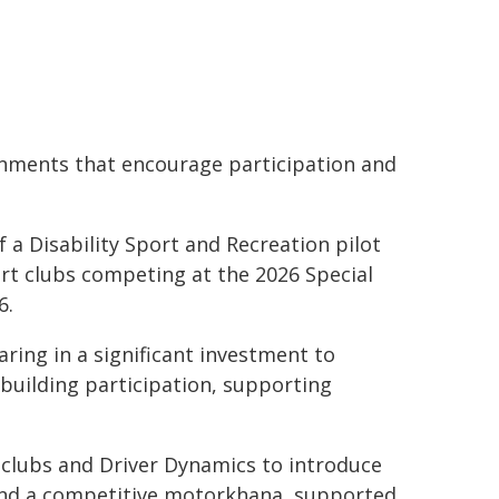
ironments that encourage participation and
 a Disability Sport and Recreation pilot
rt clubs competing at the 2026 Special
6.
ring in a significant investment to
 building participation, supporting
n clubs and Driver Dynamics to introduce
and a competitive motorkhana, supported