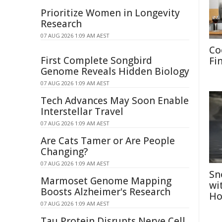
Prioritize Women in Longevity
Research
07 AUG 2026 1:09 AM AEST
Co
First Complete Songbird
Fi
Genome Reveals Hidden Biology
07 AUG 2026 1:09 AM AEST
Tech Advances May Soon Enable
Interstellar Travel
07 AUG 2026 1:09 AM AEST
Are Cats Tamer or Are People
Changing?
07 AUG 2026 1:09 AM AEST
Sn
Marmoset Genome Mapping
wi
Boosts Alzheimer's Research
Ho
07 AUG 2026 1:09 AM AEST
Tau Protein Disrupts Nerve Cell