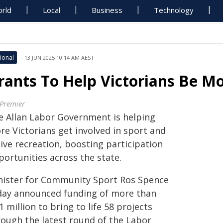
rld
Local
Business
Technology
ional
13 JUN 2025 10:14 AM AEST
rants To Help Victorians Be M
 Premier
e Allan Labor Government is helping
re Victorians get involved in sport and
ive recreation, boosting participation
portunities across the state.
nister for Community Sport Ros Spence
day announced funding of more than
1 million to bring to life 58 projects
rough the latest round of the Labor