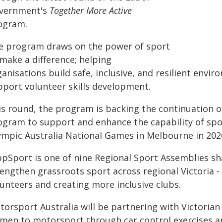
vernment's
Together More Active
ogram.
e program draws on the power of sport
make a difference; helping
anisations build safe, inclusive, and resilient env
pport volunteer skills development.
is round, the program is backing the continuation of
ogram to support and enhance the capability of spo
ympic Australia National Games in Melbourne in 202
ppSport is one of nine Regional Sport Assemblies sha
rengthen grassroots sport across regional Victoria -
lunteers and creating more inclusive clubs.
torsport Australia will be partnering with Victoria
men to motorsport through car control exercises 