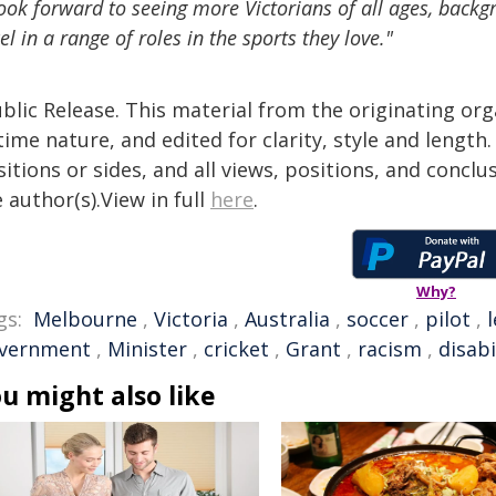
look forward to seeing more Victorians of all ages, backg
el in a range of roles in the sports they love."
blic Release. This material from the originating or
time nature, and edited for clarity, style and lengt
itions or sides, and all views, positions, and conclu
 author(s).View in full
here
.
Why?
gs:
Melbourne
,
Victoria
,
Australia
,
soccer
,
pilot
,
vernment
,
Minister
,
cricket
,
Grant
,
racism
,
disabi
u might also like