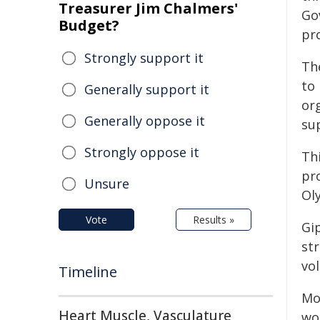
Treasurer Jim Chalmers'
Go
Budget?
pr
Strongly support it
Th
to 
Generally support it
org
Generally oppose it
su
Strongly oppose it
Th
pr
Unsure
Ol
Vote
Results »
Gi
st
vo
Timeline
Mo
Heart Muscle, Vasculature
wo