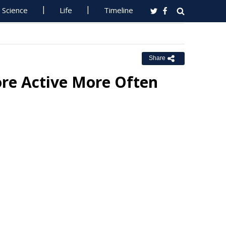
Science
Life
Timeline
Share
ore Active More Often