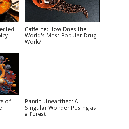
pected
Caffeine: How Does the
picy
World's Most Popular Drug
Work?
re of
Pando Unearthed: A
e
Singular Wonder Posing as
a Forest