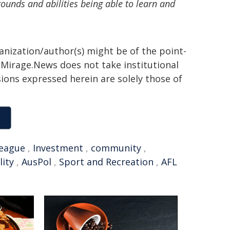
rounds and abilities being able to learn and
ganization/author(s) might be of the point-
h. Mirage.News does not take institutional
sions expressed herein are solely those of
league
,
Investment
,
community
,
lity
,
AusPol
,
Sport and Recreation
,
AFL