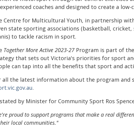
experienced coaches and designed to create a low-co
 Centre for Multicultural Youth, in partnership wit
en state sporting associations (basketball, cricket,
nis) to tackle racism in sport.
e
Together More Active 2023-27
Program is part of t
ategy that sets out Victoria's priorities for sport 
ple can tap into all the benefits that sport and acti
 all the latest information about the program and s
rt.vic.gov.au
.
 stated by Minister for Community Sport Ros Spenc
're proud to support programs that make a real differenc
their local communities."