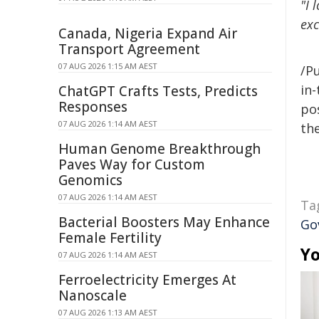
"I 
exc
Canada, Nigeria Expand Air
Transport Agreement
07 AUG 2026 1:15 AM AEST
/Pu
in-
ChatGPT Crafts Tests, Predicts
Responses
pos
07 AUG 2026 1:14 AM AEST
the
Human Genome Breakthrough
Paves Way for Custom
Genomics
07 AUG 2026 1:14 AM AEST
Ta
Bacterial Boosters May Enhance
Go
Female Fertility
Yo
07 AUG 2026 1:14 AM AEST
Ferroelectricity Emerges At
Nanoscale
07 AUG 2026 1:13 AM AEST