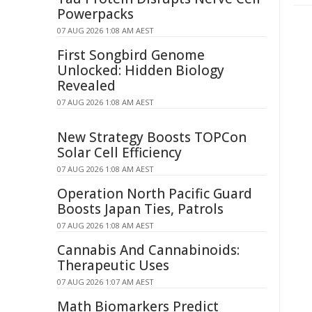
Powerpacks
07 AUG 2026 1:08 AM AEST
First Songbird Genome
Unlocked: Hidden Biology
Revealed
07 AUG 2026 1:08 AM AEST
New Strategy Boosts TOPCon
Solar Cell Efficiency
07 AUG 2026 1:08 AM AEST
Operation North Pacific Guard
Boosts Japan Ties, Patrols
07 AUG 2026 1:08 AM AEST
Cannabis And Cannabinoids:
Therapeutic Uses
07 AUG 2026 1:07 AM AEST
Math Biomarkers Predict