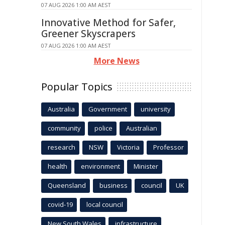
07 AUG 2026 1:00 AM AEST
Innovative Method for Safer,
Greener Skyscrapers
07 AUG 2026 1:00 AM AEST
More News
Popular Topics
Australia
Government
university
community
police
Australian
research
NSW
Victoria
Professor
health
environment
Minister
Queensland
business
council
UK
covid-19
local council
New South Wales
infrastructure