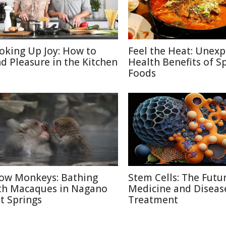
oking Up Joy: How to
Feel the Heat: Unex
nd Pleasure in the Kitchen
Health Benefits of S
Foods
ow Monkeys: Bathing
Stem Cells: The Futu
th Macaques in Nagano
Medicine and Diseas
t Springs
Treatment