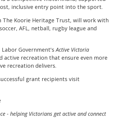
st, inclusive entry point into the sport.
h The Koorie Heritage Trust, will work with
 soccer, AFL, netball, rugby league and
he Labor Government's
Active Victoria
and active recreation that ensure even more
ve recreation delivers.
uccessful grant recipients visit
e
e - helping Victorians get active and connect