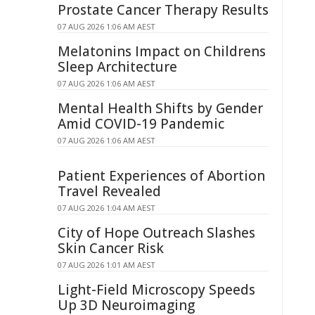
Prostate Cancer Therapy Results
07 AUG 2026 1:06 AM AEST
Melatonins Impact on Childrens
Sleep Architecture
07 AUG 2026 1:06 AM AEST
Mental Health Shifts by Gender
Amid COVID-19 Pandemic
07 AUG 2026 1:06 AM AEST
Patient Experiences of Abortion
Travel Revealed
07 AUG 2026 1:04 AM AEST
City of Hope Outreach Slashes
Skin Cancer Risk
07 AUG 2026 1:01 AM AEST
Light-Field Microscopy Speeds
Up 3D Neuroimaging