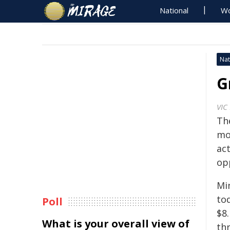
National
Wo
Nat
G
VIC
Th
mo
act
op
Mi
to
Poll
$8.
What is your overall view of
th