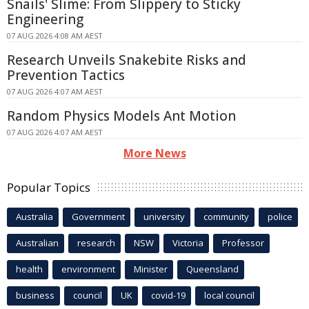
Snails' Slime: From Slippery to Sticky
Engineering
07 AUG 2026 4:08 AM AEST
Research Unveils Snakebite Risks and
Prevention Tactics
07 AUG 2026 4:07 AM AEST
Random Physics Models Ant Motion
07 AUG 2026 4:07 AM AEST
More News
Popular Topics
Australia
Government
university
community
police
Australian
research
NSW
Victoria
Professor
health
environment
Minister
Queensland
business
council
UK
covid-19
local council