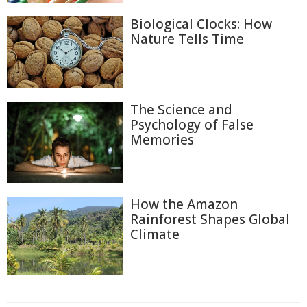
Biological Clocks: How
Nature Tells Time
The Science and
Psychology of False
Memories
How the Amazon
Rainforest Shapes Global
Climate