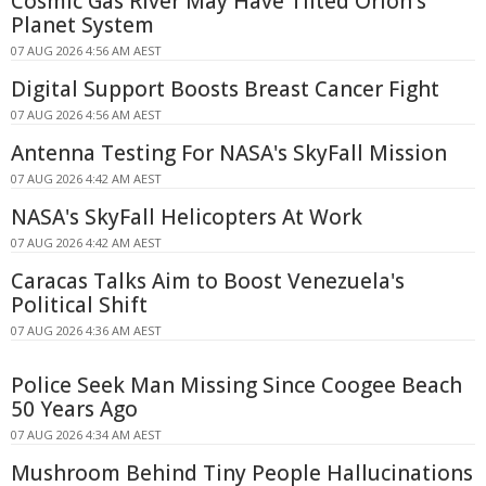
Cosmic Gas River May Have Tilted Orion's
Planet System
07 AUG 2026 4:56 AM AEST
Digital Support Boosts Breast Cancer Fight
07 AUG 2026 4:56 AM AEST
Antenna Testing For NASA's SkyFall Mission
07 AUG 2026 4:42 AM AEST
NASA's SkyFall Helicopters At Work
07 AUG 2026 4:42 AM AEST
Caracas Talks Aim to Boost Venezuela's
Political Shift
07 AUG 2026 4:36 AM AEST
Police Seek Man Missing Since Coogee Beach
50 Years Ago
07 AUG 2026 4:34 AM AEST
Mushroom Behind Tiny People Hallucinations