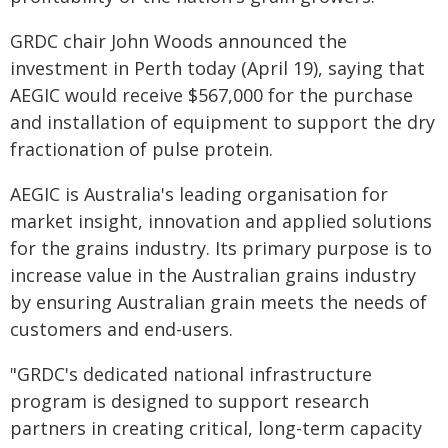
GRDC chair John Woods announced the
investment in Perth today (April 19), saying that
AEGIC would receive $567,000 for the purchase
and installation of equipment to support the dry
fractionation of pulse protein.
AEGIC is Australia's leading organisation for
market insight, innovation and applied solutions
for the grains industry. Its primary purpose is to
increase value in the Australian grains industry
by ensuring Australian grain meets the needs of
customers and end-users.
"GRDC's dedicated national infrastructure
program is designed to support research
partners in creating critical, long-term capacity