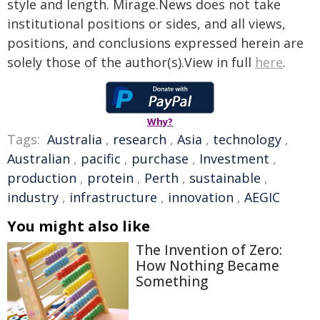
style and length. Mirage.News does not take
institutional positions or sides, and all views,
positions, and conclusions expressed herein are
solely those of the author(s).View in full
here
.
Why?
Tags:
Australia
,
research
,
Asia
,
technology
,
Australian
,
pacific
,
purchase
,
Investment
,
production
,
protein
,
Perth
,
sustainable
,
industry
,
infrastructure
,
innovation
,
AEGIC
You might also like
The Invention of Zero:
How Nothing Became
Something