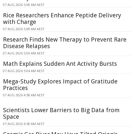
07 AUG 2026 5:08 AM AEST
Rice Researchers Enhance Peptide Delivery
with Charge
07 AUG 2026 5:08 AM AEST
Research Finds New Therapy to Prevent Rare
Disease Relapses
07 AUG 2026 5:06 AM AEST
Math Explains Sudden Ant Activity Bursts
07 AUG 2026 5:04 AM AEST
Mega-Study Explores Impact of Gratitude
Practices
07 AUG 2026 4:58 AM AEST
Scientists Lower Barriers to Big Data from
Space
07 AUG 2026 4:58 AM AEST