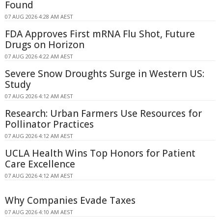
Found
07 AUG 2026 4:28 AM AEST
FDA Approves First mRNA Flu Shot, Future
Drugs on Horizon
07 AUG 2026 4:22 AM AEST
Severe Snow Droughts Surge in Western US:
Study
07 AUG 2026 4:12 AM AEST
Research: Urban Farmers Use Resources for
Pollinator Practices
07 AUG 2026 4:12 AM AEST
UCLA Health Wins Top Honors for Patient
Care Excellence
07 AUG 2026 4:12 AM AEST
Why Companies Evade Taxes
07 AUG 2026 4:10 AM AEST