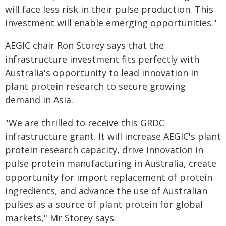
will face less risk in their pulse production. This
investment will enable emerging opportunities."
AEGIC chair Ron Storey says that the
infrastructure investment fits perfectly with
Australia's opportunity to lead innovation in
plant protein research to secure growing
demand in Asia.
"We are thrilled to receive this GRDC
infrastructure grant. It will increase AEGIC's plant
protein research capacity, drive innovation in
pulse protein manufacturing in Australia, create
opportunity for import replacement of protein
ingredients, and advance the use of Australian
pulses as a source of plant protein for global
markets," Mr Storey says.