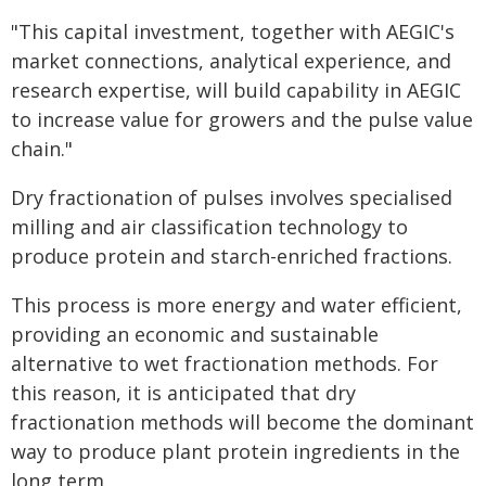
"This capital investment, together with AEGIC's
market connections, analytical experience, and
research expertise, will build capability in AEGIC
to increase value for growers and the pulse value
chain."
Dry fractionation of pulses involves specialised
milling and air classification technology to
produce protein and starch-enriched fractions.
This process is more energy and water efficient,
providing an economic and sustainable
alternative to wet fractionation methods. For
this reason, it is anticipated that dry
fractionation methods will become the dominant
way to produce plant protein ingredients in the
long term.