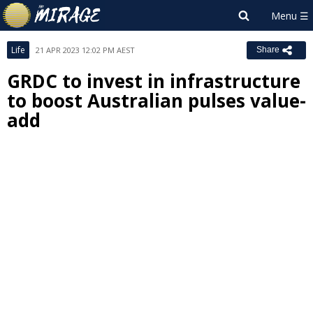
Life
21 APR 2023 12:02 PM AEST
Share
GRDC to invest in infrastructure
to boost Australian pulses value-
add