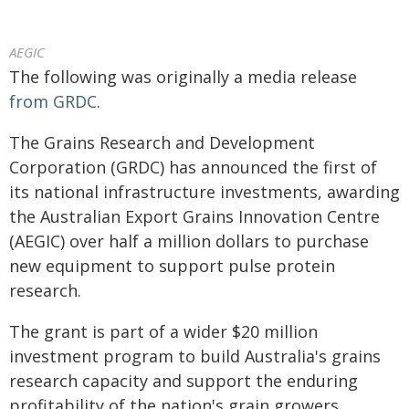
AEGIC
The following was originally a media release
from GRDC
.
The Grains Research and Development
Corporation (GRDC) has announced the first of
its national infrastructure investments, awarding
the Australian Export Grains Innovation Centre
(AEGIC) over half a million dollars to purchase
new equipment to support pulse protein
research.
The grant is part of a wider $20 million
investment program to build Australia's grains
research capacity and support the enduring
profitability of the nation's grain growers.