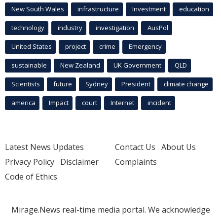
New South Wales
infrastructure
Investment
education
technology
industry
investigation
AusPol
United States
project
crime
Emergency
sustainable
New Zealand
UK Government
QLD
Scientists
future
Sydney
President
climate change
america
Impact
court
Internet
incident
Latest News Updates
Contact Us
About Us
Privacy Policy
Disclaimer
Complaints
Code of Ethics
Mirage.News real-time media portal. We acknowledge