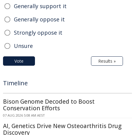
Generally support it
Generally oppose it
Strongly oppose it
Unsure
Vote
Results »
Timeline
Bison Genome Decoded to Boost
Conservation Efforts
07 AUG 2026 5:08 AM AEST
AI, Genetics Drive New Osteoarthritis Drug
Discovery