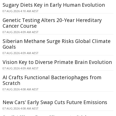
Sugary Diets Key in Early Human Evolution
07 AUG 2026 4:10 AM AEST
Genetic Testing Alters 20-Year Hereditary
Cancer Course
07 AUG 2026 4:09 AM AEST
Siberian Methane Surge Risks Global Climate
Goals
07 AUG 2026 4:09 AM AEST
Vision Key to Diverse Primate Brain Evolution
07 AUG 2026 4:09 AM AEST
AI Crafts Functional Bacteriophages from
Scratch
07 AUG 2026 4:08 AM AEST
New Cars' Early Swap Cuts Future Emissions
07 AUG 2026 4:08 AM AEST