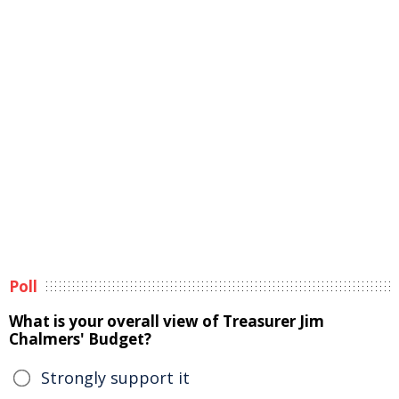
Poll
What is your overall view of Treasurer Jim
Chalmers' Budget?
Strongly support it