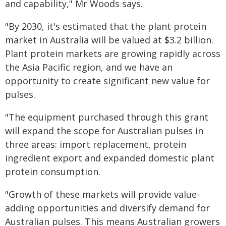
and capability," Mr Woods says.
"By 2030, it's estimated that the plant protein
market in Australia will be valued at $3.2 billion.
Plant protein markets are growing rapidly across
the Asia Pacific region, and we have an
opportunity to create significant new value for
pulses.
"The equipment purchased through this grant
will expand the scope for Australian pulses in
three areas: import replacement, protein
ingredient export and expanded domestic plant
protein consumption.
"Growth of these markets will provide value-
adding opportunities and diversify demand for
Australian pulses. This means Australian growers