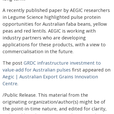
A recently published paper by AEGIC researchers
in Legume Science highlighted pulse protein
opportunities for Australian faba beans, yellow
peas and red lentils. AEGIC is working with
industry partners who are developing
applications for these products, with a view to
commercialisation in the future.
The post
GRDC infrastructure investment to
value-add for Australian pulses
first appeared on
Aegic | Australian Export Grains Innovation
Centre
.
/Public Release. This material from the
originating organization/author(s) might be of
the point-in-time nature, and edited for clarity,