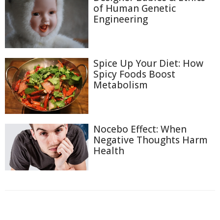
of Human Genetic
Engineering
Spice Up Your Diet: How
Spicy Foods Boost
Metabolism
Nocebo Effect: When
Negative Thoughts Harm
Health