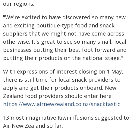
our regions.
"We're excited to have discovered so many new
and exciting boutique-type food and snack
suppliers that we might not have come across
otherwise. It's great to see so many small, local
businesses putting their best foot forward and
putting their products on the national stage."
With expressions of interest closing on 1 May,
there is still time for local snack providers to
apply and get their products onboard. New
Zealand food providers should enter here:
https://www.airnewzealand.co.nz/snacktastic
13 most imaginative Kiwi infusions suggested to
Air New Zealand so far: