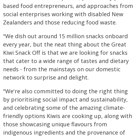
based food entrepreneurs, and approaches from
social enterprises working with disabled New
Zealanders and those reducing food waste.
"We dish out around 15 million snacks onboard
every year, but the neat thing about the Great
Kiwi Snack Off is that we are looking for snacks
that cater to a wide range of tastes and dietary
needs - from the mainstays on our domestic
network to surprise and delight.
"We're also committed to doing the right thing
by prioritising social impact and sustainability,
and celebrating some of the amazing climate-
friendly options Kiwis are cooking up, along with
those showcasing unique flavours from
indigenous ingredients and the provenance of