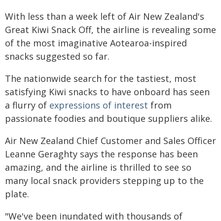
With less than a week left of Air New Zealand's
Great Kiwi Snack Off, the airline is revealing some
of the most imaginative Aotearoa-inspired
snacks suggested so far.
The nationwide search for the tastiest, most
satisfying Kiwi snacks to have onboard has seen
a flurry of
expressions of interest
from
passionate foodies and boutique suppliers alike.
Air New Zealand Chief Customer and Sales Officer
Leanne Geraghty says the response has been
amazing, and the airline is thrilled to see so
many local snack providers stepping up to the
plate.
"We've been inundated with thousands of