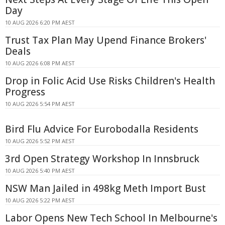
Day
10 AUG 2026 6:20 PM AEST
Trust Tax Plan May Upend Finance Brokers'
Deals
10 AUG 2026 6:08 PM AEST
Drop in Folic Acid Use Risks Children's Health
Progress
10 AUG 2026 5:54 PM AEST
Bird Flu Advice For Eurobodalla Residents
10 AUG 2026 5:52 PM AEST
3rd Open Strategy Workshop In Innsbruck
10 AUG 2026 5:40 PM AEST
NSW Man Jailed in 498kg Meth Import Bust
10 AUG 2026 5:22 PM AEST
Labor Opens New Tech School In Melbourne's