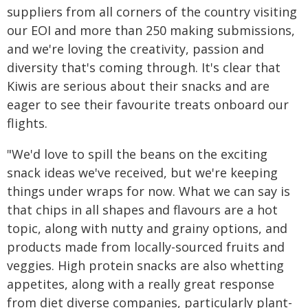
suppliers from all corners of the country visiting
our EOI and more than 250 making submissions,
and we're loving the creativity, passion and
diversity that's coming through. It's clear that
Kiwis are serious about their snacks and are
eager to see their favourite treats onboard our
flights.
"We'd love to spill the beans on the exciting
snack ideas we've received, but we're keeping
things under wraps for now. What we can say is
that chips in all shapes and flavours are a hot
topic, along with nutty and grainy options, and
products made from locally-sourced fruits and
veggies. High protein snacks are also whetting
appetites, along with a really great response
from diet diverse companies, particularly plant-