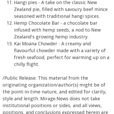
Hangi pies - A take on the classic New
Zealand pie, filled with savoury beef mince
seasoned with traditional hangi spices.
Hemp Chocolate Bar - a chocolate bar
infused with hemp seeds, a nod to New
Zealand's growing hemp industry.
Kai Moana Chowder - A creamy and
flavourful chowder made with a variety of
fresh seafood, perfect for warming up on a
chilly flight.
/Public Release. This material from the
originating organization/author(s) might be of
the point-in-time nature, and edited for clarity,
style and length. Mirage.News does not take
institutional positions or sides, and all views,
positions, and conclusions expressed herein are