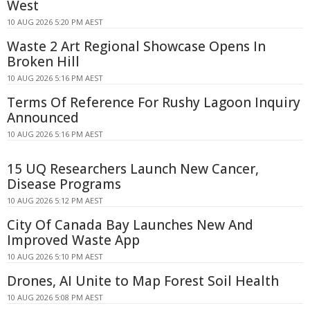
West
10 AUG 2026 5:20 PM AEST
Waste 2 Art Regional Showcase Opens In
Broken Hill
10 AUG 2026 5:16 PM AEST
Terms Of Reference For Rushy Lagoon Inquiry
Announced
10 AUG 2026 5:16 PM AEST
15 UQ Researchers Launch New Cancer,
Disease Programs
10 AUG 2026 5:12 PM AEST
City Of Canada Bay Launches New And
Improved Waste App
10 AUG 2026 5:10 PM AEST
Drones, AI Unite to Map Forest Soil Health
10 AUG 2026 5:08 PM AEST