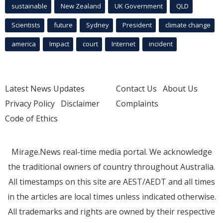
sustainable
New Zealand
UK Government
QLD
Scientists
future
Sydney
President
climate change
america
Impact
court
Internet
incident
Latest News Updates
Contact Us
About Us
Privacy Policy
Disclaimer
Complaints
Code of Ethics
Mirage.News real-time media portal. We acknowledge
the traditional owners of country throughout Australia.
All timestamps on this site are AEST/AEDT and all times
in the articles are local times unless indicated otherwise.
All trademarks and rights are owned by their respective