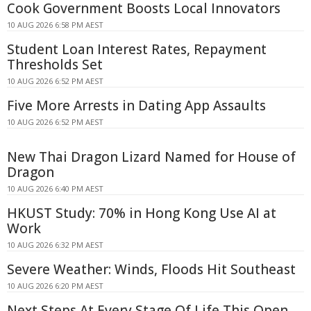
Cook Government Boosts Local Innovators
10 AUG 2026 6:58 PM AEST
Student Loan Interest Rates, Repayment
Thresholds Set
10 AUG 2026 6:52 PM AEST
Five More Arrests in Dating App Assaults
10 AUG 2026 6:52 PM AEST
New Thai Dragon Lizard Named for House of
Dragon
10 AUG 2026 6:40 PM AEST
HKUST Study: 70% in Hong Kong Use AI at
Work
10 AUG 2026 6:32 PM AEST
Severe Weather: Winds, Floods Hit Southeast
10 AUG 2026 6:20 PM AEST
Next Steps At Every Stage Of Life This Open