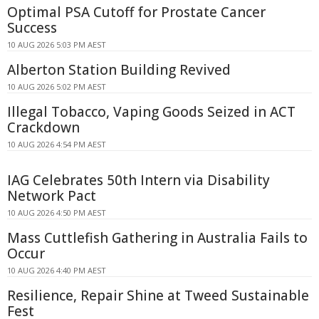
Optimal PSA Cutoff for Prostate Cancer
Success
10 AUG 2026 5:03 PM AEST
Alberton Station Building Revived
10 AUG 2026 5:02 PM AEST
Illegal Tobacco, Vaping Goods Seized in ACT
Crackdown
10 AUG 2026 4:54 PM AEST
IAG Celebrates 50th Intern via Disability
Network Pact
10 AUG 2026 4:50 PM AEST
Mass Cuttlefish Gathering in Australia Fails to
Occur
10 AUG 2026 4:40 PM AEST
Resilience, Repair Shine at Tweed Sustainable
Fest