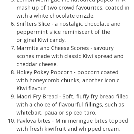
mash up of two crowd favourites, coated in
with a white chocolate drizzle.
Snifters Slice - a nostalgic chocolate and
peppermint slice reminiscent of the
original Kiwi candy.
Marmite and Cheese Scones - savoury
scones made with classic Kiwi spread and
cheddar cheese.
Hokey Pokey Popcorn - popcorn coated
with honeycomb chunks, another iconic
Kiwi flavour.
Māori Fry Bread - Soft, fluffy fry bread filled
with a choice of flavourful fillings, such as
whitebait, pāua or spiced taro.
Pavlova bites - Mini meringue bites topped
with fresh kiwifruit and whipped cream.