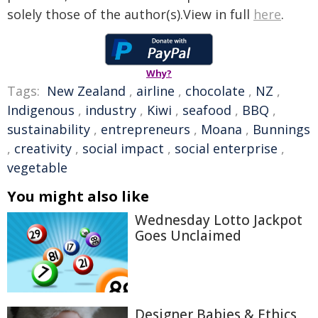
solely those of the author(s).View in full
here
.
Why?
Tags:
New Zealand
,
airline
,
chocolate
,
NZ
,
Indigenous
,
industry
,
Kiwi
,
seafood
,
BBQ
,
sustainability
,
entrepreneurs
,
Moana
,
Bunnings
,
creativity
,
social impact
,
social enterprise
,
vegetable
You might also like
Wednesday Lotto Jackpot
Goes Unclaimed
Designer Babies & Ethics