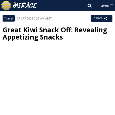
Travel
27 APR 2023 7:21 AM AEST
Share
Great Kiwi Snack Off: Revealing
Appetizing Snacks