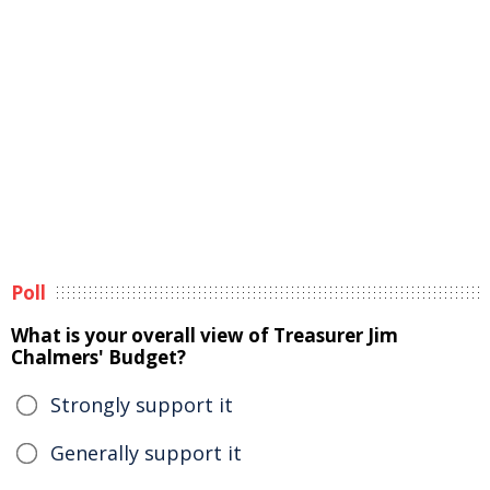
Poll
What is your overall view of Treasurer Jim
Chalmers' Budget?
Strongly support it
Generally support it