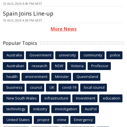
10 AUG 2026 4:40 PM AEST
Spain Joins Line-up
10 AUG 2026 4:38 PM AEST
More News
Popular Topics
Australia
Government
university
community
police
Australian
research
NSW
Victoria
Professor
health
environment
Minister
Queensland
business
council
UK
covid-19
local council
New South Wales
infrastructure
Investment
education
technology
industry
investigation
AusPol
United States
project
crime
Emergency