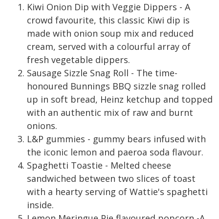
Kiwi Onion Dip with Veggie Dippers - A
crowd favourite, this classic Kiwi dip is
made with onion soup mix and reduced
cream, served with a colourful array of
fresh vegetable dippers.
Sausage Sizzle Snag Roll - The time-
honoured Bunnings BBQ sizzle snag rolled
up in soft bread, Heinz ketchup and topped
with an authentic mix of raw and burnt
onions.
L&P gummies - gummy bears infused with
the iconic lemon and paeroa soda flavour.
Spaghetti Toastie - Melted cheese
sandwiched between two slices of toast
with a hearty serving of Wattie's spaghetti
inside.
Lemon Meringue Pie flavoured popcorn -A