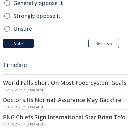
Generally oppose it
Strongly oppose it
Unsure
Vote
Results »
Timeline
World Falls Short On Most Food System Goals
10 AUG 2026 7:06 PM AEST
Doctor's Its Normal' Assurance May Backfire
10 AUG 2026 7:04 PM AEST
PNG Chiefs Sign International Star Brian To'o
10 AUG 2026 7:02 PM AEST