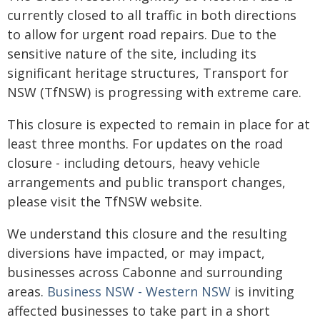
currently closed to all traffic in both directions
to allow for urgent road repairs. Due to the
sensitive nature of the site, including its
significant heritage structures, Transport for
NSW (TfNSW) is progressing with extreme care.
This closure is expected to remain in place for at
least three months. For updates on the road
closure - including detours, heavy vehicle
arrangements and public transport changes,
please visit the TfNSW website.
We understand this closure and the resulting
diversions have impacted, or may impact,
businesses across Cabonne and surrounding
areas.
Business NSW - Western NSW
is inviting
affected businesses to take part in a short