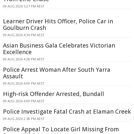
09 AUG 2026 5:27 PM AEST
Learner Driver Hits Officer, Police Car in
Goulburn Crash
09 AUG 2026 4:36 PM AEST
Asian Business Gala Celebrates Victorian
Excellence
09 AUG 2026 4:28 PM AEST
Police Arrest Woman After South Yarra
Assault
09 AUG 2026 4:09 PM AEST
High-risk Offender Arrested, Bundall
09 AUG 2026 4:09 PM AEST
Police Investigate Fatal Crash at Elaman Creek
09 AUG 2026 2:38 PM AEST
Police Appeal To Locate Girl Missing From