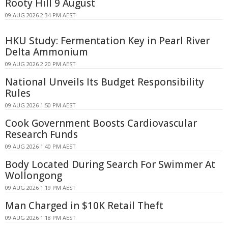
Rooty Hill 9 August
09 AUG 2026 2:34 PM AEST
HKU Study: Fermentation Key in Pearl River
Delta Ammonium
09 AUG 2026 2:20 PM AEST
National Unveils Its Budget Responsibility
Rules
09 AUG 2026 1:50 PM AEST
Cook Government Boosts Cardiovascular
Research Funds
09 AUG 2026 1:40 PM AEST
Body Located During Search For Swimmer At
Wollongong
09 AUG 2026 1:19 PM AEST
Man Charged in $10K Retail Theft
09 AUG 2026 1:18 PM AEST