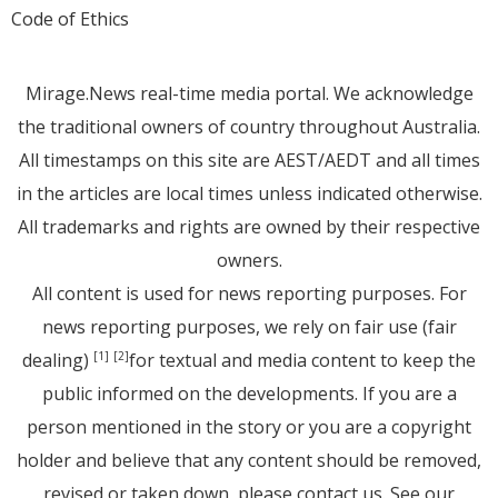
Code of Ethics
Mirage.News real-time media portal. We acknowledge
the traditional owners of country throughout Australia.
All timestamps on this site are AEST/AEDT and all times
in the articles are local times unless indicated otherwise.
All trademarks and rights are owned by their respective
owners.
All content is used for news reporting purposes. For
news reporting purposes, we rely on fair use (fair
dealing)
for textual and media content to keep the
[1]
[2]
public informed on the developments. If you are a
person mentioned in the story or you are a copyright
holder and believe that any content should be removed,
revised or taken down, please
contact us
. See
our