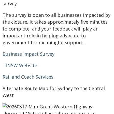
survey.
The survey is open to all businesses impacted by
the closure. It takes approximately five minutes
to complete, and your feedback will play an
important role in helping advocate to
government for meaningful support.
Business Impact Survey
TfNSW Website
Rail and Coach Services
Alternate Route Map for Sydney to the Central
West