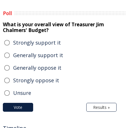
Poll
What is your overall view of Treasurer Jim
Chalmers' Budget?
Strongly support it
Generally support it
Generally oppose it
Strongly oppose it
Unsure
Vote
Results »