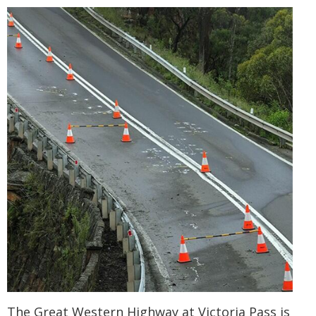
The Great Western Highway at Victoria Pass is