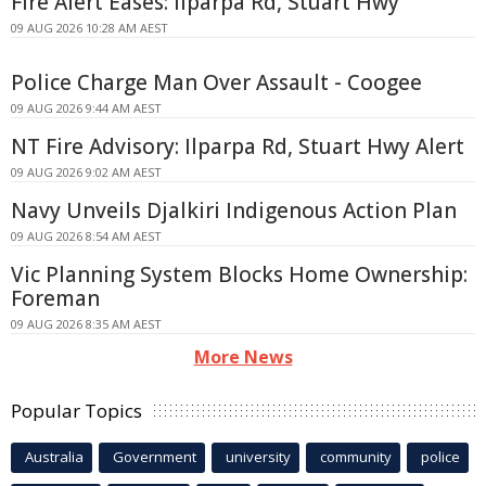
Fire Alert Eases: Ilparpa Rd, Stuart Hwy
09 AUG 2026 10:28 AM AEST
Police Charge Man Over Assault - Coogee
09 AUG 2026 9:44 AM AEST
NT Fire Advisory: Ilparpa Rd, Stuart Hwy Alert
09 AUG 2026 9:02 AM AEST
Navy Unveils Djalkiri Indigenous Action Plan
09 AUG 2026 8:54 AM AEST
Vic Planning System Blocks Home Ownership:
Foreman
09 AUG 2026 8:35 AM AEST
More News
Popular Topics
Australia
Government
university
community
police