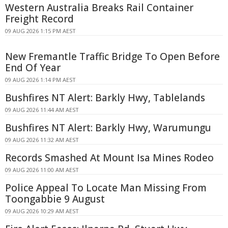
Western Australia Breaks Rail Container
Freight Record
09 AUG 2026 1:15 PM AEST
New Fremantle Traffic Bridge To Open Before
End Of Year
09 AUG 2026 1:14 PM AEST
Bushfires NT Alert: Barkly Hwy, Tablelands
09 AUG 2026 11:44 AM AEST
Bushfires NT Alert: Barkly Hwy, Warumungu
09 AUG 2026 11:32 AM AEST
Records Smashed At Mount Isa Mines Rodeo
09 AUG 2026 11:00 AM AEST
Police Appeal To Locate Man Missing From
Toongabbie 9 August
09 AUG 2026 10:29 AM AEST