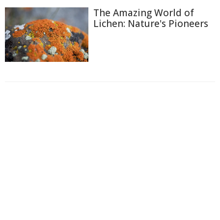
The Amazing World of
Lichen: Nature's Pioneers