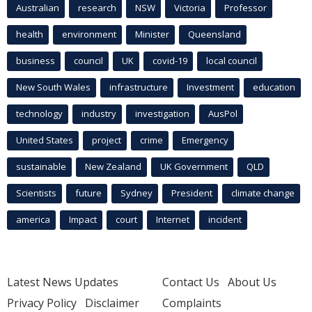
Australian
research
NSW
Victoria
Professor
health
environment
Minister
Queensland
business
council
UK
covid-19
local council
New South Wales
infrastructure
Investment
education
technology
industry
investigation
AusPol
United States
project
crime
Emergency
sustainable
New Zealand
UK Government
QLD
Scientists
future
Sydney
President
climate change
america
Impact
court
Internet
incident
Latest News Updates
Contact Us
About Us
Privacy Policy
Disclaimer
Complaints