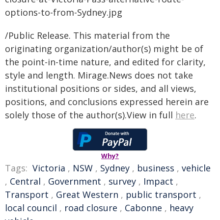
/Public Release. This material from the
originating organization/author(s) might be of
the point-in-time nature, and edited for clarity,
style and length. Mirage.News does not take
institutional positions or sides, and all views,
positions, and conclusions expressed herein are
solely those of the author(s).View in full
here
.
Why?
Tags:
Victoria
,
NSW
,
Sydney
,
business
,
vehicle
,
Central
,
Government
,
survey
,
Impact
,
Transport
,
Great Western
,
public transport
,
local council
,
road closure
,
Cabonne
,
heavy