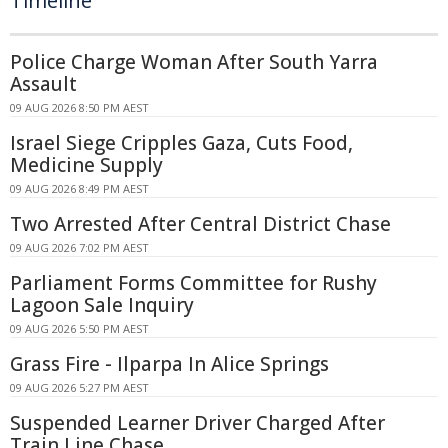
Timeline
Police Charge Woman After South Yarra
Assault
09 AUG 2026 8:50 PM AEST
Israel Siege Cripples Gaza, Cuts Food,
Medicine Supply
09 AUG 2026 8:49 PM AEST
Two Arrested After Central District Chase
09 AUG 2026 7:02 PM AEST
Parliament Forms Committee for Rushy
Lagoon Sale Inquiry
09 AUG 2026 5:50 PM AEST
Grass Fire - Ilparpa In Alice Springs
09 AUG 2026 5:27 PM AEST
Suspended Learner Driver Charged After
Train Line Chase