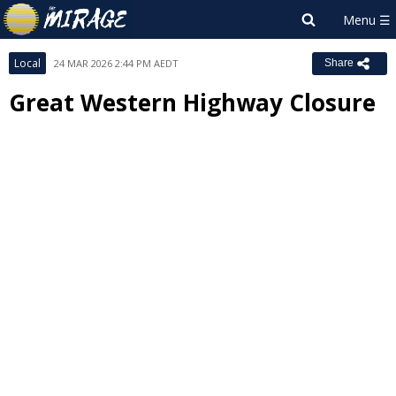
Local
24 MAR 2026 2:44 PM AEDT
Share
Great Western Highway Closure