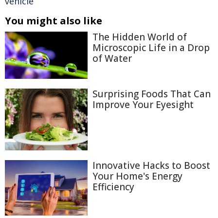
vehicle
You might also like
The Hidden World of
Microscopic Life in a Drop
of Water
Surprising Foods That Can
Improve Your Eyesight
Innovative Hacks to Boost
Your Home's Energy
Efficiency