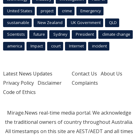
United States
project
crime
Emergency
sustainable
New Zealand
UK Government
QLD
Scientists
future
Sydney
President
climate change
america
Impact
court
Internet
incident
Latest News Updates
Contact Us
About Us
Privacy Policy
Disclaimer
Complaints
Code of Ethics
Mirage.News real-time media portal. We acknowledge
the traditional owners of country throughout Australia.
All timestamps on this site are AEST/AEDT and all times