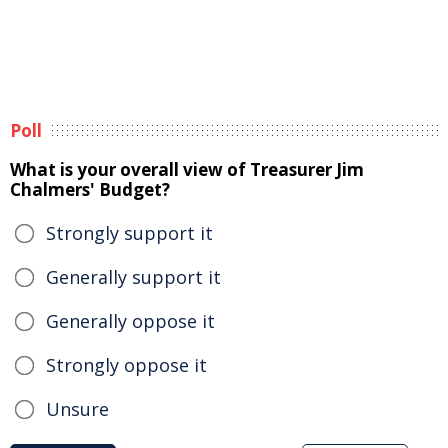
Poll
What is your overall view of Treasurer Jim
Chalmers' Budget?
Strongly support it
Generally support it
Generally oppose it
Strongly oppose it
Unsure