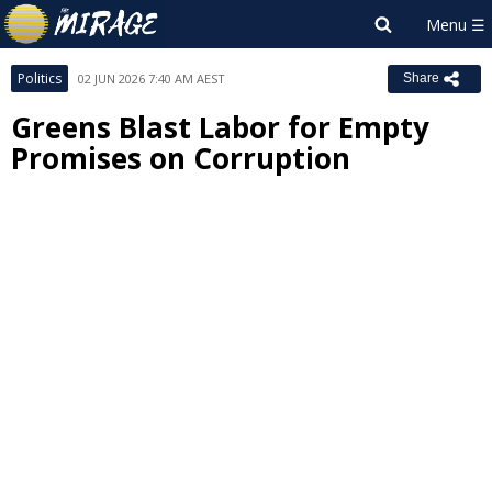
Politics
02 JUN 2026 7:40 AM AEST
Share
Greens Blast Labor for Empty
Promises on Corruption