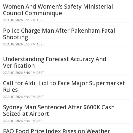
Women And Women's Safety Ministerial
Council Communique
07 AUG 2026 6:51 PM AEST
Police Charge Man After Pakenham Fatal
Shooting
07 AUG 2026 6:50 PM AEST
Understanding Forecast Accuracy And
Verification
07 AUG 2026 6:46 PM AEST
Call for Aldi, Lidl to Face Major Supermarket
Rules
07 AUG 2026 6:34 PM AEST
Sydney Man Sentenced After $600K Cash
Seized at Airport
07 AUG 2026 6:34 PM AEST
FAO Food Price Index Rises on Weather,