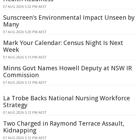
07 AUG 2026 5:32 PM AEST
Sunscreen's Environmental Impact Unseen by
Many
07 AUG 2026 5:20 PM AEST
Mark Your Calendar: Census Night Is Next
Week
07 AUG 2026 5:15 PM AEST
Minns Govt Names Howell Deputy at NSW IR
Commission
07 AUG 2026 5:13 PM AEST
La Trobe Backs National Nursing Workforce
Strategy
07 AUG 2026 5:12 PM AEST
Two Charged in Raymond Terrace Assault,
Kidnapping
07 AUG 2026 5:12 PM AEST