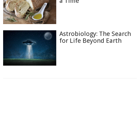
a Time
Astrobiology: The Search
for Life Beyond Earth