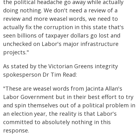
the political headache go away while actually
doing nothing. We don't need a review of a
review and more weasel words, we need to
actually fix the corruption in this state that's
seen billions of taxpayer dollars go lost and
unchecked on Labor's major infrastructure
projects."
As stated by the Victorian Greens integrity
spokesperson Dr Tim Read:
"These are weasel words from Jacinta Allan's
Labor Government but in their best effort to try
and spin themselves out of a political problem in
an election year, the reality is that Labor's
committed to absolutely nothing in this
response.