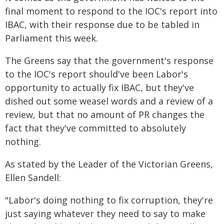
final moment to respond to the IOC's report into
IBAC, with their response due to be tabled in
Parliament this week.
The Greens say that the government's response
to the IOC's report should've been Labor's
opportunity to actually fix IBAC, but they've
dished out some weasel words and a review of a
review, but that no amount of PR changes the
fact that they've committed to absolutely
nothing.
As stated by the Leader of the Victorian Greens,
Ellen Sandell:
"Labor's doing nothing to fix corruption, they're
just saying whatever they need to say to make