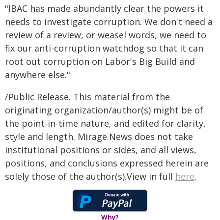
"IBAC has made abundantly clear the powers it
needs to investigate corruption. We don't need a
review of a review, or weasel words, we need to
fix our anti-corruption watchdog so that it can
root out corruption on Labor's Big Build and
anywhere else."
/Public Release. This material from the
originating organization/author(s) might be of
the point-in-time nature, and edited for clarity,
style and length. Mirage.News does not take
institutional positions or sides, and all views,
positions, and conclusions expressed herein are
solely those of the author(s).View in full
here
.
Why?