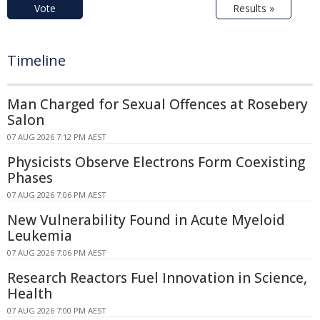
Vote
Results »
Timeline
Man Charged for Sexual Offences at Rosebery
Salon
07 AUG 2026 7:12 PM AEST
Physicists Observe Electrons Form Coexisting
Phases
07 AUG 2026 7:06 PM AEST
New Vulnerability Found in Acute Myeloid
Leukemia
07 AUG 2026 7:06 PM AEST
Research Reactors Fuel Innovation in Science,
Health
07 AUG 2026 7:00 PM AEST