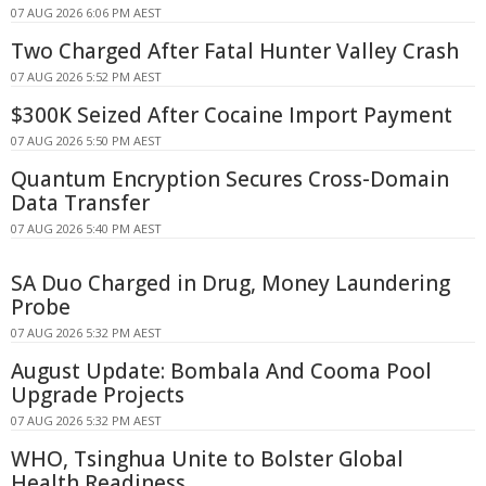
07 AUG 2026 6:06 PM AEST
Two Charged After Fatal Hunter Valley Crash
07 AUG 2026 5:52 PM AEST
$300K Seized After Cocaine Import Payment
07 AUG 2026 5:50 PM AEST
Quantum Encryption Secures Cross-Domain
Data Transfer
07 AUG 2026 5:40 PM AEST
SA Duo Charged in Drug, Money Laundering
Probe
07 AUG 2026 5:32 PM AEST
August Update: Bombala And Cooma Pool
Upgrade Projects
07 AUG 2026 5:32 PM AEST
WHO, Tsinghua Unite to Bolster Global
Health Readiness