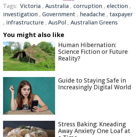
Tags:
Victoria
,
Australia
,
corruption
,
election
,
investigation
,
Government
,
headache
,
taxpayer
,
infrastructure
,
AusPol
,
Australian Greens
You might also like
Human Hibernation:
Science Fiction or Future
Reality?
Guide to Staying Safe in
Increasingly Digital World
Stress Baking: Kneading
Away Anxiety One Loaf at