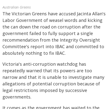
Australian Greens
The Victorian Greens have accused Jacinta Allan's
Labor Government of weasel words and kicking
the can down the road on corruption after the
government failed to fully support a single
recommendation from the Integrity Oversight
Committee's report into IBAC and committed to
absolutely nothing to fix IBAC.
Victoria's anti-corruption watchdog has
repeatedly warned that its powers are too
narrow and that it is unable to investigate many
allegations of potential corruption because of
legal restrictions imposed by successive
governments.
It comes as the government has waited to the