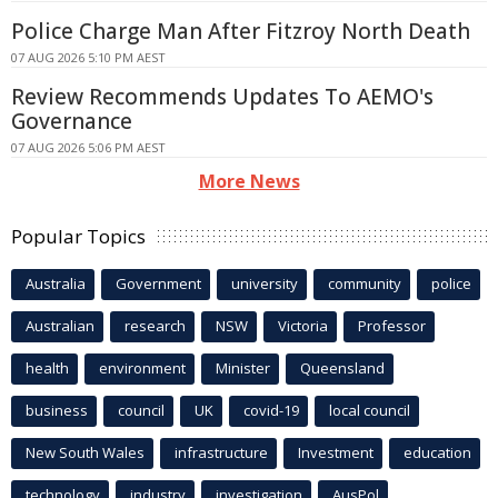
Police Charge Man After Fitzroy North Death
07 AUG 2026 5:10 PM AEST
Review Recommends Updates To AEMO's
Governance
07 AUG 2026 5:06 PM AEST
More News
Popular Topics
Australia
Government
university
community
police
Australian
research
NSW
Victoria
Professor
health
environment
Minister
Queensland
business
council
UK
covid-19
local council
New South Wales
infrastructure
Investment
education
technology
industry
investigation
AusPol