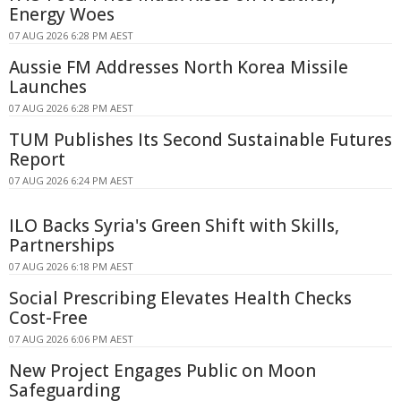
Energy Woes
07 AUG 2026 6:28 PM AEST
Aussie FM Addresses North Korea Missile
Launches
07 AUG 2026 6:28 PM AEST
TUM Publishes Its Second Sustainable Futures
Report
07 AUG 2026 6:24 PM AEST
ILO Backs Syria's Green Shift with Skills,
Partnerships
07 AUG 2026 6:18 PM AEST
Social Prescribing Elevates Health Checks
Cost-Free
07 AUG 2026 6:06 PM AEST
New Project Engages Public on Moon
Safeguarding