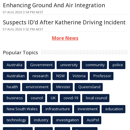
Enhancing Ground And Air Integration
07 AUG 2026 3:54 PM AEST
Suspects ID'd After Katherine Driving Incident
07 AUG 2026 3:52 PM AEST
More News
Popular Topics
Australia
Government
university
community
police
Australian
research
NSW
Victoria
Professor
health
environment
Minister
Queensland
business
council
UK
covid-19
local council
New South Wales
infrastructure
Investment
education
technology
industry
investigation
AusPol