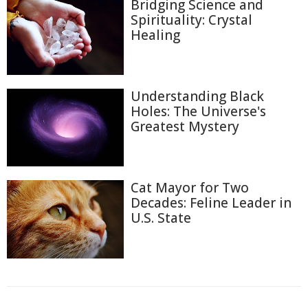
Bridging Science and
Spirituality: Crystal
Healing
Understanding Black
Holes: The Universe's
Greatest Mystery
Cat Mayor for Two
Decades: Feline Leader in
U.S. State