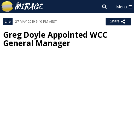
Life
27 MAY 2019 9:40 PM AEST
Share
Greg Doyle Appointed WCC
General Manager