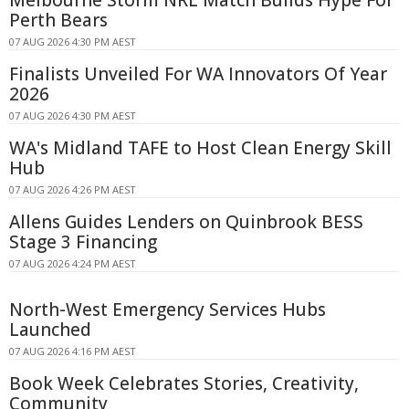
Perth Bears
07 AUG 2026 4:30 PM AEST
Finalists Unveiled For WA Innovators Of Year
2026
07 AUG 2026 4:30 PM AEST
WA's Midland TAFE to Host Clean Energy Skill
Hub
07 AUG 2026 4:26 PM AEST
Allens Guides Lenders on Quinbrook BESS
Stage 3 Financing
07 AUG 2026 4:24 PM AEST
North-West Emergency Services Hubs
Launched
07 AUG 2026 4:16 PM AEST
Book Week Celebrates Stories, Creativity,
Community