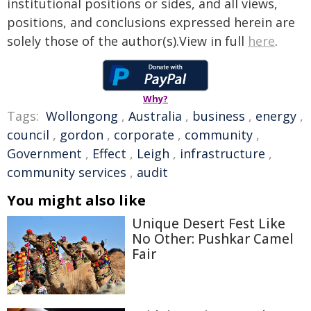
institutional positions or sides, and all views,
positions, and conclusions expressed herein are
solely those of the author(s).View in full
here
.
Why?
Tags:
Wollongong
,
Australia
,
business
,
energy
,
council
,
gordon
,
corporate
,
community
,
Government
,
Effect
,
Leigh
,
infrastructure
,
community services
,
audit
You might also like
Unique Desert Fest Like
No Other: Pushkar Camel
Fair