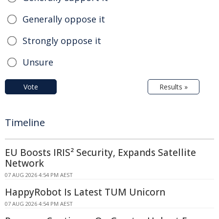
Generally oppose it
Strongly oppose it
Unsure
Vote
Results »
Timeline
EU Boosts IRIS² Security, Expands Satellite
Network
07 AUG 2026 4:54 PM AEST
HappyRobot Is Latest TUM Unicorn
07 AUG 2026 4:54 PM AEST