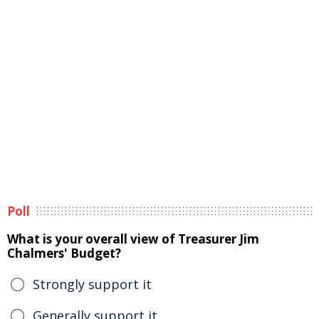
Poll
What is your overall view of Treasurer Jim
Chalmers' Budget?
Strongly support it
Generally support it