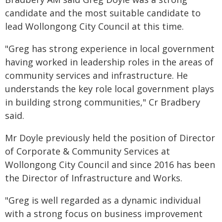
candidate and the most suitable candidate to
lead Wollongong City Council at this time.
"Greg has strong experience in local government
having worked in leadership roles in the areas of
community services and infrastructure. He
understands the key role local government plays
in building strong communities," Cr Bradbery
said.
Mr Doyle previously held the position of Director
of Corporate & Community Services at
Wollongong City Council and since 2016 has been
the Director of Infrastructure and Works.
"Greg is well regarded as a dynamic individual
with a strong focus on business improvement