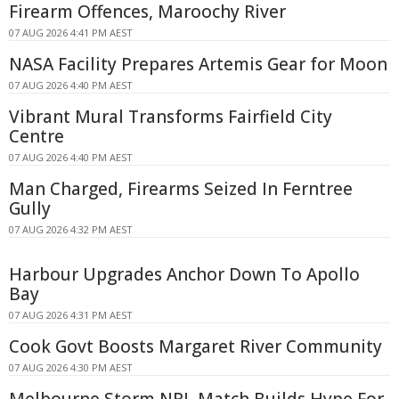
Firearm Offences, Maroochy River
07 AUG 2026 4:41 PM AEST
NASA Facility Prepares Artemis Gear for Moon
07 AUG 2026 4:40 PM AEST
Vibrant Mural Transforms Fairfield City
Centre
07 AUG 2026 4:40 PM AEST
Man Charged, Firearms Seized In Ferntree
Gully
07 AUG 2026 4:32 PM AEST
Harbour Upgrades Anchor Down To Apollo
Bay
07 AUG 2026 4:31 PM AEST
Cook Govt Boosts Margaret River Community
07 AUG 2026 4:30 PM AEST
Melbourne Storm NRL Match Builds Hype For