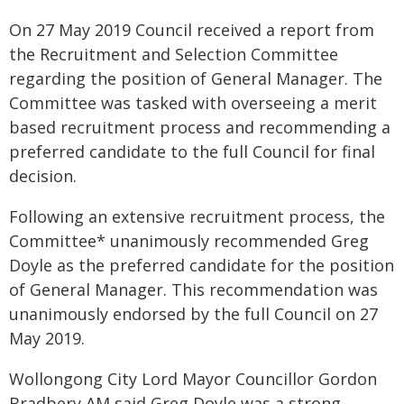
On 27 May 2019 Council received a report from
the Recruitment and Selection Committee
regarding the position of General Manager. The
Committee was tasked with overseeing a merit
based recruitment process and recommending a
preferred candidate to the full Council for final
decision.
Following an extensive recruitment process, the
Committee* unanimously recommended Greg
Doyle as the preferred candidate for the position
of General Manager. This recommendation was
unanimously endorsed by the full Council on 27
May 2019.
Wollongong City Lord Mayor Councillor Gordon
Bradbery AM said Greg Doyle was a strong