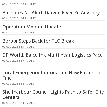
07 AUG 2026 4:16 PM AEST
Bushfires NT Alert: Darwin River Rd Advisory
07 AUG 2026 4:14 PM AEST
Operation Moonbi Update
07 AUG 2026 4:12 PM AEST
Borobi Steps Back for TLC Break
07 AUG 2026 3:58 PM AEST
DP World, Balco Ink Multi-Year Logistics Pact
07 AUG 2026 3:57 PM AEST
Local Emergency Information Now Easier To
Find
07 AUG 2026 3:56 PM AEST
Shellharbour Council Lights Path to Safer City
Centers
07 AUG 2026 3:54 PM AEST