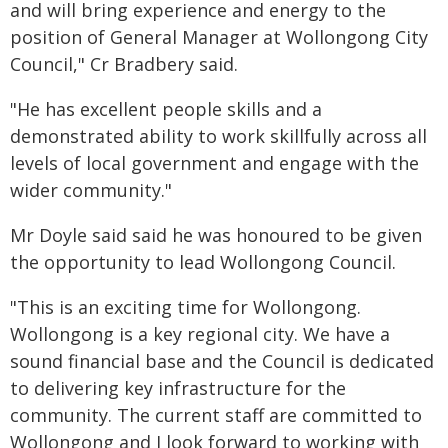
and will bring experience and energy to the
position of General Manager at Wollongong City
Council," Cr Bradbery said.
"He has excellent people skills and a
demonstrated ability to work skillfully across all
levels of local government and engage with the
wider community."
Mr Doyle said said he was honoured to be given
the opportunity to lead Wollongong Council.
"This is an exciting time for Wollongong.
Wollongong is a key regional city. We have a
sound financial base and the Council is dedicated
to delivering key infrastructure for the
community. The current staff are committed to
Wollongong and I look forward to working with