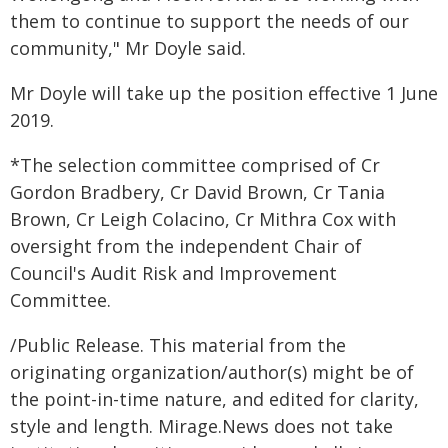
them to continue to support the needs of our
community," Mr Doyle said.
Mr Doyle will take up the position effective 1 June
2019.
*The selection committee comprised of Cr
Gordon Bradbery, Cr David Brown, Cr Tania
Brown, Cr Leigh Colacino, Cr Mithra Cox with
oversight from the independent Chair of
Council's Audit Risk and Improvement
Committee.
/Public Release. This material from the
originating organization/author(s) might be of
the point-in-time nature, and edited for clarity,
style and length. Mirage.News does not take