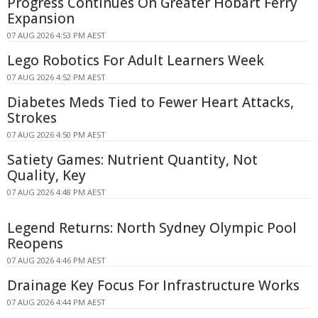
Progress Continues On Greater Hobart Ferry
Expansion
07 AUG 2026 4:53 PM AEST
Lego Robotics For Adult Learners Week
07 AUG 2026 4:52 PM AEST
Diabetes Meds Tied to Fewer Heart Attacks,
Strokes
07 AUG 2026 4:50 PM AEST
Satiety Games: Nutrient Quantity, Not
Quality, Key
07 AUG 2026 4:48 PM AEST
Legend Returns: North Sydney Olympic Pool
Reopens
07 AUG 2026 4:46 PM AEST
Drainage Key Focus For Infrastructure Works
07 AUG 2026 4:44 PM AEST