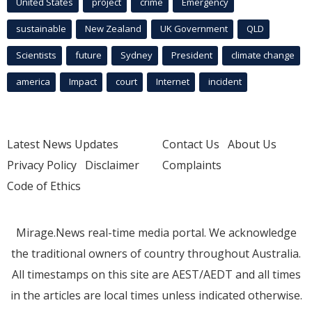
United States
project
crime
Emergency
sustainable
New Zealand
UK Government
QLD
Scientists
future
Sydney
President
climate change
america
Impact
court
Internet
incident
Latest News Updates
Contact Us
About Us
Privacy Policy
Disclaimer
Complaints
Code of Ethics
Mirage.News real-time media portal. We acknowledge
the traditional owners of country throughout Australia.
All timestamps on this site are AEST/AEDT and all times
in the articles are local times unless indicated otherwise.