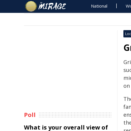
National
Wo
Loc
G
Gri
su
mi
on
Th
fa
Poll
en
th
What is your overall view of
re