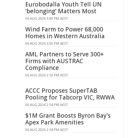
Eurobodalla Youth Tell UN
'belonging' Matters Most
06 AUG 2026 3:00 PM AEST
Wind Farm to Power 68,000
Homes in Western Australia
06 AUG 2026 3:00 PM AEST
AML Partners to Serve 300+
Firms with AUSTRAC
Compliance
06 AUG 2026 2:55 PM AEST
ACCC Proposes SuperTAB
Pooling for Tabcorp VIC, RWWA
06 AUG 2026 2:54 PM AEST
$1M Grant Boosts Byron Bay's
Apex Park Amenities
06 AUG 2026 2:54 PM AEST