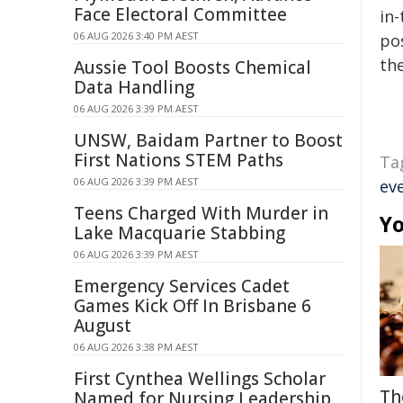
Face Electoral Committee
in-
06 AUG 2026 3:40 PM AEST
pos
the
Aussie Tool Boosts Chemical
Data Handling
06 AUG 2026 3:39 PM AEST
UNSW, Baidam Partner to Boost
First Nations STEM Paths
Ta
06 AUG 2026 3:39 PM AEST
ev
Teens Charged With Murder in
Yo
Lake Macquarie Stabbing
06 AUG 2026 3:39 PM AEST
Emergency Services Cadet
Games Kick Off In Brisbane 6
August
06 AUG 2026 3:38 PM AEST
First Cynthea Wellings Scholar
Th
Named for Nursing Leadership