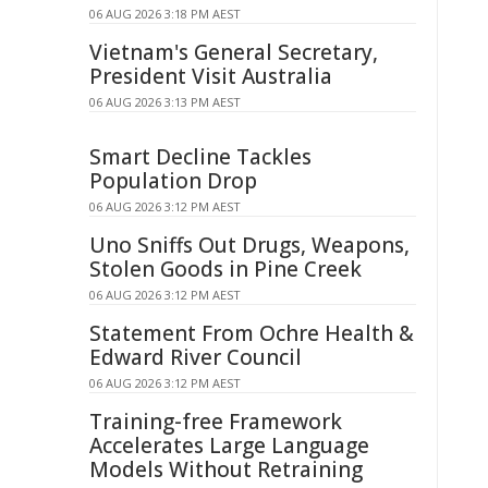
06 AUG 2026 3:18 PM AEST
Vietnam's General Secretary,
President Visit Australia
06 AUG 2026 3:13 PM AEST
Smart Decline Tackles
Population Drop
06 AUG 2026 3:12 PM AEST
Uno Sniffs Out Drugs, Weapons,
Stolen Goods in Pine Creek
06 AUG 2026 3:12 PM AEST
Statement From Ochre Health &
Edward River Council
06 AUG 2026 3:12 PM AEST
Training-free Framework
Accelerates Large Language
Models Without Retraining