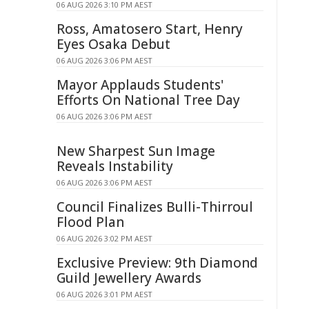
06 AUG 2026 3:10 PM AEST
Ross, Amatosero Start, Henry
Eyes Osaka Debut
06 AUG 2026 3:06 PM AEST
Mayor Applauds Students'
Efforts On National Tree Day
06 AUG 2026 3:06 PM AEST
New Sharpest Sun Image
Reveals Instability
06 AUG 2026 3:06 PM AEST
Council Finalizes Bulli-Thirroul
Flood Plan
06 AUG 2026 3:02 PM AEST
Exclusive Preview: 9th Diamond
Guild Jewellery Awards
06 AUG 2026 3:01 PM AEST