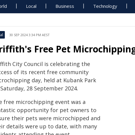
rld
Local
Business
Technology
al
30 SEP 2024 3:34 PM AEST
riffith's Free Pet Microchippi
ffith City Council is celebrating the
ccess of its recent free community
crochipping day, held at Kubank Park
 Saturday, 28 September 2024.
e free microchipping event was a
ntastic opportunity for pet owners to
sure their pets were microchipped and
eir details were up to date, with many
sidents attending the event.