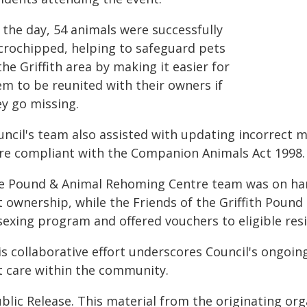
 the day, 54 animals were successfully
crochipped, helping to safeguard pets
the Griffith area by making it easier for
em to be reunited with their owners if
ey go missing.
uncil's team also assisted with updating incorrect m
re compliant with the Companion Animals Act 1998.
e Pound & Animal Rehoming Centre team was on han
t ownership, while the Friends of the Griffith Pound
sexing program and offered vouchers to eligible res
is collaborative effort underscores Council's ongo
t care within the community.
blic Release. This material from the originating or