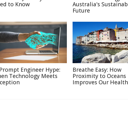
ed to Know
Australia's Sustainab
Future
 Prompt Engineer Hype:
Breathe Easy: How
en Technology Meets
Proximity to Oceans
ception
Improves Our Health