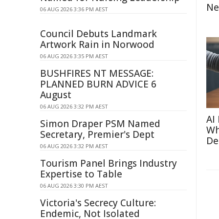
Ne
06 AUG 2026 3:36 PM AEST
Council Debuts Landmark
Artwork Rain in Norwood
06 AUG 2026 3:35 PM AEST
BUSHFIRES NT MESSAGE:
PLANNED BURN ADVICE 6
August
06 AUG 2026 3:32 PM AEST
AI
Simon Draper PSM Named
Wh
Secretary, Premier's Dept
De
06 AUG 2026 3:32 PM AEST
Tourism Panel Brings Industry
Expertise to Table
06 AUG 2026 3:30 PM AEST
Victoria's Secrecy Culture:
Endemic, Not Isolated