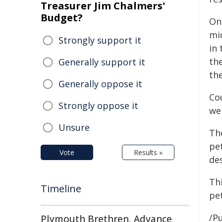
Treasurer Jim Chalmers'
Budget?
On
mi
Strongly support it
in 
th
Generally support it
th
Generally oppose it
Co
Strongly oppose it
we
Unsure
Th
pe
Vote
Results »
de
Th
Timeline
pe
/Pu
Plymouth Brethren, Advance