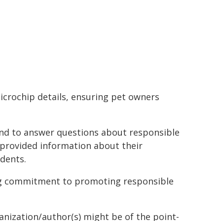
icrochip details, ensuring pet owners
d to answer questions about responsible
 provided information about their
idents.
ing commitment to promoting responsible
ganization/author(s) might be of the point-