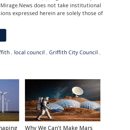
h. Mirage.News does not take institutional
sions expressed herein are solely those of
ffith
,
local council
,
Griffith City Council
,
haping
Why We Can't Make Mars