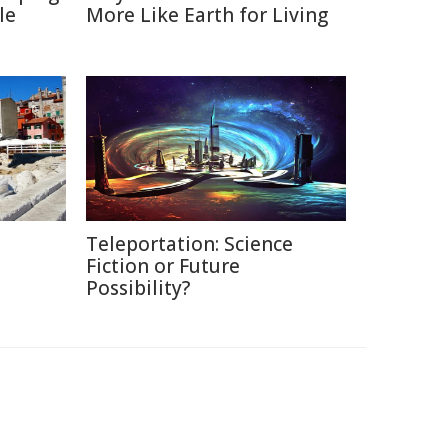
le
More Like Earth for Living
Teleportation: Science
Fiction or Future
Possibility?