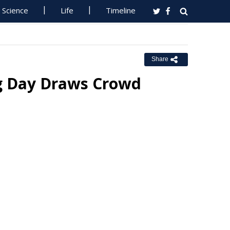
Science
Life
Timeline
Share
ng Day Draws Crowd