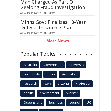
Man Charged As Part Of
Geelong Fraud Investigation
06 AUG 2026 2:51 PM AEST
Minns Govt Finalizes 10-Year
Defects Insurance Plan
06 AUG 2026 2:50 PM AEST
More News
Popular Topics
Australia
Government
university
community
police
Australian
research
NSW
Victoria
Professor
health
environment
Minister
Queensland
business
council
UK