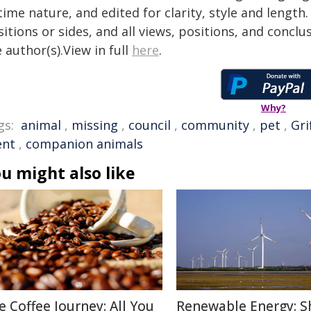
time nature, and edited for clarity, style and lengt
itions or sides, and all views, positions, and conclu
 author(s).View in full
here
.
Why?
gs:
animal
,
missing
,
council
,
community
,
pet
,
Gri
ent
,
companion animals
u might also like
e Coffee Journey: All You
Renewable Energy: S