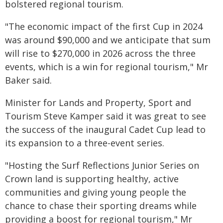
bolstered regional tourism.
"The economic impact of the first Cup in 2024
was around $90,000 and we anticipate that sum
will rise to $270,000 in 2026 across the three
events, which is a win for regional tourism," Mr
Baker said.
Minister for Lands and Property, Sport and
Tourism Steve Kamper said it was great to see
the success of the inaugural Cadet Cup lead to
its expansion to a three-event series.
"Hosting the Surf Reflections Junior Series on
Crown land is supporting healthy, active
communities and giving young people the
chance to chase their sporting dreams while
providing a boost for regional tourism," Mr