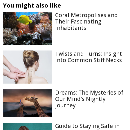
You might also like
Coral Metropolises and
Their Fascinating
Inhabitants
Twists and Turns: Insight
into Common Stiff Necks
Dreams: The Mysteries of
Our Mind's Nightly
Journey
Guide to Staying Safe in