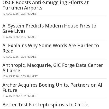
OSCE Boosts Anti-Smuggling Efforts at
Turkmen Airports
10 AUG 2026 10:08 PM AEST
AI System Predicts Modern House Fires to
Save Lives
10 AUG 2026 10:06 PM AEST
AI Explains Why Some Words Are Harder to
Read
10 AUG 2026 10:06 PM AEST
Anthropic, Macquarie, GIC Forge Data Center
Alliance
10 AUG 2026 10:03 PM AEST
Archer Acquires Boeing Units, Partners on AI
Future
10 AUG 2026 10:02 PM AEST
Better Test For Leptospirosis In Cattle