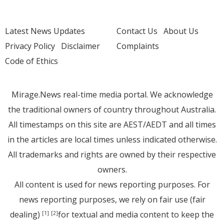
Latest News Updates
Contact Us
About Us
Privacy Policy
Disclaimer
Complaints
Code of Ethics
Mirage.News real-time media portal. We acknowledge
the traditional owners of country throughout Australia.
All timestamps on this site are AEST/AEDT and all times
in the articles are local times unless indicated otherwise.
All trademarks and rights are owned by their respective
owners.
All content is used for news reporting purposes. For
news reporting purposes, we rely on fair use (fair
dealing)
for textual and media content to keep the
[1]
[2]