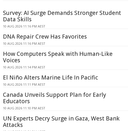
Survey: AI Surge Demands Stronger Student
Data Skills
10 AUG 2026 11:16 PM AEST
DNA Repair Crew Has Favorites
10 AUG 2026 11:16 PM AEST
How Computers Speak with Human-Like
Voices
10 AUG 2026 11:14 PM AEST
El Niño Alters Marine Life In Pacific
10 AUG 2026 11:11 PM AEST
Canada Unveils Support Plan for Early
Educators
10 AUG 2026 11:10 PM AEST
UN Experts Decry Surge in Gaza, West Bank
Attacks