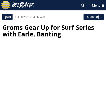
Sport
03 FEB 2026 2:34 PM AEDT
Share
Groms Gear Up for Surf Series
with Earle, Banting