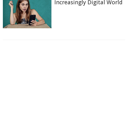
Increasingly Digital World