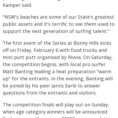
Kamper said.
"NSW's beaches are some of our State's greatest
public assets and it's terrific to see them used to
support the next generation of surfing talent."
The first event of the Series at Bonny Hills kicks
off on Friday, February 6 with food trucks and
mini putt putt organised by Rivvia. On Saturday,
the competition begins, with local pro surfer
Matt Banting leading a heat preparation "warm
up" for the entrants. In the evening, Banting will
be joined by his peer Jarvis Earle to answer
questions from the entrants and visitors.
The competition finals will play out on Sunday,
when age category winners will be announced.