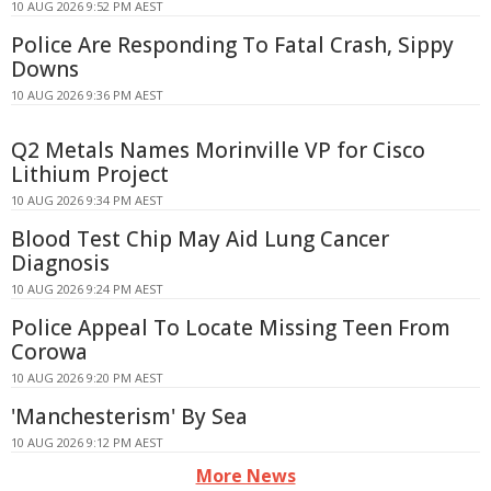
10 AUG 2026 9:52 PM AEST
Police Are Responding To Fatal Crash, Sippy
Downs
10 AUG 2026 9:36 PM AEST
Q2 Metals Names Morinville VP for Cisco
Lithium Project
10 AUG 2026 9:34 PM AEST
Blood Test Chip May Aid Lung Cancer
Diagnosis
10 AUG 2026 9:24 PM AEST
Police Appeal To Locate Missing Teen From
Corowa
10 AUG 2026 9:20 PM AEST
'Manchesterism' By Sea
10 AUG 2026 9:12 PM AEST
More News