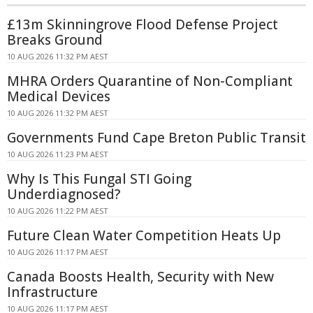
£13m Skinningrove Flood Defense Project
Breaks Ground
10 AUG 2026 11:32 PM AEST
MHRA Orders Quarantine of Non-Compliant
Medical Devices
10 AUG 2026 11:32 PM AEST
Governments Fund Cape Breton Public Transit
10 AUG 2026 11:23 PM AEST
Why Is This Fungal STI Going
Underdiagnosed?
10 AUG 2026 11:22 PM AEST
Future Clean Water Competition Heats Up
10 AUG 2026 11:17 PM AEST
Canada Boosts Health, Security with New
Infrastructure
10 AUG 2026 11:17 PM AEST