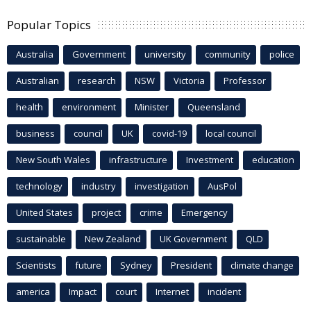
Popular Topics
Australia
Government
university
community
police
Australian
research
NSW
Victoria
Professor
health
environment
Minister
Queensland
business
council
UK
covid-19
local council
New South Wales
infrastructure
Investment
education
technology
industry
investigation
AusPol
United States
project
crime
Emergency
sustainable
New Zealand
UK Government
QLD
Scientists
future
Sydney
President
climate change
america
Impact
court
Internet
incident