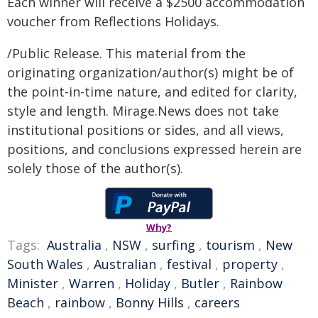
Each winner will receive a $2500 accommodation
voucher from Reflections Holidays.
/Public Release. This material from the
originating organization/author(s) might be of
the point-in-time nature, and edited for clarity,
style and length. Mirage.News does not take
institutional positions or sides, and all views,
positions, and conclusions expressed herein are
solely those of the author(s).
Why?
Tags:
Australia
,
NSW
,
surfing
,
tourism
,
New
South Wales
,
Australian
,
festival
,
property
,
Minister
,
Warren
,
Holiday
,
Butler
,
Rainbow
Beach
,
rainbow
,
Bonny Hills
,
careers