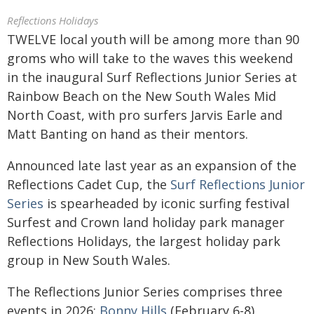
Reflections Holidays
TWELVE local youth will be among more than 90
groms who will take to the waves this weekend
in the inaugural Surf Reflections Junior Series at
Rainbow Beach on the New South Wales Mid
North Coast, with pro surfers Jarvis Earle and
Matt Banting on hand as their mentors.
Announced late last year as an expansion of the
Reflections Cadet Cup, the
Surf Reflections Junior
Series
is spearheaded by iconic surfing festival
Surfest and Crown land holiday park manager
Reflections Holidays, the largest holiday park
group in New South Wales.
The Reflections Junior Series comprises three
events in 2026:
Bonny Hills
(February 6-8),