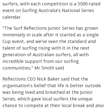
surfers, with each competition is a 5500-rated
event on Surfing Australia's National Series
calendar.
"The Surf Reflections Junior Series has grown
immensely in scale after it started as a single
Cup event, and we've seen the standard and
talent of surfing rising with it in the next
generation of Australian surfers, all with
incredible support from our surfing
communities," Mr Smith said.
Reflections CEO Nick Baker said that the
organisation's belief that life is better outside
was being lived and breathed at the Junior
Series, which gave local surfers the unique
chance to compete at their local break and also