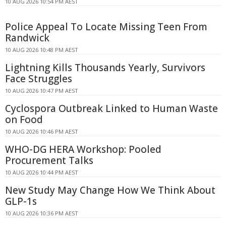
10 AUG 2026 10:54 PM AEST
Police Appeal To Locate Missing Teen From
Randwick
10 AUG 2026 10:48 PM AEST
Lightning Kills Thousands Yearly, Survivors
Face Struggles
10 AUG 2026 10:47 PM AEST
Cyclospora Outbreak Linked to Human Waste
on Food
10 AUG 2026 10:46 PM AEST
WHO-DG HERA Workshop: Pooled
Procurement Talks
10 AUG 2026 10:44 PM AEST
New Study May Change How We Think About
GLP-1s
10 AUG 2026 10:36 PM AEST