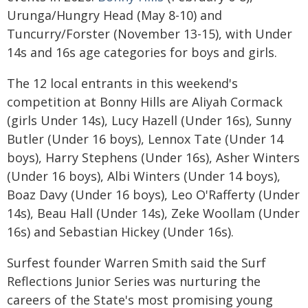
Urunga/Hungry Head (May 8-10) and
Tuncurry/Forster (November 13-15), with Under
14s and 16s age categories for boys and girls.
The 12 local entrants in this weekend's
competition at Bonny Hills are Aliyah Cormack
(girls Under 14s), Lucy Hazell (Under 16s), Sunny
Butler (Under 16 boys), Lennox Tate (Under 14
boys), Harry Stephens (Under 16s), Asher Winters
(Under 16 boys), Albi Winters (Under 14 boys),
Boaz Davy (Under 16 boys), Leo O'Rafferty (Under
14s), Beau Hall (Under 14s), Zeke Woollam (Under
16s) and Sebastian Hickey (Under 16s).
Surfest founder Warren Smith said the Surf
Reflections Junior Series was nurturing the
careers of the State's most promising young