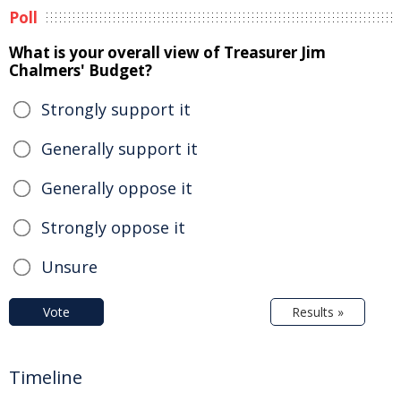
Poll
What is your overall view of Treasurer Jim
Chalmers' Budget?
Strongly support it
Generally support it
Generally oppose it
Strongly oppose it
Unsure
Vote
Results »
Timeline