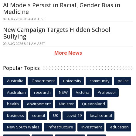
AI Models Persist in Racial, Gender Bias in
Medicine
09 AUG 2026 8:34 AM AEST
New Campaign Targets Hidden School
Bullying
09 AUG 2026 8:11 AM AEST
More News
Popular Topics
Australia
Government
university
community
police
Australian
research
NSW
Victoria
Professor
health
environment
Minister
Queensland
business
council
UK
covid-19
local council
New South Wales
infrastructure
Investment
education