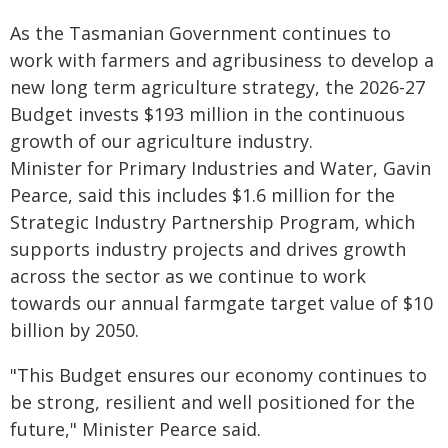
As the Tasmanian Government continues to
work with farmers and agribusiness to develop a
new long term agriculture strategy, the 2026-27
Budget invests $193 million in the continuous
growth of our agriculture industry.
Minister for Primary Industries and Water, Gavin
Pearce, said this includes $1.6 million for the
Strategic Industry Partnership Program, which
supports industry projects and drives growth
across the sector as we continue to work
towards our annual farmgate target value of $10
billion by 2050.
"This Budget ensures our economy continues to
be strong, resilient and well positioned for the
future," Minister Pearce said.