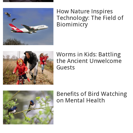
How Nature Inspires
Technology: The Field of
Biomimicry
Worms in Kids: Battling
the Ancient Unwelcome
Guests
Benefits of Bird Watching
on Mental Health