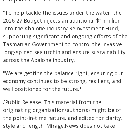
"To help tackle the issues under the water, the
2026-27 Budget injects an additional $1 million
into the Abalone Industry Reinvestment Fund,
supporting significant and ongoing efforts of the
Tasmanian Government to control the invasive
long-spined sea urchin and ensure sustainability
across the Abalone industry.
"We are getting the balance right, ensuring our
economy continues to be strong, resilient, and
well positioned for the future."
/Public Release. This material from the
originating organization/author(s) might be of
the point-in-time nature, and edited for clarity,
style and length. Mirage.News does not take