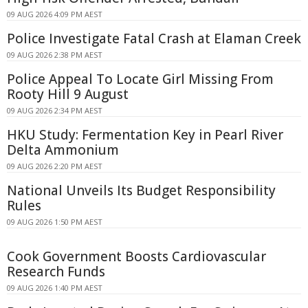
09 AUG 2026 4:09 PM AEST
Police Investigate Fatal Crash at Elaman Creek
09 AUG 2026 2:38 PM AEST
Police Appeal To Locate Girl Missing From
Rooty Hill 9 August
09 AUG 2026 2:34 PM AEST
HKU Study: Fermentation Key in Pearl River
Delta Ammonium
09 AUG 2026 2:20 PM AEST
National Unveils Its Budget Responsibility
Rules
09 AUG 2026 1:50 PM AEST
Cook Government Boosts Cardiovascular
Research Funds
09 AUG 2026 1:40 PM AEST