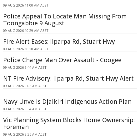
09 AUG 2026 11:00 AM AEST
Police Appeal To Locate Man Missing From
Toongabbie 9 August
09 AUG 2026 10:29 AM AEST
Fire Alert Eases: Ilparpa Rd, Stuart Hwy
09 AUG 2026 10:28 AM AEST
Police Charge Man Over Assault - Coogee
09 AUG 2026 9:44 AM AEST
NT Fire Advisory: Ilparpa Rd, Stuart Hwy Alert
09 AUG 2026 9:02 AM AEST
Navy Unveils Djalkiri Indigenous Action Plan
09 AUG 2026 8:54 AM AEST
Vic Planning System Blocks Home Ownership:
Foreman
09 AUG 2026 8:35 AM AEST