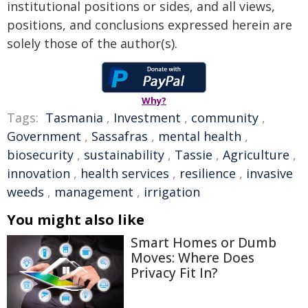
institutional positions or sides, and all views,
positions, and conclusions expressed herein are
solely those of the author(s).
Why?
Tags:
Tasmania
,
Investment
,
community
,
Government
,
Sassafras
,
mental health
,
biosecurity
,
sustainability
,
Tassie
,
Agriculture
,
innovation
,
health services
,
resilience
,
invasive
weeds
,
management
,
irrigation
You might also like
Smart Homes or Dumb
Moves: Where Does
Privacy Fit In?