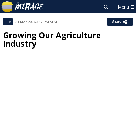
Life
21 MAY 2026 3:12 PM AEST
Share
Growing Our Agriculture
Industry