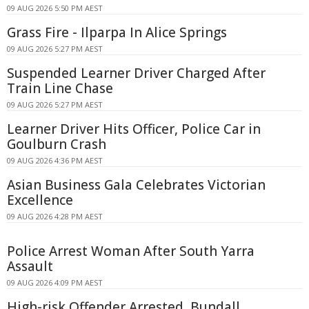
09 AUG 2026 5:50 PM AEST
Grass Fire - Ilparpa In Alice Springs
09 AUG 2026 5:27 PM AEST
Suspended Learner Driver Charged After
Train Line Chase
09 AUG 2026 5:27 PM AEST
Learner Driver Hits Officer, Police Car in
Goulburn Crash
09 AUG 2026 4:36 PM AEST
Asian Business Gala Celebrates Victorian
Excellence
09 AUG 2026 4:28 PM AEST
Police Arrest Woman After South Yarra
Assault
09 AUG 2026 4:09 PM AEST
High-risk Offender Arrested, Bundall