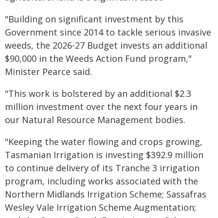
"Building on significant investment by this
Government since 2014 to tackle serious invasive
weeds, the 2026-27 Budget invests an additional
$90,000 in the Weeds Action Fund program,"
Minister Pearce said.
"This work is bolstered by an additional $2.3
million investment over the next four years in
our Natural Resource Management bodies.
"Keeping the water flowing and crops growing,
Tasmanian Irrigation is investing $392.9 million
to continue delivery of its Tranche 3 irrigation
program, including works associated with the
Northern Midlands Irrigation Scheme; Sassafras
Wesley Vale Irrigation Scheme Augmentation;