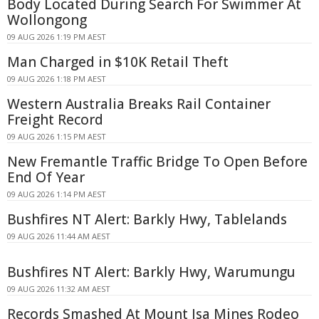
Body Located During Search For Swimmer At
Wollongong
09 AUG 2026 1:19 PM AEST
Man Charged in $10K Retail Theft
09 AUG 2026 1:18 PM AEST
Western Australia Breaks Rail Container
Freight Record
09 AUG 2026 1:15 PM AEST
New Fremantle Traffic Bridge To Open Before
End Of Year
09 AUG 2026 1:14 PM AEST
Bushfires NT Alert: Barkly Hwy, Tablelands
09 AUG 2026 11:44 AM AEST
Bushfires NT Alert: Barkly Hwy, Warumungu
09 AUG 2026 11:32 AM AEST
Records Smashed At Mount Isa Mines Rodeo