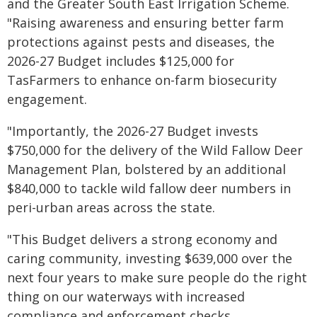
and the Greater South East Irrigation Scheme.
"Raising awareness and ensuring better farm
protections against pests and diseases, the
2026-27 Budget includes $125,000 for
TasFarmers to enhance on-farm biosecurity
engagement.
"Importantly, the 2026-27 Budget invests
$750,000 for the delivery of the Wild Fallow Deer
Management Plan, bolstered by an additional
$840,000 to tackle wild fallow deer numbers in
peri-urban areas across the state.
"This Budget delivers a strong economy and
caring community, investing $639,000 over the
next four years to make sure people do the right
thing on our waterways with increased
compliance and enforcement checks.