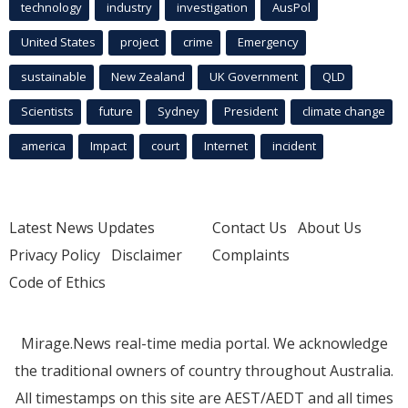
technology
industry
investigation
AusPol
United States
project
crime
Emergency
sustainable
New Zealand
UK Government
QLD
Scientists
future
Sydney
President
climate change
america
Impact
court
Internet
incident
Latest News Updates
Contact Us
About Us
Privacy Policy
Disclaimer
Complaints
Code of Ethics
Mirage.News real-time media portal. We acknowledge
the traditional owners of country throughout Australia.
All timestamps on this site are AEST/AEDT and all times