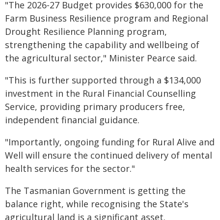
"The 2026-27 Budget provides $630,000 for the
Farm Business Resilience program and Regional
Drought Resilience Planning program,
strengthening the capability and wellbeing of
the agricultural sector," Minister Pearce said.
"This is further supported through a $134,000
investment in the Rural Financial Counselling
Service, providing primary producers free,
independent financial guidance.
"Importantly, ongoing funding for Rural Alive and
Well will ensure the continued delivery of mental
health services for the sector."
The Tasmanian Government is getting the
balance right, while recognising the State's
agricultural land is a significant asset.