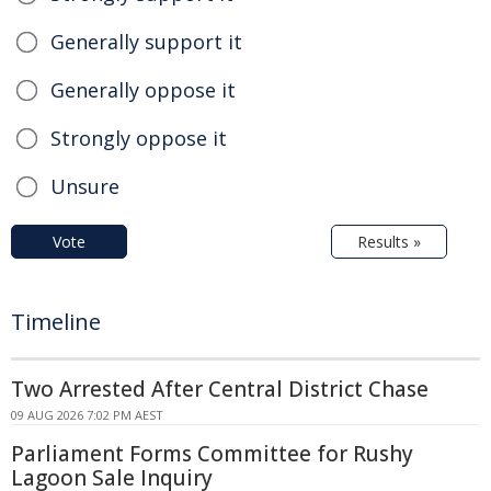
Generally support it
Generally oppose it
Strongly oppose it
Unsure
Vote
Results »
Timeline
Two Arrested After Central District Chase
09 AUG 2026 7:02 PM AEST
Parliament Forms Committee for Rushy
Lagoon Sale Inquiry