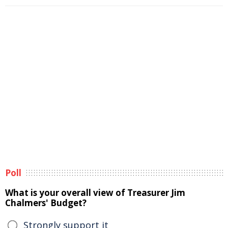
Poll
What is your overall view of Treasurer Jim
Chalmers' Budget?
Strongly support it