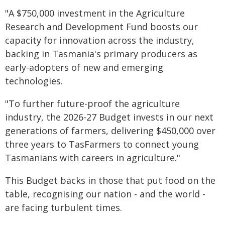
"A $750,000 investment in the Agriculture
Research and Development Fund boosts our
capacity for innovation across the industry,
backing in Tasmania's primary producers as
early-adopters of new and emerging
technologies.
"To further future-proof the agriculture
industry, the 2026-27 Budget invests in our next
generations of farmers, delivering $450,000 over
three years to TasFarmers to connect young
Tasmanians with careers in agriculture."
This Budget backs in those that put food on the
table, recognising our nation - and the world -
are facing turbulent times.