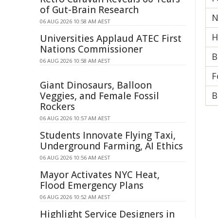
of Gut-Brain Research
N
06 AUG 2026 10:58 AM AEST
H
Universities Applaud ATEC First
Nations Commissioner
B
06 AUG 2026 10:58 AM AEST
F
Giant Dinosaurs, Balloon
Veggies, and Female Fossil
B
Rockers
06 AUG 2026 10:57 AM AEST
Students Innovate Flying Taxi,
Underground Farming, AI Ethics
06 AUG 2026 10:56 AM AEST
Mayor Activates NYC Heat,
Flood Emergency Plans
06 AUG 2026 10:52 AM AEST
Highlight Service Designers in