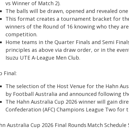
vs Winner of Match 2).
The balls will be drawn, opened and revealed one a
This format creates a tournament bracket for the
winners of the Round of 16 knowing who they are l
competition.
Home teams in the Quarter Finals and Semi Final
principles as above via draw order, or in the eve
Isuzu UTE A-League Men Club.
 Final:
The selection of the Host Venue for the Hahn Aus
by Football Australia and announced following the
The Hahn Australia Cup 2026 winner will gain dire
Confederation (AFC) Champions League Two for t
hn Australia Cup 2026 Final Rounds Match Schedul