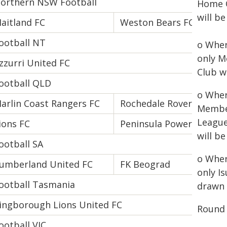
orthern NSW Football
Home C
will b
aitland FC
Weston Bears FC
ootball NT
o Wher
only M
zzurri United FC
Club w
ootball QLD
o Wher
arlin Coast Rangers FC
Rochedale Rovers FC
Member
League
ions FC
Peninsula Power FC
will b
ootball SA
o Wher
umberland United FC
FK Beograd
only I
ootball Tasmania
drawn 
ingborough Lions United FC
Round 
ootball VIC