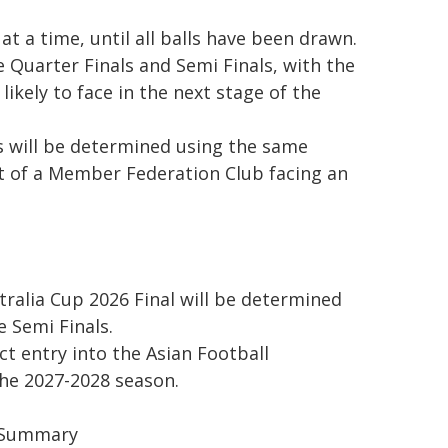
t a time, until all balls have been drawn.
 Quarter Finals and Semi Finals, with the
ikely to face in the next stage of the
s will be determined using the same
nt of a Member Federation Club facing an
tralia Cup 2026 Final will be determined
 Semi Finals.
ct entry into the Asian Football
he 2027-2028 season.
e Summary