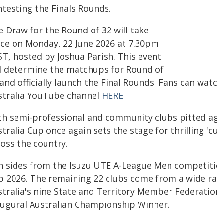
ntesting the Finals Rounds.
e Draw for the Round of 32 will take
ace on Monday, 22 June 2026 at 7.30pm
ST, hosted by Joshua Parish. This event
ll determine the matchups for Round of
and officially launch the Final Rounds. Fans can wat
stralia YouTube channel
HERE
.
th semi-professional and community clubs pitted aga
stralia Cup once again sets the stage for thrilling 
ross the country.
n sides from the Isuzu UTE A-League Men competition
p 2026. The remaining 22 clubs come from a wide r
stralia's nine State and Territory Member Federatio
augural Australian Championship Winner.