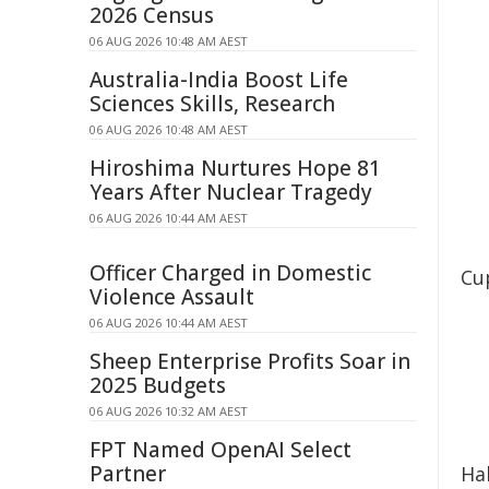
2026 Census
06 AUG 2026 10:48 AM AEST
Australia-India Boost Life
Sciences Skills, Research
06 AUG 2026 10:48 AM AEST
Hiroshima Nurtures Hope 81
Years After Nuclear Tragedy
06 AUG 2026 10:44 AM AEST
Officer Charged in Domestic
Cup
Violence Assault
06 AUG 2026 10:44 AM AEST
Sheep Enterprise Profits Soar in
2025 Budgets
06 AUG 2026 10:32 AM AEST
FPT Named OpenAI Select
Partner
Ha