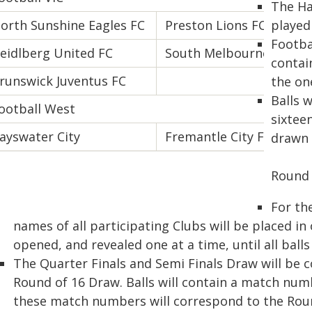
The Ha
orth Sunshine Eagles FC
Preston Lions FC
played 
Footbal
eidlberg United FC
South Melbourne FC
contai
runswick Juventus FC
the on
Balls 
ootball West
sixteen
ayswater City
Fremantle City FC
drawn 
Round 
For th
names of all participating Clubs will be placed in 
opened, and revealed one at a time, until all ball
The Quarter Finals and Semi Finals Draw will be 
Round of 16 Draw. Balls will contain a match num
these match numbers will correspond to the Roun