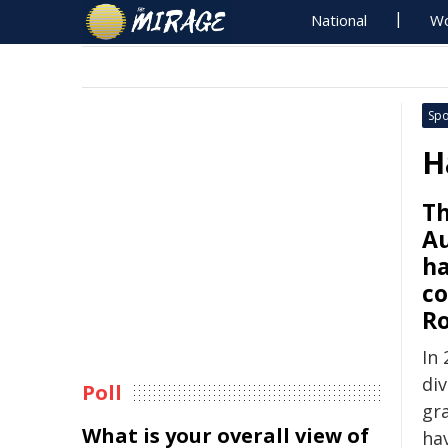
National
Wo
Spo
H
Th
Au
ha
co
Ro
In 
div
Poll
gra
What is your overall view of
ha