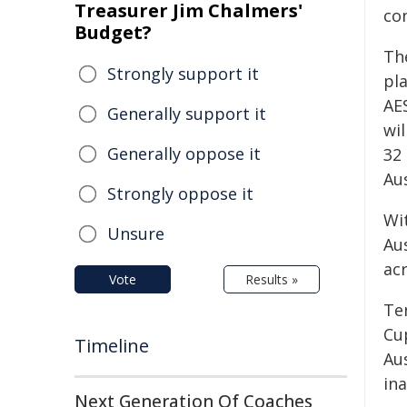
Treasurer Jim Chalmers'
co
Budget?
Th
Strongly support it
pl
AE
Generally support it
wi
Generally oppose it
32 
Au
Strongly oppose it
Wi
Unsure
Au
ac
Vote
Results »
Te
Cu
Timeline
Au
in
Next Generation Of Coaches