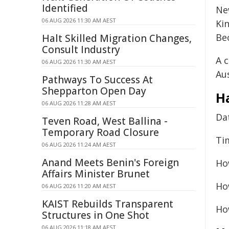
Identified
Ne
06 AUG 2026 11:30 AM AEST
Ki
Be
Halt Skilled Migration Changes,
Consult Industry
A 
06 AUG 2026 11:30 AM AEST
Aus
Pathways To Success At
Shepparton Open Day
H
06 AUG 2026 11:28 AM AEST
Da
Teven Road, West Ballina -
Temporary Road Closure
Ti
06 AUG 2026 11:24 AM AEST
Anand Meets Benin's Foreign
Ho
Affairs Minister Brunet
Ho
06 AUG 2026 11:20 AM AEST
KAIST Rebuilds Transparent
Ho
Structures in One Shot
06 AUG 2026 11:18 AM AEST