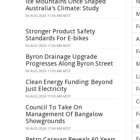
Ice Mountains Once Shaped
N
Australia's Climate: Study
M
06 AUG 2026 11:06 AM AEST
F
Stronger Product Safety
Standards For E-bikes
A
06 AUG 2026 11:06 AM AEST
F
Byron Drainage Upgrade
Progresses Along Byron Street
M
06 AUG 2026 11:05 AM AEST
L
Clean Energy Funding: Beyond
Just Electricity
F
06 AUG 2026 11:05 AM AEST
C
Council To Take On
Management Of Bangalow
F
Showgrounds
K
06 AUG 2026 11:04 AM AEST
F
Retro Caravan Reveals 60 Years