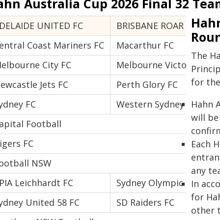
ahn Australia Cup 2026 Final 32 Tea
Hahn
DELAIDE UNITED FC
BRISBANE ROAR FC
Roun
entral Coast Mariners FC
Macarthur FC
The Ha
elbourne City FC
Melbourne Victory FC
Princi
for th
ewcastle Jets FC
Perth Glory FC
ydney FC
Western Sydney Wander
Hahn A
will b
apital Football
confir
igers FC
Each H
entran
ootball NSW
any te
PIA Leichhardt FC
Sydney Olympic FC
In acc
for Ha
ydney United 58 FC
SD Raiders FC
other 