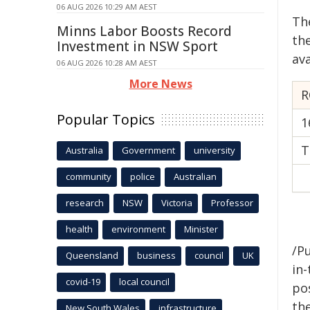
06 AUG 2026 10:29 AM AEST
Th
Minns Labor Boosts Record
th
Investment in NSW Sport
ava
06 AUG 2026 10:28 AM AEST
More News
R
Popular Topics
1
T
Australia
Government
university
community
police
Australian
research
NSW
Victoria
Professor
health
environment
Minister
/Pu
Queensland
business
council
UK
in-
covid-19
local council
pos
the
New South Wales
infrastructure