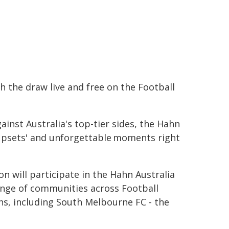
ch the draw live and free on the Football
inst Australia's top-tier sides, the Hahn
'cupsets' and unforgettable moments right
 will participate in the Hahn Australia
ange of communities across Football
ns, including South Melbourne FC - the