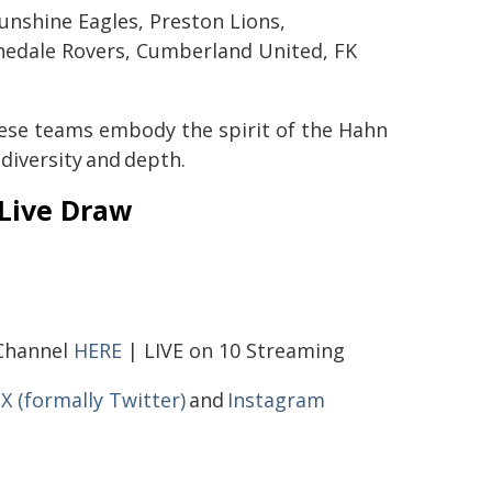
unshine Eagles, Preston Lions,
hedale Rovers, Cumberland United, FK
these teams embody the spirit of the Hahn
diversity and depth.
 Live Draw
 Channel
HERE
| LIVE on 10 Streaming
,
X (formally Twitter)
and
Instagram