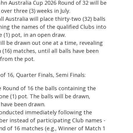
hn Australia Cup 2026 Round of 32 will be
over three (3) weeks in July.
l Australia will place thirty-two (32) balls
ning the names of the qualified Clubs into
e (1) pot, in an open draw.
will be drawn out one at a time, revealing
 (16) matches, until all balls have been
from the pot.
of 16, Quarter Finals, Semi Finals:
e Round of 16 the balls containing the
one (1) pot. The balls will be drawn,
s have been drawn.
conducted immediately following the
ber instead of participating Club names -
d of 16 matches (e.g., Winner of Match 1