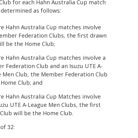
lub for each Hahn Australia Cup match
e determined as follows:
e Hahn Australia Cup matches involve
ember Federation Clubs, the first drawn
ill be the Home Club;
e Hahn Australia Cup matches involve a
 Federation Club and an Isuzu UTE A-
 Men Club, the Member Federation Club
e Home Club; and
e Hahn Australia Cup Matches involve
suzu UTE A-League Men Clubs, the first
Club will be the Home Club.
of 32: