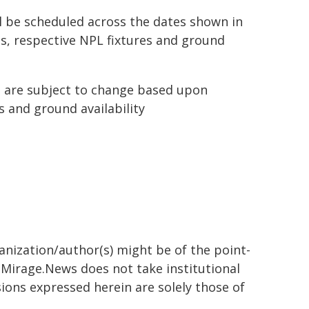
l be scheduled across the dates shown in
gs, respective NPL fixtures and ground
 are subject to change based upon
s and ground availability
 week
ugust - Wednesday, 12 August
ted is scheduled to participate in an AFC Champions 
ganization/author(s) might be of the point-
h. Mirage.News does not take institutional
sions expressed herein are solely those of