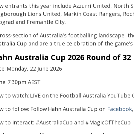
w entrants this year include Azzurri United, North S
ngborough Lions United, Markin Coast Rangers, Roc
ograd and Fremantle City.
cross-section of Australia's footballing landscape, 
tralia Cup and are a true celebration of the game's 
ahn Australia Cup 2026 Round of 32
te: Monday, 22 June 2026
me: 7:30pm AEST
w to watch: LIVE on the Football Australia YouTube
w to follow: Follow Hahn Australia Cup on
Facebook
w to interact: #AustraliaCup and #MagicOfTheCup