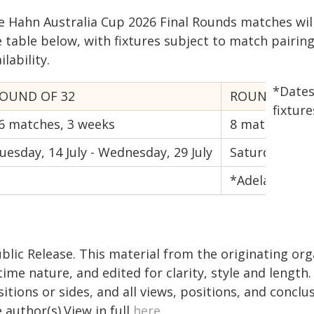
e Hahn Australia Cup 2026 Final Rounds matches wil
e table below, with fixtures subject to match pairin
ilability.
*Dates
OUND OF 32
ROUND OF 16
fixture
6 matches, 3 weeks
8 matches, 1
uesday, 14 July - Wednesday, 29 July
Saturday, 8 A
*Adelaide Uni
blic Release. This material from the originating or
time nature, and edited for clarity, style and lengt
itions or sides, and all views, positions, and conclu
 author(s).View in full
here
.