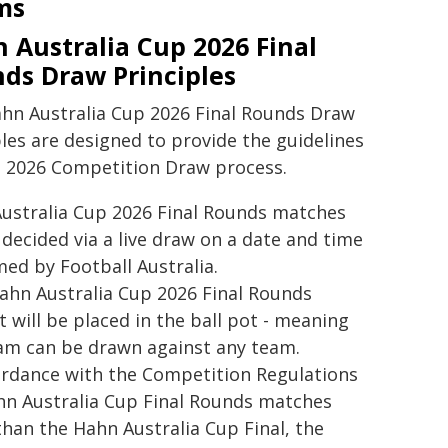
ms
 Australia Cup 2026 Final
ds Draw Principles
hn Australia Cup 2026 Final Rounds Draw
ples are designed to provide the guidelines
e 2026 Competition Draw process.
ers FC
ustralia Cup 2026 Final Rounds matches
e decided via a live draw on a date and time
med by Football Australia.
ahn Australia Cup 2026 Final Rounds
t will be placed in the ball pot - meaning
am can be drawn against any team.
ordance with the Competition Regulations
hn Australia Cup Final Rounds matches
than the Hahn Australia Cup Final, the