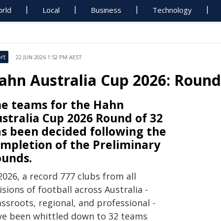
rld
Local
Business
Technology
rt
22 JUN 2026 1:52 PM AEST
ahn Australia Cup 2026: Round
e teams for the Hahn
stralia Cup 2026 Round of 32
s been decided following the
mpletion of the Preliminary
unds.
2026, a record 777 clubs from all
isions of football across Australia -
ssroots, regional, and professional -
ve been whittled down to 32 teams