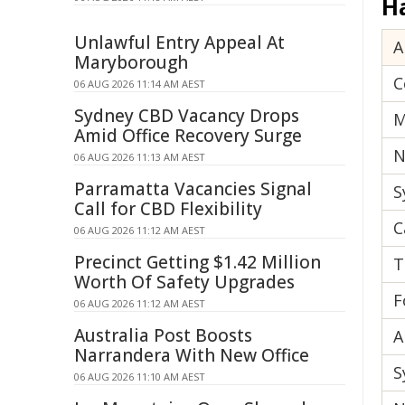
H
Unlawful Entry Appeal At
A
Maryborough
C
06 AUG 2026 11:14 AM AEST
Sydney CBD Vacancy Drops
M
Amid Office Recovery Surge
N
06 AUG 2026 11:13 AM AEST
Parramatta Vacancies Signal
S
Call for CBD Flexibility
C
06 AUG 2026 11:12 AM AEST
Precinct Getting $1.42 Million
T
Worth Of Safety Upgrades
F
06 AUG 2026 11:12 AM AEST
Australia Post Boosts
A
Narrandera With New Office
S
06 AUG 2026 11:10 AM AEST