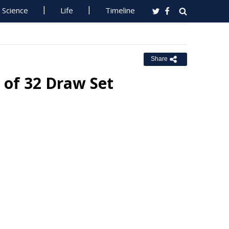
Science
Life
Timeline
Share
 of 32 Draw Set