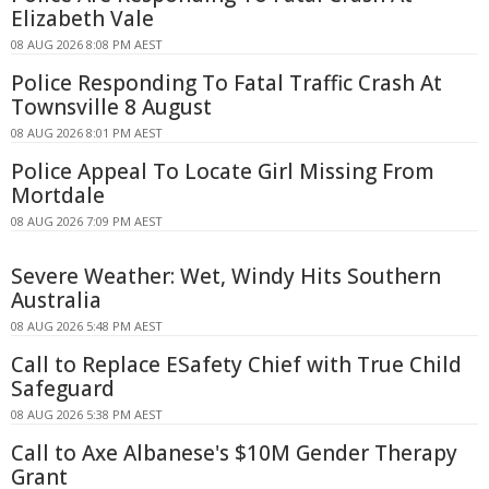
Elizabeth Vale
08 AUG 2026 8:08 PM AEST
Police Responding To Fatal Traffic Crash At
Townsville 8 August
08 AUG 2026 8:01 PM AEST
Police Appeal To Locate Girl Missing From
Mortdale
08 AUG 2026 7:09 PM AEST
Severe Weather: Wet, Windy Hits Southern
Australia
08 AUG 2026 5:48 PM AEST
Call to Replace ESafety Chief with True Child
Safeguard
08 AUG 2026 5:38 PM AEST
Call to Axe Albanese's $10M Gender Therapy
Grant