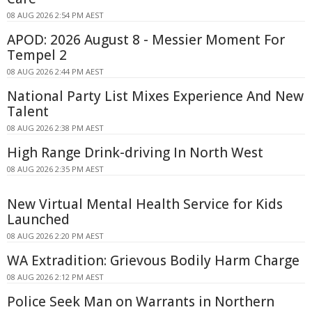
08 AUG 2026 2:54 PM AEST
APOD: 2026 August 8 - Messier Moment For
Tempel 2
08 AUG 2026 2:44 PM AEST
National Party List Mixes Experience And New
Talent
08 AUG 2026 2:38 PM AEST
High Range Drink-driving In North West
08 AUG 2026 2:35 PM AEST
New Virtual Mental Health Service for Kids
Launched
08 AUG 2026 2:20 PM AEST
WA Extradition: Grievous Bodily Harm Charge
08 AUG 2026 2:12 PM AEST
Police Seek Man on Warrants in Northern