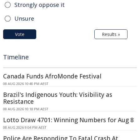
Strongly oppose it
Unsure
Vote
Results »
Timeline
Canada Funds AfroMonde Festival
08 AUG 2026 10:40 PM AEST
Brazil's Indigenous Youth: Visibility as
Resistance
08 AUG 2026 10:18 PM AEST
Lotto Draw 4701: Winning Numbers for Aug 8
08 AUG 2026 9:04 PM AEST
Police Are Responding To Fatal Crash At