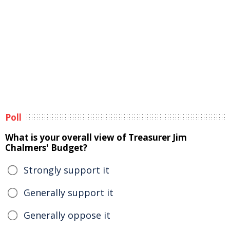
Poll
What is your overall view of Treasurer Jim
Chalmers' Budget?
Strongly support it
Generally support it
Generally oppose it