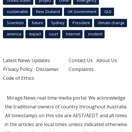
United States
project
crime
Emergency
sustainable
New Zealand
UK Government
QLD
Scientists
future
Sydney
President
climate change
america
Impact
court
Internet
incident
Latest News Updates
Contact Us
About Us
Privacy Policy
Disclaimer
Complaints
Code of Ethics
Mirage.News real-time media portal. We acknowledge
the traditional owners of country throughout Australia.
All timestamps on this site are AEST/AEDT and all times
in the articles are local times unless indicated otherwise.