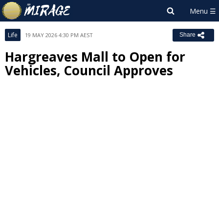
Life
19 MAY 2026 4:30 PM AEST
Share
Hargreaves Mall to Open for
Vehicles, Council Approves