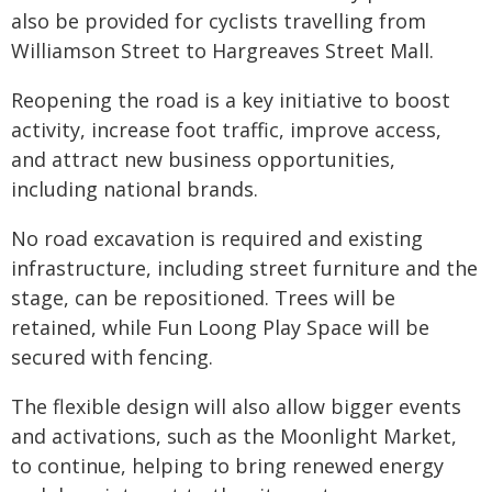
also be provided for cyclists travelling from
Williamson Street to Hargreaves Street Mall.
Reopening the road is a key initiative to boost
activity, increase foot traffic, improve access,
and attract new business opportunities,
including national brands.
No road excavation is required and existing
infrastructure, including street furniture and the
stage, can be repositioned. Trees will be
retained, while Fun Loong Play Space will be
secured with fencing.
The flexible design will also allow bigger events
and activations, such as the Moonlight Market,
to continue, helping to bring renewed energy