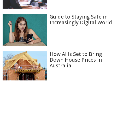
Guide to Staying Safe in
Increasingly Digital World
How AI Is Set to Bring
Down House Prices in
Australia