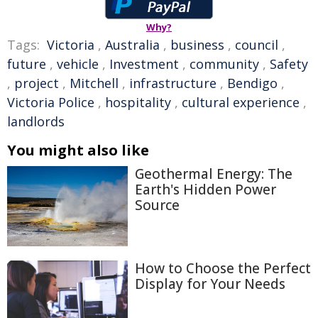
Why?
Tags:
Victoria
,
Australia
,
business
,
council
,
future
,
vehicle
,
Investment
,
community
,
Safety
,
project
,
Mitchell
,
infrastructure
,
Bendigo
,
Victoria Police
,
hospitality
,
cultural experience
,
landlords
You might also like
Geothermal Energy: The
Earth's Hidden Power
Source
How to Choose the Perfect
Display for Your Needs