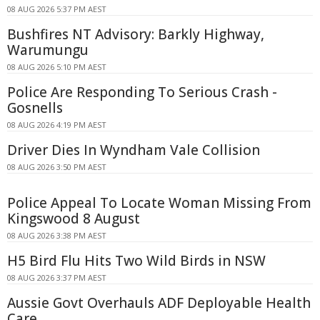
08 AUG 2026 5:37 PM AEST
Bushfires NT Advisory: Barkly Highway,
Warumungu
08 AUG 2026 5:10 PM AEST
Police Are Responding To Serious Crash -
Gosnells
08 AUG 2026 4:19 PM AEST
Driver Dies In Wyndham Vale Collision
08 AUG 2026 3:50 PM AEST
Police Appeal To Locate Woman Missing From
Kingswood 8 August
08 AUG 2026 3:38 PM AEST
H5 Bird Flu Hits Two Wild Birds in NSW
08 AUG 2026 3:37 PM AEST
Aussie Govt Overhauls ADF Deployable Health
Care