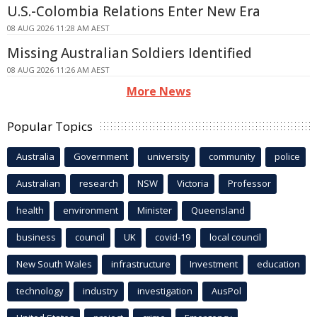
U.S.-Colombia Relations Enter New Era
08 AUG 2026 11:28 AM AEST
Missing Australian Soldiers Identified
08 AUG 2026 11:26 AM AEST
More News
Popular Topics
Australia
Government
university
community
police
Australian
research
NSW
Victoria
Professor
health
environment
Minister
Queensland
business
council
UK
covid-19
local council
New South Wales
infrastructure
Investment
education
technology
industry
investigation
AusPol