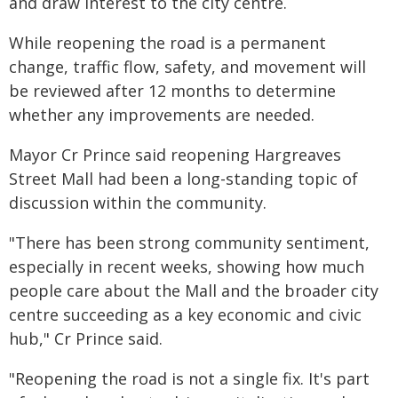
and draw interest to the city centre.
While reopening the road is a permanent
change, traffic flow, safety, and movement will
be reviewed after 12 months to determine
whether any improvements are needed.
Mayor Cr Prince said reopening Hargreaves
Street Mall had been a long-standing topic of
discussion within the community.
"There has been strong community sentiment,
especially in recent weeks, showing how much
people care about the Mall and the broader city
centre succeeding as a key economic and civic
hub," Cr Prince said.
"Reopening the road is not a single fix. It's part