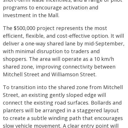
programs to encourage activation and
investment in the Mall.
The $500,000 project represents the most
efficient, flexible, and cost-effective option. It will
deliver a one-way shared lane by mid-September,
with minimal disruption to traders and
shoppers. The area will operate as a 10 km/h
shared zone, improving connectivity between
Mitchell Street and Williamson Street.
To transition into the shared zone from Mitchell
Street, an existing gently sloped edge will
connect the existing road surfaces. Bollards and
planters will be arranged in a staggered layout
to create a subtle winding path that encourages
slow vehicle movement. A clear entry point will