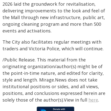
2026 laid the groundwork for revitalisation,
delivering improvements to the look and feel of
the Mall through new infrastructure, public art,
ongoing cleaning program and more than 500
events and activations.
The City also facilitates regular meetings with
traders and Victoria Police, which will continue.
/Public Release. This material from the
originating organization/author(s) might be of
the point-in-time nature, and edited for clarity,
style and length. Mirage.News does not take
institutional positions or sides, and all views,
positions, and conclusions expressed herein are
solely those of the author(s).View in full
here
.