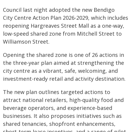
Council last night adopted the new Bendigo
City Centre Action Plan 2026-2029, which includes
reopening Hargreaves Street Mall as a one-way,
low-speed shared zone from Mitchell Street to
Williamson Street.
Opening the shared zone is one of 26 actions in
the three-year plan aimed at strengthening the
city centre as a vibrant, safe, welcoming, and
investment-ready retail and activity destination.
The new plan outlines targeted actions to
attract national retailers, high-quality food and
beverage operators, and experience-based
businesses. It also proposes initiatives such as
shared tenancies, shopfront enhancements,
short-term lease incentives, and a range of pilot