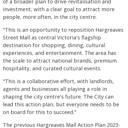
of a broader plan to drive revitalisation and
investment, with a clear goal to attract more
people, more often, in the city centre.
"This is an opportunity to reposition Hargreaves
Street Mall as central Victoria's flagship
destination for shopping, dining, cultural
experiences, and entertainment. The area has
the scale to attract national brands, premium
hospitality, and curated cultural events.
"This is a collaborative effort, with landlords,
agents and businesses all playing a role in
shaping the city centre's future. The City can
lead this action plan, but everyone needs to be
on board for this to succeed."
The previous Hargreaves Mall Action Plan 2023-