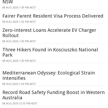
NSW
08 AUG 2026 1:59 PM AEST
Fairer Parent Resident Visa Process Delivered
08 AUG 2026 1:32 PM AEST
Zero-interest Loans Accelerate EV Charger
Rollout
08 AUG 2026 1:30 PM AEST
Three Hikers Found in Kosciuszko National
Park
08 AUG 2026 1:30 PM AEST
Mediterranean Odyssey: Ecological Strain
Intensifies
08 AUG 2026 1:24 PM AEST
Record Road Safety Funding Boost in Western
Australia
08 AUG 2026 12:33 PM AEST