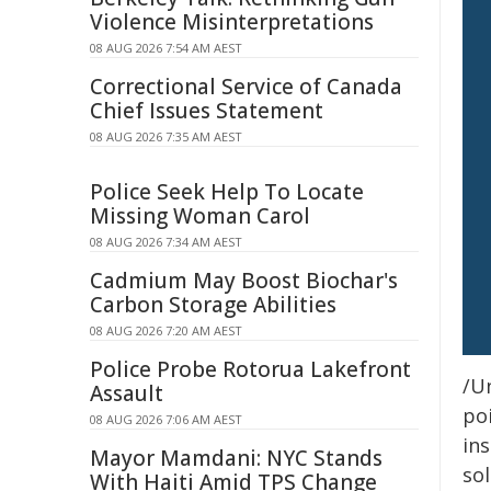
Violence Misinterpretations
08 AUG 2026 7:54 AM AEST
Correctional Service of Canada
Chief Issues Statement
08 AUG 2026 7:35 AM AEST
Police Seek Help To Locate
Missing Woman Carol
08 AUG 2026 7:34 AM AEST
Cadmium May Boost Biochar's
Carbon Storage Abilities
08 AUG 2026 7:20 AM AEST
Police Probe Rotorua Lakefront
/Un
Assault
poi
08 AUG 2026 7:06 AM AEST
ins
Mayor Mamdani: NYC Stands
sol
With Haiti Amid TPS Change