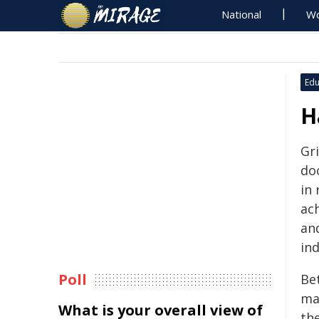
National
Wo
Edu
H
Gri
do
in 
ac
an
ind
Poll
Be
ma
What is your overall view of
th