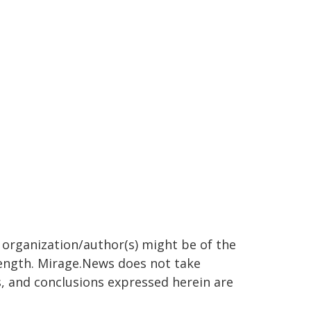
g organization/author(s) might be of the
 length. Mirage.News does not take
ns, and conclusions expressed herein are