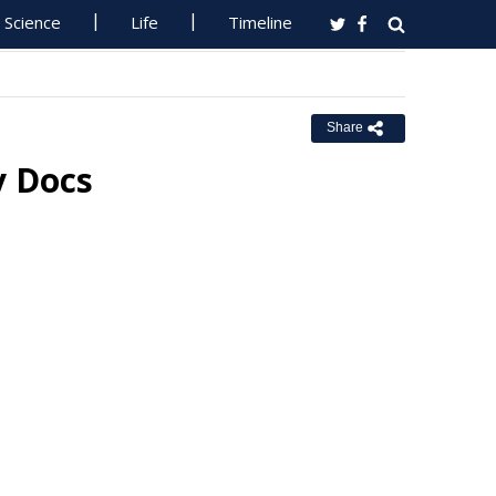
Science
Life
Timeline
Share
y Docs