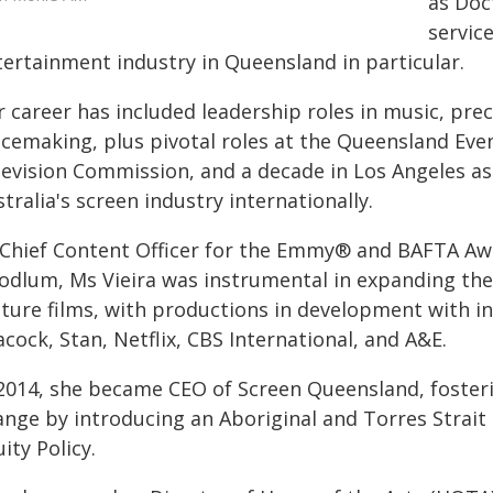
as Doc
service
tertainment industry in Queensland in particular.
 career has included leadership roles in music, pre
acemaking, plus pivotal roles at the Queensland Even
levision Commission, and a decade in Los Angeles 
tralia's screen industry internationally.
 Chief Content Officer for the Emmy® and BAFTA A
odlum, Ms Vieira was instrumental in expanding their
ature films, with productions in development with in
cock, Stan, Netflix, CBS International, and A&E.
 2014, she became CEO of Screen Queensland, foster
ange by introducing an Aboriginal and Torres Strait 
ity Policy.