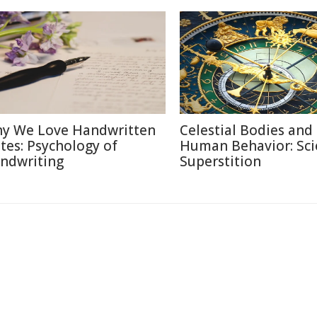
y We Love Handwritten
Celestial Bodies and
tes: Psychology of
Human Behavior: Sci
ndwriting
Superstition