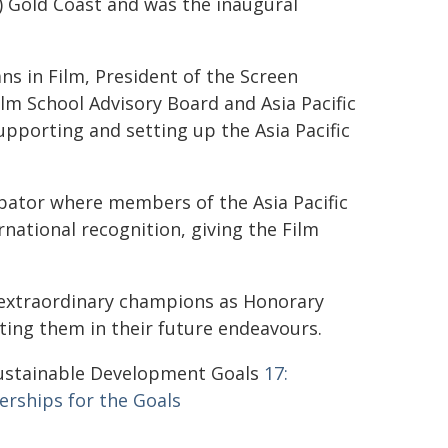
) Gold Coast and was the inaugural
ans in Film, President of the Screen
Film School Advisory Board and Asia Pacific
upporting and setting up the Asia Pacific
cubator where members of the Asia Pacific
ational recognition, giving the Film
 extraordinary champions as Honorary
ting them in their future endeavours.
stainable Development Goals
17:
erships for the Goals