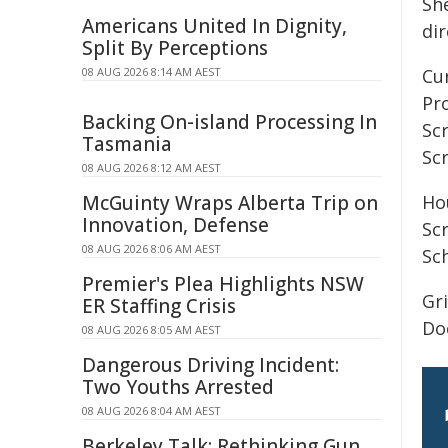
Sh
Americans United In Dignity,
di
Split By Perceptions
08 AUG 2026 8:14 AM AEST
Cur
Pro
Backing On-island Processing In
Sc
Tasmania
Sc
08 AUG 2026 8:12 AM AEST
McGuinty Wraps Alberta Trip on
Hou
Innovation, Defense
Sc
08 AUG 2026 8:06 AM AEST
Sc
Premier's Plea Highlights NSW
Gr
ER Staffing Crisis
Do
08 AUG 2026 8:05 AM AEST
Dangerous Driving Incident:
Two Youths Arrested
08 AUG 2026 8:04 AM AEST
Berkeley Talk: Rethinking Gun