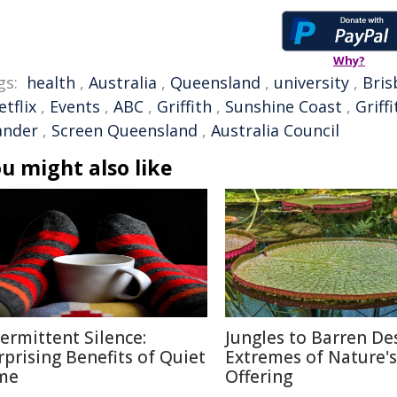
Why?
gs:
health
,
Australia
,
Queensland
,
university
,
Bris
etflix
,
Events
,
ABC
,
Griffith
,
Sunshine Coast
,
Griff
ander
,
Screen Queensland
,
Australia Council
u might also like
termittent Silence:
Jungles to Barren Des
rprising Benefits of Quiet
Extremes of Nature's
me
Offering