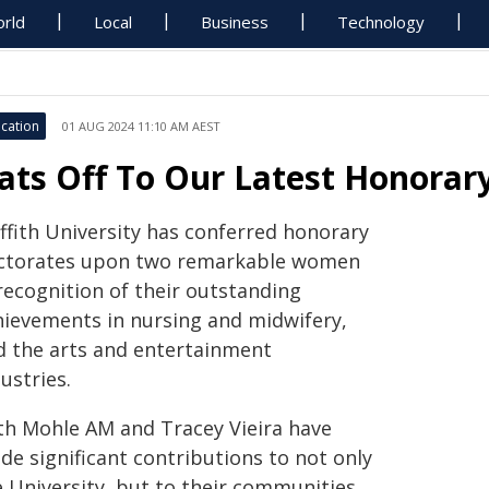
rld
Local
Business
Technology
cation
01 AUG 2024 11:10 AM AEST
ats Off To Our Latest Honorar
ffith University has conferred honorary
ctorates upon two remarkable women
recognition of their outstanding
hievements in nursing and midwifery,
d the arts and entertainment
ustries.
th Mohle AM and Tracey Vieira have
de significant contributions to not only
e University, but to their communities