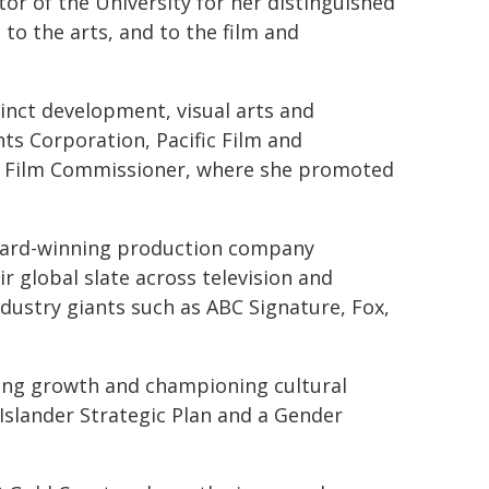
tor of the University for her distinguished
 to the arts, and to the film and
cinct development, visual arts and
ts Corporation, Pacific Film and
as Film Commissioner, where she promoted
ward-winning production company
 global slate across television and
dustry giants such as ABC Signature, Fox,
ing growth and championing cultural
Islander Strategic Plan and a Gender