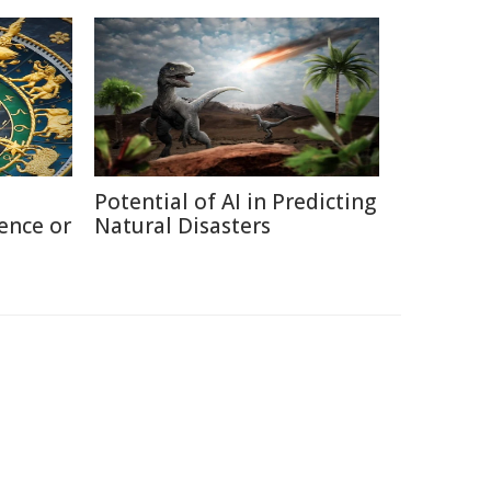
Potential of AI in Predicting
ence or
Natural Disasters