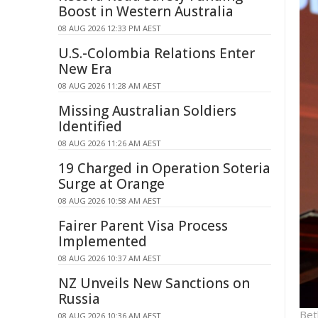
Boost in Western Australia
08 AUG 2026 12:33 PM AEST
U.S.-Colombia Relations Enter
New Era
08 AUG 2026 11:28 AM AEST
Missing Australian Soldiers
Identified
08 AUG 2026 11:26 AM AEST
19 Charged in Operation Soteria
Surge at Orange
08 AUG 2026 10:58 AM AEST
Fairer Parent Visa Process
Implemented
08 AUG 2026 10:37 AM AEST
NZ Unveils New Sanctions on
Russia
Bet
08 AUG 2026 10:36 AM AEST