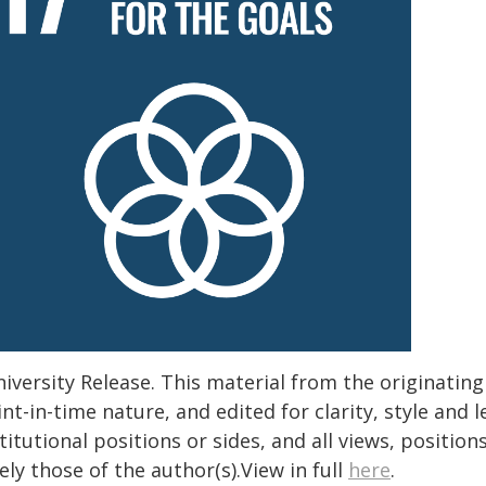
iversity Release. This material from the originatin
nt-in-time nature, and edited for clarity, style and
titutional positions or sides, and all views, positio
ely those of the author(s).View in full
here
.