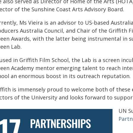
e also served as Director of Home of the Arts (HOTA
rector of the Sunshine Coast Arts Advisory Board.
rently, Ms Vieira is an advisor to US-based Australi
ducers Australia Council, and Chair of the Griffith 
reen Awards, with the latter being instrumental in s
reen Lab.
sed in Griffith Film School, the Lab is a screen in
reen Academy mentor emerging talent to reach intern
hool an enormous boost in its outreach reputation.
iffith is immensely proud to welcome both of these
ctors of the University and looks forward to suppor
UN Su
Partn