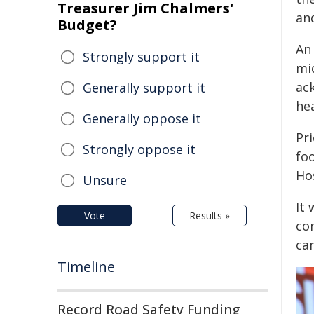
Treasurer Jim Chalmers'
an
Budget?
An 
Strongly support it
mi
ac
Generally support it
hea
Generally oppose it
Pri
Strongly oppose it
fo
Hos
Unsure
It
Vote
Results »
co
ca
Timeline
Record Road Safety Funding