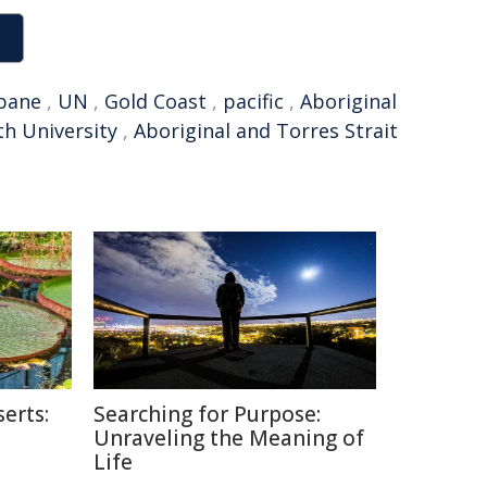
bane
,
UN
,
Gold Coast
,
pacific
,
Aboriginal
ith University
,
Aboriginal and Torres Strait
erts:
Searching for Purpose:
Unraveling the Meaning of
Life