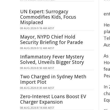
UN Expert: Surrogacy
en
Commodifies Kids, Focus
Misplaced
Her
08 AUG 2026 9:18 AM AEST
pl
Mayor, NYPD Chief Hold
Te
Security Briefing for Parade
Aus
08 AUG 2026 9:12 AM AEST
As
Inflammatory Fever Mystery
Solved, Unveils Bigger Story
Ho
08 AUG 2026 8:50 AM AEST
fe
Pea
Two Charged in Sydney Meth
Import Plot
In
08 AUG 2026 8:30 AM AEST
ch
Zero-Interest Loans Boost EV
Equ
Charger Expansion
08 AUG 2026 8:14 AM AEST