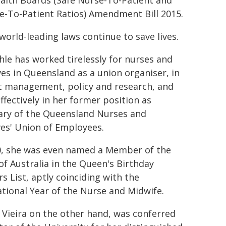
alth Boards (Safe Nurse-To-Patient and
e-To-Patient Ratios) Amendment Bill 2015.
world-leading laws continue to save lives.
le has worked tirelessly for nurses and
es in Queensland as a union organiser, in
t management, policy and research, and
ffectively in her former position as
ary of the Queensland Nurses and
es' Union of Employees.
0, she was even named a Member of the
of Australia in the Queen's Birthday
s List, aptly coinciding with the
ational Year of the Nurse and Midwife.
 Vieira on the other hand, was conferred