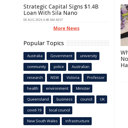
Strategic Capital Signs $1.4B
Loan With Sila Nano
08 AUG 2026 6:48 AM AEST
More News
Popular Topics
Wh
Australia
Government
university
No
Ha
community
police
Australian
research
NSW
Victoria
Professor
health
environment
Minister
Queensland
business
council
UK
covid-19
local council
New South Wales
infrastructure