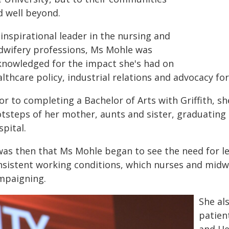
d well beyond.
inspirational leader in the nursing and
dwifery professions, Ms Mohle was
knowledged for the impact she's had on
lthcare policy, industrial relations and advocacy fo
or to completing a Bachelor of Arts with Griffith, sh
otsteps of her mother, aunts and sister, graduating 
pital.
 was then that Ms Mohle began to see the need for le
nsistent working conditions, which nurses and midwi
mpaigning.
She al
patien