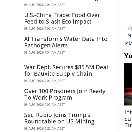
08 AUG 2026 7:04 AM AEST
U.S.-China Trade: Food Over
Feed to Slash Eco Impact
Ta
08 AUG 2026 7:02 AM AEST
,
N
AI Transforms Water Data Into
Isl
Pathogen Alerts
08 AUG 2026 7:01 AM AEST
Yo
War Dept. Secures $85.5M Deal
for Bauxite Supply Chain
08 AUG 2026 7:00 AM AEST
Over 100 Prisoners Join Ready
To Work Program
08 AUG 2026 7:00 AM AEST
In
Sec. Rubio Joins Trump's
Su
Roundtable on US Mining
Ti
08 AUG 2026 6:52 AM AEST