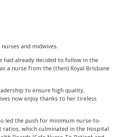
r nurses and midwives.
e had already decided to follow in the
as a nurse from the (then) Royal Brisbane
adership to ensure high quality,
ves now enjoy thanks to her tireless
so led the push for minimum nurse-to-
t ratios, which culminated in the Hospital