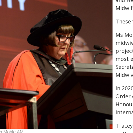
and He
Midwif
These 
Ms Moh
midwiv
projec
most e
Secret
Midwiv
In 202
Order 
Honour
Intern
Tracey
h Mohle AM