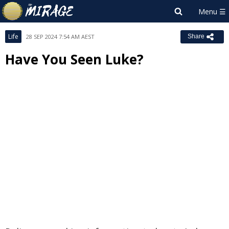
Life
28 SEP 2024 7:54 AM AEST
Share
Have You Seen Luke?