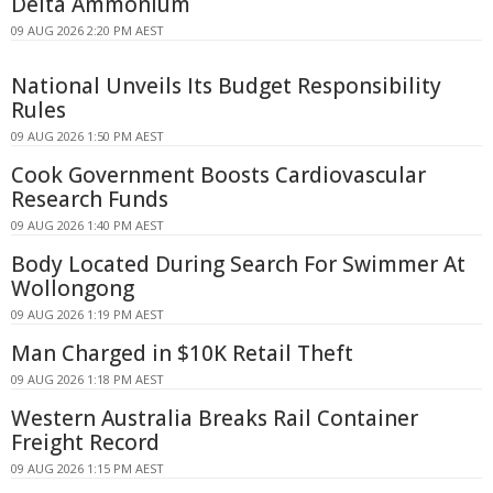
Delta Ammonium
09 AUG 2026 2:20 PM AEST
National Unveils Its Budget Responsibility
Rules
09 AUG 2026 1:50 PM AEST
Cook Government Boosts Cardiovascular
Research Funds
09 AUG 2026 1:40 PM AEST
Body Located During Search For Swimmer At
Wollongong
09 AUG 2026 1:19 PM AEST
Man Charged in $10K Retail Theft
09 AUG 2026 1:18 PM AEST
Western Australia Breaks Rail Container
Freight Record
09 AUG 2026 1:15 PM AEST