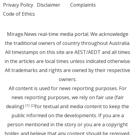
Privacy Policy
Disclaimer
Complaints
Code of Ethics
Mirage.News real-time media portal. We acknowledge
the traditional owners of country throughout Australia.
All timestamps on this site are AEST/AEDT and all times
in the articles are local times unless indicated otherwise.
All trademarks and rights are owned by their respective
owners.
All content is used for news reporting purposes. For
news reporting purposes, we rely on fair use (fair
dealing)
for textual and media content to keep the
[1]
[2]
public informed on the developments. If you are a
person mentioned in the story or you are a copyright
holder and believe that any content should be removed,