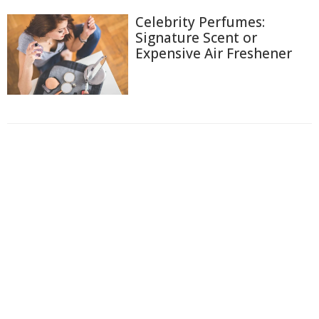
Celebrity Perfumes:
Signature Scent or
Expensive Air Freshener