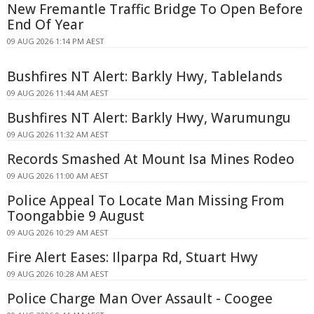
New Fremantle Traffic Bridge To Open Before
End Of Year
09 AUG 2026 1:14 PM AEST
Bushfires NT Alert: Barkly Hwy, Tablelands
09 AUG 2026 11:44 AM AEST
Bushfires NT Alert: Barkly Hwy, Warumungu
09 AUG 2026 11:32 AM AEST
Records Smashed At Mount Isa Mines Rodeo
09 AUG 2026 11:00 AM AEST
Police Appeal To Locate Man Missing From
Toongabbie 9 August
09 AUG 2026 10:29 AM AEST
Fire Alert Eases: Ilparpa Rd, Stuart Hwy
09 AUG 2026 10:28 AM AEST
Police Charge Man Over Assault - Coogee