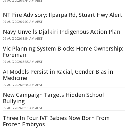
09 AUG 2026 9:44 AM AEST
NT Fire Advisory: Ilparpa Rd, Stuart Hwy Alert
09 AUG 2026 9:02 AM AEST
Navy Unveils Djalkiri Indigenous Action Plan
09 AUG 2026 8:54 AM AEST
Vic Planning System Blocks Home Ownership:
Foreman
09 AUG 2026 8:35 AM AEST
AI Models Persist in Racial, Gender Bias in
Medicine
09 AUG 2026 8:34 AM AEST
New Campaign Targets Hidden School
Bullying
09 AUG 2026 8:11 AM AEST
Three In Four IVF Babies Now Born From
Frozen Embryos