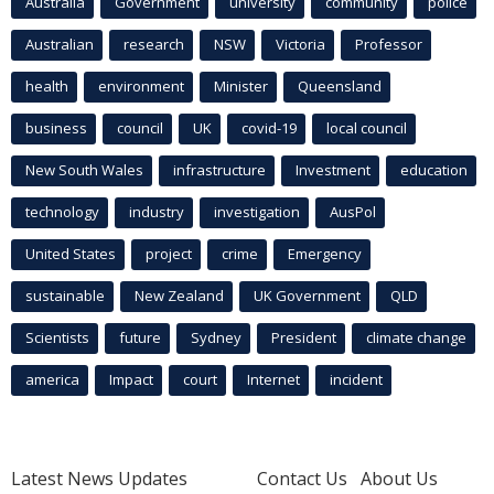
Australia
Government
university
community
police
Australian
research
NSW
Victoria
Professor
health
environment
Minister
Queensland
business
council
UK
covid-19
local council
New South Wales
infrastructure
Investment
education
technology
industry
investigation
AusPol
United States
project
crime
Emergency
sustainable
New Zealand
UK Government
QLD
Scientists
future
Sydney
President
climate change
america
Impact
court
Internet
incident
Latest News Updates
Contact Us
About Us