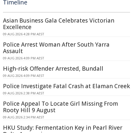
Timeline
Asian Business Gala Celebrates Victorian
Excellence
09 AUG 2026 4:28 PM AEST
Police Arrest Woman After South Yarra
Assault
09 AUG 2026 4:09 PM AEST
High-risk Offender Arrested, Bundall
09 AUG 2026 4:09 PM AEST
Police Investigate Fatal Crash at Elaman Creek
09 AUG 2026 2:38 PM AEST
Police Appeal To Locate Girl Missing From
Rooty Hill 9 August
09 AUG 2026 2:34 PM AEST
HKU Study: Fermentation Key in Pearl River