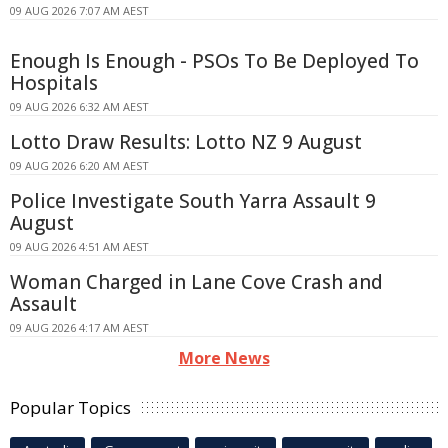
09 AUG 2026 7:07 AM AEST
Enough Is Enough - PSOs To Be Deployed To
Hospitals
09 AUG 2026 6:32 AM AEST
Lotto Draw Results: Lotto NZ 9 August
09 AUG 2026 6:20 AM AEST
Police Investigate South Yarra Assault 9
August
09 AUG 2026 4:51 AM AEST
Woman Charged in Lane Cove Crash and
Assault
09 AUG 2026 4:17 AM AEST
More News
Popular Topics