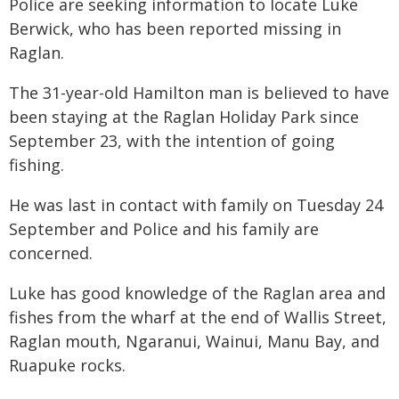
Police are seeking information to locate Luke
Berwick, who has been reported missing in
Raglan.
The 31-year-old Hamilton man is believed to have
been staying at the Raglan Holiday Park since
September 23, with the intention of going
fishing.
He was last in contact with family on Tuesday 24
September and Police and his family are
concerned.
Luke has good knowledge of the Raglan area and
fishes from the wharf at the end of Wallis Street,
Raglan mouth, Ngaranui, Wainui, Manu Bay, and
Ruapuke rocks.