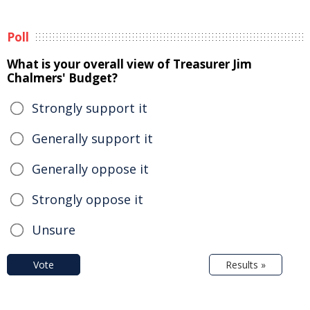
Poll
What is your overall view of Treasurer Jim
Chalmers' Budget?
Strongly support it
Generally support it
Generally oppose it
Strongly oppose it
Unsure
Vote
Results »