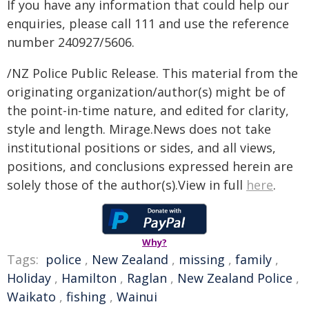
If you have any information that could help our
enquiries, please call 111 and use the reference
number 240927/5606.
/NZ Police Public Release. This material from the
originating organization/author(s) might be of
the point-in-time nature, and edited for clarity,
style and length. Mirage.News does not take
institutional positions or sides, and all views,
positions, and conclusions expressed herein are
solely those of the author(s).View in full
here
.
Why?
Tags:
police
,
New Zealand
,
missing
,
family
,
Holiday
,
Hamilton
,
Raglan
,
New Zealand Police
,
Waikato
,
fishing
,
Wainui