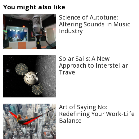
You might also like
Science of Autotune:
Altering Sounds in Music
Industry
Solar Sails: A New
Approach to Interstellar
Travel
Art of Saying No:
Redefining Your Work-Life
Balance