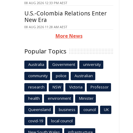
08 AUG 2026 12:33 PM AEST
U.S.-Colombia Relations Enter
New Era
08 AUG 2026 11:28 AM AEST
More News
Popular Topics
Australia
Government
university
community
police
Australian
research
NSW
Victoria
Professor
health
environment
Minister
Queensland
business
council
UK
covid-19
local council
New South Wales
infrastructure