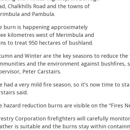
ad, Chalkhills Road and the towns of
rimbula and Pambula.
e burn is happening approximately
ree kilometres west of Merimbula and
ans to treat 950 hectares of bushland.
tumn and Winter are the key seasons to reduce the f
mmunities and the environment against bushfires, s
ervisor, Peter Carstairs.
e had a very mild fire season, so it's now time to s
stairs said.
e hazard reduction burns are visible on the "Fires N
estry Corporation firefighters will carefully monito
ather is suitable and the burns stay within containm