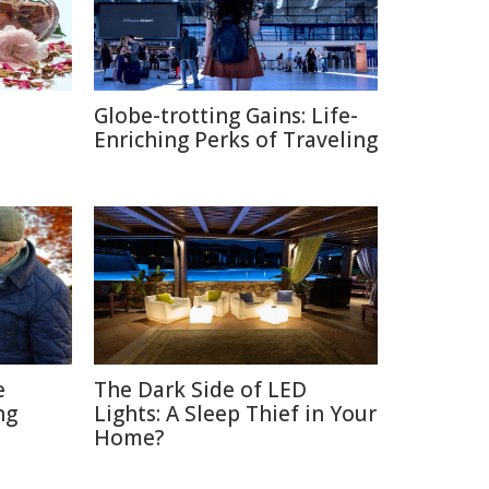
Globe-trotting Gains: Life-
e
Enriching Perks of Traveling
e
The Dark Side of LED
ng
Lights: A Sleep Thief in Your
Home?