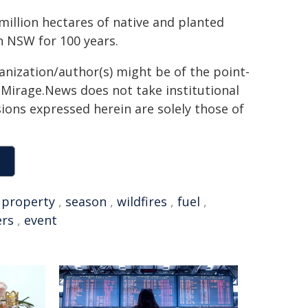
million hectares of native and planted
in NSW for 100 years.
ganization/author(s) might be of the point-
h. Mirage.News does not take institutional
sions expressed herein are solely those of
,
property
,
season
,
wildfires
,
fuel
,
ers
,
event