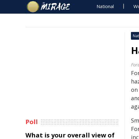
National
Wo
Nat
H
For
Fo
ha
on 
an
aga
Sm
Poll
Fo
What is your overall view of
in