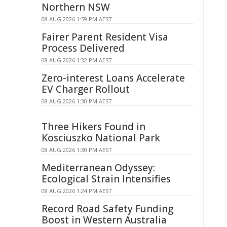
Northern NSW
08 AUG 2026 1:59 PM AEST
Fairer Parent Resident Visa
Process Delivered
08 AUG 2026 1:32 PM AEST
Zero-interest Loans Accelerate
EV Charger Rollout
08 AUG 2026 1:30 PM AEST
Three Hikers Found in
Kosciuszko National Park
08 AUG 2026 1:30 PM AEST
Mediterranean Odyssey:
Ecological Strain Intensifies
08 AUG 2026 1:24 PM AEST
Record Road Safety Funding
Boost in Western Australia