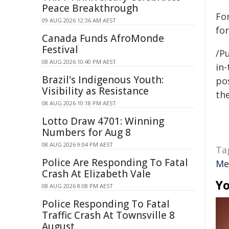
Peace Breakthrough
Fo
09 AUG 2026 12:36 AM AEST
for
Canada Funds AfroMonde
Festival
/Pu
08 AUG 2026 10:40 PM AEST
in-
Brazil's Indigenous Youth:
pos
Visibility as Resistance
the
08 AUG 2026 10:18 PM AEST
Lotto Draw 4701: Winning
Numbers for Aug 8
08 AUG 2026 9:04 PM AEST
Ta
Police Are Responding To Fatal
Me
Crash At Elizabeth Vale
Yo
08 AUG 2026 8:08 PM AEST
Police Responding To Fatal
Traffic Crash At Townsville 8
August