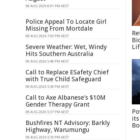
08 AUG 2026 8:01 PM AEST
Police Appeal To Locate Girl
Missing From Mortdale
Re
08 AUG 2026 7:09 PM AEST
Bi
Severe Weather: Wet, Windy
Li
Hits Southern Australia
08 AUG 2026 5:48 PM AEST
Call to Replace ESafety Chief
with True Child Safeguard
08 AUG 2026 5:38 PM AEST
Call to Axe Albanese's $10M
Gender Therapy Grant
Po
08 AUG 2026 5:37 PM AEST
it
Bushfires NT Advisory: Barkly
Bo
Highway, Warumungu
08 AUG 2026 5:10 PM AEST