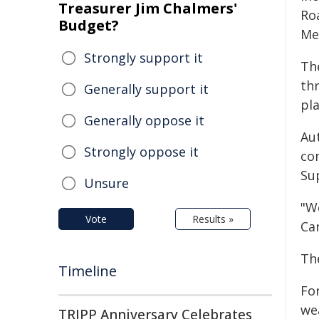
Treasurer Jim Chalmers'
Ro
Budget?
Me
Strongly support it
Th
th
Generally support it
pl
Generally oppose it
Au
Strongly oppose it
co
Sup
Unsure
"W
Vote
Results »
Car
Th
Timeline
For
we
TRIPP Anniversary Celebrates