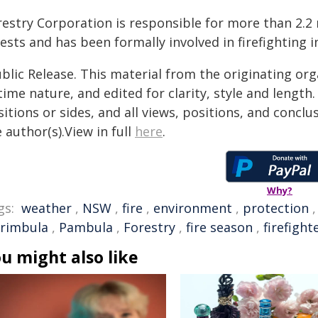
restry Corporation is responsible for more than 2.2 
ests and has been formally involved in firefighting 
blic Release. This material from the originating or
time nature, and edited for clarity, style and lengt
itions or sides, and all views, positions, and conclu
 author(s).View in full
here
.
Why?
gs:
weather
,
NSW
,
fire
,
environment
,
protection
rimbula
,
Pambula
,
Forestry
,
fire season
,
firefight
u might also like