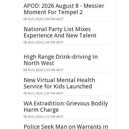
APOD: 2026 August 8 - Messier
Moment For Tempel 2
08 AUG 2026 2:44 PM AEST
National Party List Mixes
Experience And New Talent
08 AUG 2026 2:38 PM AEST
High Range Drink-driving In
North West
08 AUG 2026 2:35 PM AEST
New Virtual Mental Health
Service for Kids Launched
08 AUG 2026 2:20 PM AEST
WA Extradition: Grievous Bodily
Harm Charge
08 AUG 2026 2:12 PM AEST
Police Seek Man on Warrants in