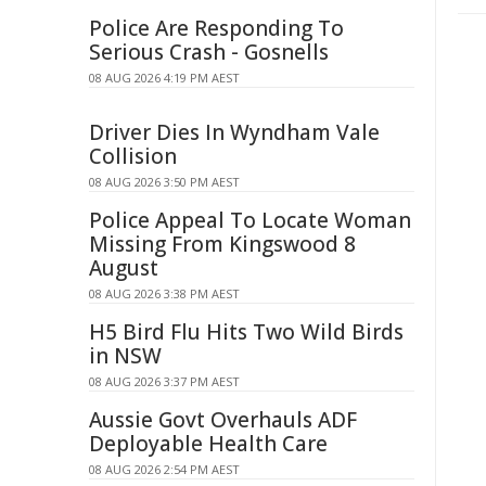
Police Are Responding To
Serious Crash - Gosnells
08 AUG 2026 4:19 PM AEST
Driver Dies In Wyndham Vale
Collision
08 AUG 2026 3:50 PM AEST
Police Appeal To Locate Woman
Missing From Kingswood 8
August
08 AUG 2026 3:38 PM AEST
H5 Bird Flu Hits Two Wild Birds
in NSW
08 AUG 2026 3:37 PM AEST
Aussie Govt Overhauls ADF
Deployable Health Care
08 AUG 2026 2:54 PM AEST