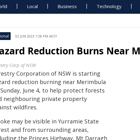
rld
Local
Business
Technology
ional
02 JUN 2023 7:28 PM AEST
azard Reduction Burns Near M
estry Corp of NSW
restry Corporation of NSW is starting
zard reduction burning near Merimbula
Sunday, June 4, to help protect forests
d neighbouring private property
inst wildfires.
oke may be visible in Yurramie State
rest and from surrounding areas,
cluding the Princes Highway, Mt Darragh