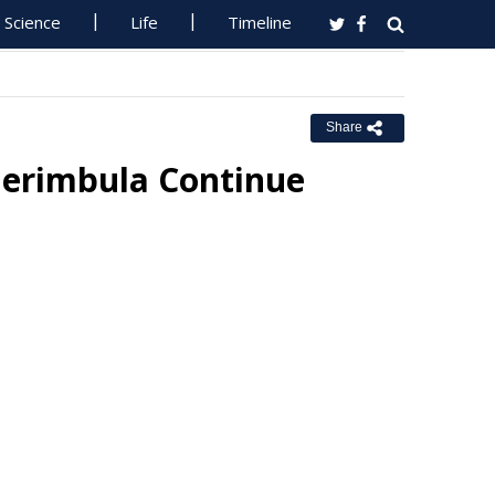
Science
Life
Timeline
Share
erimbula Continue