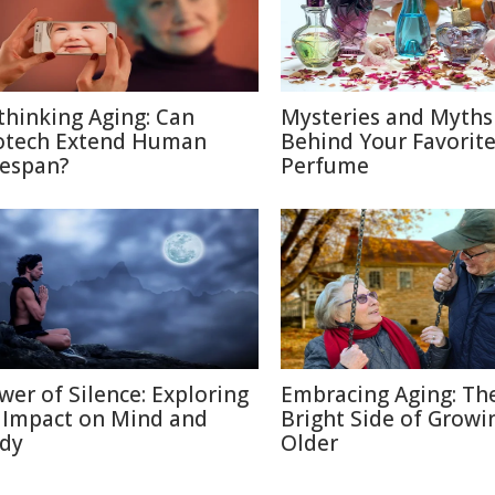
thinking Aging: Can
Mysteries and Myths
otech Extend Human
Behind Your Favorit
fespan?
Perfume
wer of Silence: Exploring
Embracing Aging: Th
s Impact on Mind and
Bright Side of Growi
dy
Older