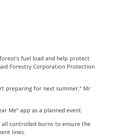
orest's fuel load and help protect
aid Forestry Corporation Protection
tart preparing for next summer," Mr
ear Me" app as a planned event.
r all controlled burns to ensure the
ent lines.