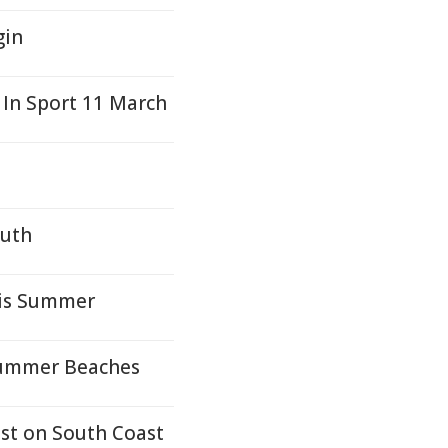
gin
 In Sport 11 March
outh
his Summer
Summer Beaches
st on South Coast