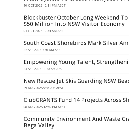
10 OCT 2025 12:11 PM AEDT
Blockbuster October Long Weekend To 
$50 Million Into NSW Visitor Economy
01 OCT 2025 10:34 AM AEST
South Coast Shorebirds Mark Silver Ann
26 SEP 2025 9:30 AM AEST
Empowering Young Talent, Strengthen
23 SEP 2025 11:50 AM AEST
New Rescue Jet Skis Guarding NSW Bea
29 AUG 2025 9:34 AM AEST
ClubGRANTS Fund 14 Projects Across Shi
08 AUG 2025 12:40 PM AEST
Community Environment And Waste Gr
Bega Valley