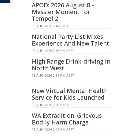
APOD: 2026 August 8 -
Messier Moment For
Tempel 2
08 AUG 2026 2:44 PM AEST
National Party List Mixes
Experience And New Talent
08 AUG 2026 2:38 PM AEST
High Range Drink-driving In
North West
08 AUG 2026 2:35 PM AEST
New Virtual Mental Health
Service for Kids Launched
08 AUG 2026 2:20 PM AEST
WA Extradition: Grievous
Bodily Harm Charge
08 AUG 2026 2:12 PM AEST