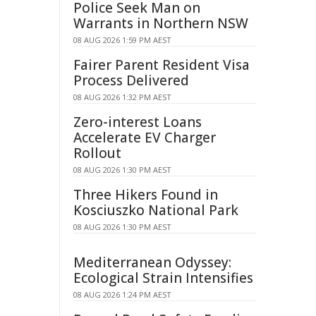
Police Seek Man on
Warrants in Northern NSW
08 AUG 2026 1:59 PM AEST
Fairer Parent Resident Visa
Process Delivered
08 AUG 2026 1:32 PM AEST
Zero-interest Loans
Accelerate EV Charger
Rollout
08 AUG 2026 1:30 PM AEST
Three Hikers Found in
Kosciuszko National Park
08 AUG 2026 1:30 PM AEST
Mediterranean Odyssey:
Ecological Strain Intensifies
08 AUG 2026 1:24 PM AEST