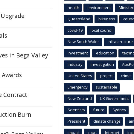
health
environment
Minister
y Upgrade
Queensland
business
counci
covid-19
local council
als
New South Wales
infrastructure
Investment
education
techn
s in Bega Valley
industry
investigation
AusPo
e Awards
United States
project
crime
Emergency
sustainable
e Contract
New Zealand
UK Government
Scientists
future
Sydney
duction Burn
President
climate change
am
Impact
court
Internet
inc