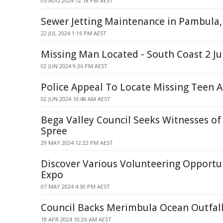
05 AUG 2024 12:18 PM AEST
Sewer Jetting Maintenance in Pambula
22 JUL 2024 1:16 PM AEST
Missing Man Located - South Coast 2 J
02 JUN 2024 9:36 PM AEST
Police Appeal To Locate Missing Teen 
02 JUN 2024 10:48 AM AEST
Bega Valley Council Seeks Witnesses o
Spree
29 MAY 2024 12:22 PM AEST
Discover Various Volunteering Opportun
Expo
07 MAY 2024 4:30 PM AEST
Council Backs Merimbula Ocean Outfall
18 APR 2024 10:26 AM AEST