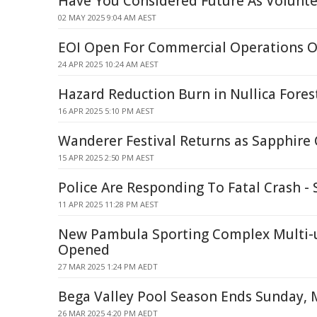
Have You Considered Future As Voluntee
02 MAY 2025 9:04 AM AEST
EOI Open For Commercial Operations O
24 APR 2025 10:24 AM AEST
Hazard Reduction Burn in Nullica Fores
16 APR 2025 5:10 PM AEST
Wanderer Festival Returns as Sapphire 
15 APR 2025 2:50 PM AEST
Police Are Responding To Fatal Crash 
11 APR 2025 11:28 PM AEST
New Pambula Sporting Complex Multi-u
Opened
27 MAR 2025 1:24 PM AEDT
Bega Valley Pool Season Ends Sunday, 
26 MAR 2025 4:20 PM AEDT