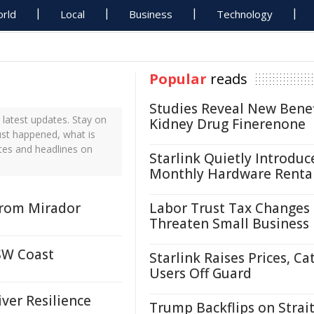
rld
Local
Business
Technology
Popular
reads
Studies Reveal New Benef
latest updates. Stay on
Kidney Drug Finerenone
ust happened, what is
tes and headlines on
Starlink Quietly Introduc
Monthly Hardware Renta
From Mirador
Labor Trust Tax Changes
Threaten Small Business
SW Coast
Starlink Raises Prices, Ca
Users Off Guard
er Resilience
Trump Backflips on Strait