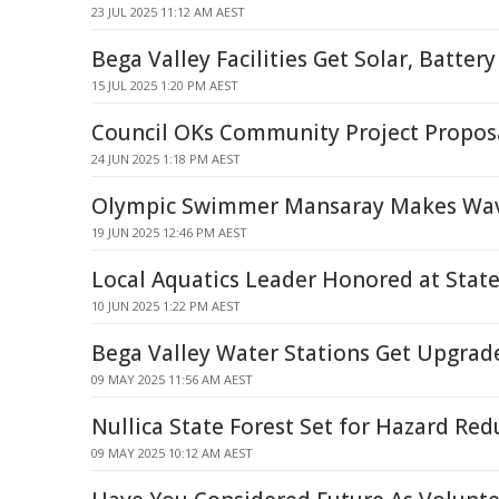
23 JUL 2025 11:12 AM AEST
Bega Valley Facilities Get Solar, Batter
15 JUL 2025 1:20 PM AEST
Council OKs Community Project Propos
24 JUN 2025 1:18 PM AEST
Olympic Swimmer Mansaray Makes Wave
19 JUN 2025 12:46 PM AEST
Local Aquatics Leader Honored at Stat
10 JUN 2025 1:22 PM AEST
Bega Valley Water Stations Get Upgrad
09 MAY 2025 11:56 AM AEST
Nullica State Forest Set for Hazard Re
09 MAY 2025 10:12 AM AEST