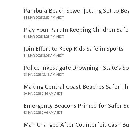
Pambula Beach Sewer Jetting Set to Be
14 MAR 2025 2:50 PM AEDT
Play Your Part In Keeping Children Safe
11 MAR 2025 1:23 PM AEDT
Join Effort to Keep Kids Safe in Sports
11 MAR 2025 8:05 AM AEDT
Police Investigate Drowning - State's S
28 JAN 2025 12:18 AM AEDT
Making Central Coast Beaches Safer T
20 JAN 2025 7:46 AM AEDT
Emergency Beacons Primed for Safer 
13 JAN 2025 9:06 AM AEDT
Man Charged After Counterfeit Cash Bu