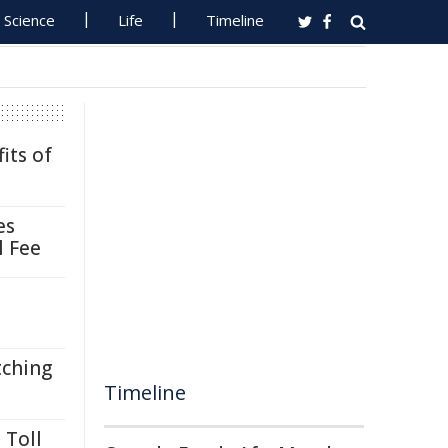
Science
Life
Timeline
its of
es
l Fee
tching
Timeline
 Toll