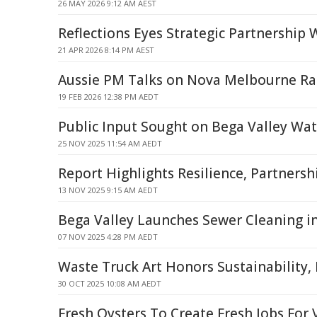
26 MAY 2026 9:12 AM AEST
Reflections Eyes Strategic Partnership
21 APR 2026 8:14 PM AEST
Aussie PM Talks on Nova Melbourne Ra
19 FEB 2026 12:38 PM AEDT
Public Input Sought on Bega Valley Wat
25 NOV 2025 11:54 AM AEDT
Report Highlights Resilience, Partnersh
13 NOV 2025 9:15 AM AEDT
Bega Valley Launches Sewer Cleaning i
07 NOV 2025 4:28 PM AEDT
Waste Truck Art Honors Sustainability, 
30 OCT 2025 10:08 AM AEDT
Fresh Oysters To Create Fresh Jobs For 