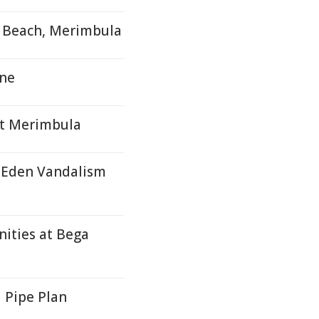
, Beach, Merimbula
une
At Merimbula
f Eden Vandalism
ities at Bega
 Pipe Plan