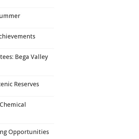
 Summer
Achievements
ees: Bega Valley
cenic Reserves
 Chemical
ng Opportunities