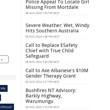
Police Appeal To Locate Girl
Missing From Mortdale
08 AUG 2026 7:09 PM AEST
Severe Weather: Wet, Windy
Hits Southern Australia
08 AUG 2026 5:48 PM AEST
Call to Replace ESafety
Chief with True Child
Safeguard
 »
08 AUG 2026 5:38 PM AEST
Call to Axe Albanese's $10M
Gender Therapy Grant
08 AUG 2026 5:37 PM AEST
sity
Bushfires NT Advisory:
Barkly Highway,
Warumungu
rofessor
08 AUG 2026 5:10 PM AEST