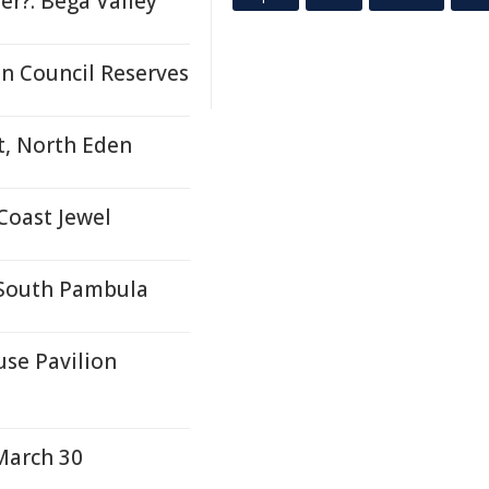
r?: Bega Valley
n Council Reserves
t, North Eden
Coast Jewel
- South Pambula
se Pavilion
March 30