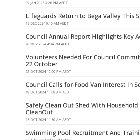
09 JAN 2025 4:26 PM AEDT
Lifeguards Return to Bega Valley This
16 DEC 2024 9:10 AM AEDT
Council Annual Report Highlights Key 
28 NOV 2024 4:04 PM AEDT
Volunteers Needed For Council Committ
22 October
22 OCT 2024 12:00 PM AEDT
Council Calls for Food Van Interest in S
18 OCT 2024 10:08 AM AEDT
Safely Clean Out Shed With Household
CleanOut
15 OCT 2024 11:50 AM AEDT
Swimming Pool Recruitment And Traini