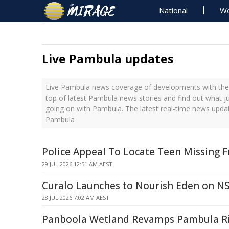
National
Wo
Live Pambula updates
Live Pambula news coverage of developments with the 
top of latest Pambula news stories and find out what j
going on with Pambula. The latest real-time news upda
Pambula
Police Appeal To Locate Teen Missing 
29 JUL 2026 12:51 AM AEST
Curalo Launches to Nourish Eden on N
28 JUL 2026 7:02 AM AEST
Panboola Wetland Revamps Pambula Riv