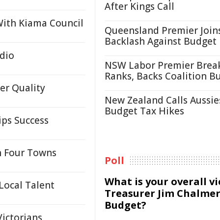
After Kings Call
 With Kiama Council
Queensland Premier Join
Backlash Against Budget
dio
NSW Labor Premier Brea
Ranks, Backs Coalition B
er Quality
New Zealand Calls Aussie
Budget Tax Hikes
ips Success
n Four Towns
Poll
What is your overall v
Local Talent
Treasurer Jim Chalmer
Budget?
Victorians