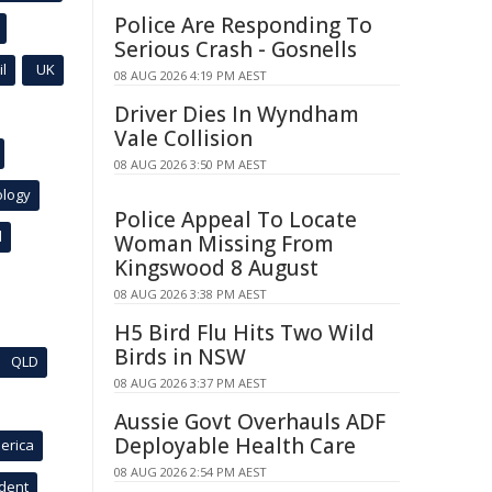
Police Are Responding To
Serious Crash - Gosnells
l
UK
08 AUG 2026 4:19 PM AEST
Driver Dies In Wyndham
Vale Collision
08 AUG 2026 3:50 PM AEST
ology
Police Appeal To Locate
l
Woman Missing From
Kingswood 8 August
08 AUG 2026 3:38 PM AEST
H5 Bird Flu Hits Two Wild
Birds in NSW
QLD
08 AUG 2026 3:37 PM AEST
Aussie Govt Overhauls ADF
Deployable Health Care
erica
08 AUG 2026 2:54 PM AEST
ident