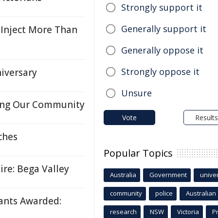
Strongly support it
Generally support it
Inject More Than
Generally oppose it
Strongly oppose it
iversary
Unsure
ing Our Community
Vote
Results
ches
Popular Topics
re: Bega Valley
Australia
Government
univer
community
police
Australian
ants Awarded:
research
NSW
Victoria
P