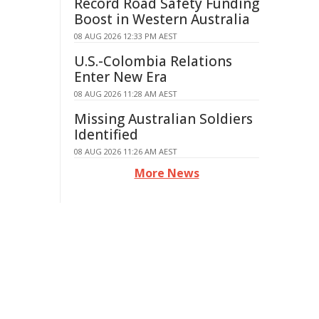
Record Road Safety Funding
Boost in Western Australia
08 AUG 2026 12:33 PM AEST
U.S.-Colombia Relations
Enter New Era
08 AUG 2026 11:28 AM AEST
Missing Australian Soldiers
Identified
08 AUG 2026 11:26 AM AEST
More News