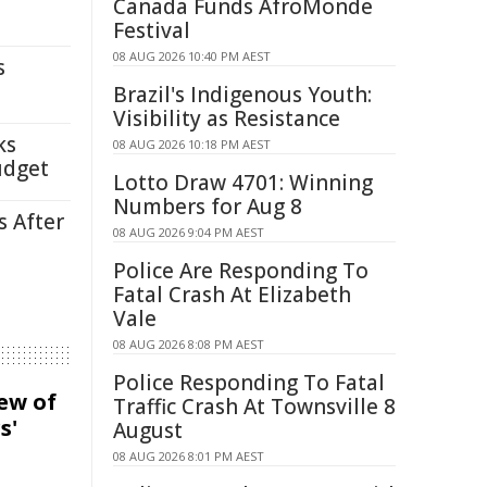
Canada Funds AfroMonde
Festival
08 AUG 2026 10:40 PM AEST
s
Brazil's Indigenous Youth:
Visibility as Resistance
ks
08 AUG 2026 10:18 PM AEST
udget
Lotto Draw 4701: Winning
Numbers for Aug 8
s After
08 AUG 2026 9:04 PM AEST
Police Are Responding To
Fatal Crash At Elizabeth
Vale
08 AUG 2026 8:08 PM AEST
Police Responding To Fatal
iew of
Traffic Crash At Townsville 8
s'
August
08 AUG 2026 8:01 PM AEST