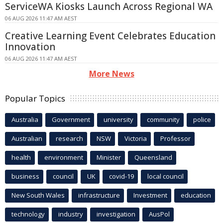
ServiceWA Kiosks Launch Across Regional WA
06 AUG 2026 11:47 AM AEST
Creative Learning Event Celebrates Education
Innovation
06 AUG 2026 11:47 AM AEST
More News
Popular Topics
Australia
Government
university
community
police
Australian
research
NSW
Victoria
Professor
health
environment
Minister
Queensland
business
council
UK
covid-19
local council
New South Wales
infrastructure
Investment
education
technology
industry
investigation
AusPol