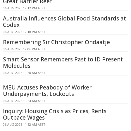
Great Barrier Reef
06 AUG 2026 12:12 PM AEST
Australia Influences Global Food Standards at
Codex
06 AUG 2026 12:10 PM AEST
Remembering Sir Christopher Ondaatje
06 AUG 2026 12:06 PM AEST
Smart Sensor Remembers Past to ID Present
Molecules
06 AUG 2026 11:58 AM AEST
MEU Accuses Peabody of Worker
Underpayments, Lockouts
06 AUG 2026 11:54 AM AEST
Inquiry: Housing Crisis as Prices, Rents
Outpace Wages
06 AUG 2026 11:52 AM AEST