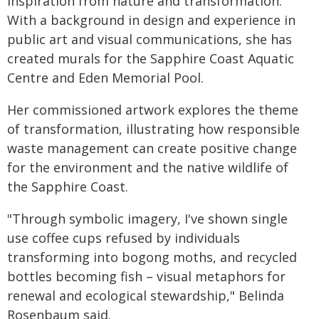
inspiration from nature and transformation.
With a background in design and experience in
public art and visual communications, she has
created murals for the Sapphire Coast Aquatic
Centre and Eden Memorial Pool.
Her commissioned artwork explores the theme
of transformation, illustrating how responsible
waste management can create positive change
for the environment and the native wildlife of
the Sapphire Coast.
"Through symbolic imagery, I've shown single
use coffee cups refused by individuals
transforming into bogong moths, and recycled
bottles becoming fish – visual metaphors for
renewal and ecological stewardship," Belinda
Rosenbaum said.