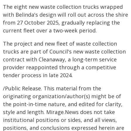
The eight new waste collection trucks wrapped
with Belinda's design will roll out across the shire
from 27 October 2025, gradually replacing the
current fleet over a two-week period.
The project and new fleet of waste collection
trucks are part of Council's new waste collection
contract with Cleanaway, a long-term service
provider reappointed through a competitive
tender process in late 2024.
/Public Release. This material from the
originating organization/author(s) might be of
the point-in-time nature, and edited for clarity,
style and length. Mirage.News does not take
institutional positions or sides, and all views,
positions, and conclusions expressed herein are