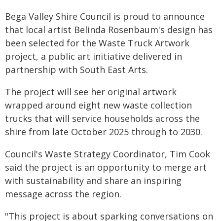
Bega Valley Shire Council is proud to announce
that local artist Belinda Rosenbaum's design has
been selected for the Waste Truck Artwork
project, a public art initiative delivered in
partnership with South East Arts.
The project will see her original artwork
wrapped around eight new waste collection
trucks that will service households across the
shire from late October 2025 through to 2030.
Council's Waste Strategy Coordinator, Tim Cook
said the project is an opportunity to merge art
with sustainability and share an inspiring
message across the region.
"This project is about sparking conversations on