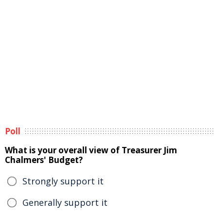
Poll
What is your overall view of Treasurer Jim
Chalmers' Budget?
Strongly support it
Generally support it