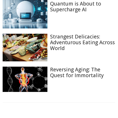
Quantum is About to
Supercharge AI
Strangest Delicacies:
Adventurous Eating Across
World
Reversing Aging: The
Quest for Immortality