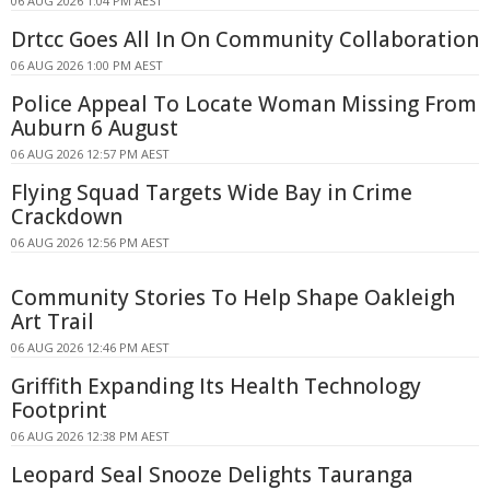
06 AUG 2026 1:04 PM AEST
Drtcc Goes All In On Community Collaboration
06 AUG 2026 1:00 PM AEST
Police Appeal To Locate Woman Missing From
Auburn 6 August
06 AUG 2026 12:57 PM AEST
Flying Squad Targets Wide Bay in Crime
Crackdown
06 AUG 2026 12:56 PM AEST
Community Stories To Help Shape Oakleigh
Art Trail
06 AUG 2026 12:46 PM AEST
Griffith Expanding Its Health Technology
Footprint
06 AUG 2026 12:38 PM AEST
Leopard Seal Snooze Delights Tauranga