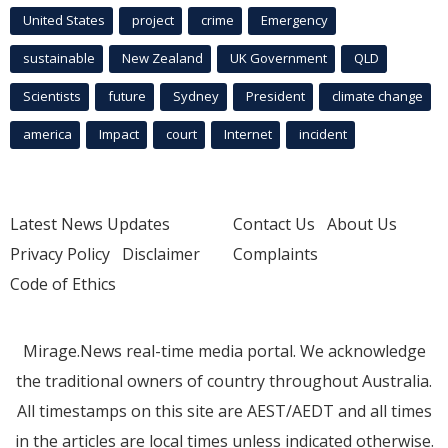
United States
project
crime
Emergency
sustainable
New Zealand
UK Government
QLD
Scientists
future
Sydney
President
climate change
america
Impact
court
Internet
incident
Latest News Updates
Contact Us
About Us
Privacy Policy
Disclaimer
Complaints
Code of Ethics
Mirage.News real-time media portal. We acknowledge
the traditional owners of country throughout Australia.
All timestamps on this site are AEST/AEDT and all times
in the articles are local times unless indicated otherwise.