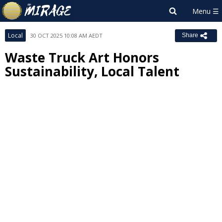
Local
30 OCT 2025 10:08 AM AEDT
Share
Waste Truck Art Honors
Sustainability, Local Talent