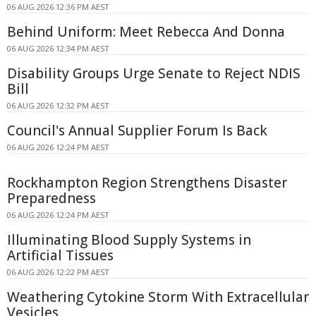
06 AUG 2026 12:36 PM AEST
Behind Uniform: Meet Rebecca And Donna
06 AUG 2026 12:34 PM AEST
Disability Groups Urge Senate to Reject NDIS
Bill
06 AUG 2026 12:32 PM AEST
Council's Annual Supplier Forum Is Back
06 AUG 2026 12:24 PM AEST
Rockhampton Region Strengthens Disaster
Preparedness
06 AUG 2026 12:24 PM AEST
Illuminating Blood Supply Systems in
Artificial Tissues
06 AUG 2026 12:22 PM AEST
Weathering Cytokine Storm With Extracellular
Vesicles