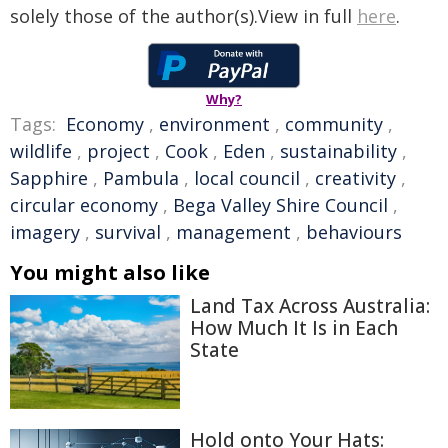
solely those of the author(s).View in full
here
.
Why?
Tags:
Economy
,
environment
,
community
,
wildlife
,
project
,
Cook
,
Eden
,
sustainability
,
Sapphire
,
Pambula
,
local council
,
creativity
,
circular economy
,
Bega Valley Shire Council
,
imagery
,
survival
,
management
,
behaviours
You might also like
Land Tax Across Australia:
How Much It Is in Each
State
Hold onto Your Hats: