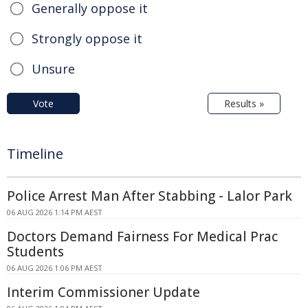
Generally oppose it
Strongly oppose it
Unsure
Vote
Results »
Timeline
Police Arrest Man After Stabbing - Lalor Park
06 AUG 2026 1:14 PM AEST
Doctors Demand Fairness For Medical Prac
Students
06 AUG 2026 1:06 PM AEST
Interim Commissioner Update