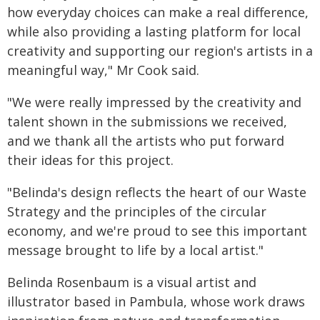
how everyday choices can make a real difference,
while also providing a lasting platform for local
creativity and supporting our region's artists in a
meaningful way," Mr Cook said.
"We were really impressed by the creativity and
talent shown in the submissions we received,
and we thank all the artists who put forward
their ideas for this project.
"Belinda's design reflects the heart of our Waste
Strategy and the principles of the circular
economy, and we're proud to see this important
message brought to life by a local artist."
Belinda Rosenbaum is a visual artist and
illustrator based in Pambula, whose work draws