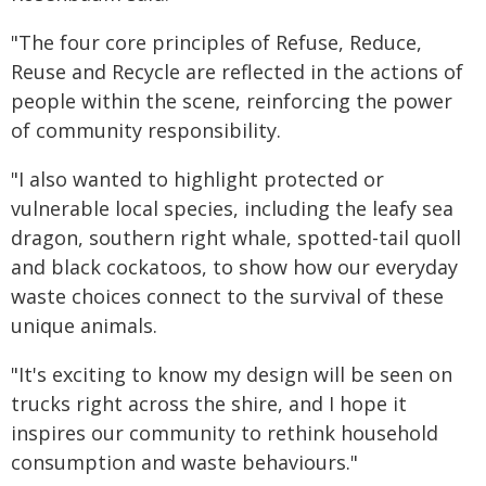
"The four core principles of Refuse, Reduce,
Reuse and Recycle are reflected in the actions of
people within the scene, reinforcing the power
of community responsibility.
"I also wanted to highlight protected or
vulnerable local species, including the leafy sea
dragon, southern right whale, spotted-tail quoll
and black cockatoos, to show how our everyday
waste choices connect to the survival of these
unique animals.
"It's exciting to know my design will be seen on
trucks right across the shire, and I hope it
inspires our community to rethink household
consumption and waste behaviours."