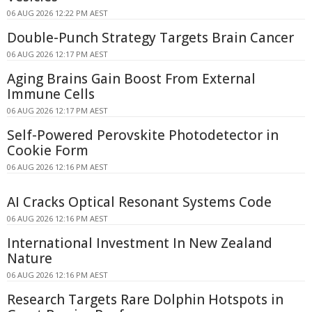
06 AUG 2026 12:22 PM AEST
Double-Punch Strategy Targets Brain Cancer
06 AUG 2026 12:17 PM AEST
Aging Brains Gain Boost From External
Immune Cells
06 AUG 2026 12:17 PM AEST
Self-Powered Perovskite Photodetector in
Cookie Form
06 AUG 2026 12:16 PM AEST
AI Cracks Optical Resonant Systems Code
06 AUG 2026 12:16 PM AEST
International Investment In New Zealand
Nature
06 AUG 2026 12:16 PM AEST
Research Targets Rare Dolphin Hotspots in