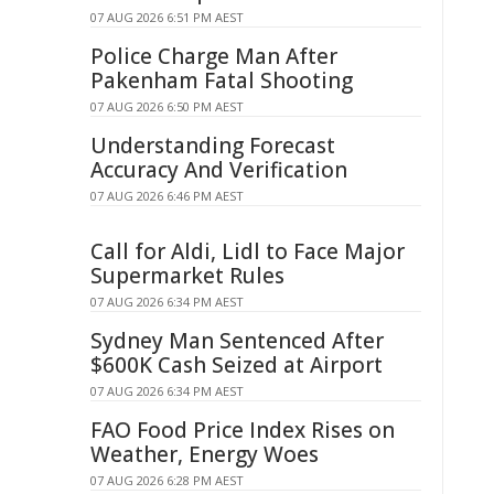
07 AUG 2026 6:51 PM AEST
Police Charge Man After
Pakenham Fatal Shooting
07 AUG 2026 6:50 PM AEST
Understanding Forecast
Accuracy And Verification
07 AUG 2026 6:46 PM AEST
Call for Aldi, Lidl to Face Major
Supermarket Rules
07 AUG 2026 6:34 PM AEST
Sydney Man Sentenced After
$600K Cash Seized at Airport
07 AUG 2026 6:34 PM AEST
FAO Food Price Index Rises on
Weather, Energy Woes
07 AUG 2026 6:28 PM AEST