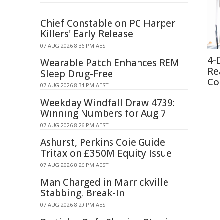
Chief Constable on PC Harper
Killers' Early Release
07 AUG 2026 8:36 PM AEST
4-
Wearable Patch Enhances REM
Re
Sleep Drug-Free
Co
07 AUG 2026 8:34 PM AEST
Weekday Windfall Draw 4739:
Winning Numbers for Aug 7
07 AUG 2026 8:26 PM AEST
Ashurst, Perkins Coie Guide
Tritax on £350M Equity Issue
07 AUG 2026 8:26 PM AEST
Man Charged in Marrickville
Stabbing, Break-In
07 AUG 2026 8:20 PM AEST