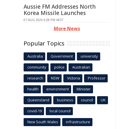
Aussie FM Addresses North
Korea Missile Launches
07 AUG 2026 6:28 PM AEST
More News
Popular Topics
Australia
Government
university
community
police
Australian
research
NSW
Victoria
Professor
health
environment
Minister
Queensland
business
council
UK
covid-19
local council
New South Wales
infrastructure