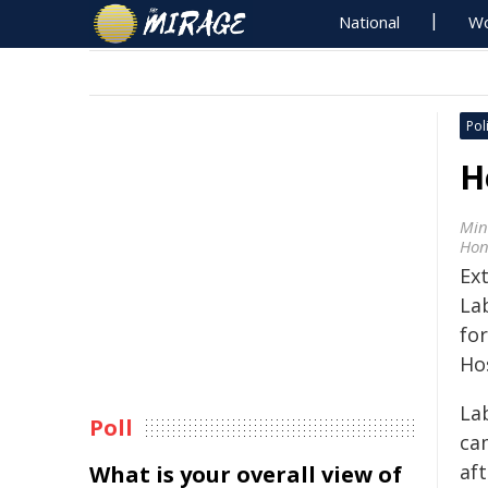
National
Wo
Poli
H
Min
Hon
Ex
La
for
Ho
La
Poll
ca
aft
What is your overall view of