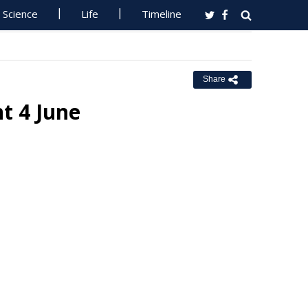
Science
Life
Timeline
Share
t 4 June