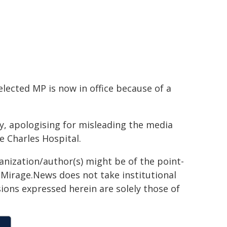
elected MP is now in office because of a
, apologising for misleading the media
e Charles Hospital.
ganization/author(s) might be of the point-
h. Mirage.News does not take institutional
sions expressed herein are solely those of