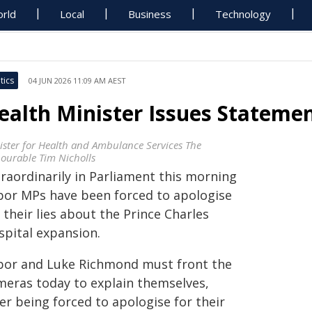
rld
Local
Business
Technology
tics
04 JUN 2026 11:09 AM AEST
ealth Minister Issues Statemen
ister for Health and Ambulance Services The
ourable Tim Nicholls
traordinarily in Parliament this morning
bor MPs have been forced to apologise
 their lies about the Prince Charles
spital expansion.
bor and Luke Richmond must front the
meras today to explain themselves,
er being forced to apologise for their