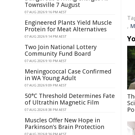
Townsville 7 August
07 AUG 2026 9:16 PM AEST
Ta
Engineered Plants Yield Muscle
,
M
Protein for Meat Alternatives
Yo
07 AUG 2026 9:14 PM AEST
Two Join National Lottery
Community Fund Board
07 AUG 2026 9:10 PM AEST
Meningococcal Case Confirmed
in WA Young Adult
07 AUG 2026 9:09 PM AEST
50°C Threshold Determines Fate
Th
of Ultrathin Magnetic Film
Sc
Po
07 AUG 2026 8:38 PM AEST
Muscles Offer New Hope in
Parkinson's Brain Protection
07 AUG 2026 8:36 PM AEST