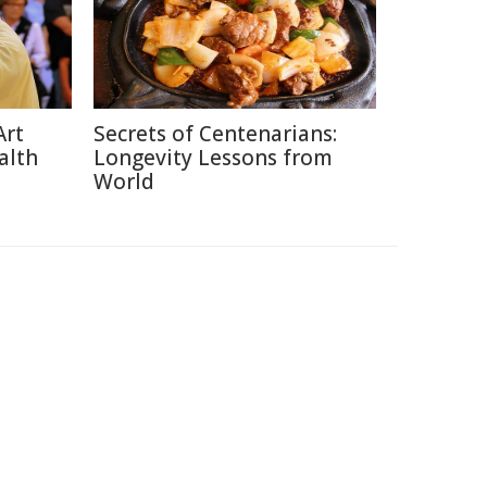
Art
Secrets of Centenarians:
alth
Longevity Lessons from
World