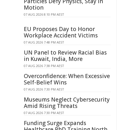
Particles Defy Physics, Stay in
Motion
07 AUG 2026 8:10 PM AEST
EU Proposes Day to Honor
Workplace Accident Victims
07 AUG 2026 7:48 PM AEST
UN Panel to Review Racial Bias
in Kuwait, India, More
07 AUG 2026 7:38 PM AEST
Overconfidence: When Excessive
Self-Belief Wins
07 AUG 2026 7:30 PM AEST
Museums Neglect Cybersecurity
Amid Rising Threats
07 AUG 2026 7:30 PM AEST
Funding Surge Expands
Healthcare PhD Training North