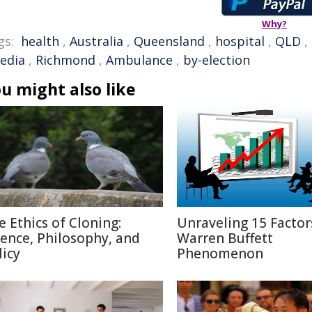
Why?
gs:
health
,
Australia
,
Queensland
,
hospital
,
QLD
,
edia
,
Richmond
,
Ambulance
,
by-election
u might also like
e Ethics of Cloning:
Unraveling 15 Factor
ience, Philosophy, and
Warren Buffett
licy
Phenomenon