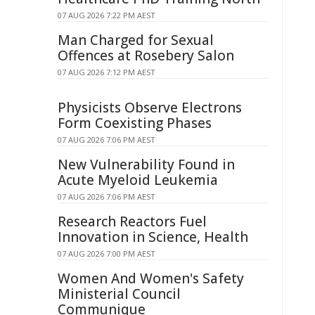
07 AUG 2026 7:22 PM AEST
Man Charged for Sexual
Offences at Rosebery Salon
07 AUG 2026 7:12 PM AEST
Physicists Observe Electrons
Form Coexisting Phases
07 AUG 2026 7:06 PM AEST
New Vulnerability Found in
Acute Myeloid Leukemia
07 AUG 2026 7:06 PM AEST
Research Reactors Fuel
Innovation in Science, Health
07 AUG 2026 7:00 PM AEST
Women And Women's Safety
Ministerial Council
Communique