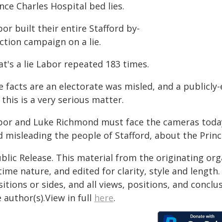
nce Charles Hospital bed lies.
or built their entire Stafford by-
ction campaign on a lie.
t's a lie Labor repeated 183 times.
 facts are an electorate was misled, and a publicly-
, this is a very serious matter.
bor and Luke Richmond must face the cameras today
d misleading the people of Stafford, about the Princ
blic Release. This material from the originating or
time nature, and edited for clarity, style and lengt
itions or sides, and all views, positions, and conclu
 author(s).View in full
here
.