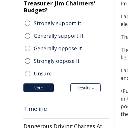
Treasurer Jim Chalmers'
Pri
Budget?
Lab
Strongly support it
ele
Generally support it
Tha
Generally oppose it
The
lie
Strongly oppose it
La
Unsure
an
Vote
Results »
/Pu
in-
pos
Timeline
the
Dangerous Driving Charges At