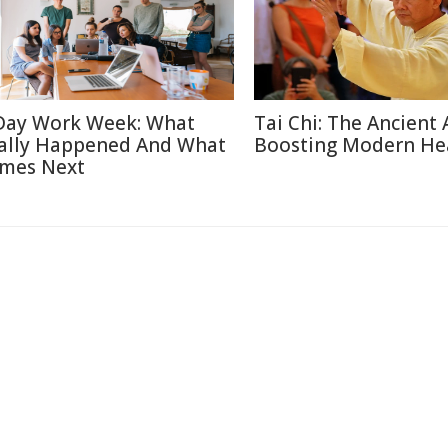
Day Work Week: What
Tai Chi: The Ancient 
ally Happened And What
Boosting Modern He
mes Next