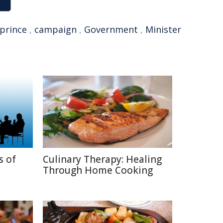
prince
,
campaign
,
Government
,
Minister
s of
Culinary Therapy: Healing
Through Home Cooking